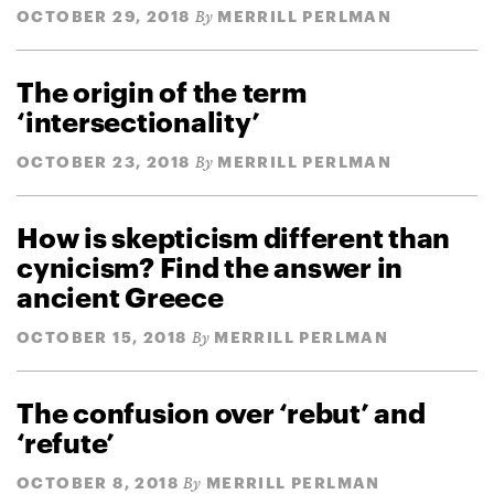
OCTOBER 29, 2018
MERRILL PERLMAN
By
The origin of the term
‘intersectionality’
OCTOBER 23, 2018
MERRILL PERLMAN
By
How is skepticism different than
cynicism? Find the answer in
ancient Greece
OCTOBER 15, 2018
MERRILL PERLMAN
By
The confusion over ‘rebut’ and
‘refute’
OCTOBER 8, 2018
MERRILL PERLMAN
By