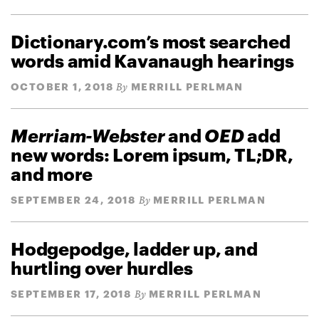
Dictionary.com’s most searched
words amid Kavanaugh hearings
OCTOBER 1, 2018
MERRILL PERLMAN
By
Merriam-Webster
and
OED
add
new words: Lorem ipsum, TL;DR,
and more
SEPTEMBER 24, 2018
MERRILL PERLMAN
By
Hodgepodge, ladder up, and
hurtling over hurdles
SEPTEMBER 17, 2018
MERRILL PERLMAN
By