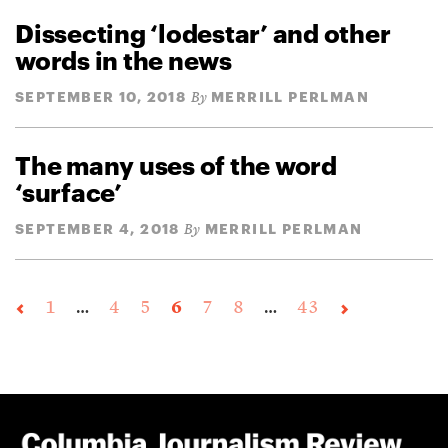
Dissecting ‘lodestar’ and other
words in the news
SEPTEMBER 10, 2018
MERRILL PERLMAN
By
The many uses of the word
‘surface’
SEPTEMBER 4, 2018
MERRILL PERLMAN
By
1
…
4
5
6
7
8
…
43