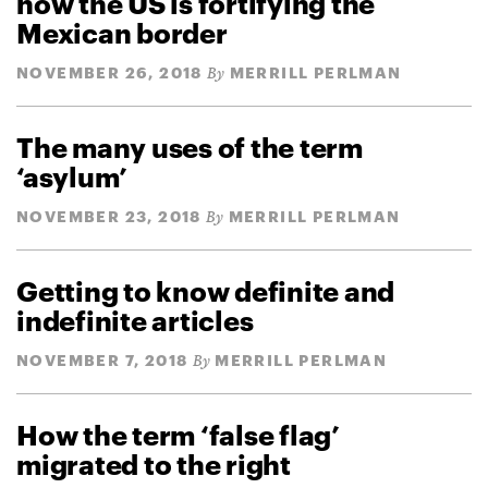
how the US is fortifying the
Mexican border
NOVEMBER 26, 2018
MERRILL PERLMAN
By
The many uses of the term
‘asylum’
NOVEMBER 23, 2018
MERRILL PERLMAN
By
Getting to know definite and
indefinite articles
NOVEMBER 7, 2018
MERRILL PERLMAN
By
How the term ‘false flag’
migrated to the right