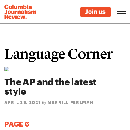
Language Corner
The AP and the latest
style
APRIL 29, 2021
MERRILL PERLMAN
By
PAGE 6