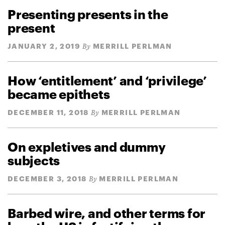
Presenting presents in the
present
JANUARY 2, 2019
MERRILL PERLMAN
By
How ‘entitlement’ and ‘privilege’
became epithets
DECEMBER 11, 2018
MERRILL PERLMAN
By
On expletives and dummy
subjects
DECEMBER 3, 2018
MERRILL PERLMAN
By
Barbed wire, and other terms for