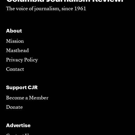
The voice of journalism, since 1961
About
Mission
Masthead
Privacy Policy
Contact
Support CJR
Become a Member
Donate
Advertise