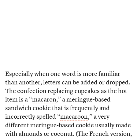
Especially when one word is more familiar
than another, letters can be added or dropped.
The confection replacing cupcakes as the hot
item is a “
macaron
,” a meringue-based
sandwich cookie that is frequently and
incorrectly spelled “
macaroon
,” a very
different meringue-based cookie usually made
with almonds or coconut. (The French version,