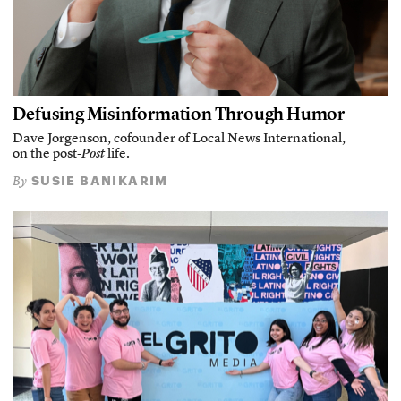
Defusing Misinformation Through Humor
Dave Jorgenson, cofounder of Local News International,
on the post-
Post
life.
SUSIE BANIKARIM
By