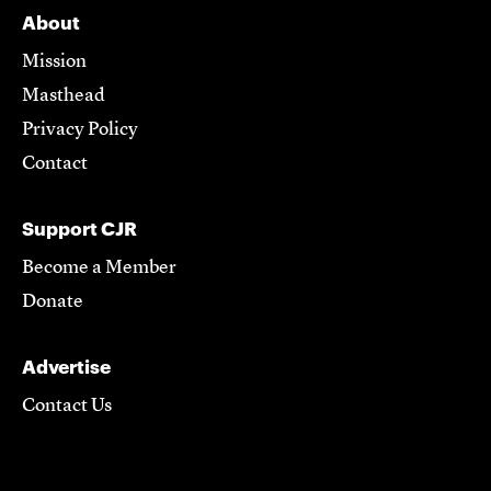
About
Mission
Masthead
Privacy Policy
Contact
Support CJR
Become a Member
Donate
Advertise
Contact Us