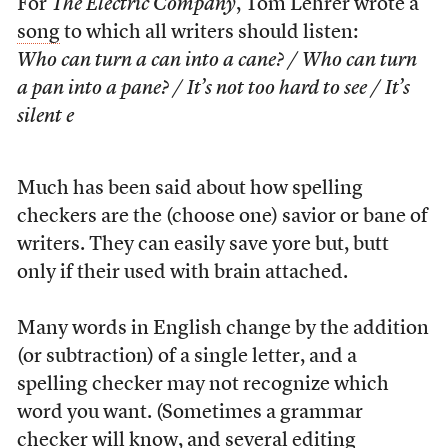
For
The Electric Company
, Tom Lehrer wrote a
song
to which all writers should listen:
Who can turn a can into a cane? / Who can turn
a pan into a pane? / It’s not too hard to see / It’s
silent e
Much has been said about how spelling
checkers are the (choose one) savior or bane of
writers. They can easily save yore but, butt
only if their used with brain attached.
Many words in English change by the addition
(or subtraction) of a single letter, and a
spelling checker may not recognize which
word you want. (Sometimes a grammar
checker will know, and several editing