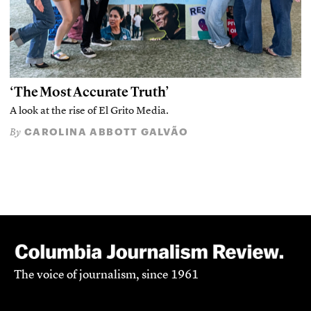
‘The Most Accurate Truth’
A look at the rise of El Grito Media.
CAROLINA ABBOTT GALVÃO
By
The voice of journalism, since 1961