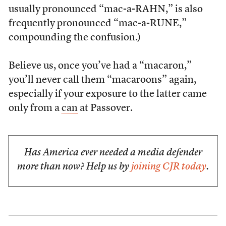
usually pronounced “mac-a-RAHN,” is also
frequently pronounced “mac-a-RUNE,”
compounding the confusion.)
Believe us, once you’ve had a “macaron,”
you’ll never call them “macaroons” again,
especially if your exposure to the latter came
only from a
can
at Passover.
Has America ever needed a media defender
more than now? Help us by
joining CJR today
.