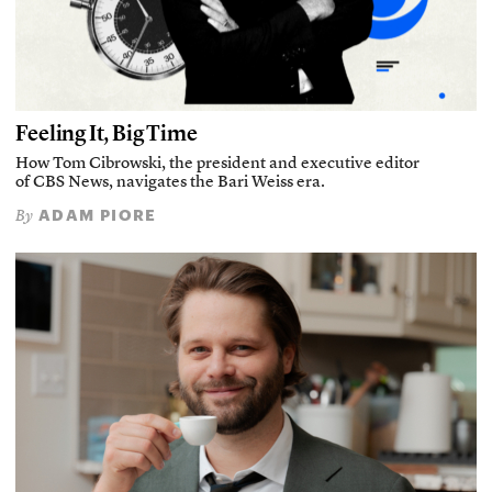
Feeling It, Big Time
How Tom Cibrowski, the president and executive editor
of CBS News, navigates the Bari Weiss era.
ADAM PIORE
By