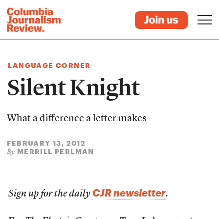
LANGUAGE CORNER
Silent Knight
What a difference a letter makes
FEBRUARY 13, 2012
MERRILL PERLMAN
By
CJR newsletter
Sign up for the daily
.