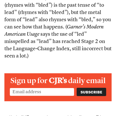
(rhymes with “bled”) is the past tense of “to
lead” (rhymes with “bleed”), but the metal
form of “lead” also rhymes with “bled,” so you
can see how that happens. (
Garner’s Modern
American Usage
says the use of “led”
misspelled as “lead” has reached Stage 2 on
the Language-Change Index, still incorrect but
seen a lot.)
Sign up for
CJR’s
daily email