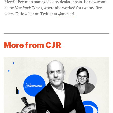
Merrill Perlman managed copy desks across the newsroom
at the
New York Times
, where she worked for twenty-five
years. Follow her on Twitter at
@meperl
.
More from CJR