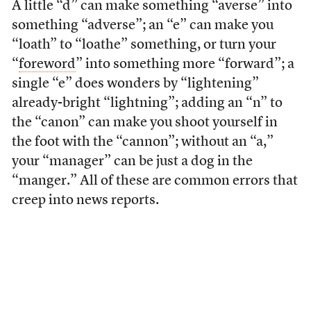
A little “d” can make something “averse” into
something “adverse”; an “e” can make you
“loath” to “loathe” something, or turn your
“
foreword
” into something more “forward”; a
single “e” does wonders by “lightening”
already-bright “lightning”; adding an “n” to
the “canon” can make you shoot yourself in
the foot with the “cannon”; without an “a,”
your “manager” can be just a dog in the
“manger.” All of these are common errors that
creep into news reports.