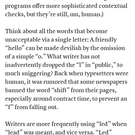
programs offer more sophisticated contextual
checks, but they’re still, um, human.)
Think about all the words that become
unacceptable via a single letter: A friendly
“hello” can be made devilish by the omission
of a simple “o.” What writer has not
inadvertently dropped the “l” in “public,” to
much sniggering? Back when typesetters were
human, it was rumored that some newspapers
banned the word “shift” from their pages,
especially around contract time, to prevent an
“f” from falling out.
Writers are more frequently using “led” when
“lead” was meant, and vice versa. “Led”