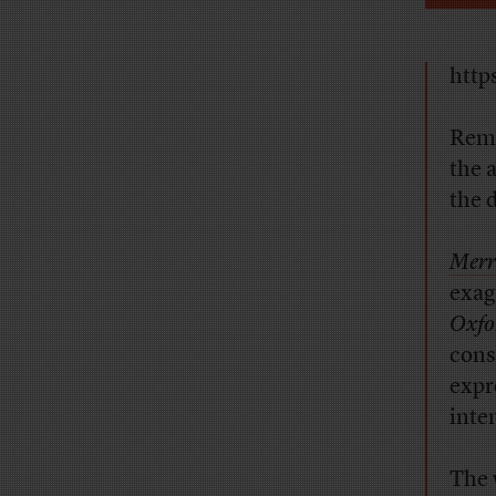
http
Reme
the 
the d
Merr
exag
Oxfo
cons
expr
inte
The 