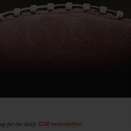
CJR newsletter
up for the daily
.