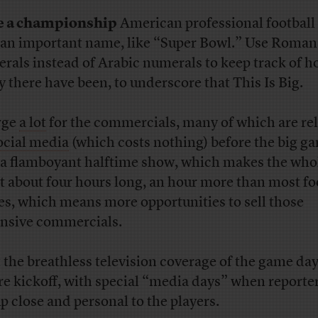
e a championship
American professional football
an important name, like “Super Bowl.” Use Roman
rals instead of Arabic numerals to keep track of 
 there have been, to underscore that This Is Big.
rge
a lot
for the commercials, many of which are re
ocial media
(which costs nothing) before the big g
a flamboyant halftime show, which makes the who
t about four hours long, an hour more than most fo
s, which means more opportunities to sell those
nsive commercials.
t the breathless television coverage of the game da
re kickoff, with special “media days” when reporte
up close and personal to the players.