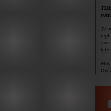
THE
cont
To b
repl
own
kitte
Move
Owl.