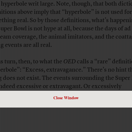
, hyperbole writ large. Note, though, that both dict
nitions above imply that “hyperbole” is not used for
thing real. So by those definitions, what’s happen
Super Bowl is not hype at all, because the days of ad
eam coverage, the animal imitators, and the coatta
g events are all real.
us turn, then, to what the
OED
calls a “rare” definit
erbole”: “Excess, extravagance.” There’s no hint t
g does not exist. The events surrounding the Super
indeed excessive or extravagant. Or excessively
avagant.
Close Window