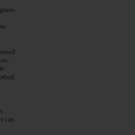
 game.
how
leased
ame.
le
otball
ys
rs can