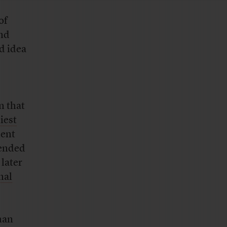
of
and
d idea
n that
iest
ment
tended
 later
nal
han