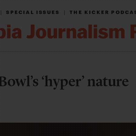
|
|
SPECIAL ISSUES
THE KICKER PODCA
Bowl’s ‘hyper’ nature