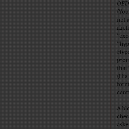
OED
(You
not 
rhet
“exc
“hyp
Hype
prom
that
(His
form
cent
A bl
chec
aske