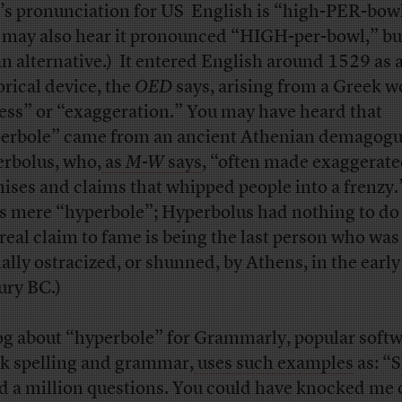
’s pronunciation for US English is “high-PER-bowl
 may also hear it pronounced “HIGH-per-bowl,” but
an alternative.) It entered English around 1529 as 
orical device, the
OED
says, arising from a Greek w
ess” or “exaggeration.” You may have heard that
erbole” came from an ancient Athenian demagogu
rbolus, who,
as
M-W
says
, “often made exaggerat
ises and claims that whipped people into a frenzy.
’s mere “hyperbole”; Hyperbolus had nothing to do 
 real claim to fame is being the last person who was
ally ostracized, or shunned, by Athens, in the early 
ury BC.)
og about “hyperbole” for Grammarly, popular softw
k spelling and grammar,
uses such examples
as: “S
d a million questions. You could have knocked me 