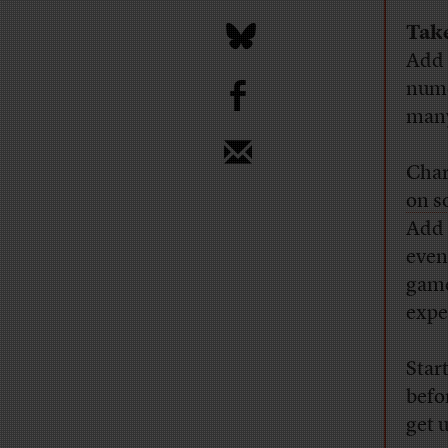
Tak
Add 
b
nume
many
Cha
on s
Add 
even
game
expe
Star
befo
get 