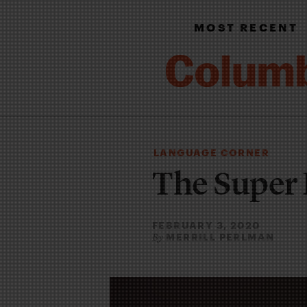
MOST RECENT
LANGUAGE CORNER
The Super 
FEBRUARY 3, 2020
MERRILL PERLMAN
By