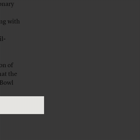
ionary
ing with
il-
ion of
hat the
 Bowl