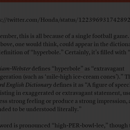
s://twitter.com/Honda/status/12239693174289
mber, this is all because of a single football game. 
above, one would think, could appear in the dictiona
efinition of “hyperbole.” Certainly, it’s filled with
iam-Webster
defines “hyperbole”
as “extravagant
geration (such as ‘mile-high ice-cream cones’).” T
rd English Dictionary
defines it as “A figure of spee
isting in exaggerated or extravagant statement, us
ess strong feeling or produce a strong impression,
nded to be understood literally.”
word is pronounced “high-PER-bowl-lee,” though 