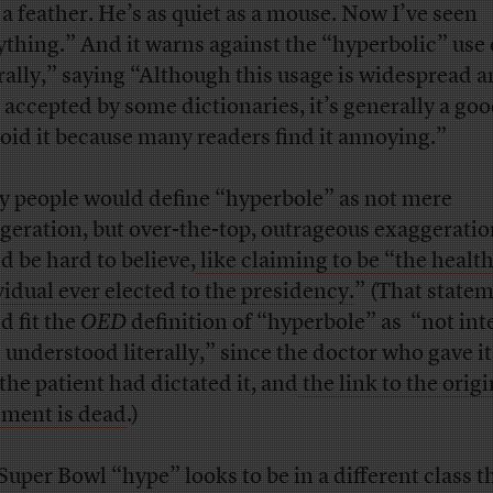
 a feather. He’s as quiet as a mouse. Now I’ve seen
ything.” And it warns against the “hyperbolic” use 
erally,” saying “Although this usage is widespread 
 accepted by some dictionaries, it’s generally a goo
void it because many readers find it annoying.”
 people would define “hyperbole” as not mere
geration, but over-the-top, outrageous exaggeratio
d be hard to believe,
like claiming to be “the health
vidual ever elected to the presidency.
” (That state
d fit the
OED
definition of “hyperbole” as “not in
e understood literally,” since the doctor who gave it
 the patient had dictated it, and
the link to the origi
ement is dead
.)
Super Bowl “hype” looks to be in a different class t