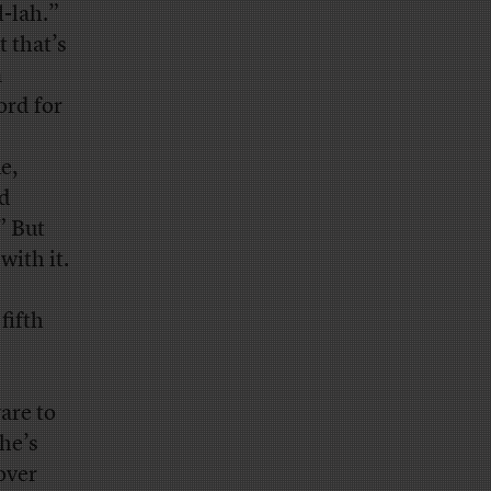
-lah.”
 that’s
a
ord for
e,
ed
” But
with it.
fifth
are to
he’s
over