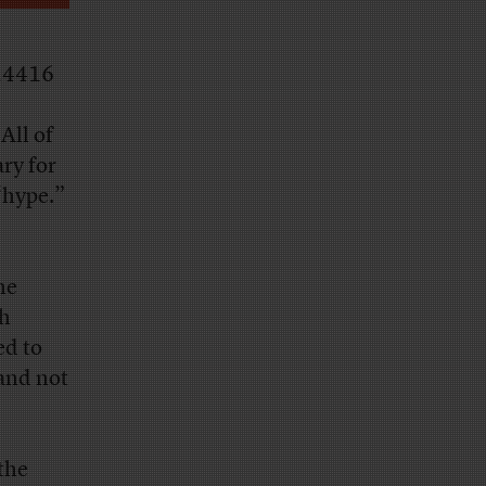
24416
All of
ry for
 “hype.”
he
ch
ed to
 and not
the