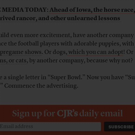
 MEDIA TODAY:
Ahead of Iowa, the horse race
rived rancor, and other unlearned lessons
uild even more excitement, have another company
ace the football players with adorable puppies, with
 pregame shows
. Or dogs,
which you can adopt
! Or
ns, or cats
, by another company, because why not?
 a single letter in “Super Bowl.” Now you have “S
” Commence the advertising.
Sign up for
CJR’s
daily email