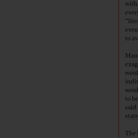
with
ever
“lit
even
to a
Many
exag
woul
indi
woul
to b
said
stat
The 