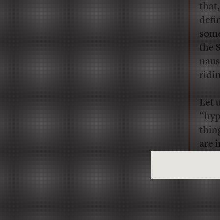
that
defi
some
the 
naus
ridin
Let 
“hyp
thin
are 
extr