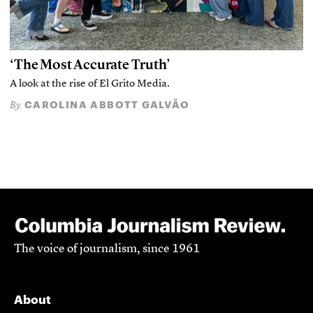
‘The Most Accurate Truth’
A look at the rise of El Grito Media.
CAROLINA ABBOTT GALVÃO
By
The voice of journalism, since 1961
About