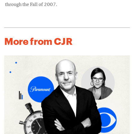
through the Fall of 2007.
More from CJR