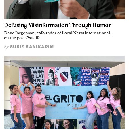
Defusing Misinformation Through Humor
Dave Jorgenson, cofounder of Local News International,
on the post-
Post
life.
SUSIE BANIKARIM
By