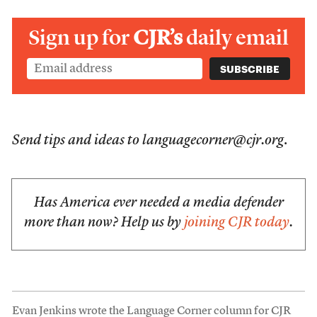
Sign up for
CJR’s
daily email
Send tips and ideas to languagecorner@cjr.org
.
Has America ever needed a media defender
more than now? Help us by
joining CJR today
.
Evan Jenkins wrote the Language Corner column for CJR