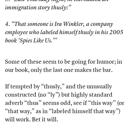
immigration story thusly:”
4. “That someone is Ira Winkler, a company
employee who labeled himself thusly in his 2005
book ‘Spies Like Us.”’
Some of these seem to be going for humor; in
our book, only the last one makes the bar.
If tempted by “thusly,” and the unusually
constructed (no “ly”) but highly standard
adverb “thus” seems odd, see if “this way” (or
“that way,” as in “labeled himself that way”)
will work. Bet it will.