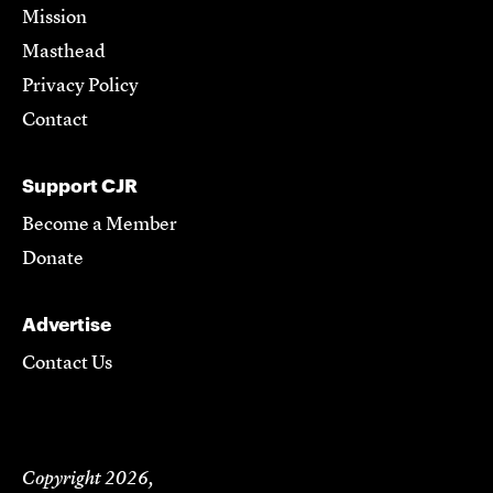
Mission
Masthead
Privacy Policy
Contact
Support CJR
Become a Member
Donate
Advertise
Contact Us
Copyright 2026,