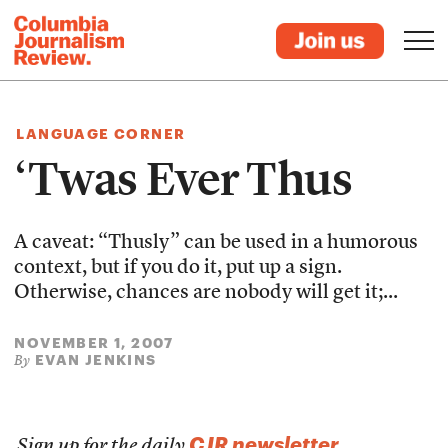
LANGUAGE CORNER
‘Twas Ever Thus
A caveat: “Thusly” can be used in a humorous
context, but if you do it, put up a sign.
Otherwise, chances are nobody will get it;...
NOVEMBER 1, 2007
EVAN JENKINS
By
CJR newsletter
Sign up for the daily
.