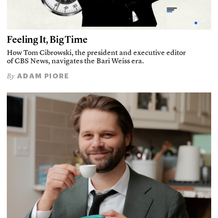
Feeling It, Big Time
How Tom Cibrowski, the president and executive editor
of CBS News, navigates the Bari Weiss era.
ADAM PIORE
By