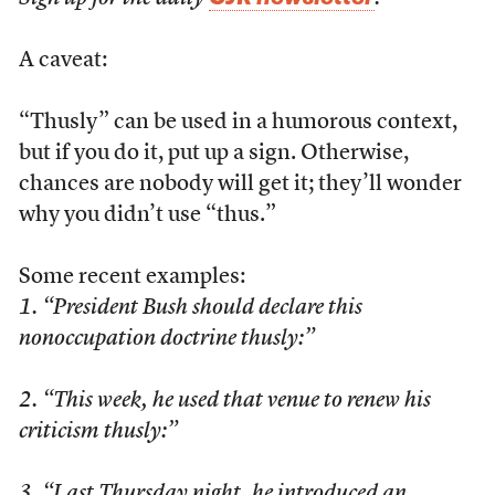
A caveat:
“Thusly” can be used in a humorous context,
but if you do it, put up a sign. Otherwise,
chances are nobody will get it; they’ll wonder
why you didn’t use “thus.”
Some recent examples:
1. “President Bush should declare this
nonoccupation doctrine thusly:”
2. “This week, he used that venue to renew his
criticism thusly:”
3. “Last Thursday night, he introduced an