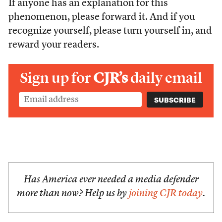
If anyone has an explanation for this
phenomenon, please forward it. And if you
recognize yourself, please turn yourself in, and
reward your readers.
Sign up for
CJR’s
daily email
Has America ever needed a media defender
more than now? Help us by
joining CJR today
.