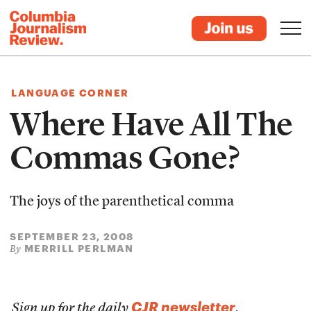
LANGUAGE CORNER
Where Have All The
Commas Gone?
The joys of the parenthetical comma
SEPTEMBER 23, 2008
MERRILL PERLMAN
By
CJR newsletter
Sign up for the daily
.