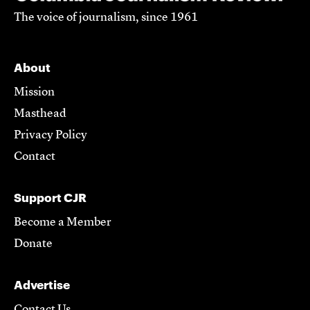
The voice of journalism, since 1961
About
Mission
Masthead
Privacy Policy
Contact
Support CJR
Become a Member
Donate
Advertise
Contact Us