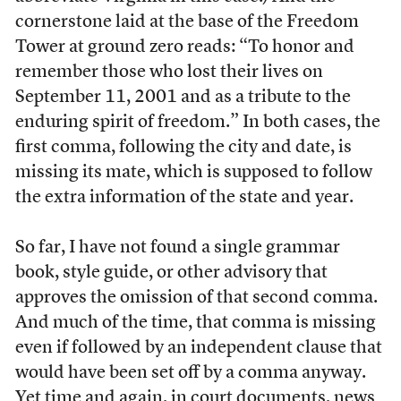
cornerstone laid at the base of the Freedom
Tower at ground zero reads: “To honor and
remember those who lost their lives on
September 11, 2001 and as a tribute to the
enduring spirit of freedom.” In both cases, the
first comma, following the city and date, is
missing its mate, which is supposed to follow
the extra information of the state and year.
So far, I have not found a single grammar
book, style guide, or other advisory that
approves the omission of that second comma.
And much of the time, that comma is missing
even if followed by an independent clause that
would have been set off by a comma anyway.
Yet time and again, in court documents, news