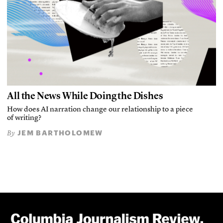
All the News While Doing the Dishes
How does AI narration change our relationship to a piece
of writing?
JEM BARTHOLOMEW
By