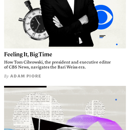
Feeling It, Big Time
How Tom Cibrowski, the president and executive editor
of CBS News, navigates the Bari Weiss era.
ADAM PIORE
By