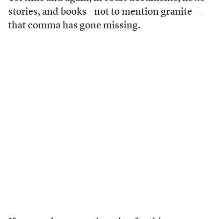
stories, and books—not to mention granite—
that comma has gone missing.