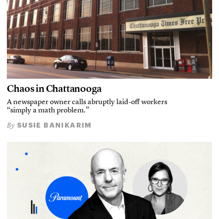
Chaos in Chattanooga
A newspaper owner calls abruptly laid-off workers
“simply a math problem.”
SUSIE BANIKARIM
By