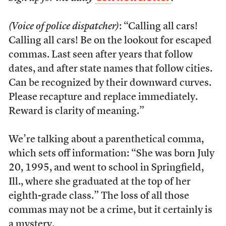
(Voice of police dispatcher)
: “Calling all cars!
Calling all cars! Be on the lookout for escaped
commas. Last seen after years that follow
dates, and after state names that follow cities.
Can be recognized by their downward curves.
Please recapture and replace immediately.
Reward is clarity of meaning.”
We’re talking about a parenthetical comma,
which sets off information: “She was born July
20, 1995, and went to school in Springfield,
Ill., where she graduated at the top of her
eighth-grade class.” The loss of all those
commas may not be a crime, but it certainly is
a mystery.