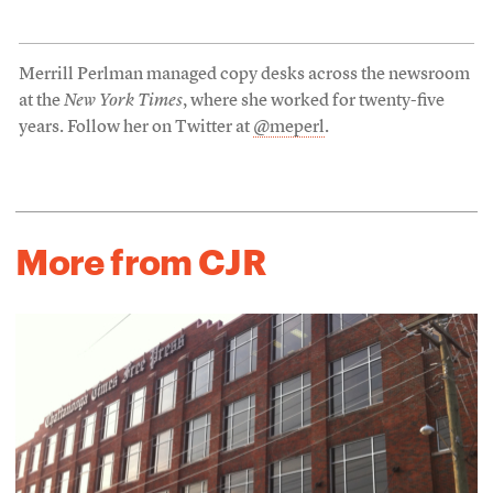
Merrill Perlman managed copy desks across the newsroom
at the
New York Times
, where she worked for twenty-five
years. Follow her on Twitter at
@meperl
.
More from CJR