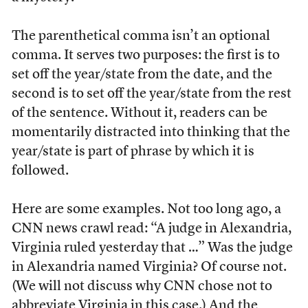
The parenthetical comma isn’t an optional
comma. It serves two purposes: the first is to
set off the year/state from the date, and the
second is to set off the year/state from the rest
of the sentence. Without it, readers can be
momentarily distracted into thinking that the
year/state is part of phrase by which it is
followed.
Here are some examples. Not too long ago, a
CNN news crawl read: “A judge in Alexandria,
Virginia ruled yesterday that …” Was the judge
in Alexandria named Virginia? Of course not.
(We will not discuss why CNN chose not to
abbreviate Virginia in this case.) And the