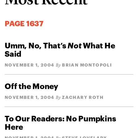
PAGE 1637
Umm, No, That’s
Not
What He
Said
NOVEMBER 1, 2004
BRIAN MONTOPOLI
By
Off the Money
NOVEMBER 1, 2004
ZACHARY ROTH
By
To Our Readers: No Pumpkins
Here
NOVEMBER 1, 2004
STEVE LOVELADY