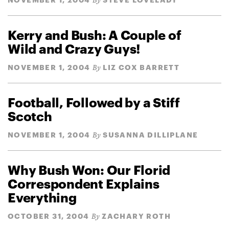
By
Kerry and Bush: A Couple of
Wild and Crazy Guys!
NOVEMBER 1, 2004
LIZ COX BARRETT
By
Football, Followed by a Stiff
Scotch
NOVEMBER 1, 2004
SUSANNA DILLIPLANE
By
Why Bush Won: Our Florid
Correspondent Explains
Everything
OCTOBER 31, 2004
ZACHARY ROTH
By