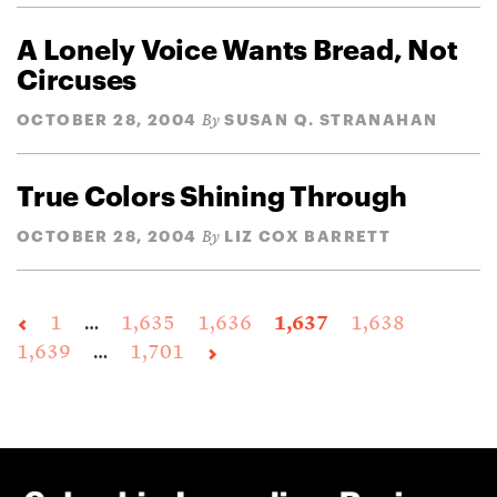
A Lonely Voice Wants Bread, Not
Circuses
OCTOBER 28, 2004
SUSAN Q. STRANAHAN
By
True Colors Shining Through
OCTOBER 28, 2004
LIZ COX BARRETT
By
1
…
1,635
1,636
1,637
1,638
1,639
…
1,701