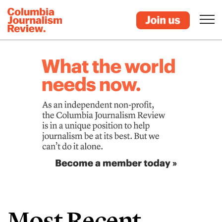
Most Recent