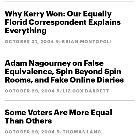
Why Kerry Won: Our Equally
Florid Correspondent Explains
Everything
OCTOBER 31, 2004
BRIAN MONTOPOLI
By
Adam Nagourney on False
Equivalence, Spin Beyond Spin
Rooms, and Fake Online Diaries
OCTOBER 29, 2004
LIZ COX BARRETT
By
Some Voters Are More Equal
Than Others
OCTOBER 29, 2004
THOMAS LANG
By