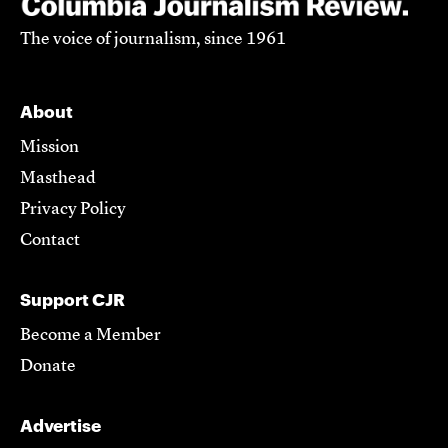
The voice of journalism, since 1961
About
Mission
Masthead
Privacy Policy
Contact
Support CJR
Become a Member
Donate
Advertise