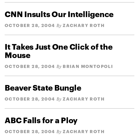
CNN Insults Our Intelligence
OCTOBER 28, 2004
ZACHARY ROTH
By
It Takes Just One Click of the
Mouse
OCTOBER 28, 2004
BRIAN MONTOPOLI
By
Beaver State Bungle
OCTOBER 28, 2004
ZACHARY ROTH
By
ABC Falls for a Ploy
OCTOBER 28, 2004
ZACHARY ROTH
By