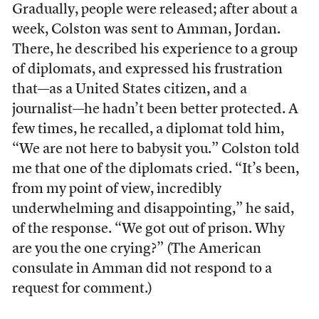
Gradually, people were released; after about a
week, Colston was sent to Amman, Jordan.
There, he described his experience to a group
of diplomats, and expressed his frustration
that—as a United States citizen, and a
journalist—he hadn’t been better protected. A
few times, he recalled, a diplomat told him,
“We are not here to babysit you.” Colston told
me that one of the diplomats cried. “It’s been,
from my point of view, incredibly
underwhelming and disappointing,” he said,
of the response. “We got out of prison. Why
are you the one crying?” (The American
consulate in Amman did not respond to a
request for comment.)