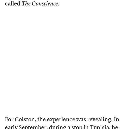
called
The Conscience
.
For Colston, the experience was revealing. In
early September, during a stop in Tunisia, he