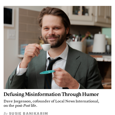
Defusing Misinformation Through Humor
Dave Jorgenson, cofounder of Local News International,
on the post-
Post
life.
SUSIE BANIKARIM
By