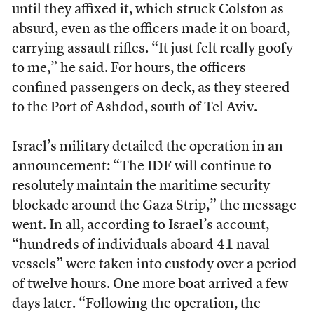
until they affixed it, which struck Colston as
absurd, even as the officers made it on board,
carrying assault rifles. “It just felt really goofy
to me,” he said. For hours, the officers
confined passengers on deck, as they steered
to the Port of Ashdod, south of Tel Aviv.
Israel’s military detailed the operation in an
announcement: “The IDF will continue to
resolutely maintain the maritime security
blockade around the Gaza Strip,” the message
went. In all, according to Israel’s account,
“hundreds of individuals aboard 41 naval
vessels” were taken into custody over a period
of twelve hours. One more boat arrived a few
days later. “Following the operation, the