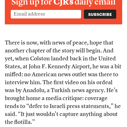
Sign up for
CJR’s
daily email
There is now, with news of peace, hope that
another chapter of the story will begin. And
yet, when Colston landed back in the United
States, at John F. Kennedy Airport, he was a bit
miffed: no American news outlet was there to
interview him. The first video on his ordeal
was by Anadolu, a Turkish news agency. He’s
brought home a media critique: coverage
tends to “defer to Israeli press statements,” he
said. “It just wouldn’t capture anything about
the flotilla.”