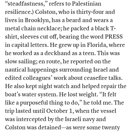
“steadfastness,” refers to Palestinian
resilience.) Colston, who is thirty-four and
lives in Brooklyn, has a beard and wears a
metal chain necklace; he packed a black T-
shirt, sleeves cut off, bearing the word PRESS
in capital letters. He grew up in Florida, where
he worked as a deckhand as a teen. This was
slow sailing; en route, he reported on the
nautical happenings surrounding Israel and
edited colleagues’ work about ceasefire talks.
He also kept night watch and helped repair the
boat’s water system. He lost weight. “It felt
like a purposeful thing to do,” he told me. The
trip lasted until October 1, when the vessel
was intercepted by the Israeli navy and
Colston was detained—as were some twenty