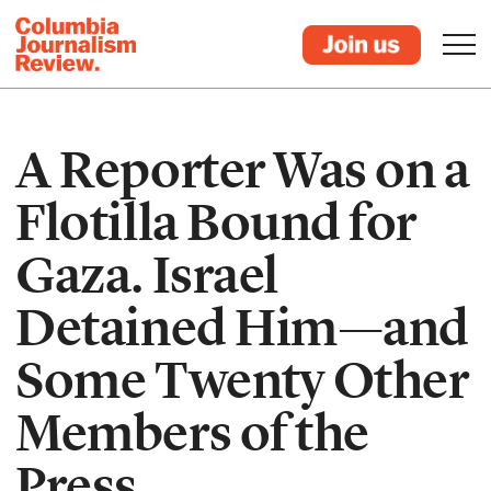
A Reporter Was on a
Flotilla Bound for
Gaza. Israel
Detained Him—and
Some Twenty Other
Members of the
Press.