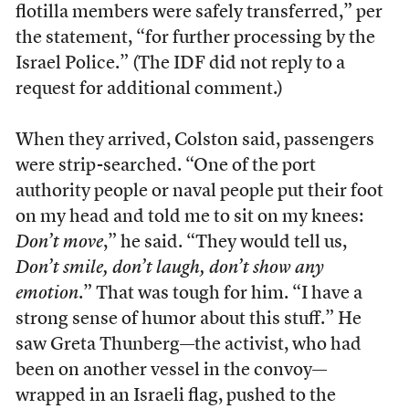
flotilla members were safely transferred,” per
the statement, “for further processing by the
Israel Police.” (The IDF did not reply to a
request for additional comment.)
When they arrived, Colston said, passengers
were strip-searched. “One of the port
authority people or naval people put their foot
on my head and told me to sit on my knees:
Don’t move
,” he said. “They would tell us,
Don’t smile, don’t laugh, don’t show any
emotion
.” That was tough for him. “I have a
strong sense of humor about this stuff.” He
saw Greta Thunberg—the activist, who had
been on another vessel in the convoy—
wrapped in an Israeli flag, pushed to the