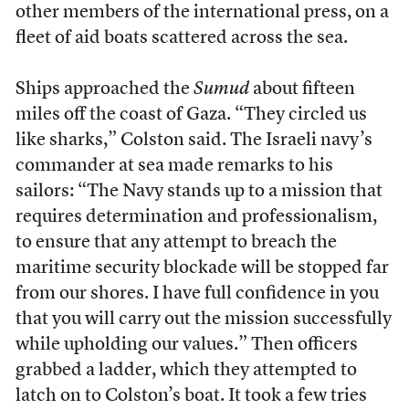
other members of the international press, on a
fleet of aid boats scattered across the sea.
Ships approached the
Sumud
about fifteen
miles off the coast of Gaza. “They circled us
like sharks,” Colston said. The Israeli navy’s
commander at sea made remarks to his
sailors: “The Navy stands up to a mission that
requires determination and professionalism,
to ensure that any attempt to breach the
maritime security blockade will be stopped far
from our shores. I have full confidence in you
that you will carry out the mission successfully
while upholding our values.” Then officers
grabbed a ladder, which they attempted to
latch on to Colston’s boat. It took a few tries