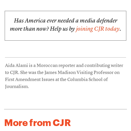
Has America ever needed a media defender
more than now? Help us by
joining CJR today
.
Aida Alami is a Moroccan reporter and contributing writer
to CJR. She was the James Madison Visiting Professor on
First Amendment Issues at the Columbia School of
Journalism.
More from CJR