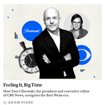
Feeling It, Big Time
How Tom Cibrowski, the president and executive editor
of CBS News, navigates the Bari Weiss era.
ADAM PIORE
By