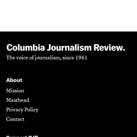
The voice of journalism, since 1961
About
Mission
Masthead
Privacy Policy
Contact