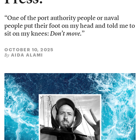
“One of the port authority people or naval
people put their foot on my head and told me to
sit on my knees:
Don’t move.
”
OCTOBER 10, 2025
AIDA ALAMI
By