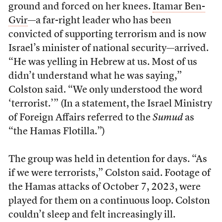
ground and forced on her knees.
Itamar Ben-
Gvir
—a far-right leader who has been
convicted of supporting terrorism and is now
Israel’s minister of national security—arrived.
“He was yelling in Hebrew at us. Most of us
didn’t understand what he was saying,”
Colston said. “We only understood the word
‘terrorist.’” (In a statement, the Israel Ministry
of Foreign Affairs referred to the
Sumud
as
“the Hamas Flotilla.”)
The group was held in detention for days. “As
if we were terrorists,” Colston said. Footage of
the Hamas attacks of October 7, 2023, were
played for them on a continuous loop. Colston
couldn’t sleep and felt increasingly ill.