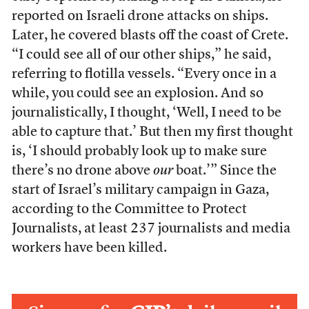
reported on Israeli drone attacks on ships.
Later, he covered blasts off the coast of Crete.
“I could see all of our other ships,” he said,
referring to flotilla vessels. “Every once in a
while, you could see an explosion. And so
journalistically, I thought, ‘Well, I need to be
able to capture that.’ But then my first thought
is, ‘I should probably look up to make sure
there’s no drone above
our
boat.’” Since the
start of Israel’s military campaign in Gaza,
according to the Committee to Protect
Journalists, at least 237 journalists and media
workers have been killed.