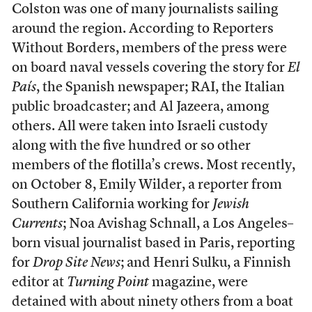
Colston was one of many journalists sailing
around the region. According to Reporters
Without Borders, members of the press were
on board naval vessels covering the story for
El
País
, the Spanish newspaper; RAI, the Italian
public broadcaster; and Al Jazeera, among
others. All were taken into Israeli custody
along with the five hundred or so other
members of the flotilla’s crews. Most recently,
on October 8, Emily Wilder, a reporter from
Southern California working for
Jewish
Currents
; Noa Avishag Schnall, a Los Angeles–
born visual journalist based in Paris, reporting
for
Drop Site News
; and Henri Sulku, a Finnish
editor at
Turning Point
magazine, were
detained with about ninety others from a boat