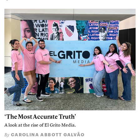
‘The Most Accurate Truth’
A look at the rise of El Grito Media.
CAROLINA ABBOTT GALVÃO
By