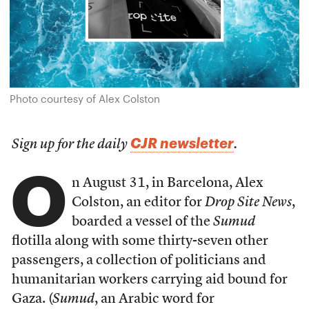
Photo courtesy of Alex Colston
CJR newsletter
Sign up for the daily
.
O
n August 31, in Barcelona, Alex
Colston, an editor for
Drop Site News
,
boarded a vessel of the
Sumud
flotilla along with some thirty-seven other
passengers, a collection of politicians and
humanitarian workers carrying aid bound for
Gaza. (
Sumud
, an Arabic word for