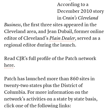
According to a
December 2010 story
in
Crain’s Cleveland
Business
, the first three sites appeared in the
Cleveland area, and Jean Dubail, former online
editor of Cleveland’s
Plain Dealer
, served as a
regional editor during the launch.
Read CJR’s full profile of the Patch network
here
.
Patch has launched more than 860 sites in
twenty-two states plus the District of
Columbia. For more information on the
network’s activities on a state by state basis,
click one of the following links: