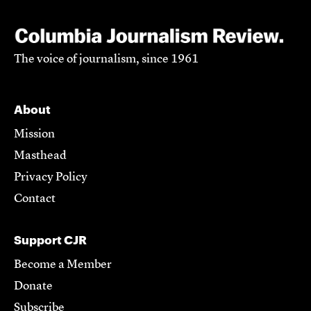
The voice of journalism, since 1961
About
Mission
Masthead
Privacy Policy
Contact
Support CJR
Become a Member
Donate
Subscribe