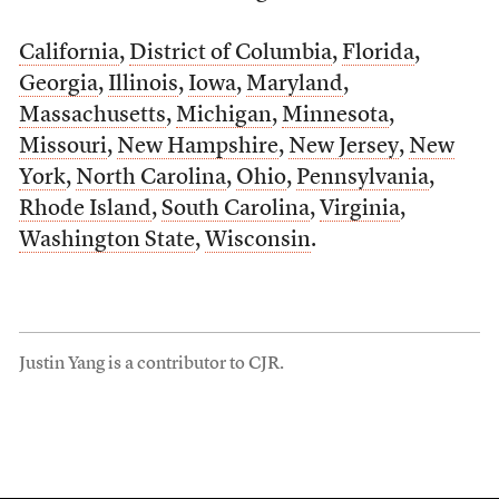
California
,
District of Columbia
,
Florida
,
Georgia
,
Illinois
,
Iowa
,
Maryland
,
Massachusetts
,
Michigan
,
Minnesota
,
Missouri
,
New Hampshire
,
New Jersey
,
New
York
,
North Carolina
,
Ohio
,
Pennsylvania
,
Rhode Island
,
South Carolina
,
Virginia
,
Washington State
,
Wisconsin
.
Justin Yang is a contributor to CJR.