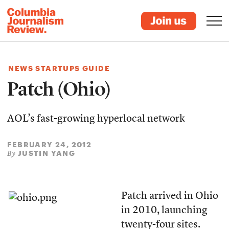
NEWS STARTUPS GUIDE
Patch (Ohio)
AOL’s fast-growing hyperlocal network
FEBRUARY 24, 2012
JUSTIN YANG
By
Patch arrived in Ohio
in 2010, launching
twenty-four sites.