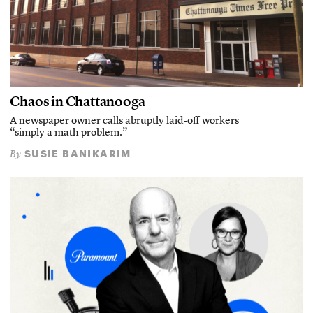
Chaos in Chattanooga
A newspaper owner calls abruptly laid-off workers
“simply a math problem.”
SUSIE BANIKARIM
By