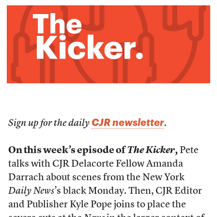
CJR newsletter
Sign up for the daily
.
On this week’s episode of
The Kicker
,
Pete
talks with CJR Delacorte Fellow Amanda
Darrach about scenes from the New York
Daily News
’s black Monday. Then, CJR Editor
and Publisher Kyle Pope joins to place the