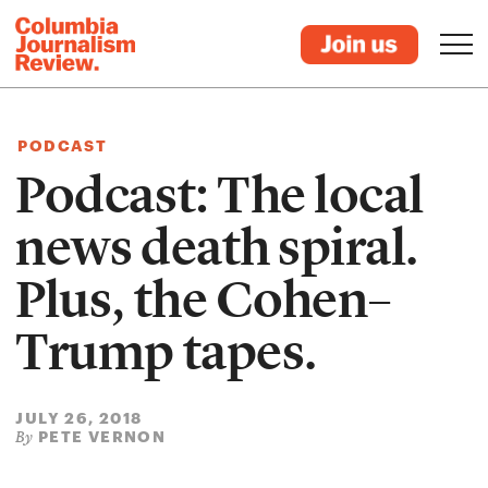
PODCAST
Podcast: The local
news death spiral.
Plus, the Cohen–
Trump tapes.
JULY 26, 2018
PETE VERNON
By