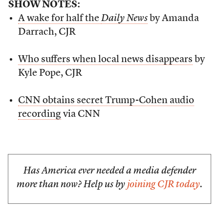
SHOW NOTES:
A wake for half the
Daily News
by Amanda
Darrach, CJR
Who suffers when local news disappears
by
Kyle Pope, CJR
CNN obtains secret Trump-Cohen audio
recording
via CNN
Has America ever needed a media defender
more than now? Help us by
joining CJR today
.