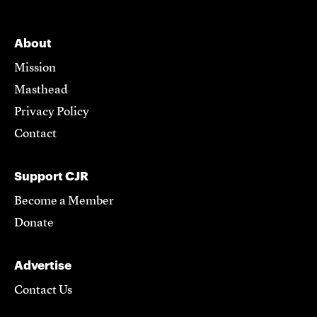
About
Mission
Masthead
Privacy Policy
Contact
Support CJR
Become a Member
Donate
Advertise
Contact Us