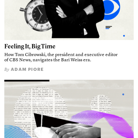
Feeling It, Big Time
How Tom Cibrowski, the president and executive editor
of CBS News, navigates the Bari Weiss era.
ADAM PIORE
By