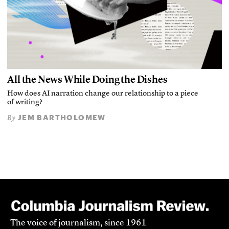
All the News While Doing the Dishes
How does AI narration change our relationship to a piece
of writing?
JEM BARTHOLOMEW
By
The voice of journalism, since 1961