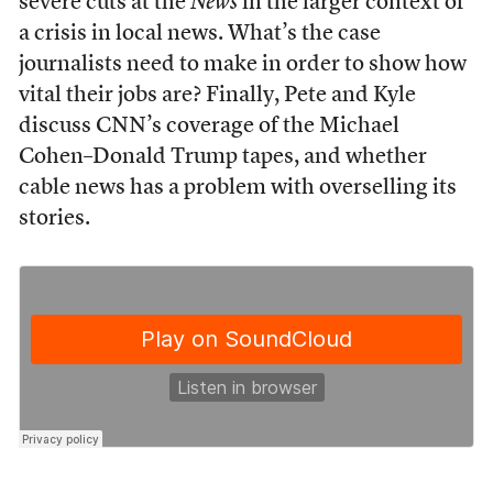
severe cuts at the
News
in the larger context of
a crisis in local news. What’s the case
journalists need to make in order to show how
vital their jobs are? Finally, Pete and Kyle
discuss CNN’s coverage of the Michael
Cohen–Donald Trump tapes, and whether
cable news has a problem with overselling its
stories.