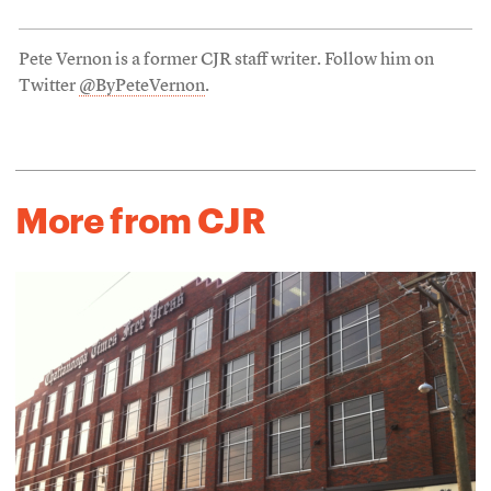
Pete Vernon is a former CJR staff writer. Follow him on
Twitter
@ByPeteVernon
.
More from CJR