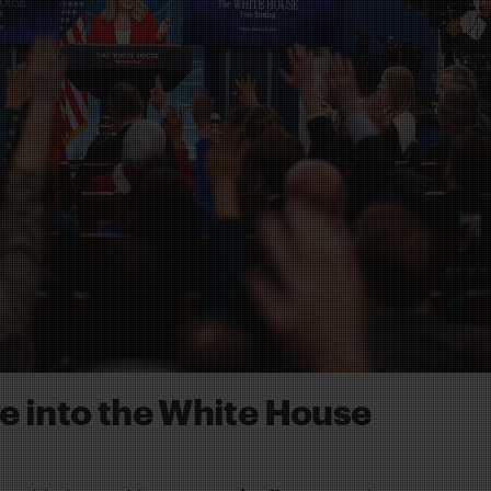
ve into the White House