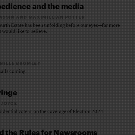
bedience and the media
BASSIN AND MAXIMILLIAN POTTER
urth Estate has been unfolding before our eyes—far more
s would like to believe.
MILLE BROMLEY
calls coming.
ringe
 JOYCE
esidential voters, on the coverage of Election 2024
 the Rules for Newsrooms