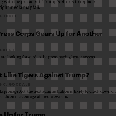
g with the president, Trump’s efforts to replace
right media may fail.
L FARHI
ress Corps Gears Up for Another
 LAHUT
re looking forward to the press having better access.
ht Like Tigers Against Trump?
S C. GOODALE
spionage Act, the next administration is likely to crack down on
ends on the courage of media owners.
 Up for Trump