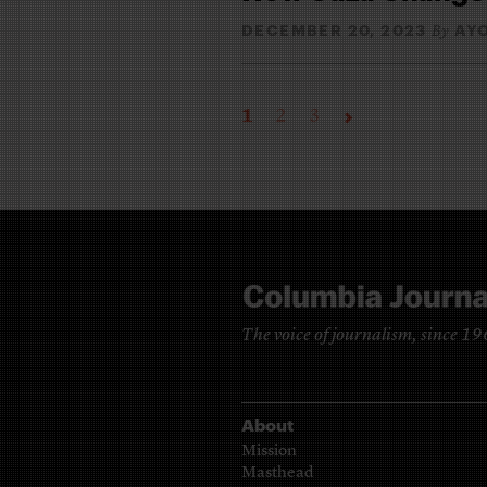
DECEMBER 20, 2023
AY
By
1
2
3
The voice of journalism, since 1
About
Mission
Masthead