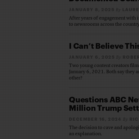
JANUARY 8, 2025
LAUR
By
After years of engagement with i
to newsrooms across the country
I Can’t Believe This
JANUARY 6, 2025
ROBE
By
Two young content creators filme
January 6, 2021. Both say they a
other?
Questions ABC New
Million Trump Set
DECEMBER 16, 2024
RIC
By
The decision to cave and apolog
an explanation.