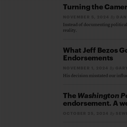
Turning the Came
NOVEMBER 5, 2024
DAN
By
Instead of documenting political
reality.
What Jeff Bezos 
Endorsements
NOVEMBER 1, 2024
GAR
By
His decision misstated our infl
The
Washington P
endorsement. A week
OCTOBER 25, 2024
SEW
By