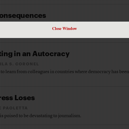
 Consequences
M BARTHOLOMEW
Close Window
an unprecedented story: the social media executive in chief.
ting in an Autocracy
ILA S. CORONEL
to learn from colleagues in countries where democracy has been
ress Loses
E PAOLETTA
 poised to be devastating to journalism.