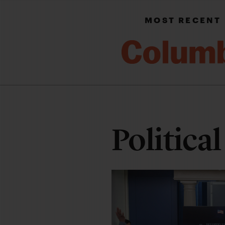
MOST RECENT
Political