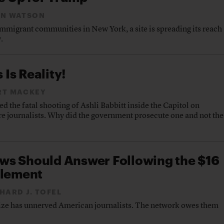
EN WATSON
mmigrant communities in New York, a site is spreading its reach
.
 Is Reality!
RT MACKEY
d the fatal shooting of Ashli Babbitt inside the Capitol on
re journalists. Why did the government prosecute one and not the
s Should Answer Following the $16
tlement
HARD J. TOFEL
ize has unnerved American journalists. The network owes them