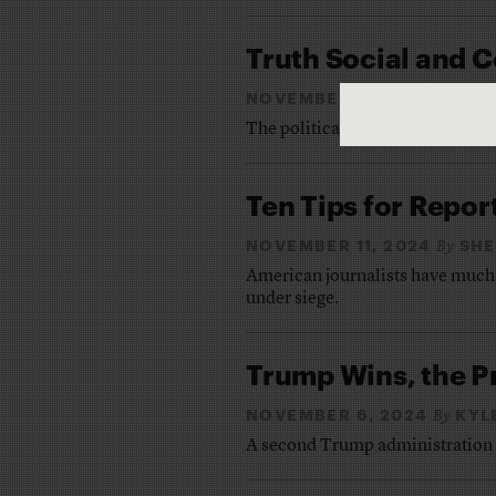
Truth Social and
NOVEMBER 25, 2024
JE
By
The political press gears up for 
Ten Tips for Repor
NOVEMBER 11, 2024
SHE
By
American journalists have much 
under siege.
Trump Wins, the P
NOVEMBER 6, 2024
KYL
By
A second Trump administration is