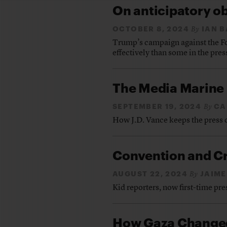
On anticipatory o
OCTOBER 8, 2024
IAN 
By
Trump’s campaign against the Fo
effectively than some in the pres
The Media Marine
SEPTEMBER 19, 2024
CA
By
How J.D. Vance keeps the press 
Convention and C
AUGUST 22, 2024
JAIME
By
Kid reporters, now first-time pr
How Gaza Changed