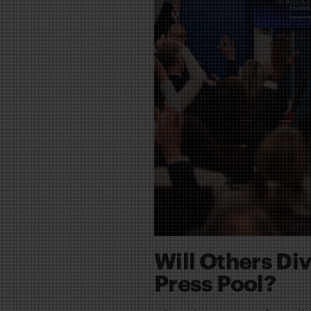
Will Others Di
Press Pool?