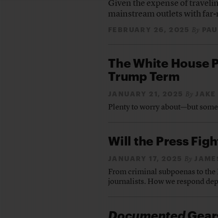
Given the expense of travelin
mainstream outlets with far-
FEBRUARY 26, 2025
PAU
By
The White House P
Trump Term
JANUARY 21, 2025
JAKE
By
Plenty to worry about—but some a
Will the Press Fig
JANUARY 17, 2025
JAME
By
From criminal subpoenas to the E
journalists. How we respond dep
Documented
Gears