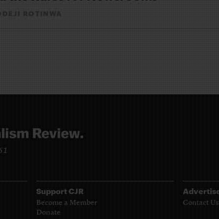
ODEJI ROTINWA
961
Support CJR
Advertis
Become a Member
Contact Us
Donate