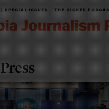
|
SPECIAL ISSUES
|
THE KICKER PODCA
 Press