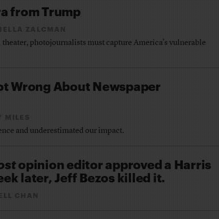
ra from Trump
IELLA ZALCMAN
 theater, photojournalists must capture America’s vulnerable
Got Wrong About Newspaper
Y MILES
uence and underestimated our impact.
ost
opinion editor approved a Harris
 later, Jeff Bezos killed it.
ELL CHAN