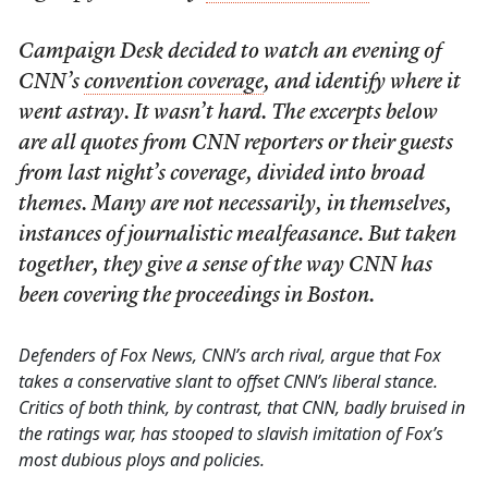
Campaign Desk decided to watch an evening of
CNN’s
convention coverage
, and identify where it
went astray. It wasn’t hard. The excerpts below
are all quotes from CNN reporters or their guests
from last night’s coverage, divided into broad
themes. Many are not necessarily, in themselves,
instances of journalistic mealfeasance. But taken
together, they give a sense of the way CNN has
been covering the proceedings in Boston.
Defenders of Fox News, CNN’s arch rival, argue that Fox
takes a conservative slant to offset CNN’s liberal stance.
Critics of both think, by contrast, that CNN, badly bruised in
the ratings war, has stooped to slavish imitation of Fox’s
most dubious ploys and policies.