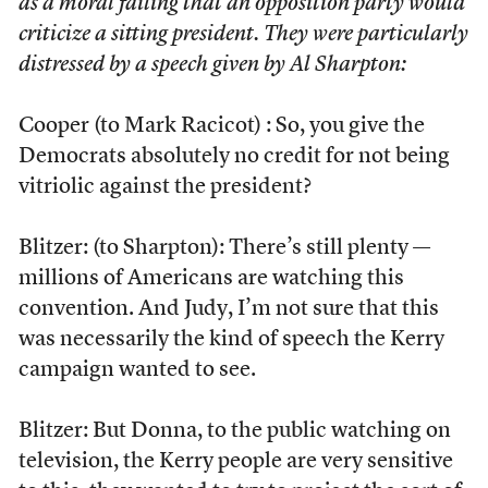
as a moral failing that an opposition party would
criticize a sitting president. They were particularly
distressed by a speech given by Al Sharpton:
Cooper (to Mark Racicot) : So, you give the
Democrats absolutely no credit for not being
vitriolic against the president?
Blitzer: (to Sharpton): There’s still plenty —
millions of Americans are watching this
convention. And Judy, I’m not sure that this
was necessarily the kind of speech the Kerry
campaign wanted to see.
Blitzer: But Donna, to the public watching on
television, the Kerry people are very sensitive