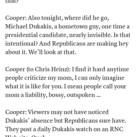
that?
Cooper: Also tonight, where did he go,
Michael Dukakis, a hometown guy, one time a
presidential candidate, nearly invisible. Is that
intentional? And Republicans are making hey
about it. We’ll look at that.
Cooper (to Chris Heinz): I find it hard anytime
people criticize my mom, I can only imagine
what it is like for you. I mean people call your
mom a liability, bossy, outspoken …
Cooper: Viewers may not have noticed
Dukakis’ absence but Republicans sure have.
They post a daily Dukakis watch on an RNC