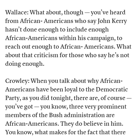
Wallace: What about, though — you’ve heard
from African- Americans who say John Kerry
hasn’t done enough to include enough
African-Americans within his campaign, to
reach out enough to African- Americans. What
about that criticism for those who say he’s not
doing enough.
Crowley: When you talk about why African-
Americans have been loyal to the Democratic
Party, as you did tonight, there are, of course —
you’ve got — you know, three very prominent
members of the Bush administration are
African-Americans. They do believe in him.
You know, what makes for the fact that there