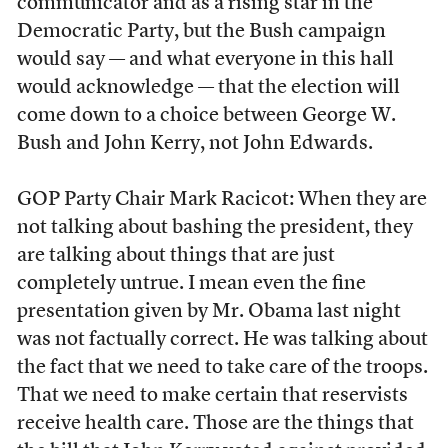
communicator and as a rising star in the
Democratic Party, but the Bush campaign
would say — and what everyone in this hall
would acknowledge — that the election will
come down to a choice between George W.
Bush and John Kerry, not John Edwards.
GOP Party Chair Mark Racicot: When they are
not talking about bashing the president, they
are talking about things that are just
completely untrue. I mean even the fine
presentation given by Mr. Obama last night
was not factually correct. He was talking about
the fact that we need to take care of the troops.
That we need to make certain that reservists
receive health care. Those are the things that