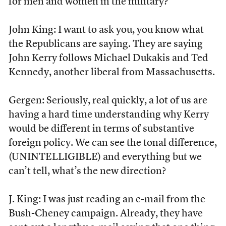
for men and women in the military?
John King: I want to ask you, you know what
the Republicans are saying. They are saying
John Kerry follows Michael Dukakis and Ted
Kennedy, another liberal from Massachusetts.
Gergen: Seriously, real quickly, a lot of us are
having a hard time understanding why Kerry
would be different in terms of substantive
foreign policy. We can see the tonal difference,
(UNINTELLIGIBLE) and everything but we
can’t tell, what’s the new direction?
J. King: I was just reading an e-mail from the
Bush-Cheney campaign. Already, they have