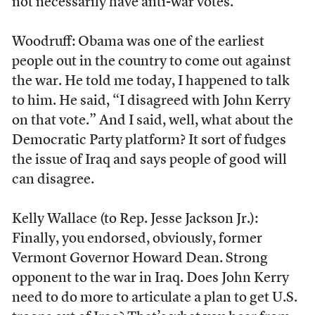
not necessarily have anti-war votes.
Woodruff: Obama was one of the earliest
people out in the country to come out against
the war. He told me today, I happened to talk
to him. He said, “I disagreed with John Kerry
on that vote.” And I said, well, what about the
Democratic Party platform? It sort of fudges
the issue of Iraq and says people of good will
can disagree.
Kelly Wallace (to Rep. Jesse Jackson Jr.):
Finally, you endorsed, obviously, former
Vermont Governor Howard Dean. Strong
opponent to the war in Iraq. Does John Kerry
need to do more to articulate a plan to get U.S.