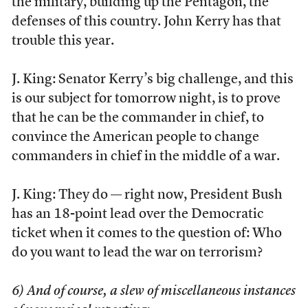
the military, building up the Pentagon, the
defenses of this country. John Kerry has that
trouble this year.
J. King: Senator Kerry’s big challenge, and this
is our subject for tomorrow night, is to prove
that he can be the commander in chief, to
convince the American people to change
commanders in chief in the middle of a war.
J. King: They do — right now, President Bush
has an 18-point lead over the Democratic
ticket when it comes to the question of: Who
do you want to lead the war on terrorism?
6) And of course, a slew of miscellaneous instances