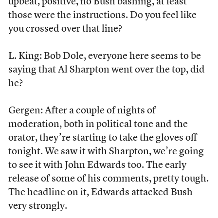
upbeat, positive, no Bush bashing, at least
those were the instructions. Do you feel like
you crossed over that line?
L. King: Bob Dole, everyone here seems to be
saying that Al Sharpton went over the top, did
he?
Gergen: After a couple of nights of
moderation, both in political tone and the
orator, they’re starting to take the gloves off
tonight. We saw it with Sharpton, we’re going
to see it with John Edwards too. The early
release of some of his comments, pretty tough.
The headline on it, Edwards attacked Bush
very strongly.