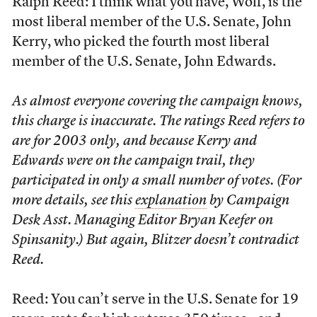
Ralph Reed: I think what you have, Wolf, is the
most liberal member of the U.S. Senate, John
Kerry, who picked the fourth most liberal
member of the U.S. Senate, John Edwards.
As almost everyone covering the campaign knows,
this charge is inaccurate. The ratings Reed refers to
are for 2003 only, and because Kerry and
Edwards were on the campaign trail, they
participated in only a small number of votes. (For
more details, see this
explanation
by Campaign
Desk Asst. Managing Editor Bryan Keefer on
Spinsanity.) But again, Blitzer doesn’t contradict
Reed.
Reed: You can’t serve in the U.S. Senate for 19