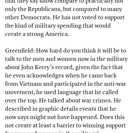
that they say show compare to practically not
only the Republicans, but compared to many
other Democrats. He has not voted to support
the kind of military spending that would
create a strong America.
Greenfield: How hard do you think it will be to
talk to the men and women now in the military
about John Kerry’s record, given the fact that
he even acknowledges when he came back
from Vietnam and participated in the anti-war
movement, he used language that he called
over the top. He talked about war crimes. He
described in graphic details events that he
now says might not have happened. Does this
not create at least a barrier to winning support