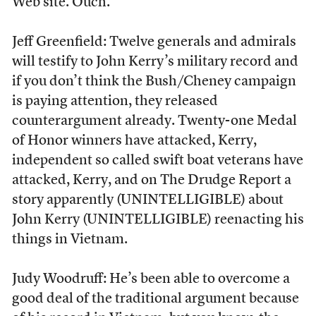
Web site. Ouch.
Jeff Greenfield: Twelve generals and admirals
will testify to John Kerry’s military record and
if you don’t think the Bush/Cheney campaign
is paying attention, they released
counterargument already. Twenty-one Medal
of Honor winners have attacked, Kerry,
independent so called swift boat veterans have
attacked, Kerry, and on The Drudge Report a
story apparently (UNINTELLIGIBLE) about
John Kerry (UNINTELLIGIBLE) reenacting his
things in Vietnam.
Judy Woodruff: He’s been able to overcome a
good deal of the traditional argument because