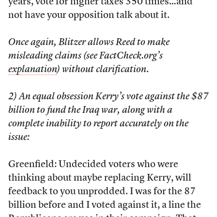
years, vote for higher taxes 350 times…and
not have your opposition talk about it.
Once again, Blitzer allows Reed to make
misleading claims (see FactCheck.org’s
explanation
) without clarification
.
2) An equal obsession Kerry’s vote against the $87
billion to fund the Iraq war, along with a
complete inability to report accurately on the
issue:
Greenfield: Undecided voters who were
thinking about maybe replacing Kerry, will
feedback to you unprodded. I was for the 87
billion before and I voted against it, a line the