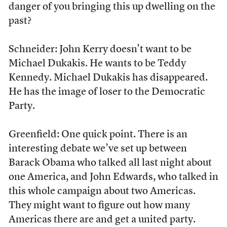
danger of you bringing this up dwelling on the
past?
Schneider: John Kerry doesn’t want to be
Michael Dukakis. He wants to be Teddy
Kennedy. Michael Dukakis has disappeared.
He has the image of loser to the Democratic
Party.
Greenfield: One quick point. There is an
interesting debate we’ve set up between
Barack Obama who talked all last night about
one America, and John Edwards, who talked in
this whole campaign about two Americas.
They might want to figure out how many
Americas there are and get a united party.