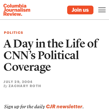
POLITICS
A Day in the Life of
CNN’s Political
Coverage
JULY 29, 2004
ZACHARY ROTH
By
CJR newsletter
Sign up for the daily
.