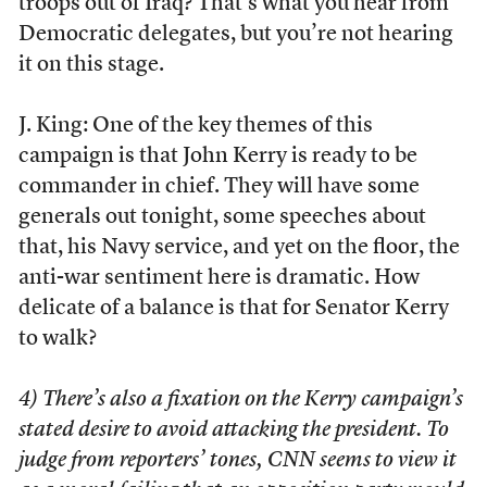
troops out of Iraq? That’s what you hear from
Democratic delegates, but you’re not hearing
it on this stage.
J. King: One of the key themes of this
campaign is that John Kerry is ready to be
commander in chief. They will have some
generals out tonight, some speeches about
that, his Navy service, and yet on the floor, the
anti-war sentiment here is dramatic. How
delicate of a balance is that for Senator Kerry
to walk?
4) There’s also a fixation on the Kerry campaign’s
stated desire to avoid attacking the president. To
judge from reporters’ tones, CNN seems to view it