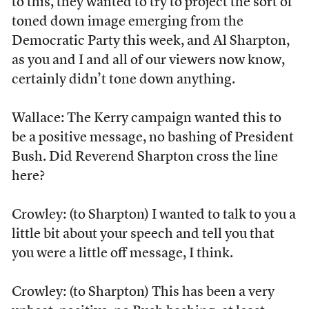
to this, they wanted to try to project the sort of
toned down image emerging from the
Democratic Party this week, and Al Sharpton,
as you and I and all of our viewers now know,
certainly didn’t tone down anything.
Wallace: The Kerry campaign wanted this to
be a positive message, no bashing of President
Bush. Did Reverend Sharpton cross the line
here?
Crowley: (to Sharpton) I wanted to talk to you a
little bit about your speech and tell you that
you were a little off message, I think.
Crowley: (to Sharpton) This has been a very