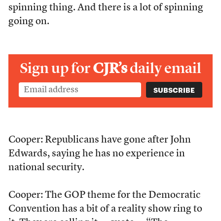
spinning thing. And there is a lot of spinning
going on.
Sign up for
CJR’s
daily email
Cooper: Republicans have gone after John
Edwards, saying he has no experience in
national security.
Cooper: The GOP theme for the Democratic
Convention has a bit of a reality show ring to