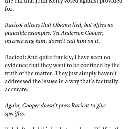
the bill that John Kerry voted against provided
for.
Racicot alleges that Obama lied, but offers no
plausible examples. Yet Anderson Cooper,
interviewing him, doesn’t call him on it.
Racicot: And quite frankly, I have seen no
evidence that they want to be confined by the
truth of the matter. They just simply haven’t
addressed the issues in a way that’s factually
accurate.
Again, Cooper doesn’t press Racicot to give
specifics.