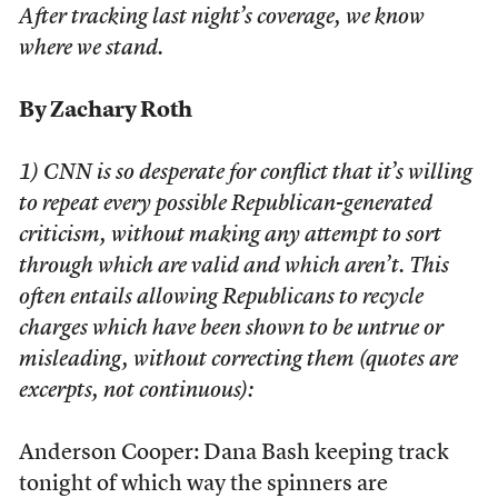
After tracking last night’s coverage, we know
where we stand.
By Zachary Roth
1) CNN is so desperate for conflict that it’s willing
to repeat every possible Republican-generated
criticism, without making any attempt to sort
through which are valid and which aren’t. This
often entails allowing Republicans to recycle
charges which have been shown to be untrue or
misleading, without correcting them (quotes are
excerpts, not continuous):
Anderson Cooper: Dana Bash keeping track
tonight of which way the spinners are