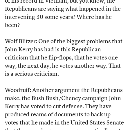
of his record in Vietnam, but you know, the
Republicans are saying what happened in the
intervening 30 some years? Where has he
been?
Wolf Blitzer: One of the biggest problems that
John Kerry has had is this Republican
criticism that he flip-flops, that he votes one
way, the next day, he votes another way. That
is a serious criticism.
Woodruff: Another argument the Republicans
make, the Bush Bush/Cheney campaign John
Kerry has voted to cut defense. They have
produced reams of documents to back up
votes that he made in the United States Senate