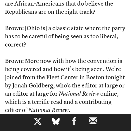
are African-Americans that do believe the
Republicans are on the right track?
Brown: [Ohio is] a classic state where the party
has to be careful of being seen as too liberal,
correct?
Brown: More now with how the convention is
being covered and how it’s being seen. We’re
joined from the Fleet Center in Boston tonight
by Jonah Goldberg, who’s the editor at large or
an editor at large for
National Review
online,
which is a terrific read and a contributing
editor of
National Review
.
b
Note that Brown never identifies Goldberg as a