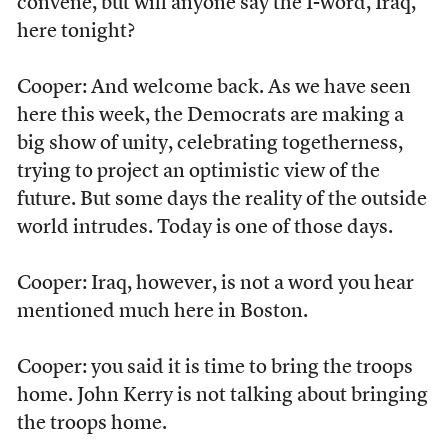
convene, but will anyone say the I-word, Iraq,
here tonight?
Cooper: And welcome back. As we have seen
here this week, the Democrats are making a
big show of unity, celebrating togetherness,
trying to project an optimistic view of the
future. But some days the reality of the outside
world intrudes. Today is one of those days.
Cooper: Iraq, however, is not a word you hear
mentioned much here in Boston.
Cooper: you said it is time to bring the troops
home. John Kerry is not talking about bringing
the troops home.