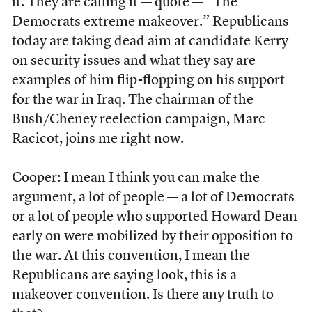
it. They are calling it — quote — “The
Democrats extreme makeover.” Republicans
today are taking dead aim at candidate Kerry
on security issues and what they say are
examples of him flip-flopping on his support
for the war in Iraq. The chairman of the
Bush/Cheney reelection campaign, Marc
Racicot, joins me right now.
Cooper: I mean I think you can make the
argument, a lot of people — a lot of Democrats
or a lot of people who supported Howard Dean
early on were mobilized by their opposition to
the war. At this convention, I mean the
Republicans are saying look, this is a
makeover convention. Is there any truth to