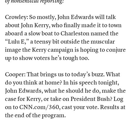
of nonsensical reporting:
Crowley: So mostly, John Edwards will talk
about John Kerry, who finally made it to town
aboard a slow boat to Charleston named the
“Lulu E,” a teensy bit outside the muscular
image the Kerry campaign is hoping to conjure
up to show voters he’s tough too.
Cooper: That brings us to today’s buzz. What
do you think at home? In his speech tonight,
John Edwards, what he should he do, make the
case for Kerry, or take on President Bush? Log
on to CNN.com/360, cast your vote. Results at
the end of the program.