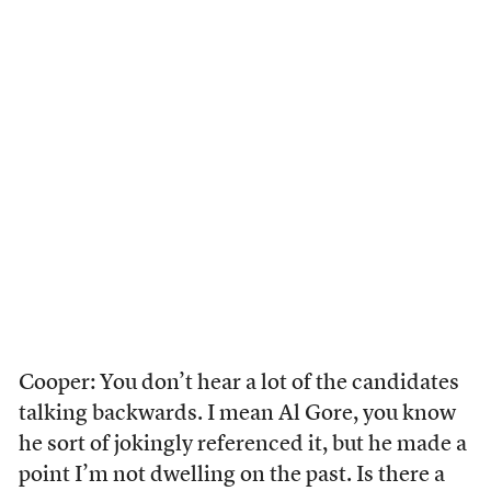
Cooper: You don’t hear a lot of the candidates
talking backwards. I mean Al Gore, you know
he sort of jokingly referenced it, but he made a
point I’m not dwelling on the past. Is there a