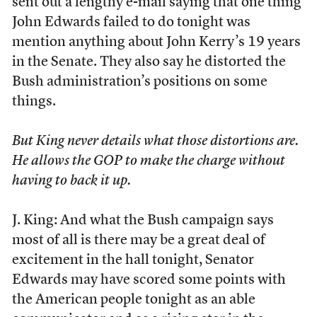
sent out a lengthy e-mail saying that one thing
John Edwards failed to do tonight was
mention anything about John Kerry’s 19 years
in the Senate. They also say he distorted the
Bush administration’s positions on some
things.
But King never details what those distortions are.
He allows the GOP to make the charge without
having to back it up.
J. King: And what the Bush campaign says
most of all is there may be a great deal of
excitement in the hall tonight, Senator
Edwards may have scored some points with
the American people tonight as an able