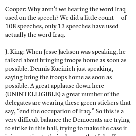
Cooper: Why aren’t we hearing the word Iraq
used on the speech? We did a little count — of
108 speeches, only 13 speeches have used
actually the word Iraq.
J. King: When Jesse Jackson was speaking, he
talked about bringing troops home as soon as
possible. Dennis Kucinich just speaking,
saying bring the troops home as soon as
possible. A great applause down here
(UNINTELLIGIBLE) a great number of the
delegates are wearing these green stickers that
say, “end the occupation of Iraq.” So this is a
very difficult balance the Democrats are trying
to strike in this hall, trying to make the case it