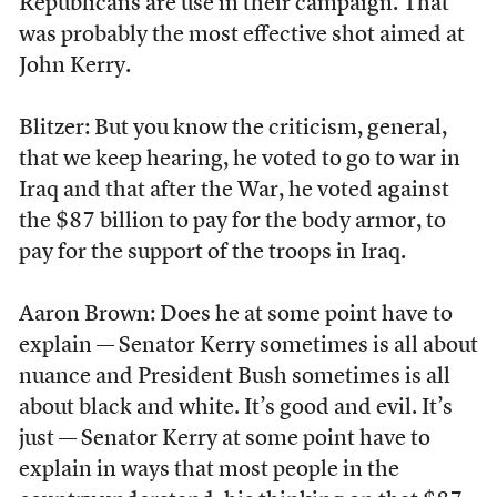
Republicans are use in their campaign. That
was probably the most effective shot aimed at
John Kerry.
Blitzer: But you know the criticism, general,
that we keep hearing, he voted to go to war in
Iraq and that after the War, he voted against
the $87 billion to pay for the body armor, to
pay for the support of the troops in Iraq.
Aaron Brown: Does he at some point have to
explain — Senator Kerry sometimes is all about
nuance and President Bush sometimes is all
about black and white. It’s good and evil. It’s
just — Senator Kerry at some point have to
explain in ways that most people in the