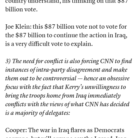
country understand, his thinking on that $87
billion vote.
Joe Klein: this $87 billion vote not to vote for
the $87 billion to continue the action in Iraq,
is a very difficult vote to explain.
3) The need for conflict is also forcing CNN to find
instances of intra-party disagreement and make
them out to be controversial — hence an obsessive
focus with the fact that Kerry’s unwillingness to
bring the troops home from Iraq immediately
conflicts with the views of what CNN has decided
is a majority of delegates:
Cooper: The war in Iraq flares as Democrats