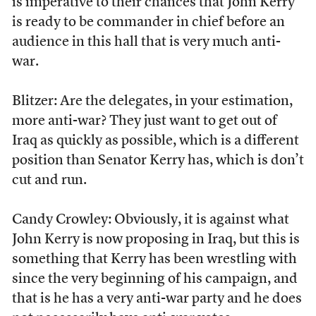
is imperative to their chances that John Kerry
is ready to be commander in chief before an
audience in this hall that is very much anti-
war.
Blitzer: Are the delegates, in your estimation,
more anti-war? They just want to get out of
Iraq as quickly as possible, which is a different
position than Senator Kerry has, which is don’t
cut and run.
Candy Crowley: Obviously, it is against what
John Kerry is now proposing in Iraq, but this is
something that Kerry has been wrestling with
since the very beginning of his campaign, and
that is he has a very anti-war party and he does