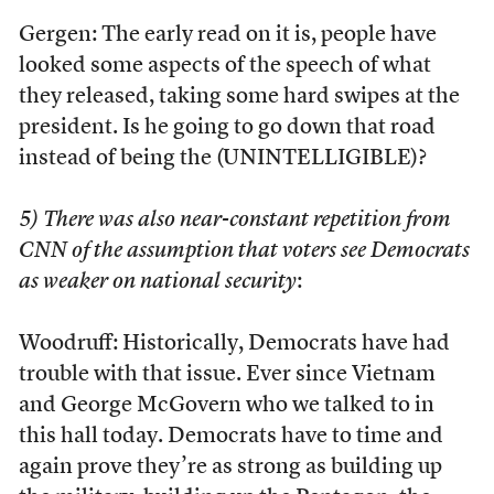
Gergen: The early read on it is, people have
looked some aspects of the speech of what
they released, taking some hard swipes at the
president. Is he going to go down that road
instead of being the (UNINTELLIGIBLE)?
5) There was also near-constant repetition from
CNN of the assumption that voters see Democrats
as weaker on national security
:
Woodruff: Historically, Democrats have had
trouble with that issue. Ever since Vietnam
and George McGovern who we talked to in
this hall today. Democrats have to time and
again prove they’re as strong as building up