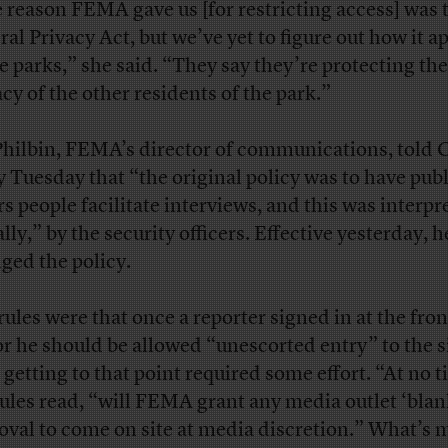
 reason FEMA gave us [for restricting access] was 
ral Privacy Act, but we’ve yet to figure out how it a
he parks,” she said. “They say they’re protecting the
acy of the other residents of the park.”
Philbin, FEMA’s director of communications, told 
y Tuesday that “the original policy was to have publ
irs people facilitate interviews, and this was interpr
ally,” by the security officers. Effective yesterday, h
ged the policy.
rules were that once a reporter signed in at the fron
or he should be allowed “unescorted entry” to the si
 getting to that point required some effort. “At no 
rules read, “will FEMA grant any media outlet ‘blan
oval to come on site at media discretion.” What’s 