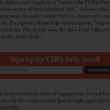
a outlets were required to “contact the FEMA Ne
rovide notice of their intended visit,” and once the 
approved, the outlet would then be contacted to co
date. If a reporter showed up unannounced, “they ar
ted to the PIO of that area, the Area Field Office in
, or the News Desk.”
Sign up for
CJR’s
daily email
n those restrictive rules of engagement, it’s not har
how a by-the-book security guard might apply them a
orcefully.