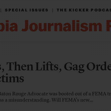
|
|
SPECIAL ISSUES
THE KICKER PODCA
 Then Lifts, Gag Ord
ctims
 Baton Rouge Advocate was booted out of a FEMA tr
was a misunderstanding. Will FEMA’s new...