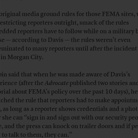
original media ground rules for those FEMA sites, 
restricting reporters outright, smack of the rules
dded reporters have to follow while on a military 
e — according to Davis — the rules weren’t even
eminated to many reporters until after the incident 
 in Morgan City.
bin said that when he was made aware of Davis’s
rience (after the
Advocate
published two stories an
orial about FEMA’s policy over the past 10 days), he
tched the rule that reporters had to make appointm
 as long as a reporter shows credentials and a phot
r she can “sign in and sign out with our security pe
e, and the press can knock on trailer doors and if p
 to talk to them, they can.”