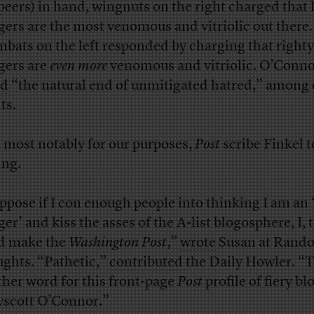
peers) in hand, wingnuts on the right charged that l
gers are the most venomous and vitriolic out there.
bats on the left responded by charging that righty
gers are
even more
venomous and vitriolic. O’Conn
ed
“the natural end of unmitigated hatred,” among 
ts.
 most notably for our purposes,
Post
scribe Finkel t
ing.
uppose if I con enough people into thinking I am an 
er’ and kiss the asses of the A-list blogosphere, I, 
d make the
Washington Post
,”
wrote
Susan at Rand
ghts. “Pathetic,”
contributed
the Daily Howler. “T
ther word for this front-page
Post
profile of fiery bl
scott O’Connor.”