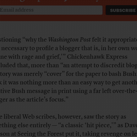
tioning “why the
Washington Post
felt it appropriat
 necessary to profile a blogger that is, in her own w
ane with rage and grief,'” Chickenhawk Express
luded
that, more than “an attempt to discredit blo
story was merely “cover” for the paper to bash Bush:
k it was nothing more than an easy way to get anot
tive Bush message in print using a far left over-th
er as the article’s focus.”
 liberal Web scribes, however, saw the story as
thing else entirely — “a classic ‘hit piece,'” as Dav
son at Seeing the Forest
put it
, taking revenge on le