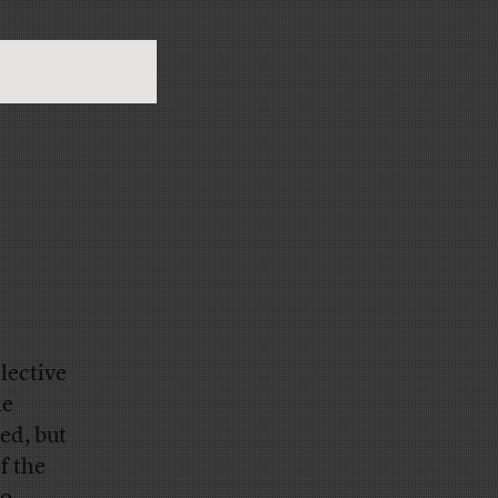
lective
he
ed, but
of the