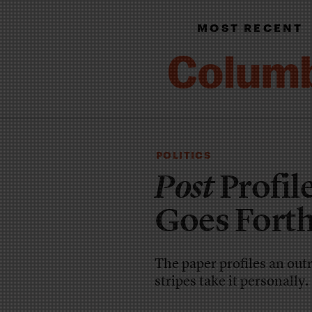
MOST RECENT
POLITICS
Post
Profil
Goes Forth
The paper profiles an outr
stripes take it personally.