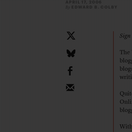
APRIL 17, 2006
EDWARD B. COLBY
By
Sign 
The
blogg
b
blog
writ
Quit
Onli
blog
With