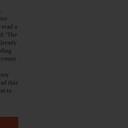
s
ter
 read a
d: ‘The
already
ading
ccount
lzoy
ad this
ut to