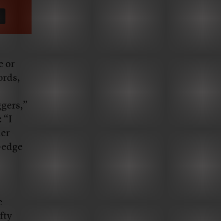
e or
ords,
ggers,”
 “I
her
e-edge
e
fty