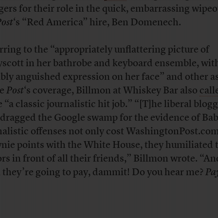
gers for their role in the quick, embarrassing wipeo
ost
‘s “Red America” hire, Ben Domenech.
rring to the “appropriately unflattering picture of
scott in her bathrobe and keyboard ensemble, wit
ably anguished expression on her face” and other a
he
Post
‘s coverage, Billmon at Whiskey Bar also
call
 “a classic journalistic hit job.” “[T]he liberal blog
dragged the Google swamp for the evidence of Bab
nalistic offenses not only cost WashingtonPost.com
nie points with the White House, they humiliated 
ors in front of all their friends,” Billmon wrote. “An
 they’re going to pay, dammit! Do you hear me?
Pa