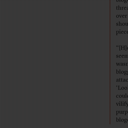
blog
thre
over
shou
piec
“[H]
seem
wasn
blog
atta
‘Loo
coul
vili
purp
blog