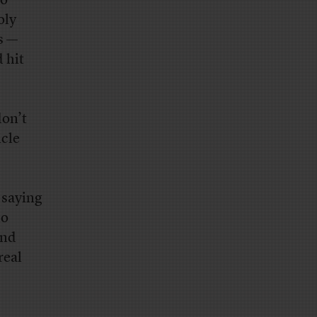
so
oly
s —
 hit
don’t
icle
 saying
ho
and
real