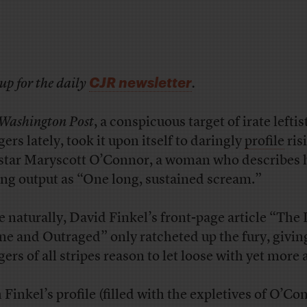
CJR newsletter
up for the daily
.
Washington Post
, a conspicuous target of irate leftis
ers lately, took it upon itself to daringly
profile
ris
star Maryscott O’Connor, a woman who describes 
ing output as “One long, sustained scream.”
e naturally, David Finkel’s front-page article “The 
ne and Outraged” only ratcheted up the fury, givin
gers of all stripes reason to let loose with yet more 
 Finkel’s profile (filled with the expletives of O’Co