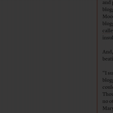
and 
blog
Moon
blog
call
insul
And,
beat
“I s
blogg
coul
Thou
no o
Mary