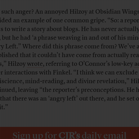
such anger? An annoyed Hilzoy at Obsidian Wing
ided an example of one common gripe. “So: a repor
s to write a story about blogs. He has never actually
, but he had ‘a phrase weaving in and out of his min
y Left.” Where did this phrase come from? We’ve 
blished that it couldn’t have come from actually re
s,” Hilzoy
wrote
, referring to O’Connor’s low-key
a
er interactions with Finkel. “I think we can exclude
science, mind-reading, and divine revelation,” Hi
inued, leaving “the reporter’s preconceptions. He h
that there was an ‘angry left’ out there, and he set o
it.”
Sign up for
CJR’s
daily email