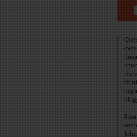
Ques
even
‘ins
conc
the 
thin
nega
blogg
Some
some
John