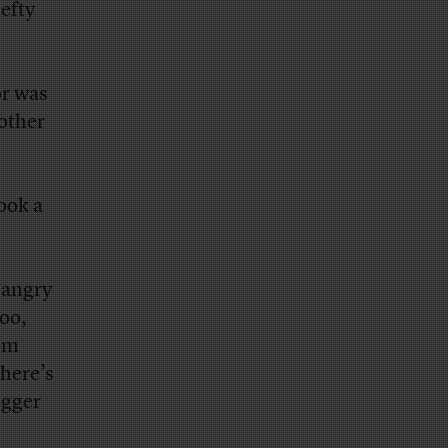
efty
or was
other
ook a
‘angry
too,
om
here’s
ogger