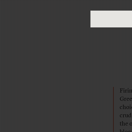
Firi
Gree
choi
crud
the o