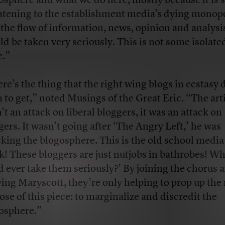
osphere and what we do here, mostly because it is 
atening to the establishment media’s dying monop
 the flow of information, news, opinion and analysi
ld be taken very seriously. This is not some isolated
e.”
ere’s the thing that the right wing blogs in ecstasy 
 to get,”
noted
Musings of the Great Eric. “The art
’t an attack on liberal bloggers, it was an attack on
gers. It wasn’t going after ‘The Angry Left,’ he was
cking the blogosphere. This is the old school media
k! These bloggers are just nutjobs in bathrobes! W
d ever take them seriously?’ By joining the chorus 
fying Maryscott, they’re only helping to prop up the 
ose of this piece: to marginalize and discredit the
osphere.”