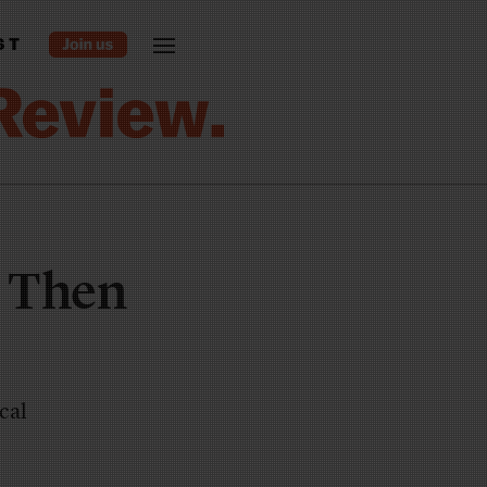
ST
o Then
cal