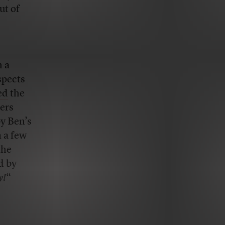
ut of
h a
spects
ed
the
gers
y Ben’s
 a few
the
d by
y!
“