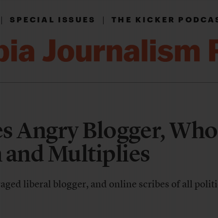
|
|
SPECIAL ISSUES
THE KICKER PODCA
es Angry Blogger, Wh
 and Multiplies
aged liberal blogger, and online scribes of all politi