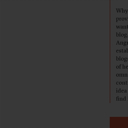
Why 
prov
want
blog
Angr
esta
blog
of h
omni
cont
idea 
find 