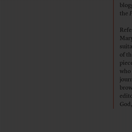
blog
the
P
Refe
Mary
suit
of t
piece
who 
jour
brow
edit
God,