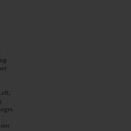
t
ing
her
Left,
g
anger.
nnor