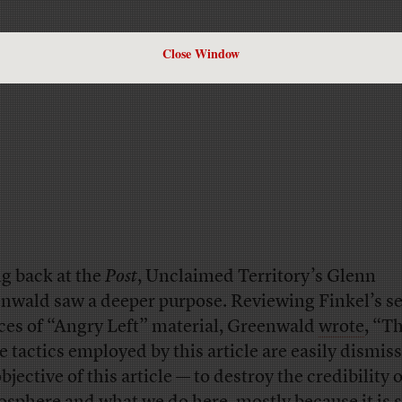
Close Window
ng back at the
Post
, Unclaimed Territory’s Glenn
nwald saw a deeper purpose. Reviewing Finkel’s se
ces of “Angry Left” material, Greenwald
wrote
, “T
e tactics employed by this article are easily dismiss
bjective of this article — to destroy the credibility 