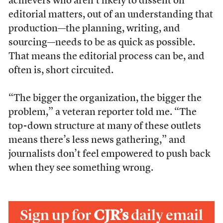
achievers who aren’t likely to dissent on
editorial matters, out of an understanding that
production––the planning, writing, and
sourcing––needs to be as quick as possible.
That means the editorial process can be, and
often is, short circuited.
“The bigger the organization, the bigger the
problem,” a veteran reporter told me. “The
top-down structure at many of these outlets
means there’s less news gathering,” and
journalists don’t feel empowered to push back
when they see something wrong.
Sign up for
CJR’s
daily email