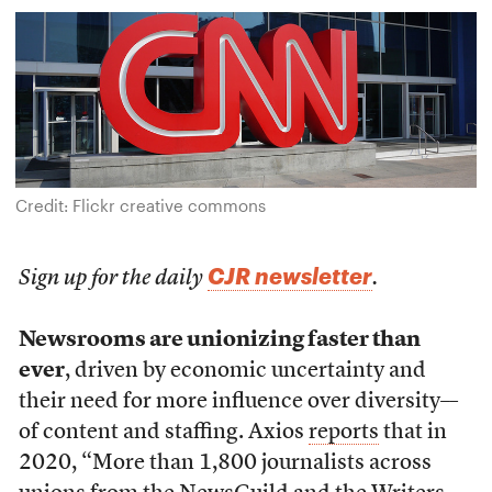
Credit: Flickr creative commons
CJR newsletter
Sign up for the daily
.
Newsrooms are unionizing faster than
ever
, driven by economic uncertainty and
their need for more influence over diversity––
of content and staffing. Axios
reports
that in
2020, “More than 1,800 journalists across