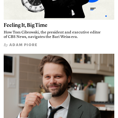
Feeling It, Big Time
How Tom Cibrowski, the president and executive editor
of CBS News, navigates the Bari Weiss era.
ADAM PIORE
By