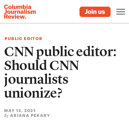
PUBLIC EDITOR
CNN public editor:
Should CNN
journalists
unionize?
MAY 13, 2021
ARIANA PEKARY
By