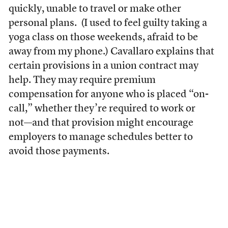
quickly, unable to travel or make other
personal plans. (I used to feel guilty taking a
yoga class on those weekends, afraid to be
away from my phone.) Cavallaro explains that
certain provisions in a union contract may
help. They may require premium
compensation for anyone who is placed “on-
call,” whether they’re required to work or
not––and that provision might encourage
employers to manage schedules better to
avoid those payments.