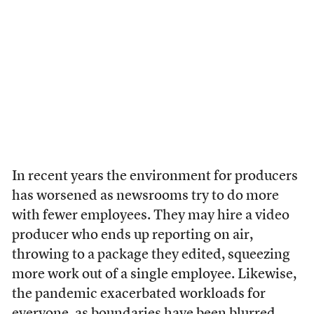
In recent years the environment for producers
has worsened as newsrooms try to do more
with fewer employees. They may hire a video
producer who ends up reporting on air,
throwing to a package they edited, squeezing
more work out of a single employee. Likewise,
the pandemic exacerbated workloads for