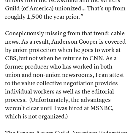
unions from the NewsGuild and the Writers
Guild (of America) unionized… That’s up from
roughly 1,500 the year prior.”
Conspicuously missing from that trend: cable
news. As a result, Anderson Cooper is covered
by union protection when he goes to work at
CBS
, but not when he returns to CNN. As a
former producer who has worked in both
union and non-union newsrooms, I can attest
to the value collective negotiation provides
individual workers as well as the editorial
process. (Unfortunately, the advantages
weren’t clear until I was hired at MSNBC,
which is not organized.)