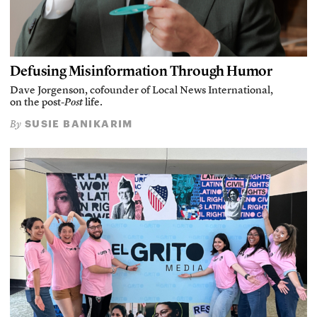
Defusing Misinformation Through Humor
Dave Jorgenson, cofounder of Local News International,
on the post-
Post
life.
SUSIE BANIKARIM
By