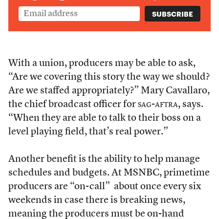
With a union, producers may be able to ask,
“Are we covering this story the way we should?
Are we staffed appropriately?” Mary Cavallaro,
the chief broadcast officer for
sag-aftra
, says.
“When they are able to talk to their boss on a
level playing field, that’s real power.”
Another benefit is the ability to help manage
schedules and budgets. At MSNBC, primetime
producers are “on-call” about once every six
weekends in case there is breaking news,
meaning the producers must be on-hand