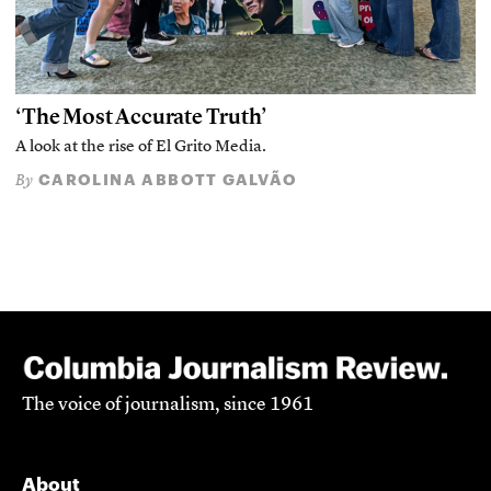
‘The Most Accurate Truth’
A look at the rise of El Grito Media.
CAROLINA ABBOTT GALVÃO
By
The voice of journalism, since 1961
About