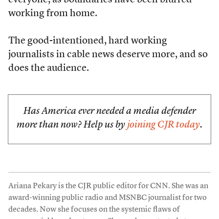
everyone, as boundaries have been blurred
working from home.
The good-intentioned, hard working
journalists in cable news deserve more, and so
does the audience.
Has America ever needed a media defender
more than now? Help us by
joining CJR today
.
Ariana Pekary is the CJR public editor for CNN. She was an
award-winning public radio and MSNBC journalist for two
decades. Now she focuses on the systemic flaws of