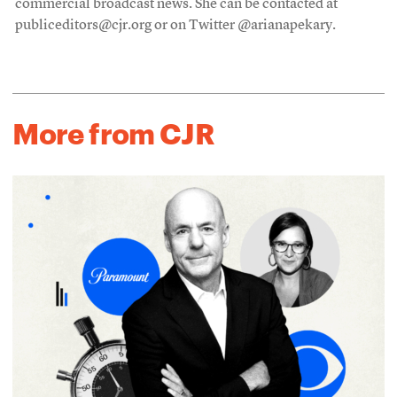
commercial broadcast news. She can be contacted at
publiceditors@cjr.org or on Twitter @arianapekary.
More from CJR