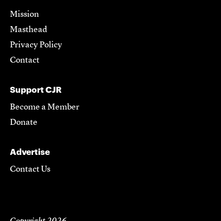
Mission
Masthead
Privacy Policy
Contact
Support CJR
Become a Member
Donate
Advertise
Contact Us