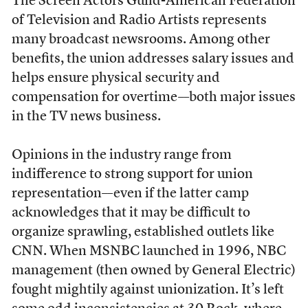
The Screen Actors Guild-American Federation
of Television and Radio Artists represents
many broadcast newsrooms. Among other
benefits, the union addresses salary issues and
helps ensure physical security and
compensation for overtime––both major issues
in the TV news business.
Opinions in the industry range from
indifference to strong support for union
representation––even if the latter camp
acknowledges that it may be difficult to
organize sprawling, established outlets like
CNN. When MSNBC launched in 1996, NBC
management (then owned by General Electric)
fought mightily against unionization. It’s left