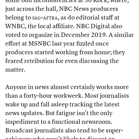
some odd inconsistencies at 30 Rock, where,
just across the hall, NBC News producers
belong to
sag-aftra
, as do editorial staff at
WNBC, the local affiliate. NBC Digital also
voted to organize in December 2019. A similar
effort at MSNBC last year fizzled once
producers started working from home; they
feared retribution for even discussing the
matter.
Anyone in news almost certainly works more
than a forty-hour workweek. Most journalists
wake up and fall asleep tracking the latest
news updates. But fatigue isn’t the only
impediment to a functional newsroom.
Broadcast journalists also tend to be super-