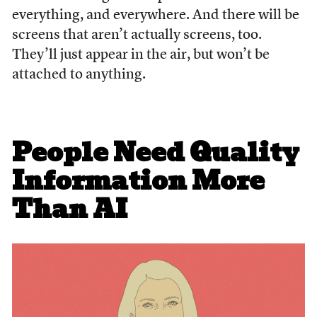
everything, and everywhere. And there will be
screens that aren’t actually screens, too.
They’ll just appear in the air, but won’t be
attached to anything.
People Need Quality
Information More
Than AI