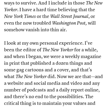
ways to survive. And I include in those
The
New
Yorker
. I have a hard time believing that the
New York Times
or the
Wall Street Journal
, or
even the now troubled
Washington Post,
will
somehow vanish into thin air.
I look at my own personal experience. I’ve
been the editor of
The
New Yorker
for a while,
and when I began, we were a weekly magazine
in print that published a dozen things and
some gag cartoons and a cover, and that’s
what
The
New Yorker
did. Now we are that—and
a website and social media and video and any
number of podcasts and a daily report online,
and there’s no end to the possibilities. The
critical thing is to maintain your values and