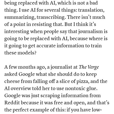
being replaced with AI, which is not a bad
thing. I use AI for several things: translation,
summarizing, transcribing. There isn’t much
of a point in resisting that. But I think it’s
interesting when people say that journalism is
going to be replaced with AI, because where is
it going to get accurate information to train
these models?
A few months ago, a journalist at
The Verge
asked Google what she should do to keep
cheese from falling off a slice of pizza, and the
AI overview told her to use nontoxic glue.
Google was just scraping information from
Reddit because it was free and open, and that’s
the perfect example of this: if you have low-