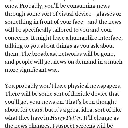
ones. Probably, you’ll be consuming news
through some sort of visual device—glasses or
something in front of your face—and the news
will be specifically tailored to you and your
concerns. It might have a humanlike interface,
talking to you about things as you ask about
them. The broadcast networks will be gone,
and people will get news on demand in a much
more significant way.
You probably won’t have physical newspapers.
There will be some sort of flexible device that
you’ll get your news on. That’s been thought
about for years, but it’s a great idea, sort of like
what they have in
Harry Potter
. It’ll change as
the news changes. I suspect screens will be