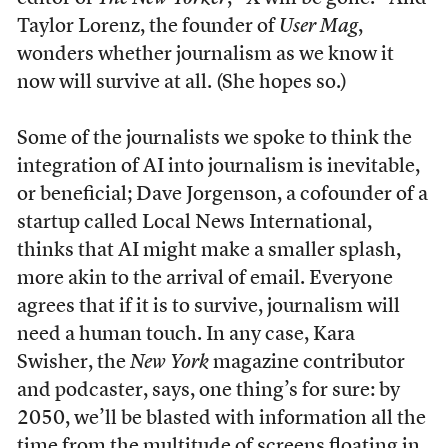
Taylor Lorenz, the founder of
User Mag
,
wonders whether journalism as we know it
now will survive at all. (She hopes so.)
Some of the journalists we spoke to think the
integration of AI into journalism is inevitable,
or beneficial; Dave Jorgenson, a cofounder of a
startup called Local News International,
thinks that AI might make a smaller splash,
more akin to the arrival of email. Everyone
agrees that if it is to survive, journalism will
need a human touch. In any case, Kara
Swisher, the
New York
magazine contributor
and podcaster, says, one thing’s for sure: by
2050, we’ll be blasted with information all the
time from the multitude of screens floating in