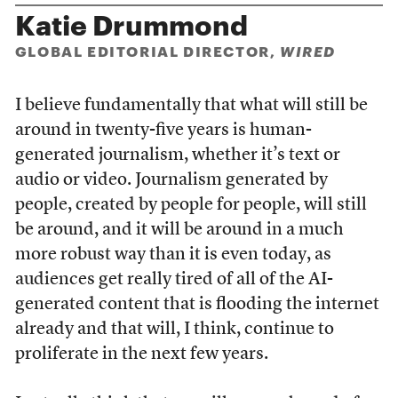
Katie Drummond
GLOBAL EDITORIAL DIRECTOR,
WIRED
I believe fundamentally that what will still be
around in twenty-five years is human-
generated journalism, whether it’s text or
audio or video. Journalism generated by
people, created by people for people, will still
be around, and it will be around in a much
more robust way than it is even today, as
audiences get really tired of all of the AI-
generated content that is flooding the internet
already and that will, I think, continue to
proliferate in the next few years.