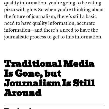
quality information, you’re going to be eating
pizza with glue. So when you’re thinking about
the future of journalism, there’s still a basic
need to have quality information, accurate
information—and there’s a need to have the
journalistic process to get to this information.
Traditional Media
Is Gone, but
Journalism Is Still
Around