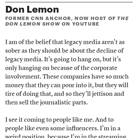
Don Lemon
FORMER CNN ANCHOR, NOW HOST OF
THE
DON LEMON SHOW
ON YOUTUBE
I am of the belief that legacy media aren’t as
sober as they should be about the decline of
legacy media. It’s going to hang on, but it’s
only hanging on because of the corporate
involvement. These companies have so much
money that they can pour into it, but they will
tire of doing that, and so they’ll jettison and
then sell the journalistic parts.
I see it coming to people like me. And to
people like even some influencers. I’m in a
weird position, because I’m in the streaming