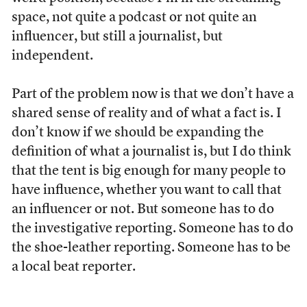
space, not quite a podcast or not quite an
influencer, but still a journalist, but
independent.
Part of the problem now is that we don’t have a
shared sense of reality and of what a fact is. I
don’t know if we should be expanding the
definition of what a journalist is, but I do think
that the tent is big enough for many people to
have influence, whether you want to call that
an influencer or not. But someone has to do
the investigative reporting. Someone has to do
the shoe-leather reporting. Someone has to be
a local beat reporter.