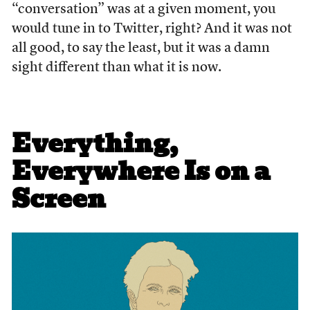
“conversation” was at a given moment, you
would tune in to Twitter, right? And it was not
all good, to say the least, but it was a damn
sight different than what it is now.
Everything,
Everywhere Is on a
Screen