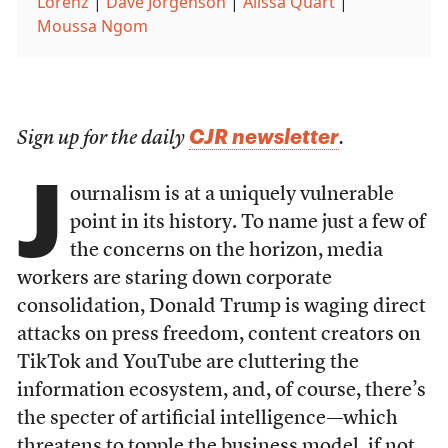
Lorenz
|
Dave Jorgenson
|
Alissa Quart
|
Moussa Ngom
CJR newsletter
Sign up for the daily
.
J
ournalism is at a uniquely vulnerable
point in its history. To name just a few of
the concerns on the horizon, media
workers are staring down corporate
consolidation, Donald Trump is waging direct
attacks on press freedom, content creators on
TikTok and YouTube are cluttering the
information ecosystem, and, of course, there’s
the specter of artificial intelligence—which
threatens to topple the business model, if not