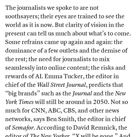
The journalists we spoke to are not
soothsayers; their eyes are trained to see the
world as it is now. But clarity of vision in the
present can tell us much about what’s to come.
Some refrains came up again and again: the
dominance of a few outlets and the demise of
the rest; the need for journalists to mix
seamlessly into online content; the risks and
rewards of AI. Emma Tucker, the editor in
chief of the
Wall Street Journal
, predicts that
“big brands” such as the
Journal
and the
New
York Times
will still be around in 2050. Not so
much for CNN, ABC, CBS, and other news
networks, says Ben Smith, the editor in chief
of
Semafor
. According to David Remnick, the
editor of
The New Yorker
, “X will be gone.” And