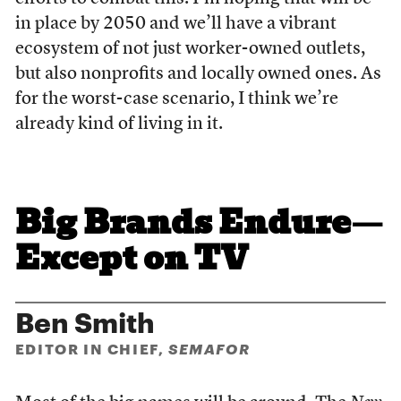
in place by 2050 and we’ll have a vibrant
ecosystem of not just worker-owned outlets,
but also nonprofits and locally owned ones. As
for the worst-case scenario, I think we’re
already kind of living in it.
Big Brands Endure—
Except on TV
Ben Smith
EDITOR IN CHIEF,
SEMAFOR