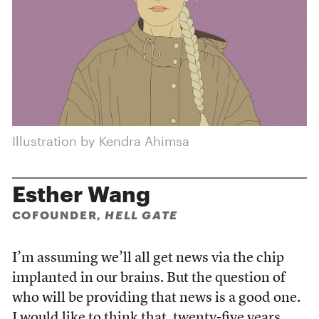
Illustration by Kendra Ahimsa
Esther Wang
COFOUNDER,
HELL GATE
I’m assuming we’ll all get news via the chip
implanted in our brains. But the question of
who will be providing that news is a good one.
I would like to think that, twenty-five years