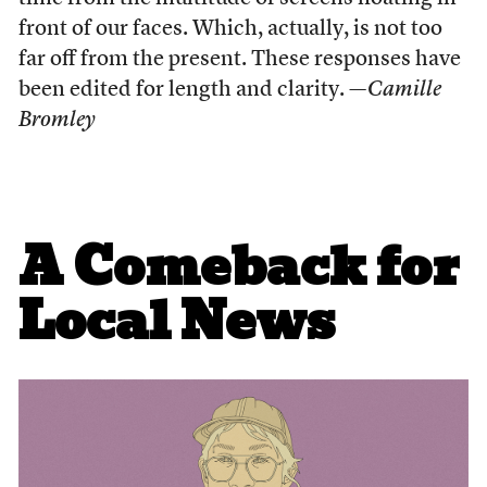
front of our faces. Which, actually, is not too
far off from the present. These responses have
been edited for length and clarity.
—Camille
Bromley
A Comeback for
Local News