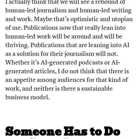
I actually think that we will see a rebound of
human-led journalism and human-led writing
and work. Maybe that’s optimistic and utopian
of me. Publications now that really lean into
human-led work will be around and will be
thriving. Publications that are leaning into AI
as a solution for their journalism will not.
Whether it’s AI-generated podcasts or AI-
generated articles, I do not think that there is
an appetite among audiences for that kind of
work, and neither is there a sustainable
business model.
Someone Has to Do