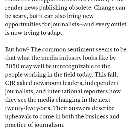
render news publishing obsolete. Change can
be scary, but it can also bring new
opportunities for journalists—and every outlet
is now trying to adapt.
But how? The common sentiment seems to be
that what the media industry looks like by
2050 may well be unrecognizable to the
people working in the field today. This fall,
CJR asked newsroom leaders, independent
journalists, and international reporters how
they see the media changing in the next
twenty-five years. Their answers describe
upheavals to come in both the business and
practice of journalism.