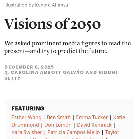
Illustration by Kendra Ahimsa
Visions of 2050
We asked prominent media figures to read the
present—and try to predict the future.
DECEMBER 8, 2025
CAROLINA ABBOTT GALVÃO
AND
RIDDHI
By
SETTY
FEATURING
Esther Wang
|
Ben Smith
|
Emma Tucker
|
Katie
Drummond
|
Don Lemon
|
David Remnick
|
Kara Swisher
|
Patricia Campos Mello
|
Taylor