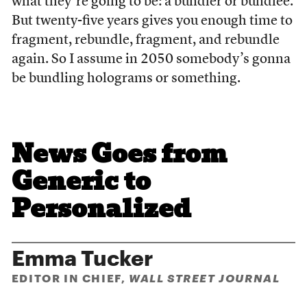
what they’re going to be: a bundler or bundlee.
But twenty-five years gives you enough time to
fragment, rebundle, fragment, and rebundle
again. So I assume in 2050 somebody’s gonna
be bundling holograms or something.
News Goes from
Generic to
Personalized
Emma Tucker
EDITOR IN CHIEF,
WALL STREET JOURNAL