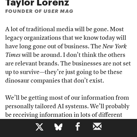
Taylor Lorenz
FOUNDER OF
USER MAG
A lot of traditional media will be gone. Most
legacy organizations that we know today will
have long gone out of business. The
New York
Times
will be around. I don’t think the others
are relevant brands. The businesses are not set
up to survive—they’re just going to be these
dinosaur companies that don’t exist.
We’ll be getting most of our information from
personally tailored AI systems. We’ll probably
be receiving information in lots of different
new ways and formats. I’ve been around long
b
enough and reported on tech long enough to