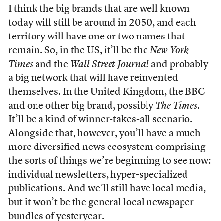
I think the big brands that are well known
today will still be around in 2050, and each
territory will have one or two names that
remain. So, in the US, it’ll be the
New York
Times
and the
Wall Street Journal
and probably
a big network that will have reinvented
themselves. In the United Kingdom, the BBC
and one other big brand, possibly
The Times
.
It’ll be a kind of winner-takes-all scenario.
Alongside that, however, you’ll have a much
more diversified news ecosystem comprising
the sorts of things we’re beginning to see now:
individual newsletters, hyper-specialized
publications. And we’ll still have local media,
but it won’t be the general local newspaper
bundles of yesteryear.