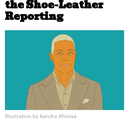
the Shoe-Leather
Reporting
Illustration by Kendra Ahimsa