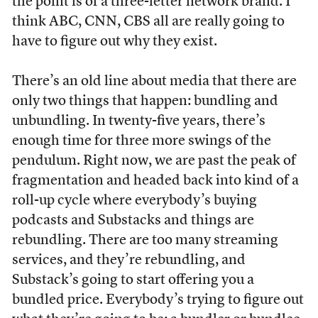
the point is of a three-letter network brand. I
think ABC, CNN, CBS all are really going to
have to figure out why they exist.
There’s an old line about media that there are
only two things that happen: bundling and
unbundling. In twenty-five years, there’s
enough time for three more swings of the
pendulum. Right now, we are past the peak of
fragmentation and headed back into kind of a
roll-up cycle where everybody’s buying
podcasts and Substacks and things are
rebundling. There are too many streaming
services, and they’re rebundling, and
Substack’s going to start offering you a
bundled price. Everybody’s trying to figure out