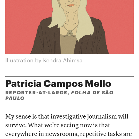
Illustration by Kendra Ahimsa
Patricia Campos Mello
REPORTER-AT-LARGE,
FOLHA DE SÃO
PAULO
My sense is that investigative journalism will
survive. What we’re seeing now is that
everywhere in newsrooms, repetitive tasks are