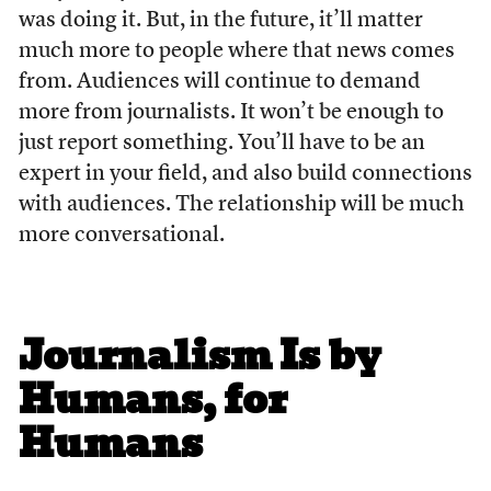
was doing it. But, in the future, it’ll matter
much more to people where that news comes
from. Audiences will continue to demand
more from journalists. It won’t be enough to
just report something. You’ll have to be an
expert in your field, and also build connections
with audiences. The relationship will be much
more conversational.
Journalism Is by
Humans, for
Humans