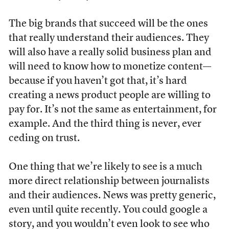
The big brands that succeed will be the ones
that really understand their audiences. They
will also have a really solid business plan and
will need to know how to monetize content—
because if you haven’t got that, it’s hard
creating a news product people are willing to
pay for. It’s not the same as entertainment, for
example. And the third thing is never, ever
ceding on trust.
One thing that we’re likely to see is a much
more direct relationship between journalists
and their audiences. News was pretty generic,
even until quite recently. You could google a
story, and you wouldn’t even look to see who