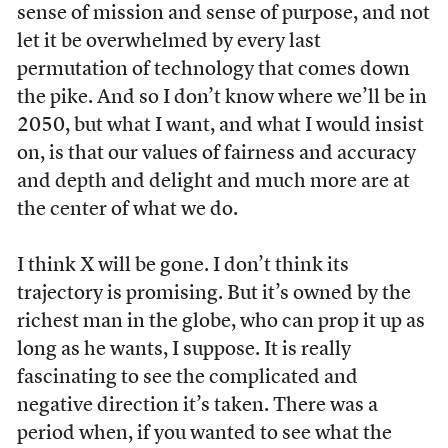
sense of mission and sense of purpose, and not
let it be overwhelmed by every last
permutation of technology that comes down
the pike. And so I don’t know where we’ll be in
2050, but what I want, and what I would insist
on, is that our values of fairness and accuracy
and depth and delight and much more are at
the center of what we do.
I think X will be gone. I don’t think its
trajectory is promising. But it’s owned by the
richest man in the globe, who can prop it up as
long as he wants, I suppose. It is really
fascinating to see the complicated and
negative direction it’s taken. There was a
period when, if you wanted to see what the