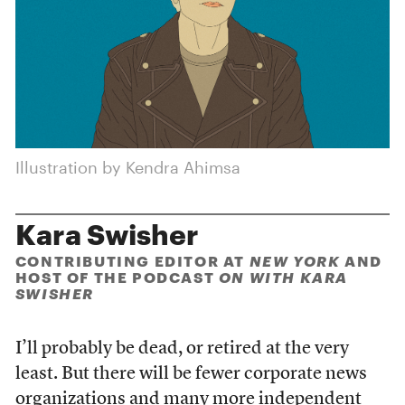
Illustration by Kendra Ahimsa
Kara Swisher
CONTRIBUTING EDITOR AT
NEW YORK
AND
HOST OF THE PODCAST
ON WITH KARA
SWISHER
I’ll probably be dead, or retired at the very
least. But there will be fewer corporate news
organizations and many more independent