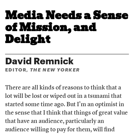
Media Needs a Sense
of Mission, and
Delight
David Remnick
EDITOR,
THE NEW YORKER
There are all kinds of reasons to think that a
lot will be lost or wiped out in a tsunami that
started some time ago. But I’m an optimist in
the sense that I think that things of great value
that have an audience, particularly an
audience willing to pay for them, will find