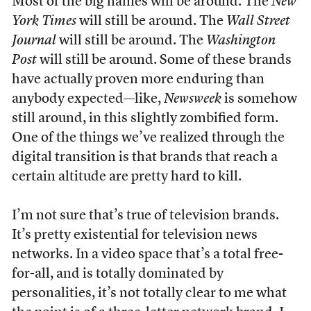
Most of the big names will be around. The
New
York Times
will still be around. The
Wall Street
Journal
will still be around. The
Washington
Post
will still be around. Some of these brands
have actually proven more enduring than
anybody expected—like,
Newsweek
is somehow
still around, in this slightly zombified form.
One of the things we’ve realized through the
digital transition is that brands that reach a
certain altitude are pretty hard to kill.
I’m not sure that’s true of television brands.
It’s pretty existential for television news
networks. In a video space that’s a total free-
for-all, and is totally dominated by
personalities, it’s not totally clear to me what