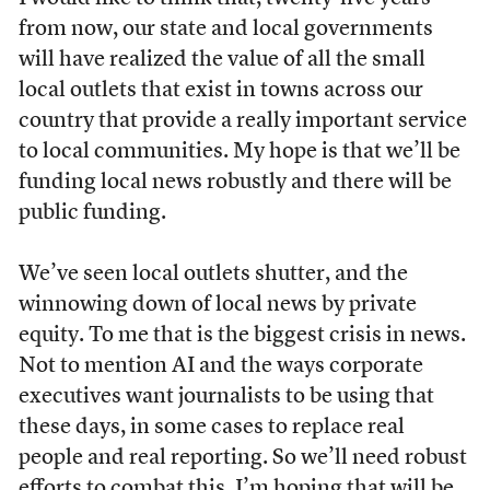
from now, our state and local governments
will have realized the value of all the small
local outlets that exist in towns across our
country that provide a really important service
to local communities. My hope is that we’ll be
funding local news robustly and there will be
public funding.
We’ve seen local outlets shutter, and the
winnowing down of local news by private
equity. To me that is the biggest crisis in news.
Not to mention AI and the ways corporate
executives want journalists to be using that
these days, in some cases to replace real
people and real reporting. So we’ll need robust
efforts to combat this. I’m hoping that will be