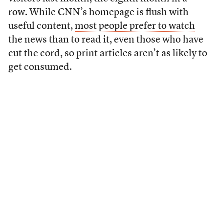
row. While CNN’s homepage is flush with
useful content,
most people prefer to watch
the news than to read it, even those who have
cut the cord, so print articles aren’t as likely to
get consumed.