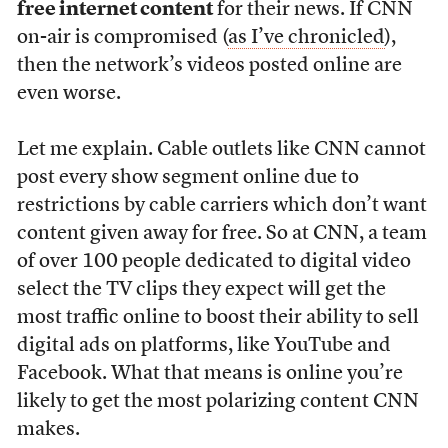
free internet content
for their news. If CNN
on-air is compromised (
as I’ve chronicled
),
then the network’s videos posted online are
even worse.
Let me explain. Cable outlets like CNN cannot
post every show segment online due to
restrictions by cable carriers which don’t want
content given away for free. So at CNN, a team
of over 100 people dedicated to digital video
select the TV clips they expect will get the
most traffic online to boost their ability to sell
digital ads on platforms, like YouTube and
Facebook. What that means is online you’re
likely to get the most polarizing content CNN
makes.