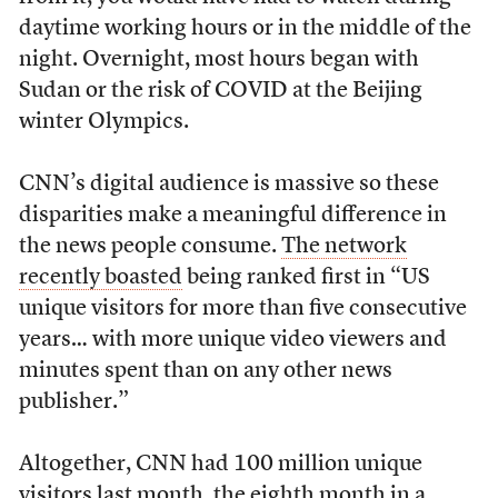
daytime working hours or in the middle of the
night. Overnight, most hours began with
Sudan or the risk of COVID at the Beijing
winter Olympics.
CNN’s digital audience is massive so these
disparities make a meaningful difference in
the news people consume.
The network
recently boasted
being ranked first in “US
unique visitors for more than five consecutive
years… with more unique video viewers and
minutes spent than on any other news
publisher.”
Altogether, CNN had 100 million unique
visitors last month, the eighth month in a