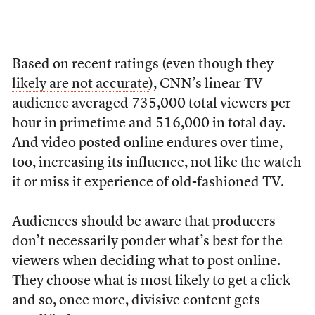
Based on
recent ratings
(even though
they
likely are not accurate
), CNN’s linear TV
audience averaged 735,000 total viewers per
hour in primetime and 516,000 in total day.
And video posted online endures over time,
too, increasing its influence, not like the watch
it or miss it experience of old-fashioned TV.
Audiences should be aware that producers
don’t necessarily ponder what’s best for the
viewers when deciding what to post online.
They choose what is most likely to get a click—
and so, once more, divisive content gets