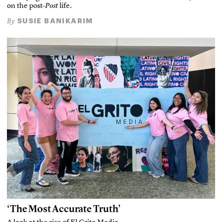
on the post-
Post
life.
SUSIE BANIKARIM
By
‘The Most Accurate Truth’