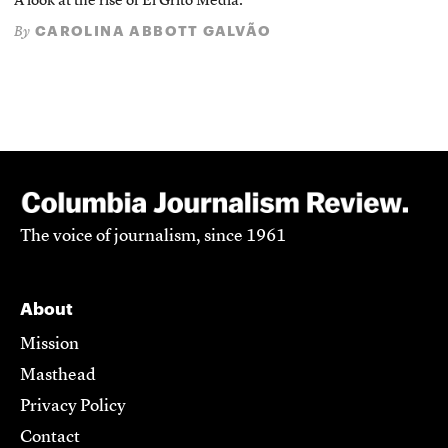
A look at the rise of El Grito Media.
CAROLINA ABBOTT GALVÃO
By
The voice of journalism, since 1961
About
Mission
Masthead
Privacy Policy
Contact