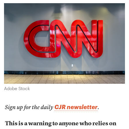
Adobe Stock
CJR newsletter
Sign up for the daily
.
This is a warning to anyone who relies on