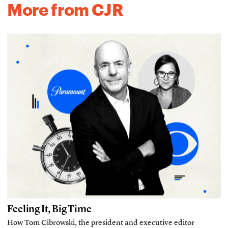
More from CJR
Feeling It, Big Time
How Tom Cibrowski, the president and executive editor