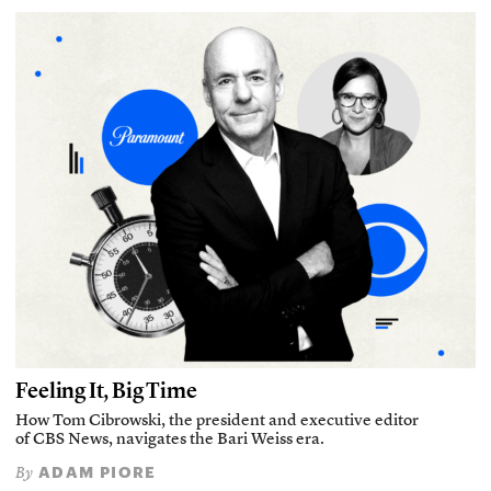
Feeling It, Big Time
How Tom Cibrowski, the president and executive editor
of CBS News, navigates the Bari Weiss era.
ADAM PIORE
By