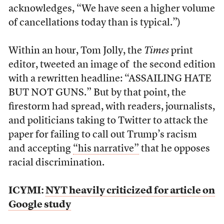
acknowledges, “We have seen a higher volume
of cancellations today than is typical.”)
Within an hour, Tom Jolly, the
Times
print
editor, tweeted an image of the second edition
with a rewritten headline: “ASSAILING HATE
BUT NOT GUNS.” But by that point, the
firestorm had spread, with readers, journalists,
and politicians taking to Twitter to attack the
paper for failing to call out Trump’s racism
and accepting
“his narrative”
that he opposes
racial discrimination.
ICYMI:
NYT heavily criticized for article on
Google study