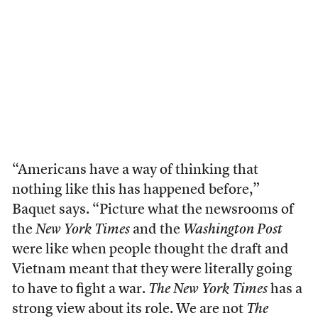
“Americans have a way of thinking that
nothing like this has happened before,”
Baquet says. “Picture what the newsrooms of
the
New York Times
and the
Washington Post
were like when people thought the draft and
Vietnam meant that they were literally going
to have to fight a war.
The New York Times
has a
strong view about its role. We are not
The