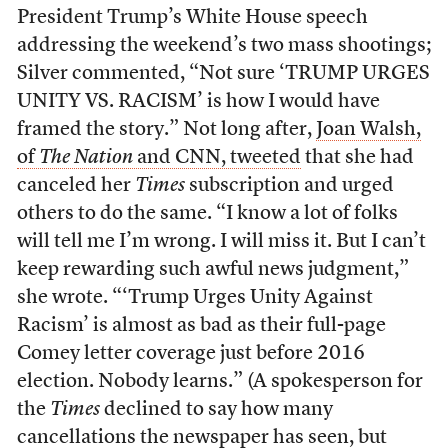
President Trump’s White House speech
addressing the weekend’s two mass shootings;
Silver commented, “Not sure ‘TRUMP URGES
UNITY VS. RACISM’ is how I would have
framed the story.” Not long after,
Joan Walsh,
of
The Nation
and CNN, tweeted
that she had
canceled her
Times
subscription and urged
others to do the same. “I know a lot of folks
will tell me I’m wrong. I will miss it. But I can’t
keep rewarding such awful news judgment,”
she wrote. “‘Trump Urges Unity Against
Racism’ is almost as bad as their full-page
Comey letter coverage just before 2016
election. Nobody learns.” (A spokesperson for
the
Times
declined to say how many
cancellations the newspaper has seen, but