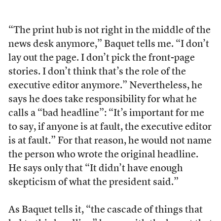
“The print hub is not right in the middle of the
news desk anymore,” Baquet tells me. “I don’t
lay out the page. I don’t pick the front-page
stories. I don’t think that’s the role of the
executive editor anymore.” Nevertheless, he
says he does take responsibility for what he
calls a “bad headline”: “It’s important for me
to say, if anyone is at fault, the executive editor
is at fault.” For that reason, he would not name
the person who wrote the original headline.
He says only that “It didn’t have enough
skepticism of what the president said.”
As Baquet tells it, “the cascade of things that