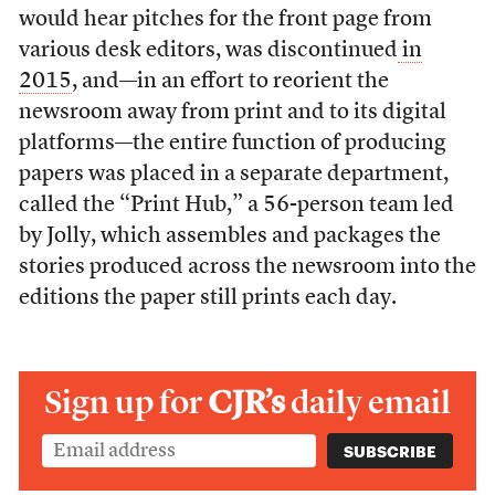
would hear pitches for the front page from
various desk editors, was discontinued
in
2015
, and—in an effort to reorient the
newsroom away from print and to its digital
platforms—the entire function of producing
papers was placed in a separate department,
called the “Print Hub,” a 56-person team led
by Jolly, which assembles and packages the
stories produced across the newsroom into the
editions the paper still prints each day.
Sign up for
CJR’s
daily email