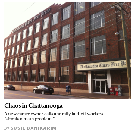
Chaos in Chattanooga
A newspaper owner calls abruptly laid-off workers
“simply a math problem.”
SUSIE BANIKARIM
By