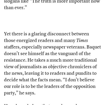
slogans like “The truth is more important now
than ever.”
Yet there is a glaring disconnect
between
those energized readers and many
Times
staffers, especially newspaper veterans. Baquet
doesn’t see himself as the vanguard of the
resistance. He takes a much more traditional
view of journalists as objective chroniclers of
the news, leaving it to readers and pundits to
decide what the facts mean. “I don’t believe
our role is to be the leaders of the opposition
party,” he says.