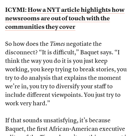
ICYMI:
How a NYT article highlights how
newsrooms are out of touch with the
communities they cover
So how does the
Times
negotiate the
disconnect? “It is difficult,” Baquet says. “I
think the way you do it is you just keep
working, you keep trying to break stories, you
try to do analysis that explains the moment
we’re in, you try to diversify your staff to
include different viewpoints. You just try to
work very hard.”
If that sounds unsatisfying, it’s because
Baquet, the first African-American executive