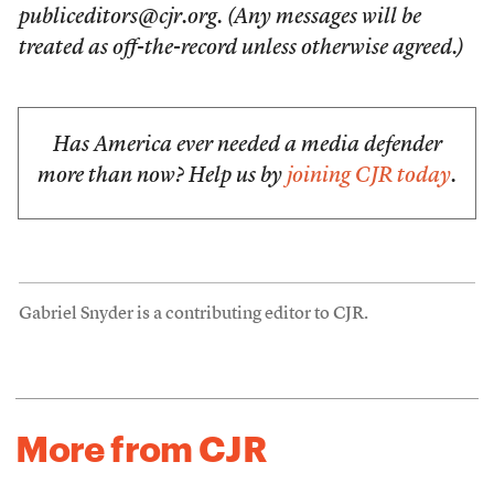
publiceditors@cjr.org. (Any messages will be
treated as off-the-record unless otherwise agreed.)
Has America ever needed a media defender
more than now? Help us by
joining CJR today
.
Gabriel Snyder is a contributing editor to CJR.
More from CJR