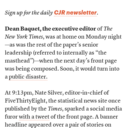
CJR newsletter
Sign up for the daily
.
Dean Baquet, the executive editor
of
The
New York Times
, was at home on Monday night
—as was the rest of the paper’s senior
leadership (referred to internally as “the
masthead”)—when the next day’s front page
was being composed. Soon, it would turn into
a
public disaster.
At 9:13pm, Nate Silver, editor-in-chief of
FiveThirtyEight, the statistical news site once
published by the
Times
, sparked a social media
furor
with a tweet
of the front page. A banner
headline appeared over a pair of stories on