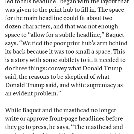
led to this headline” began with the layout that
was given to the print hub to fill in. The space
for the main headline could fit about two
dozen characters, and that was not enough
space to “allow for a subtle headline,” Baquet
says. “We tied the poor print hub’s arm behind
its back because it was too small a space. This
is a story with some subtlety to it. It needed to
do three things: convey what Donald Trump
said, the reasons to be skeptical of what
Donald Trump said, and white supremacy as
an evident problem.”
While Baquet and the masthead no longer
write or approve front-page headlines before
they go to press, he says, “The masthead and