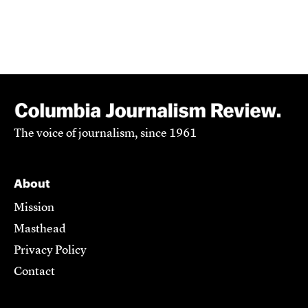
The voice of journalism, since 1961
About
Mission
Masthead
Privacy Policy
Contact