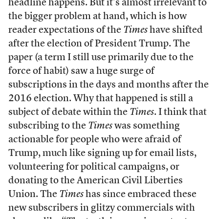
headline happens. But it’s almost irrelevant to
the bigger problem at hand, which is how
reader expectations of the
Times
have shifted
after the election of President Trump. The
paper (a term I still use primarily due to the
force of habit) saw a huge surge of
subscriptions in the days and months after the
2016 election. Why that happened is still a
subject of debate within the
Times
. I think that
subscribing to the
Times
was something
actionable for people who were afraid of
Trump, much like signing up for email lists,
volunteering for political campaigns, or
donating to the American Civil Liberties
Union. The
Times
has since embraced these
new subscribers in glitzy commercials with