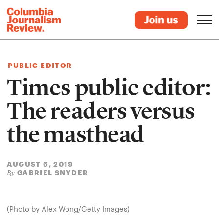
PUBLIC EDITOR
Times public editor:
The readers versus
the masthead
AUGUST 6, 2019
GABRIEL SNYDER
By
(Photo by Alex Wong/Getty Images)