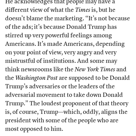
He acknowledges that people may have a
different view of what the
Times
is, but he
doesn’t blame the marketing. “It’s not because
of the ads; it’s because Donald Trump has
stirred up very powerful feelings among
Americans. It’s made Americans, depending
on your point of view, very angry and very
mistrustful of institutions. And some may
think newsrooms like the
New York Times
and
the
Washington Post
are supposed to be Donald
Trump’s adversaries or the leaders of the
adversarial movement to take down Donald
Trump.” The loudest proponent of that theory
is, of course, Trump—which, oddly, aligns the
president with some of the people who are
most opposed to him.