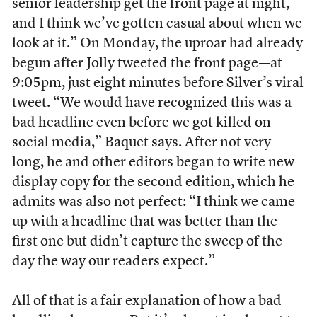
senior leadership get the front page at night,
and I think we’ve gotten casual about when we
look at it.” On Monday, the uproar had already
begun after Jolly tweeted the front page—at
9:05pm, just eight minutes before Silver’s viral
tweet. “We would have recognized this was a
bad headline even before we got killed on
social media,” Baquet says. After not very
long, he and other editors began to write new
display copy for the second edition, which he
admits was also not perfect: “I think we came
up with a headline that was better than the
first one but didn’t capture the sweep of the
day the way our readers expect.”
All of that is a fair explanation of how a bad