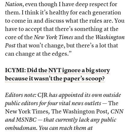
Nation
, even though I have deep respect for
them. I think it’s healthy for each generation
to come in and discuss what the rules are. You
have to accept that there’s something at the
core of the
New York Times
and the
Washington
Post
that won’t change, but there’s a lot that
can change at the edges.”
ICYMI:
Did the NYT ignore a big story
because it wasn’t the paper’s scoop?
Editors note:
CJR
has appointed its own outside
public editors for four vital news outlets —
The
New York Times
,
The Washington Post
, CNN
and MSNBC — that currently lack any public
ombudsman. You can reach them at