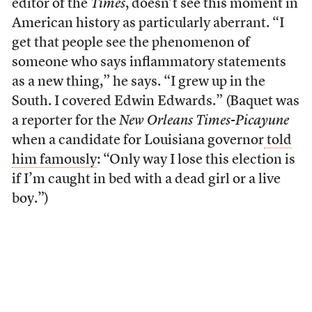
editor of the
Times
, doesn’t see this moment in
American history as particularly aberrant. “I
get that people see the phenomenon of
someone who says inflammatory statements
as a new thing,” he says. “I grew up in the
South. I covered Edwin Edwards.” (Baquet was
a reporter for the
New Orleans Times-Picayune
when a candidate for Louisiana governor
told
him famously
: “Only way I lose this election is
if I’m caught in bed with a dead girl or a live
boy.”)