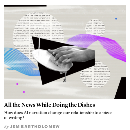
All the News While Doing the Dishes
How does AI narration change our relationship to a piece
of writing?
JEM BARTHOLOMEW
By