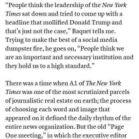
“People think the leadership of the
New York
Times
sat down and tried to come up with a
headline that mollified Donald Trump and
that’s just not the case,” Baquet tells me.
Trying to make the best of a social media
dumpster fire, he goes on, “People think we
are an important and necessary institution and
they hold us to a high standard.”
There was a time when A1 of
The New York
Times
was one of the most scrutinized parcels
of journalistic real estate on earth; the process
of choosing each word and image that
appeared on it defined the daily rhythm of the
entire news organization. But the old “Page
One meeting,” in which the executive editor