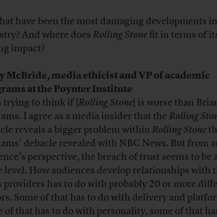
hat have been the most damaging developments in
stry? And where does
Rolling Stone
fit in terms of it
ing impact?
ly McBride
, media ethicist and VP of academic
rams at the Poynter Institute
 trying to think if [
Rolling Stone
] is worse than Bria
iams. I agree as a media insider that the
Rolling Sto
cle reveals a bigger problem within
Rolling Stone
t
iams’ debacle revealed with NBC News. But from a
ence’s perspective, the breach of trust seems to be 
 level. How audiences develop relationships with t
 providers has to do with probably 20 or more diff
ors. Some of that has to do with delivery and platfo
 of that has to do with personality, some of that ha