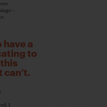
were
 things—
to
o have a
ating to
 this
 can’t.
k
ed. I