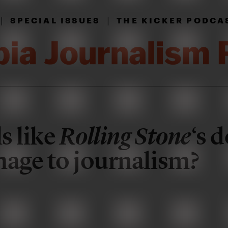
|
|
SPECIAL ISSUES
THE KICKER PODCA
s like
Rolling Stone
‘s 
mage to journalism?