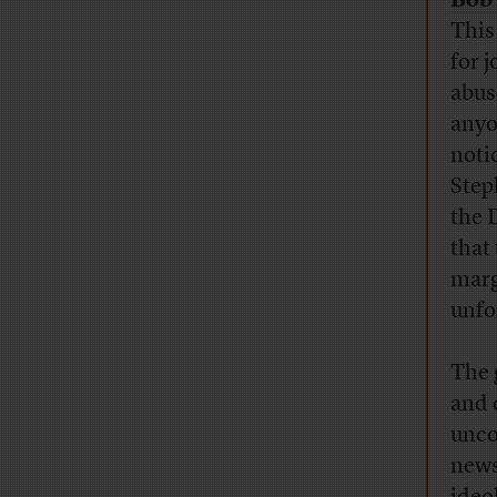
Bob 
This
for 
abus
anyo
notic
Step
the 
that
marg
unfo
The 
and 
unco
news