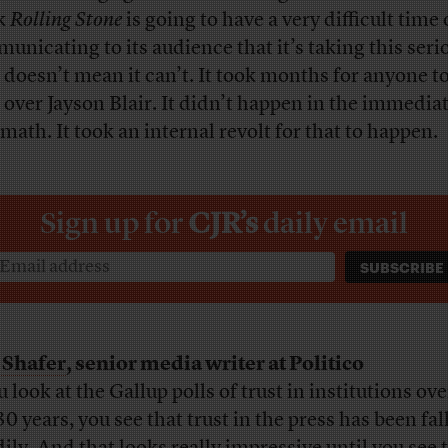
k
Rolling Stone
is going to have a very difficult time 
unicating to its audience that it’s taking this seri
 doesn’t mean it can’t. It took months for anyone t
d over Jayson Blair. It didn’t happen in the immedia
rmath. It took an internal revolt for that to happen.
Sign up for
CJR’s
daily email
 Shafer
, senior media writer at Politico
u look at the Gallup polls of trust in institutions ove
30 years, you see that trust in the press has been fal