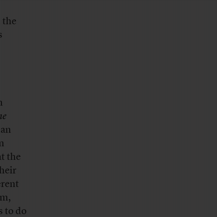
 the
s
n
ne
han
n
at the
heir
erent
rm,
s to do