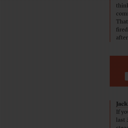
thin
comm
That
fire
afte
Jack
If yo
last 