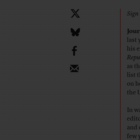
Sign 
Jour
last
b
his 
Repu
as
t
list
on 
the 
In w
edit
and 
few 