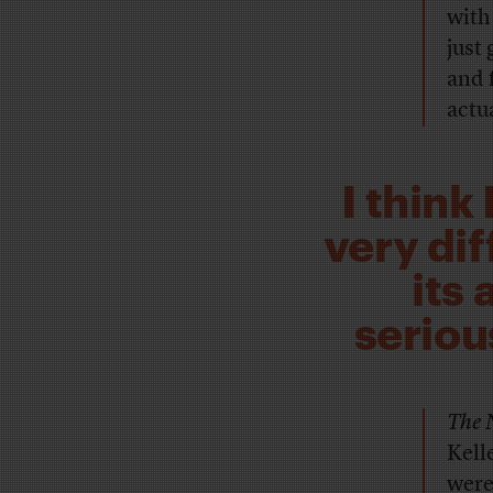
with
just
and f
actu
I think
very di
its 
seriou
The 
Kell
were