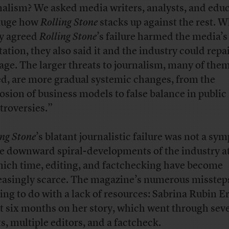
nalism? We asked media writers, analysts, and edu
auge how
Rolling Stone
stacks up against the rest. W
y agreed
Rolling Stone
’s failure harmed the media’s
tation, they also said it and the industry could repa
ge. The larger threats to journalism, many of the
d, are more gradual systemic changes, from the
osion of business models to false balance in public
troversies.”
ing Stone
’s blatant journalistic failure was not a s
he downward spiral-developments of the industry at
hich time, editing, and factchecking have become
easingly scarce. The magazine’s numerous misstep
ing to do with a lack of resources: Sabrina Rubin E
t six months on her story, which went through seve
ts, multiple editors, and a factcheck.