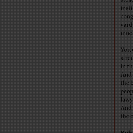
stead
inst
cong
yard
much
You 
stre
in t
And 
the 
peop
lawy
And 
the 