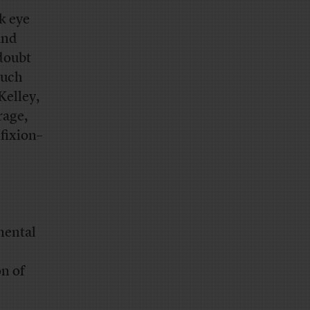
k eye
and
 doubt
much
Kelley,
rage,
fixion–
mental
on of