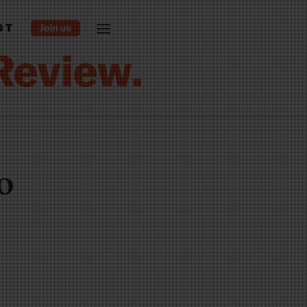
ST
do