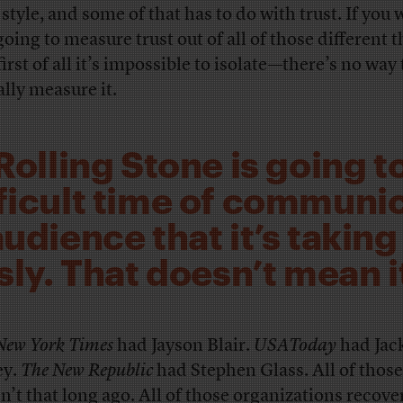
 style, and some of that has to do with trust. If you 
 going to measure trust out of all of those different
irst of all it’s impossible to isolate—there’s no way 
ally measure it.
 Rolling Stone is going t
fficult time of communic
audience that it’s taking
sly. That doesn’t mean it
New York Times
had Jayson Blair.
USAToday
had Jac
ey.
The New Republic
had Stephen Glass. All of those
n’t that long ago. All of those organizations recover