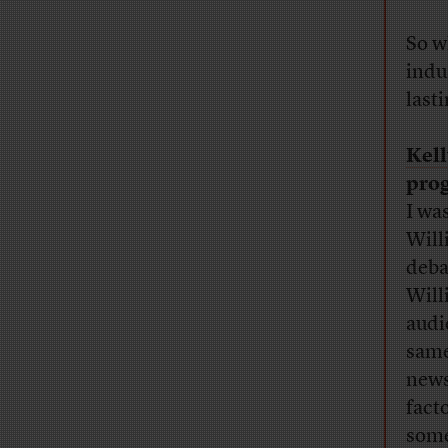
So w
indu
last
Kel
prog
I was
Will
deba
Will
audi
same
news
fact
some