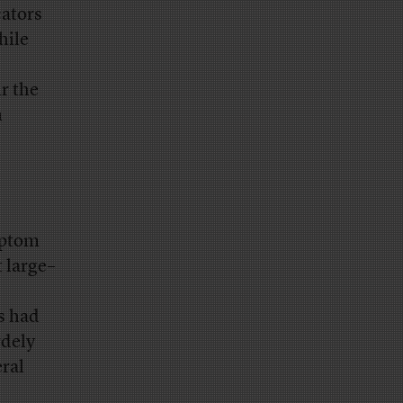
cators
hile
ir the
m
ymptom
 large–
s had
rdely
ral