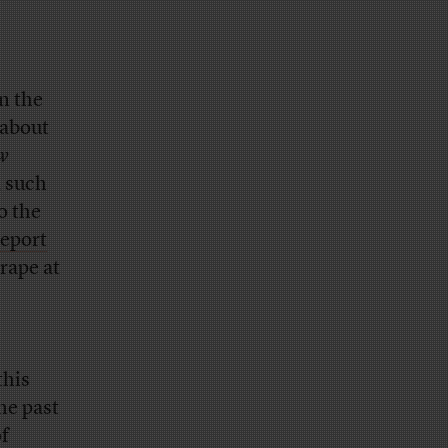
n the
 about
w
, such
o the
report
rape at
this
he past
of