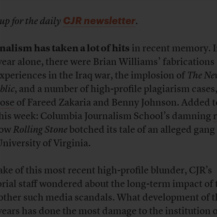
CJR newsletter
up for the daily
.
nalism has taken a lot of hits
in recent memory. I
 year alone, there were Brian Williams’ fabrications
experiences in the Iraq war, the implosion of
The Ne
blic
, and a number of high-profile plagiarism cases
hose
of Fareed Zakaria and Benny Johnson. Added t
 this week: Columbia Journalism School’s damning
how
Rolling Stone
botched its tale of an alleged gang 
University of Virginia.
ake of this most recent high-profile blunder, CJR’s
orial staff wondered about the long-term impact of 
other such media scandals. What development of t
years has done the most damage to the institution 