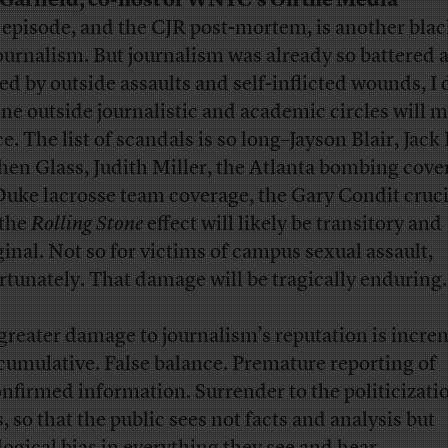
Garfield
, co-host of WNYC’s On the Media
 episode, and the CJR post-mortem, is another blac
journalism. But journalism was already so battered 
ed by outside assaults and self-inflicted wounds, I
ne outside journalistic and academic circles will 
e. The list of scandals is so long–Jayson Blair, Jack 
hen Glass, Judith Miller, the Atlanta bombing cove
Duke lacrosse team coverage, the Gary Condit cruci
 the
Rolling Stone
effect will likely be transitory and
inal. Not so for victims of campus sexual assault,
rtunately. That damage will be tragically enduring.
greater damage to journalism’s reputation is incre
cumulative. False balance. Premature reporting of
nfirmed information. Surrender to the politicizati
, so that the public sees not facts and analysis but