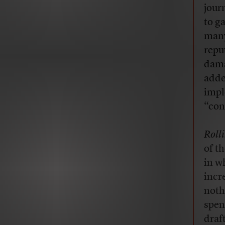
jour
to g
man
repu
dama
adde
impl
“con
Roll
of t
in w
incr
noth
spen
draf