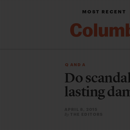
MOST RECENT
Q AND A
Do scandal
lasting da
APRIL 8, 2015
THE EDITORS
By