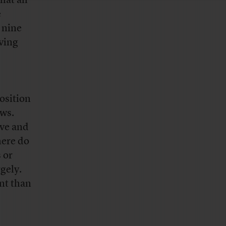
hat all
e
 nine
aving
osition
ews.
ive and
here do
 or
rgely.
ent than