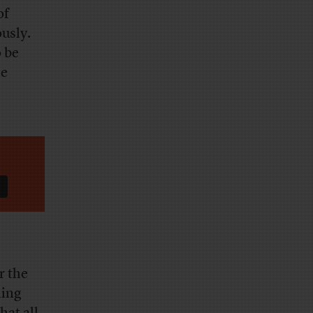
of
ously.
o be
te
r the
ling