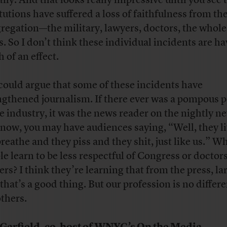
ily. And that looks really impressive until you see t
itutions have suffered a loss of faithfulness from th
regation—the military, lawyers, doctors, the whole
s. So I don’t think these individual incidents are h
 of an effect.
could argue that some of these incidents have
ngthened journalism. If there ever was a pompous p
he industry, it was the news reader on the nightly n
now, you may have audiences saying, “Well, they l
breathe and they piss and they shit, just like us.” W
le learn to be less respectful of Congress or doctors
ers? I think they’re learning that from the press, la
that’s a good thing. But our profession is no differ
others.