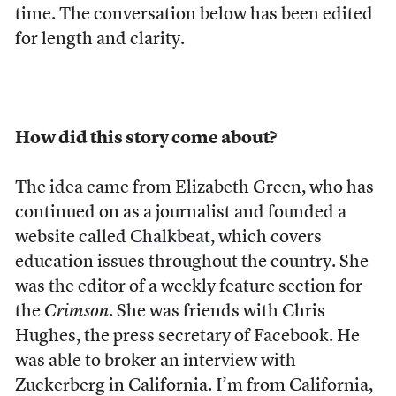
time. The conversation below has been edited
for length and clarity.
How did this story come about?
The idea came from Elizabeth Green, who has
continued on as a journalist and founded a
website called
Chalkbeat
, which covers
education issues throughout the country. She
was the editor of a weekly feature section for
the
Crimson
. She was friends with Chris
Hughes, the press secretary of Facebook. He
was able to broker an interview with
Zuckerberg in California. I’m from California,