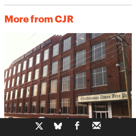
More from CJR
b