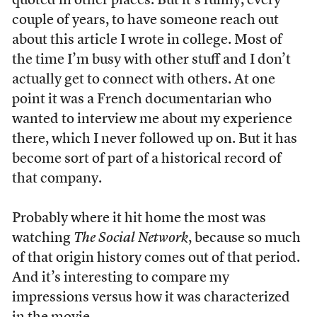
quoted in other places. But it’s funny, every
couple of years, to have someone reach out
about this article I wrote in college. Most of
the time I’m busy with other stuff and I don’t
actually get to connect with others. At one
point it was a French documentarian who
wanted to interview me about my experience
there, which I never followed up on. But it has
become sort of part of a historical record of
that company.
Probably where it hit home the most was
watching
The Social Network
, because so much
of that origin history comes out of that period.
And it’s interesting to compare my
impressions versus how it was characterized