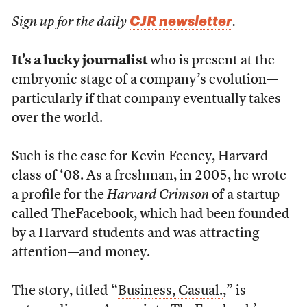
CJR newsletter
Sign up for the daily
.
It’s a lucky journalist
who is present at the
embryonic stage of a company’s evolution—
particularly if that company eventually takes
over the world.
Such is the case for Kevin Feeney, Harvard
class of ‘08. As a freshman, in 2005, he wrote
a profile for the
Harvard Crimson
of a startup
called TheFacebook, which had been founded
by a Harvard students and was attracting
attention—and money.
The story, titled “
Business, Casual.
,” is