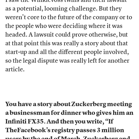
I saw the Winklevoss twins and their lawsuit
as a potential, looming challenge. But they
weren’t core to the future of the company or to
the people who were deciding where it was
headed. A lawsuit could prove otherwise, but
at that point this was really a story about that
start-up and all the different people involved,
so the legal dispute was really left for another
article.
You have a story about Zuckerberg meeting
a businessman for dinner who gives him an
Infiniti FX35. And then you write, “If
TheFacebook’s registry passes 3 million