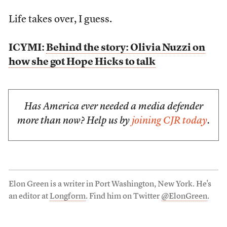
Life takes over, I guess.
ICYMI:
Behind the story: Olivia Nuzzi on
how she got Hope Hicks to talk
Has America ever needed a media defender
more than now? Help us by
joining CJR today
.
Elon Green is a writer in Port Washington, New York. He's
an editor at
Longform
. Find him on Twitter
@ElonGreen
.