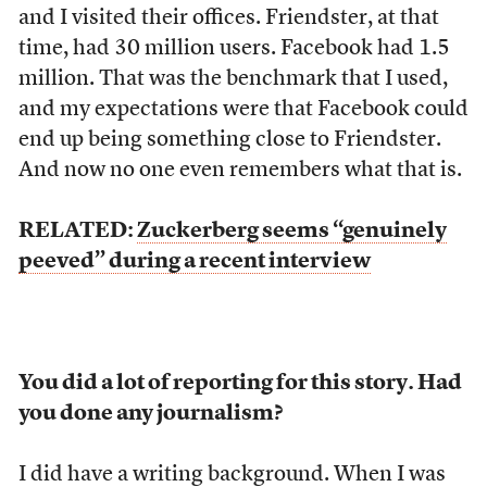
and I visited their offices. Friendster, at that
time, had 30 million users. Facebook had 1.5
million. That was the benchmark that I used,
and my expectations were that Facebook could
end up being something close to Friendster.
And now no one even remembers what that is.
RELATED:
Zuckerberg seems “genuinely
peeved” during a recent interview
You did a lot of reporting for this story. Had
you done any journalism?
I did have a writing background. When I was