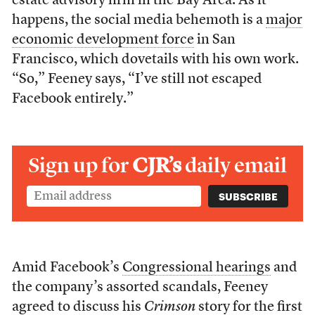
estate advisory firm in the Bay Area. As it
happens, the social media behemoth is a
major
economic development force
in San
Francisco, which dovetails with his own work.
“So,” Feeney says, “I’ve still not escaped
Facebook entirely.”
Sign up for
CJR’s
daily email
Amid Facebook’s
Congressional hearings
and
the company’s assorted scandals, Feeney
agreed to discuss his
Crimson
story for the first