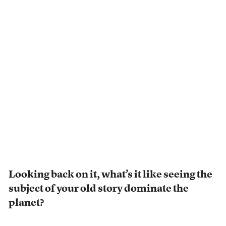
Looking back on it, what’s it like seeing the
subject of your old story dominate the
planet?