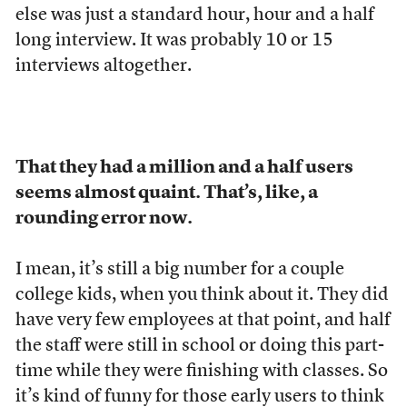
else was just a standard hour, hour and a half
long interview. It was probably 10 or 15
interviews altogether.
That they had a million and a half users
seems almost quaint. That’s, like, a
rounding error now.
I mean, it’s still a big number for a couple
college kids, when you think about it. They did
have very few employees at that point, and half
the staff were still in school or doing this part-
time while they were finishing with classes. So
it’s kind of funny for those early users to think