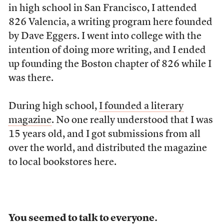
in high school in San Francisco, I attended
826 Valencia, a writing program here founded
by Dave Eggers. I went into college with the
intention of doing more writing, and I ended
up founding the Boston chapter of 826 while I
was there.
During high school,
I founded a literary
magazine
. No one really understood that I was
15 years old, and I got submissions from all
over the world, and distributed the magazine
to local bookstores here.
You seemed to talk to everyone.