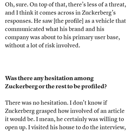
Oh, sure. On top of that, there’s less of a threat,
and I think it comes across in Zuckerberg’s
responses. He saw [the profile] as a vehicle that
communicated what his brand and his
company was about to his primary user base,
without a lot of risk involved.
Was there any hesitation among
Zuckerberg or the rest to be profiled?
There was no hesitation. I don’t know if
Zuckerberg grasped how involved of an article
it would be. I mean, he certainly was willing to
open up. I visited his house to do the interview,