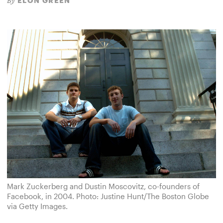
ELON GREEN
By
Mark Zuckerberg and Dustin Moscovitz, co-founders of
Facebook, in 2004. Photo: Justine Hunt/The Boston Globe
via Getty Images.