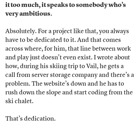
it too much, it speaks to somebody who’s
very ambitious.
Absolutely. For a project like that, you always
have to be dedicated to it. And that comes
across where, for him, that line between work
and play just doesn’t even exist. I wrote about
how, during his skiing trip to Vail, he gets a
call from server storage company and there’s a
problem. The website’s down and he has to
rush down the slope and start coding from the
ski chalet.
That’s dedication.