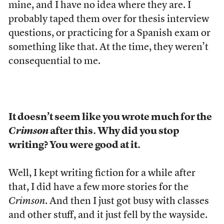
mine, and I have no idea where they are. I
probably taped them over for thesis interview
questions, or practicing for a Spanish exam or
something like that. At the time, they weren’t
consequential to me.
It doesn’t seem like you wrote much for the
Crimson
after this. Why did you stop
writing? You were good at it.
Well, I kept writing fiction for a while after
that, I did have a few more stories for the
Crimson
. And then I just got busy with classes
and other stuff, and it just fell by the wayside.