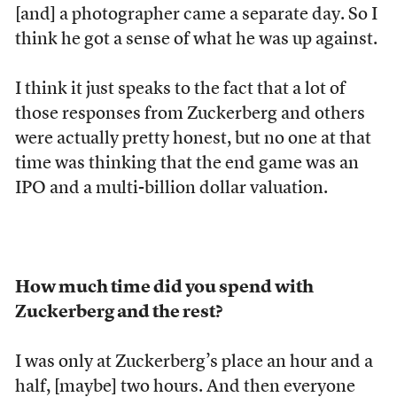
[and] a photographer came a separate day. So I
think he got a sense of what he was up against.
I think it just speaks to the fact that a lot of
those responses from Zuckerberg and others
were actually pretty honest, but no one at that
time was thinking that the end game was an
IPO and a multi-billion dollar valuation.
How much time did you spend with
Zuckerberg and the rest?
I was only at Zuckerberg’s place an hour and a
half, [maybe] two hours. And then everyone