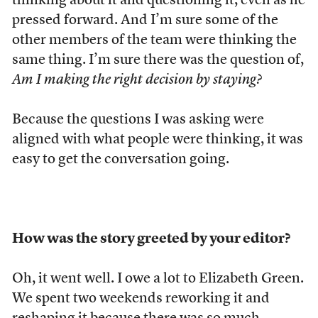
thinking about it and questioning it, even as he
pressed forward. And I’m sure some of the
other members of the team were thinking the
same thing. I’m sure there was the question of,
Am I making the right decision by staying?
Because the questions I was asking were
aligned with what people were thinking, it was
easy to get the conversation going.
How was the story greeted by your editor?
Oh, it went well. I owe a lot to Elizabeth Green.
We spent two weekends reworking it and