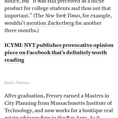
notice, but “it was still perceived as a niche
product for college students and thus not that
important.” (The
New York Times
, for example,
wouldn’t
mention Zuckerberg
for another
three months.)
ICYMI:
NYT publishes provocative opinion
piece on Facebook that’s definitely worth
reading
Kevin Feeney
After graduation, Feeney earned a Masters in
City Planning from Massachusetts Institute of
Technology, and now works for a boutique real