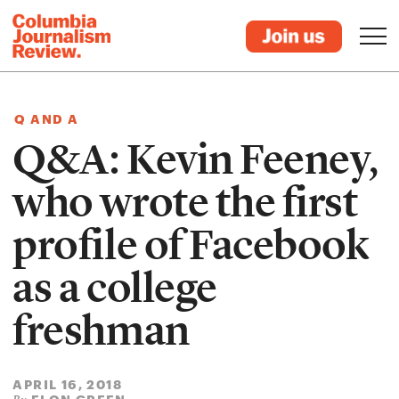
Q AND A
Q&A: Kevin Feeney,
who wrote the first
profile of Facebook
as a college
freshman
APRIL 16, 2018