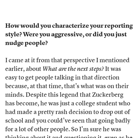
How would you characterize your reporting
style? Were you aggressive, or did you just
nudge people?
I came at it from that perspective I mentioned
earlier, about
What are the next steps?
It was
easy to get people talking in that direction
because, at that time, that’s what was on their
minds. Despite this legend that Zuckerberg
has become, he was just a college student who
had made a pretty rash decision to drop out of
school and you could’ve seen that going badly
for a lot of other people. So I’m sure he was