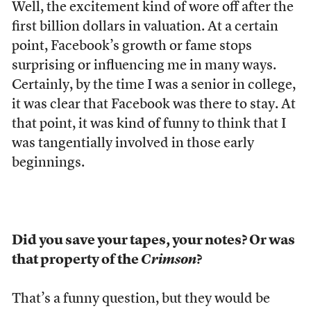
Well, the excitement kind of wore off after the
first billion dollars in valuation. At a certain
point, Facebook’s growth or fame stops
surprising or influencing me in many ways.
Certainly, by the time I was a senior in college,
it was clear that Facebook was there to stay. At
that point, it was kind of funny to think that I
was tangentially involved in those early
beginnings.
Did you save your tapes, your notes? Or was
that property of the
Crimson
?
That’s a funny question, but they would be