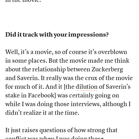
in the movie.
Did it track with your impressions?
Well, it’s a movie, so of course it’s overblown
in some places. But the movie made me think
about the relationship between Zuckerberg
and Saverin. It really was the crux of the movie
for much of it. And it [the
dilution
of Saverin’s
stake in Facebook] was certainly going on
while I was doing those interviews, although I
didn’t realize it at the time.
It just raises questions of how strong that