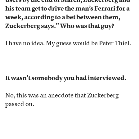
users by the end of March, Zuckerberg and
his team get to drive the man’s Ferrari for a
week, according to a bet between them,
Zuckerberg says.” Who was that guy?
I have no idea. My guess would be Peter Thiel.
It wasn’t somebody you had interviewed.
No, this was an anecdote that Zuckerberg
passed on.