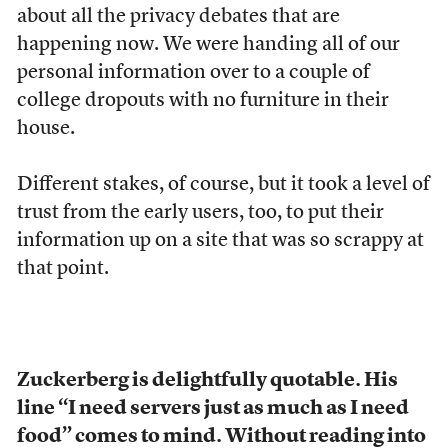
about all the privacy debates that are
happening now. We were handing all of our
personal information over to a couple of
college dropouts with no furniture in their
house.
Different stakes, of course, but it took a level of
trust from the early users, too, to put their
information up on a site that was so scrappy at
that point.
Zuckerberg is delightfully quotable. His
line “I need servers just as much as I need
food” comes to mind. Without reading into