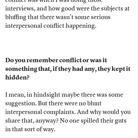
conflict was when I was doing those
interviews, and how good were the subjects at
bluffing that there wasn’t some serious
interpersonal conflict happening.
Do you remember conflict or was it
something that, if they had any, they kept it
hidden?
I mean, in hindsight maybe there was some
suggestion. But there were no blunt
interpersonal complaints. And why would you
share that, anyway? No one spilled their guts
in that sort of way.