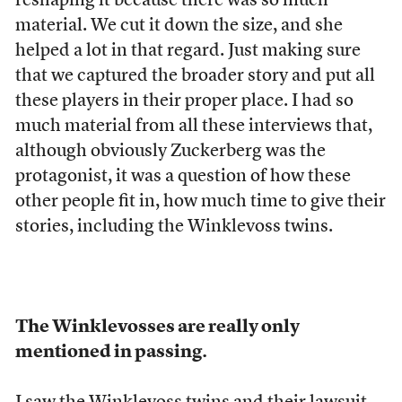
reshaping it because there was so much
material. We cut it down the size, and she
helped a lot in that regard. Just making sure
that we captured the broader story and put all
these players in their proper place. I had so
much material from all these interviews that,
although obviously Zuckerberg was the
protagonist, it was a question of how these
other people fit in, how much time to give their
stories, including the Winklevoss twins.
The Winklevosses are really only
mentioned in passing.