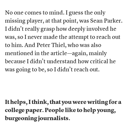
No one comes to mind. I guess the only
missing player, at that point, was Sean Parker.
I didn’t really grasp how deeply involved he
was, so I never made the attempt to reach out
to him. And Peter Thiel, who was also
mentioned in the article—again, mainly
because I didn’t understand how critical he
was going to be, so I didn’t reach out.
It helps, I think, that you were writing for a
college paper. People like to help young,
burgeoning journalists.