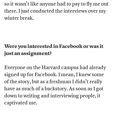
so it wasn’t like anyone had to pay to fly me out
there. I just conducted the interviews over my
winter break.
Were you interested in Facebook or was it
just an assignment?
Everyone on the Harvard campus had already
signed up for Facebook. I mean, I knew some
of the story, but as a freshman I didn’t really
have as much of a backstory. As soon as I got
down to writing and interviewing people, it
captivated me.