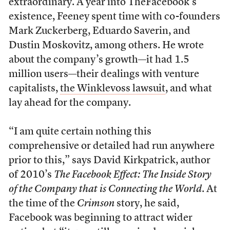
extraordinary. A year into TheFacebook’s
existence, Feeney spent time with co-founders
Mark Zuckerberg, Eduardo Saverin, and
Dustin Moskovitz, among others. He wrote
about the company’s growth—it had 1.5
million users—their dealings with venture
capitalists,
the Winklevoss lawsuit
, and what
lay ahead for the company.
“I am quite certain nothing this
comprehensive or detailed had run anywhere
prior to this,” says David Kirkpatrick, author
of 2010’s
The Facebook Effect: The Inside Story
of the Company that is Connecting the World
. At
the time of the
Crimson
story, he said,
Facebook was beginning to attract wider