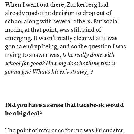
When I went out there, Zuckerberg had
already made the decision to drop out of
school along with several others. But social
media, at that point, was still kind of
emerging. It wasn’t really clear what it was
gonna end up being, and so the question I was
trying to answer was,
Is he really done with
school for good? How big does he think this is
gonna get? What’s his exit strategy?
Did you have a sense that Facebook would
be a big deal?
The point of reference for me was Friendster,