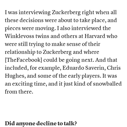
I was interviewing Zuckerberg right when all
these decisions were about to take place, and
pieces were moving. I also interviewed the
Winklevoss twins and others at Harvard who
were still trying to make sense of their
relationship to Zuckerberg and where
[TheFacebook] could be going next. And that
included, for example, Eduardo Saverin, Chris
Hughes, and some of the early players. It was
an exciting time, and it just kind of snowballed
from there.
Did anyone decline to talk?