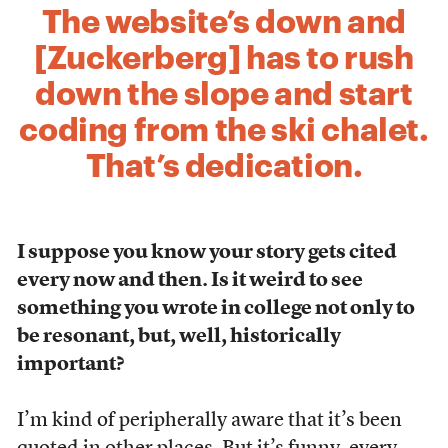
The website’s down and
[Zuckerberg] has to rush
down the slope and start
coding from the ski chalet.
That’s dedication.
I suppose you know your story gets cited
every now and then. Is it weird to see
something you wrote in college not only to
be resonant, but, well, historically
important?
I’m kind of peripherally aware that it’s been