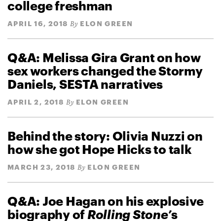
college freshman
APRIL 16, 2018
ELON GREEN
By
Q&A: Melissa Gira Grant on how
sex workers changed the Stormy
Daniels, SESTA narratives
APRIL 2, 2018
ELON GREEN
By
Behind the story: Olivia Nuzzi on
how she got Hope Hicks to talk
MARCH 23, 2018
ELON GREEN
By
Q&A: Joe Hagan on his explosive
biography of
Rolling Stone’
s