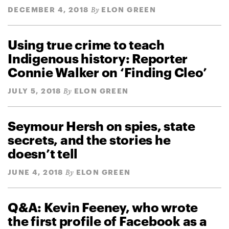
DECEMBER 4, 2018
ELON GREEN
By
Using true crime to teach
Indigenous history: Reporter
Connie Walker on ‘Finding Cleo’
JULY 5, 2018
ELON GREEN
By
Seymour Hersh on spies, state
secrets, and the stories he
doesn’t tell
JUNE 4, 2018
ELON GREEN
By
Q&A: Kevin Feeney, who wrote
the first profile of Facebook as a