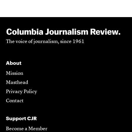
The voice of journalism, since 1961
About
Mission
Masthead
Privacy Policy
Contact
Support CJR
Become a Member