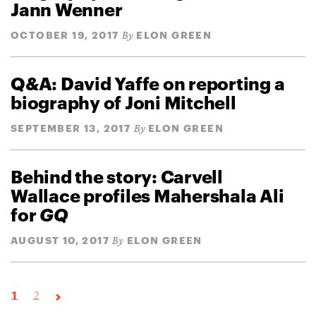
Jann Wenner
OCTOBER 19, 2017
ELON GREEN
By
Q&A: David Yaffe on reporting a
biography of Joni Mitchell
SEPTEMBER 13, 2017
ELON GREEN
By
Behind the story: Carvell
Wallace profiles Mahershala Ali
for
GQ
AUGUST 10, 2017
ELON GREEN
By
1
2