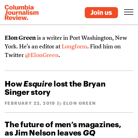
Elon Green
is a writer in Port Washington, New
York. He's an editor at
Longform
. Find him on
Twitter
@ElonGreen
.
How
Esquire
lost the Bryan
Singer story
FEBRUARY 22, 2019
ELON GREEN
By
The future of men’s magazines,
as Jim Nelson leaves
GQ