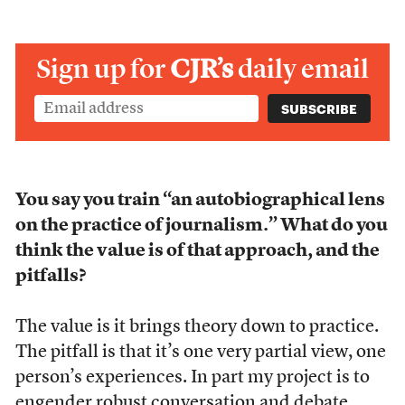
Sign up for
CJR’s
daily email
You say you train “an autobiographical lens
on the practice of journalism.” What do you
think the value is of that approach, and the
pitfalls?
The value is it brings theory down to practice.
The pitfall is that it’s one very partial view, one
person’s experiences. In part my project is to
engender robust conversation and debate