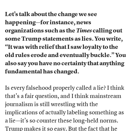
Let’s talk about the change we see
happening
—
for instance, news
organizations such as the
Times
calling out
some Trump statements as lies. You write,
“It was with relief that I saw loyalty to the
old rules erode and eventually buckle.” You
also say you have no certainty that anything
fundamental has changed.
Is every falsehood properly called a lie? I think
that’s a fair question, and I think mainstream
journalism is still wrestling with the
implications of actually labeling something as
a lie—it’s so counter these long-held norms.
Trump makes it so easy. But the fact that he