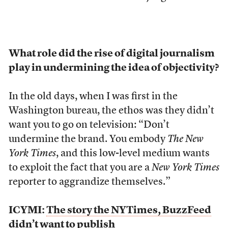
What role did the rise of digital journalism
play in undermining the idea of objectivity?
In the old days, when I was first in the
Washington bureau, the ethos was they didn’t
want you to go on television: “Don’t
undermine the brand. You embody
The New
York Times
, and this low-level medium wants
to exploit the fact that you are a
New York Times
reporter to aggrandize themselves.”
ICYMI:
The story the NYTimes, BuzzFeed
didn’t want to publish