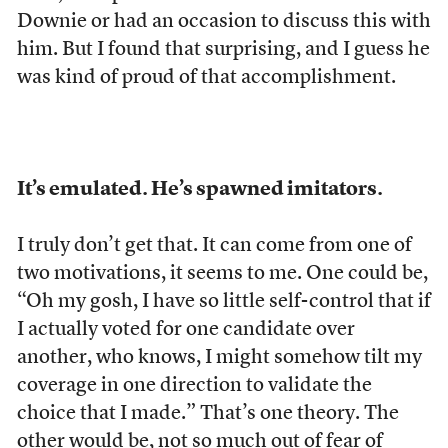
Downie or had an occasion to discuss this with
him. But I found that surprising, and I guess he
was kind of proud of that accomplishment.
It’s emulated. He’s spawned imitators.
I truly don’t get that. It can come from one of
two motivations, it seems to me. One could be,
“Oh my gosh, I have so little self-control that if
I actually voted for one candidate over
another, who knows, I might somehow tilt my
coverage in one direction to validate the
choice that I made.” That’s one theory. The
other would be, not so much out of fear of