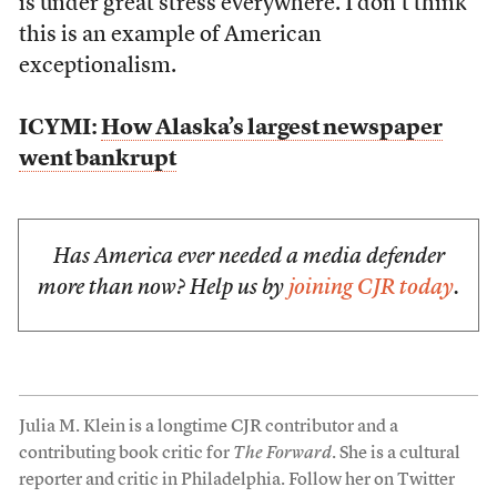
is under great stress everywhere. I don’t think
this is an example of American
exceptionalism.
ICYMI:
How Alaska’s largest newspaper
went bankrupt
Has America ever needed a media defender
more than now? Help us by
joining CJR today
.
Julia M. Klein is a longtime CJR contributor and a
contributing book critic for
The Forward
. She is a cultural
reporter and critic in Philadelphia. Follow her on Twitter