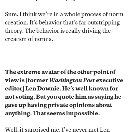
Sure. I think we’re in a whole process of norm
creation. It’s behavior that’s far outstripping
theory. The behavior is really driving the
creation of norms.
The extreme avatar of the other point of
view is [former
Washington Post
executive
editor] Len Downie. He’s well known for
not voting. But you quote him as saying he
gave up having private opinions about
anything. That seems impossible.
Well, it surprised me. I’ve never met Len