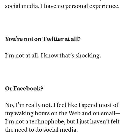
social media. I have no personal experience.
You’re not on Twitter at all?
I’m not at all. I know that’s shocking.
Or Facebook?
No, I’m really not. I feel like I spend most of
my waking hours on the Web and on email—
I’m not a technophobe, but I just haven’t felt
the need to do social media.