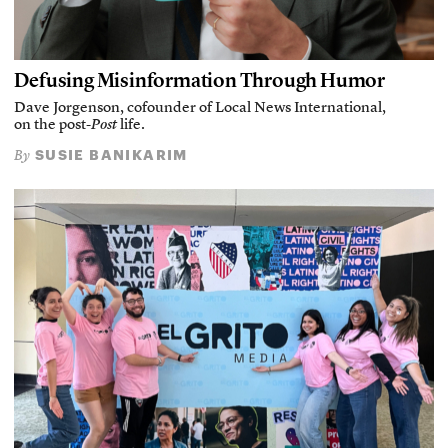
Defusing Misinformation Through Humor
Dave Jorgenson, cofounder of Local News International,
on the post-
Post
life.
SUSIE BANIKARIM
By