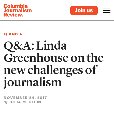
Q AND A
Q&A: Linda
Greenhouse on the
new challenges of
journalism
NOVEMBER 24, 2017
JULIA M. KLEIN
By