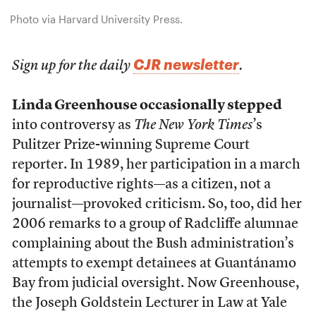
Photo via Harvard University Press.
CJR newsletter
Sign up for the daily
.
Linda Greenhouse occasionally stepped
into controversy as
The New York Times
’s
Pulitzer Prize-winning Supreme Court
reporter. In 1989, her participation in a march
for reproductive rights—as a citizen, not a
journalist—provoked criticism. So, too, did her
2006 remarks to a group of Radcliffe alumnae
complaining about the Bush administration’s
attempts to exempt detainees at Guantánamo
Bay from judicial oversight. Now Greenhouse,
the Joseph Goldstein Lecturer in Law at Yale