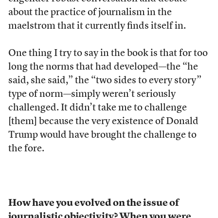
about the practice of journalism in the
maelstrom that it currently finds itself in.
One thing I try to say in the book is that for too
long the norms that had developed—the “he
said, she said,” the “two sides to every story”
type of norm—simply weren’t seriously
challenged. It didn’t take me to challenge
[them] because the very existence of Donald
Trump would have brought the challenge to
the fore.
How have you evolved on the issue of
journalistic objectivity? When you were