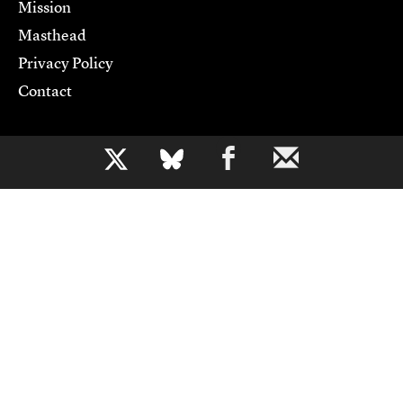
Mission
Masthead
Privacy Policy
Contact
Support CJR
b
Become a Member
Donate
Advertise
Contact Us
Copyright 2026,