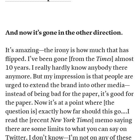
And now it’s gone in the other direction.
It’s amazing—the irony is how much that has
flipped. I’ve been gone [from the
Times
] almost
10 years. I really hardly know anybody there
anymore. But my impression is that people are
urged to extend the brand into other media—
instead of being bad for the paper, it’s good for
the paper. Now it’s at a point where [the
question is] exactly how far should this go….I
read the [recent
New York
Times
] memo saying
there are some limits to what you can say on
Twitter. I don’t know—I’m not on any of these