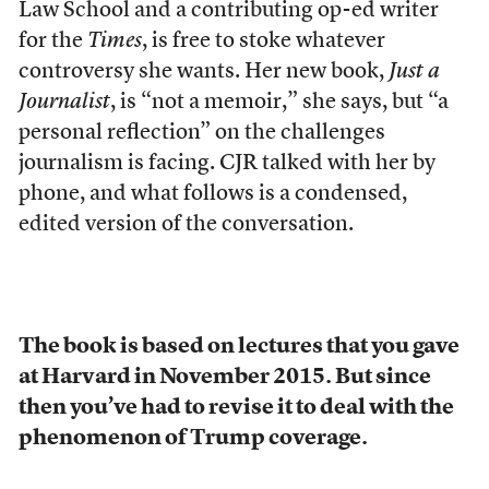
Law School and a contributing op-ed writer
for the
Times
, is free to stoke whatever
controversy she wants. Her new book,
Just a
Journalist
, is “not a memoir,” she says, but “a
personal reflection” on the challenges
journalism is facing. CJR talked with her by
phone, and what follows is a condensed,
edited version of the conversation.
The book is based on lectures that you gave
at Harvard in November 2015. But since
then you’ve had to revise it to deal with the
phenomenon of Trump coverage.