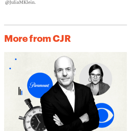
@JuliaMKlein.
More from CJR