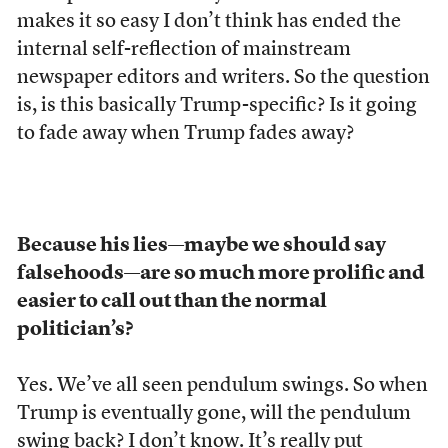
makes it so easy I don’t think has ended the
internal self-reflection of mainstream
newspaper editors and writers. So the question
is, is this basically Trump-specific? Is it going
to fade away when Trump fades away?
Because his lies
—
maybe we should say
falsehoods
—
are so much more prolific and
easier to call out than the normal
politician’s?
Yes. We’ve all seen pendulum swings. So when
Trump is eventually gone, will the pendulum
swing back? I don’t know. It’s really put