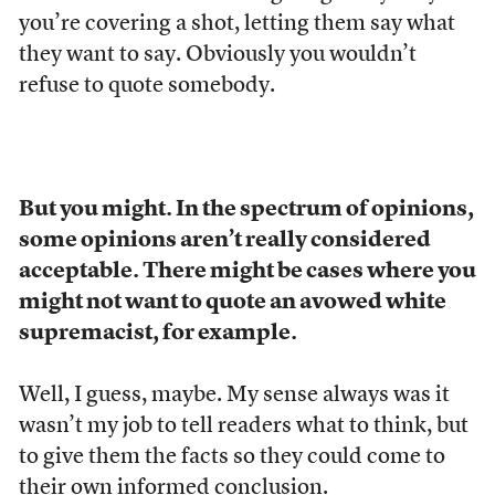
you’re covering a shot, letting them say what
they want to say. Obviously you wouldn’t
refuse to quote somebody.
But you might. In the spectrum of opinions,
some opinions aren’t really considered
acceptable. There might be cases where you
might not want to quote an avowed white
supremacist, for example.
Well, I guess, maybe. My sense always was it
wasn’t my job to tell readers what to think, but
to give them the facts so they could come to
their own informed conclusion.