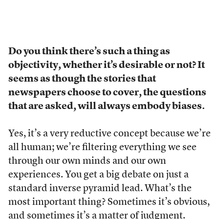
Do you think there’s such a thing as
objectivity, whether it’s desirable or not? It
seems as though the stories that
newspapers choose to cover, the questions
that are asked, will always embody biases.
Yes, it’s a very reductive concept because we’re
all human; we’re filtering everything we see
through our own minds and our own
experiences. You get a big debate on just a
standard inverse pyramid lead. What’s the
most important thing? Sometimes it’s obvious,
and sometimes it’s a matter of judgment.