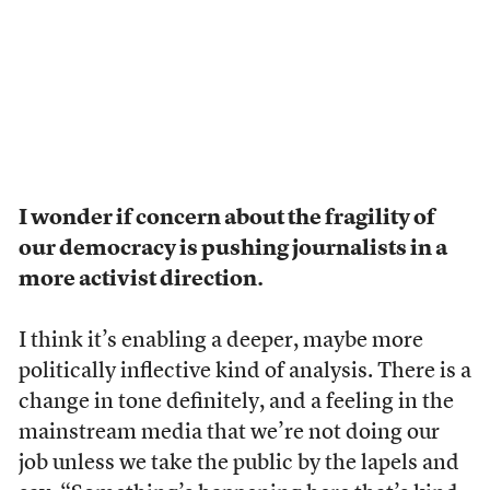
I wonder if concern about the fragility of
our democracy is pushing journalists in a
more activist direction.
I think it’s enabling a deeper, maybe more
politically inflective kind of analysis. There is a
change in tone definitely, and a feeling in the
mainstream media that we’re not doing our
job unless we take the public by the lapels and