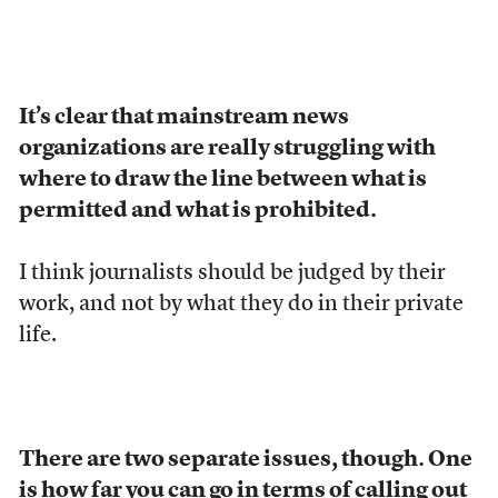
It’s clear that mainstream news
organizations are really struggling with
where to draw the line between what is
permitted and what is prohibited.
I think journalists should be judged by their
work, and not by what they do in their private
life.
There are two separate issues, though. One
is how far you can go in terms of calling out