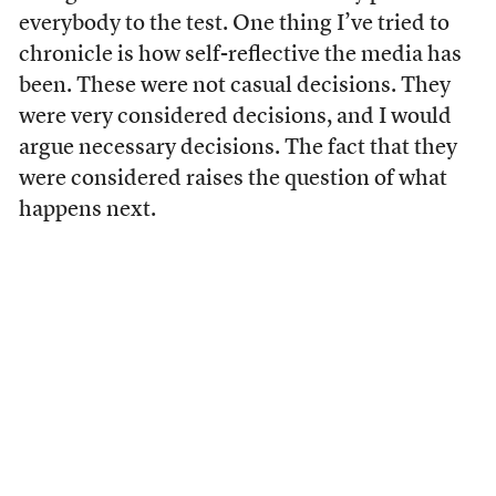
everybody to the test. One thing I’ve tried to
chronicle is how self-reflective the media has
been. These were not casual decisions. They
were very considered decisions, and I would
argue necessary decisions. The fact that they
were considered raises the question of what
happens next.