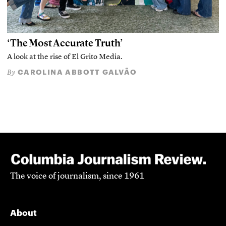
‘The Most Accurate Truth’
A look at the rise of El Grito Media.
CAROLINA ABBOTT GALVÃO
By
The voice of journalism, since 1961
About