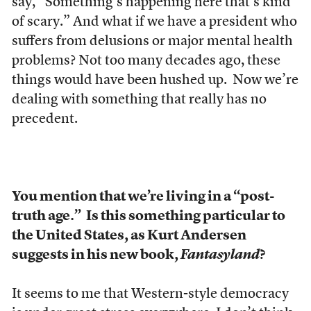
say, “Something’s happening here that’s kind
of scary.” And what if we have a president who
suffers from delusions or major mental health
problems? Not too many decades ago, these
things would have been hushed up. Now we’re
dealing with something that really has no
precedent.
You mention that we’re living in a “post-
truth age.”
Is this something particular to
the United States, as Kurt Andersen
suggests in his new book,
Fantasyland
?
It seems to me that Western-style democracy