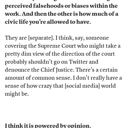
perceived falsehoods or biases within the
work. And then the other is how much of a
civic life you’re allowed to have.
They are [separate]. I think, say, someone
covering the Supreme Court who might take a
pretty dim view of the direction of the court
probably shouldn’t go on Twitter and
denounce the Chief Justice. There’s a certain
amount of common sense. I don’t really have a
sense of how crazy that [social media] world
might be.
I think it is powered by opinion.