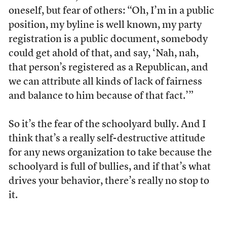
oneself, but fear of others: “Oh, I’m in a public
position, my byline is well known, my party
registration is a public document, somebody
could get ahold of that, and say, ‘Nah, nah,
that person’s registered as a Republican, and
we can attribute all kinds of lack of fairness
and balance to him because of that fact.’”
So it’s the fear of the schoolyard bully. And I
think that’s a really self-destructive attitude
for any news organization to take because the
schoolyard is full of bullies, and if that’s what
drives your behavior, there’s really no stop to
it.