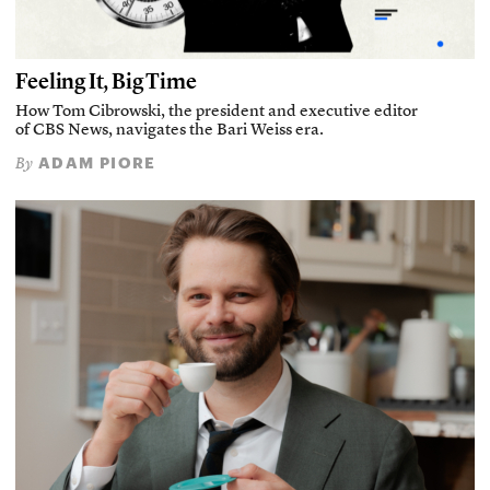
Feeling It, Big Time
How Tom Cibrowski, the president and executive editor
of CBS News, navigates the Bari Weiss era.
ADAM PIORE
By