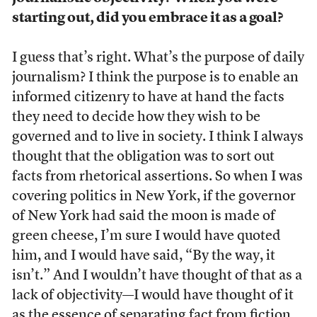
starting out, did you embrace it as a goal?
I guess that’s right. What’s the purpose of daily
journalism? I think the purpose is to enable an
informed citizenry to have at hand the facts
they need to decide how they wish to be
governed and to live in society. I think I always
thought that the obligation was to sort out
facts from rhetorical assertions. So when I was
covering politics in New York, if the governor
of New York had said the moon is made of
green cheese, I’m sure I would have quoted
him, and I would have said, “By the way, it
isn’t.” And I wouldn’t have thought of that as a
lack of objectivity—I would have thought of it
as the essence of separating fact from fiction.