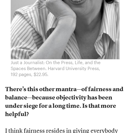
Just a Journalist: On the Press, Life, and the
Spaces Between. Harvard University Press,
192 pages, $22.95.
There’s this other mantra
—
of fairness and
balance
—
because objectivity has been
under siege for a long time. Is that more
helpful?
I think fairness resides in giving everybody