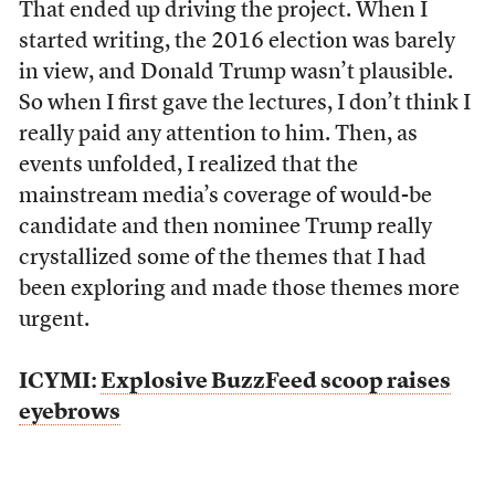
That ended up driving the project. When I
started writing, the 2016 election was barely
in view, and Donald Trump wasn’t plausible.
So when I first gave the lectures, I don’t think I
really paid any attention to him. Then, as
events unfolded, I realized that the
mainstream media’s coverage of would-be
candidate and then nominee Trump really
crystallized some of the themes that I had
been exploring and made those themes more
urgent.
ICYMI:
Explosive BuzzFeed scoop raises
eyebrows