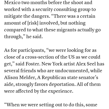
Mexico two months before the shoot and
worked with a security consulting group to
mitigate the dangers. “There was a certain
amount of [risk] involved, but nothing
compared to what these migrants actually go
through,” he said.
As for participants, “we were looking for as
close of a cross-section of the US as we could
get,” said Foster. New York artist Alex Seel has
several friends who are undocumented, while
Alison Melder, A Republican state senator’s
aide, strongly favors deportation. All of them
were affected by the experience.
“When we were setting out to do this, some