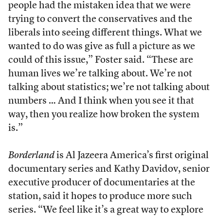
people had the mistaken idea that we were
trying to convert the conservatives and the
liberals into seeing different things. What we
wanted to do was give as full a picture as we
could of this issue,” Foster said. “These are
human lives we’re talking about. We’re not
talking about statistics; we’re not talking about
numbers … And I think when you see it that
way, then you realize how broken the system
is.”
Borderland
is Al Jazeera America’s first original
documentary series and Kathy Davidov, senior
executive producer of documentaries at the
station, said it hopes to produce more such
series. “We feel like it’s a great way to explore