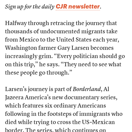
CJR newsletter
Sign up for the daily
.
Halfway through retracing the journey that
thousands of undocumented migrants take
from Mexico to the United States each year,
Washington farmer Gary Larsen becomes
increasingly grim. “Every politician should go
on this trip,” he says. “They need to see what
these people go through.”
Larsen’s journey is part of
Borderland
, Al
Jazeera America’s new documentary series,
which features six ordinary Americans
following in the footsteps of immigrants who
died while trying to cross the US-Mexican
border. The series, which continues on