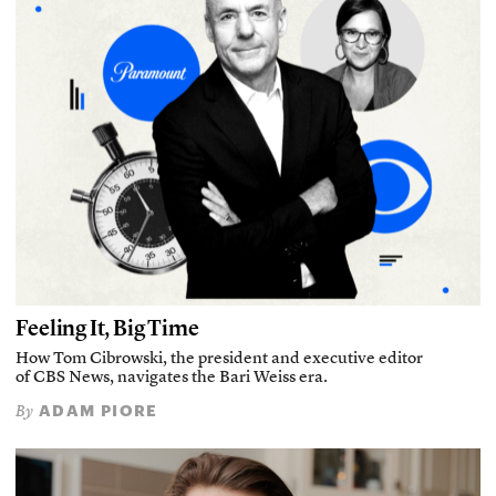
Feeling It, Big Time
How Tom Cibrowski, the president and executive editor
of CBS News, navigates the Bari Weiss era.
ADAM PIORE
By