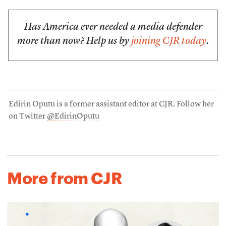
Has America ever needed a media defender
more than now? Help us by
joining CJR today
.
Edirin Oputu is a former assistant editor at CJR. Follow her
on Twitter
@EdirinOputu
More from CJR