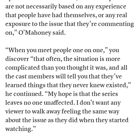
are not necessarily based on any experience
that people have had themselves, or any real
exposure to the issue that they’re commenting
on,” O’Mahoney said.
“When you meet people one on one,” you
discover “that often, the situation is more
complicated than you thought it was, and all
the cast members will tell you that they’ve
learned things that they never knew existed,”
he continued. “My hope is that the series
leaves no one unaffected. I don’t want any
viewer to walk away feeling the same way
about the issue as they did when they started
watching.”