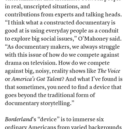
in real, unscripted situations, and
contributions from experts and talking heads.
“I think what a constructed documentary is
good at is using everyday people as a conduit
to explore big social issues,” O’Mahoney said.
“As documentary makers, we always struggle
with this issue of how do we compete against
drama on television. How do we compete
against big, noisy, reality shows like
The Voice
or
America’s Got Talent
? And what I’ve found is
that sometimes, you need to find a device that
goes beyond the traditional form of
documentary storytelling.”
Borderland
‘s “device” is to immerse six
ordinary Americans from varied backgrounds