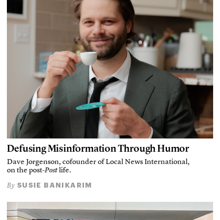
Defusing Misinformation Through Humor
Dave Jorgenson, cofounder of Local News International,
on the post-
Post
life.
SUSIE BANIKARIM
By