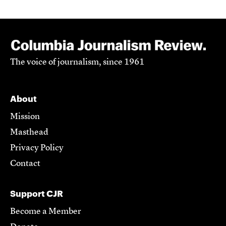
The voice of journalism, since 1961
About
Mission
Masthead
Privacy Policy
Contact
Support CJR
Become a Member