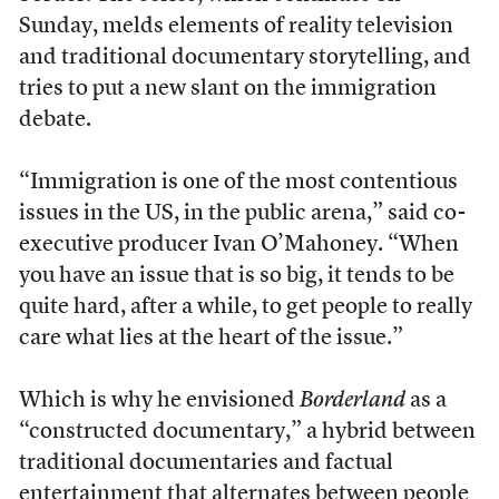
Sunday, melds elements of reality television
and traditional documentary storytelling, and
tries to put a new slant on the immigration
debate.
“Immigration is one of the most contentious
issues in the US, in the public arena,” said co-
executive producer Ivan O’Mahoney. “When
you have an issue that is so big, it tends to be
quite hard, after a while, to get people to really
care what lies at the heart of the issue.”
Which is why he envisioned
Borderland
as a
“constructed documentary,” a hybrid between
traditional documentaries and factual
entertainment that alternates between people