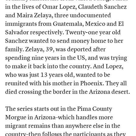
in the lives of Omar Lopez, Claudeth Sanchez
and Maira Zelaya, three undocumented
immigrants from Guatemala, Mexico and El
Salvador respectively. Twenty-one year old
Sanchez wanted to send money home to her
family. Zelaya, 39, was deported after
spending nine years in the US, and was trying
to make it back into the country. And Lopez,
who was just 13 years old, wanted to be
reunited with his mother in Phoenix. They all
died crossing the border in the Arizona desert.
The series starts out in the Pima County
Morgue in Arizona–which handles more
migrant remains than anywhere else in the
country–then follows the participants as they