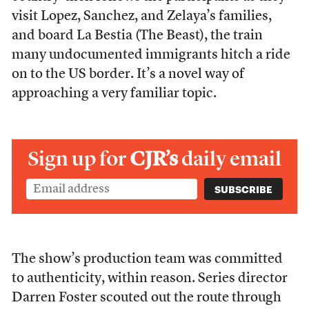
visit Lopez, Sanchez, and Zelaya’s families,
and board La Bestia (The Beast), the train
many undocumented immigrants hitch a ride
on to the US border. It’s a novel way of
approaching a very familiar topic.
Sign up for
CJR’s
daily email
The show’s production team was committed
to authenticity, within reason. Series director
Darren Foster scouted out the route through