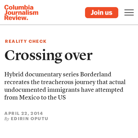
REALITY CHECK
Crossing over
Hybrid documentary series Borderland
recreates the treacherous journey that actual
undocumented immigrants have attempted
from Mexico to the US
APRIL 22, 2014
EDIRIN OPUTU
By