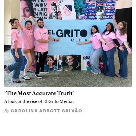
‘The Most Accurate Truth’
A look at the rise of El Grito Media.
CAROLINA ABBOTT GALVÃO
By