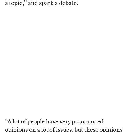
a topic,” and spark a debate.
“A lot of people have very pronounced
opinions on a lot of issues, but these opinions