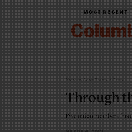
MOST RECENT
Photo by Scott Barrow / Getty
Through t
Five union members from a
MARCH 4, 2019