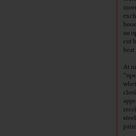
more
exch
boos
an u
cut 
beat
At m
“ups
whet
clos
appr
rece
stee
pain