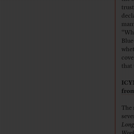
trus
decl
many
“Whe
Blue
whet
cove
that
ICY
from
The 
seve
Long
Work