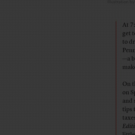
Illustration 
At 7
get 
to dr
Penn
—a b
make
On t
on S
and 
tips
taxe
Edit
litt