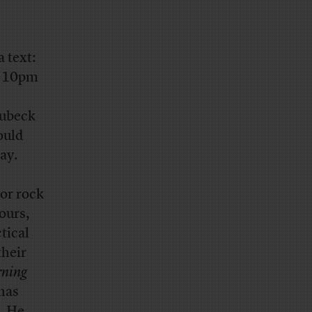
 text:
by 10pm
oubeck
ould
ay.
or rock
ours,
tical
their
ning
 has
m. He