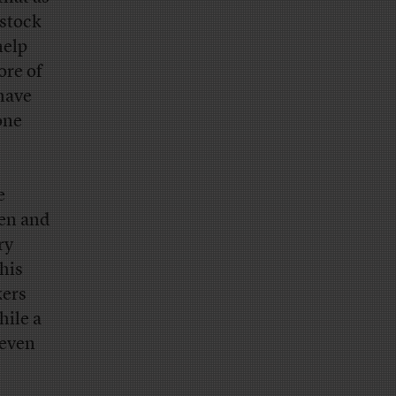
 stock
help
ore of
have
one
e
pen and
ry
this
kers
hile a
seven