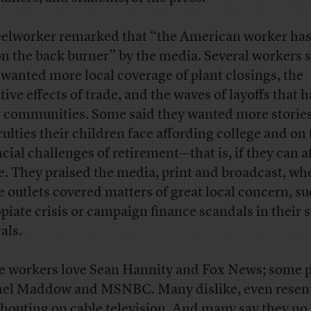
eelworker remarked that “the American worker ha
on the back burner” by the media. Several workers 
 wanted more local coverage of plant closings, the
ive effects of trade, and the waves of layoffs that h
r communities. Some said they wanted more stories
iculties their children face affording college and on
ncial challenges of retirement—that is, if they can a
re. They praised the media, print and broadcast, wh
e outlets covered matters of great local concern, su
opiate crisis or campaign finance scandals in their s
als.
 workers love Sean Hannity and Fox News; some p
el Maddow and MSNBC. Many dislike, even resent,
shouting on cable television. And many say they no