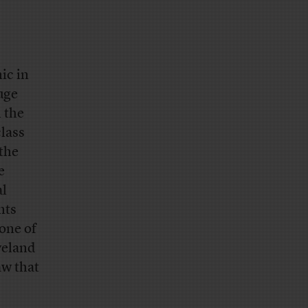
ic in
uge
 the
lass
the
e
al
nts
one of
veland
w that