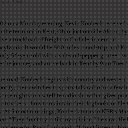
by Agata Nowicka
:02 on a Monday evening, Kevin Koubeck received a
to the terminal in Kent, Ohio, just outside Akron, 
ive a truckload of freight to Carlisle, in central
sylvania. It would be 500 miles round-trip, and K
urly 56-year-old with a salt-and-pepper goatee—w
 the journey and arrive back in Kent by 9am Tuesd
he road, Koubeck begins with country and western 
potify, then switches to sports talk radio for a few h
some nights to a satellite radio show that gives prac
 to truckers—how to maintain their logbooks or file 
s. At 5 most mornings, Koubeck turns to NPR’s
Mor
ion
. “They don’t try to tilt my opinion,” he says. He
le patience for Rush Limbaugh: “I don’t listen to hi