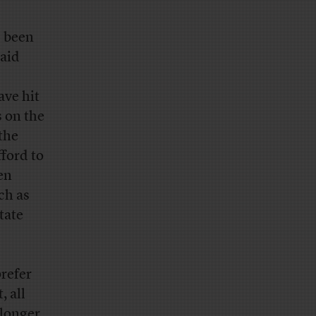
s been
said
ave hit
 on the
 the
fford to
en
ch as
tate
refer
 all
 longer