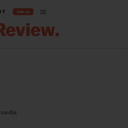
ST
e media