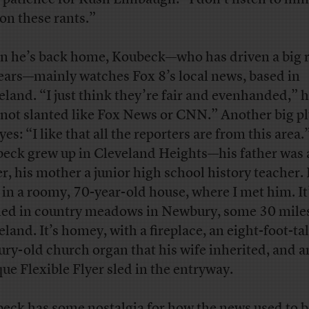
 on these rants.”
 he’s back home, Koubeck—who has driven a big r
ears—mainly watches Fox 8’s local news, based in
eland. “I just think they’re fair and evenhanded,” h
s not slanted like Fox News or CNN.” Another big pl
yes: “I like that all the reporters are from this area.
eck grew up in Cleveland Heights—his father was 
er, his mother a junior high school history teacher
s in a roomy, 70-year-old house, where I met him. It
led in country meadows in Newbury, some 30 mile
land. It’s homey, with a fireplace, an eight-foot-tal
ury-old church organ that his wife inherited, and a
que Flexible Flyer sled in the entryway.
eck has some nostalgia for how the news used to b