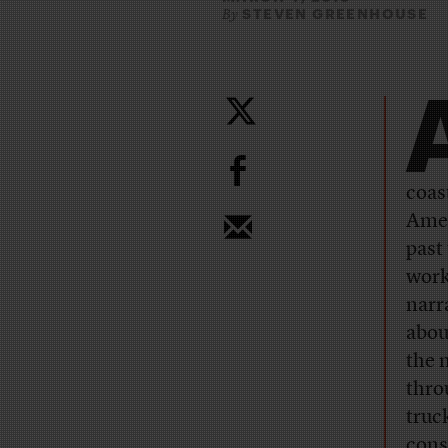
STEVEN GREENHOUSE
By
b
coas
Amer
past
worki
narr
abou
the 
thro
truc
cons