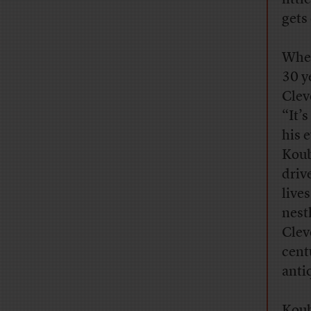
gets
When
30 y
Clev
“It’
his e
Koub
driv
live
nest
Cleve
cent
anti
Koub