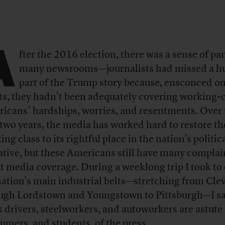
A
fter the 2016 election, there was a sense of pan
many newsrooms—journalists had missed a h
part of the Trump story because, ensconced on
ts, they hadn’t been adequately covering working-c
icans’ hardships, worries, and resentments. Over 
 two years, the media has worked hard to restore th
ng class to its rightful place in the nation’s politic
ative, but these Americans still have many complai
t media coverage. During a weeklong trip I took to 
nation’s main industrial belts—stretching from Cle
ugh Lordstown and Youngstown to Pittsburgh—I sa
k drivers, steelworkers, and autoworkers are astute
umers, and students, of the press.