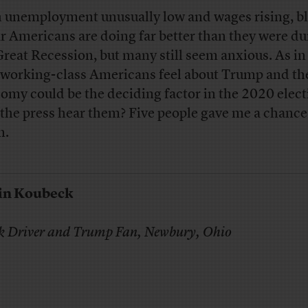
 unemployment unusually low and wages rising, bl
ar Americans are doing far better than they were du
Great Recession, but many still seem anxious. As i
working-class Americans feel about Trump and th
omy could be the deciding factor in the 2020 elect
 the press hear them? Five people gave me a chance
n.
in Koubeck
k Driver and Trump Fan, Newbury, Ohio