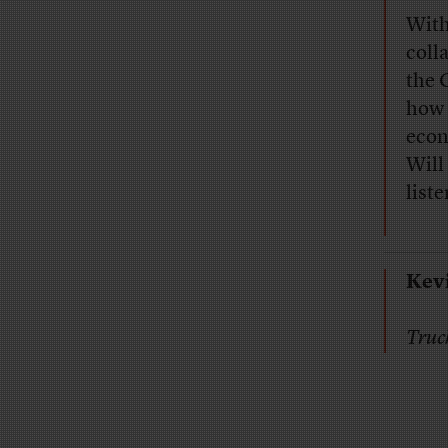
With
coll
the 
how 
econ
Will
liste
Kev
Truc