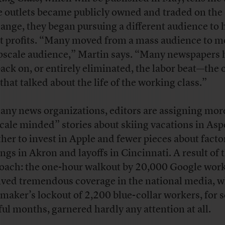
 outlets became publicly owned and traded on the
ange, they began pursuing a different audience to 
t profits. “Many moved from a mass audience to m
pscale audience,” Martin says. “Many newspapers 
back on, or entirely eliminated, the labor beat—the 
 that talked about the life of the working class.”
any news organizations, editors are assigning mor
cale minded” stories about skiing vacations in As
her to invest in Apple and fewer pieces about facto
ings in Akron and layoffs in Cincinnati. A result of 
oach: the one-hour walkout by 20,000 Google wor
ived tremendous coverage in the national media, w
lmaker’s lockout of 2,200 blue-collar workers, for 
ful months, garnered hardly any attention at all.