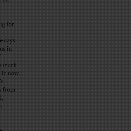
ig for
e says.
us in
”
a truck
. He now
’s
s from
l,
n
e,