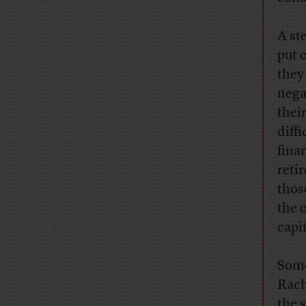
A st
put 
they
negat
thei
diff
fina
reti
thos
the 
capit
Some
Rach
the 