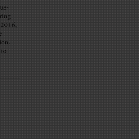
ue-
ring
n 2016,
e
ion.
 to