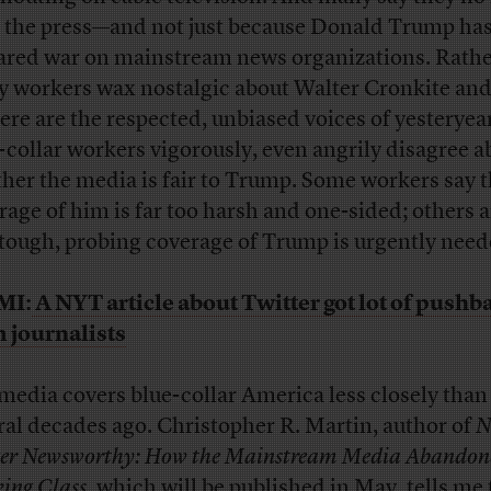
t the press—and not just because Donald Trump ha
ared war on mainstream news organizations. Rathe
 workers wax nostalgic about Walter Cronkite and
re are the respected, unbiased voices of yesteryea
-collar workers vigorously, even angrily disagree a
her the media is fair to Trump. Some workers say 
rage of him is far too harsh and one-sided; others 
 tough, probing coverage of Trump is urgently need
MI:
A NYT article about Twitter got lot of pushb
 journalists
media covers blue-collar America less closely than 
ral decades ago. Christopher R. Martin, author of
N
er Newsworthy: How the Mainstream Media Abandon
ing Class
, which will be published in May, tells me 