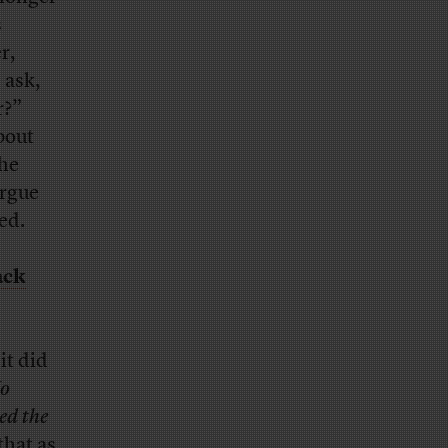
s
r,
 ask,
r?”
bout
the
argue
ed.
ack
it did
o
ed the
that as