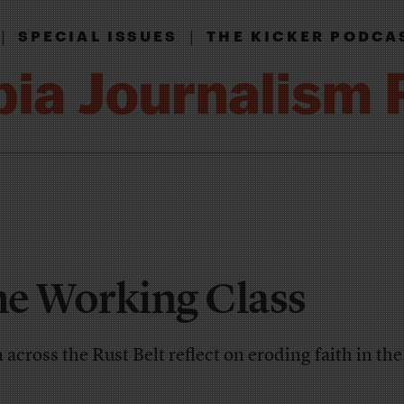
|
|
SPECIAL ISSUES
THE KICKER PODCA
he Working Class
cross the Rust Belt reflect on eroding faith in th