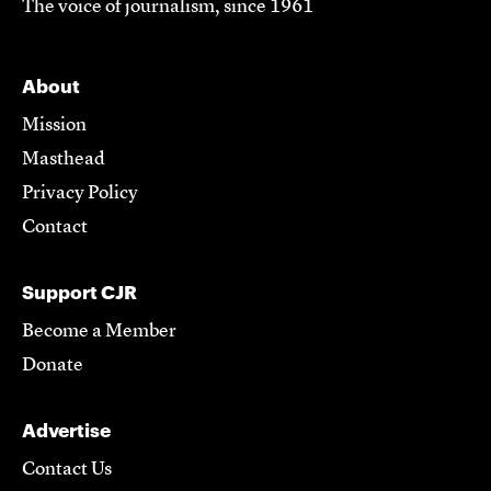
The voice of journalism, since 1961
About
Mission
Masthead
Privacy Policy
Contact
Support CJR
Become a Member
Donate
Advertise
Contact Us