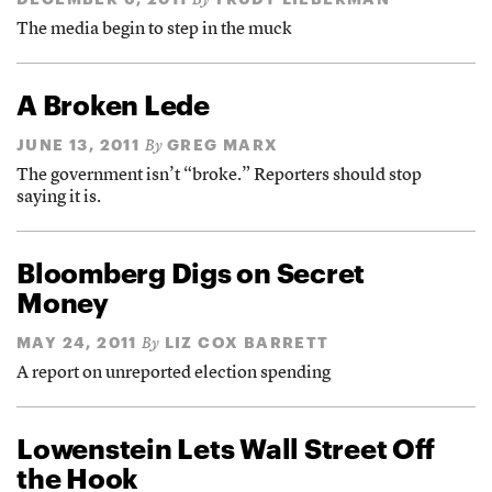
By
The media begin to step in the muck
A Broken Lede
JUNE 13, 2011
GREG MARX
By
The government isn’t “broke.” Reporters should stop
saying it is.
Bloomberg Digs on Secret
Money
MAY 24, 2011
LIZ COX BARRETT
By
A report on unreported election spending
Lowenstein Lets Wall Street Off
the Hook