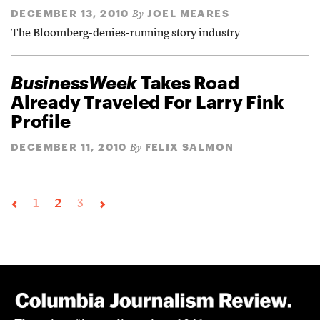
DECEMBER 13, 2010
JOEL MEARES
By
The Bloomberg-denies-running story industry
BusinessWeek
Takes Road
Already Traveled For Larry Fink
Profile
DECEMBER 11, 2010
FELIX SALMON
By
1
2
3