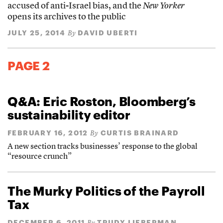
accused of anti-Israel bias, and the
New Yorker
opens its archives to the public
JULY 25, 2014
DAVID UBERTI
By
PAGE 2
Q&A: Eric Roston, Bloomberg’s
sustainability editor
FEBRUARY 16, 2012
CURTIS BRAINARD
By
A new section tracks businesses’ response to the global
“resource crunch”
The Murky Politics of the Payroll
Tax
DECEMBER 6, 2011
TRUDY LIEBERMAN