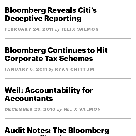
Bloomberg Reveals Citi’s
Deceptive Reporting
FEBRUARY 24, 2011
FELIX SALMON
By
Bloomberg Continues to Hit
Corporate Tax Schemes
JANUARY 5, 2011
RYAN CHITTUM
By
Weil: Accountability for
Accountants
DECEMBER 23, 2010
FELIX SALMON
By
Audit Notes: The Bloomberg