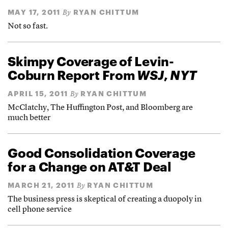
MAY 17, 2011
RYAN CHITTUM
By
Not so fast.
Skimpy Coverage of Levin-
Coburn Report From
WSJ
,
NYT
APRIL 15, 2011
RYAN CHITTUM
By
McClatchy, The Huffington Post, and Bloomberg are
much better
Good Consolidation Coverage
for a Change on AT&T Deal
MARCH 21, 2011
RYAN CHITTUM
By
The business press is skeptical of creating a duopoly in
cell phone service