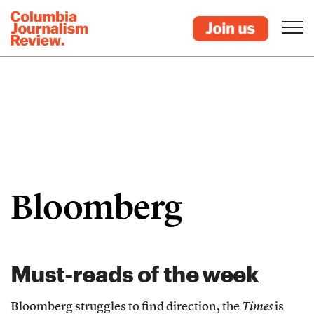
Bloomberg
Must-reads of the week
Bloomberg struggles to find direction, the
Times
is