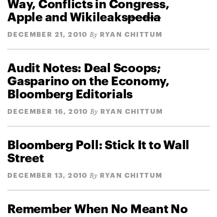
Way, Conflicts in Congress,
Apple and Wikileaks
pedia
DECEMBER 21, 2010
RYAN CHITTUM
By
Audit Notes: Deal Scoops;
Gasparino on the Economy,
Bloomberg Editorials
DECEMBER 16, 2010
RYAN CHITTUM
By
Bloomberg Poll: Stick It to Wall
Street
DECEMBER 13, 2010
RYAN CHITTUM
By
Remember When No Meant No