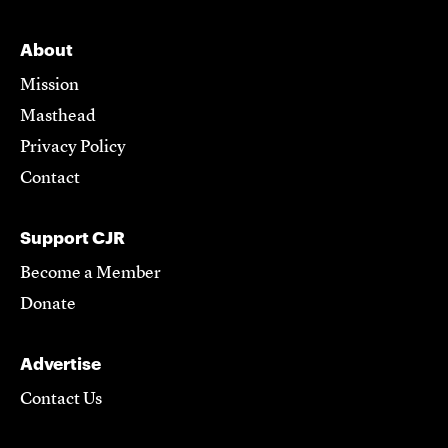
About
Mission
Masthead
Privacy Policy
Contact
Support CJR
Become a Member
Donate
Advertise
Contact Us