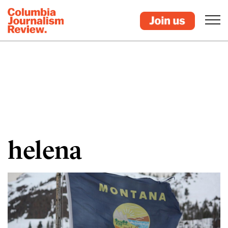
helena