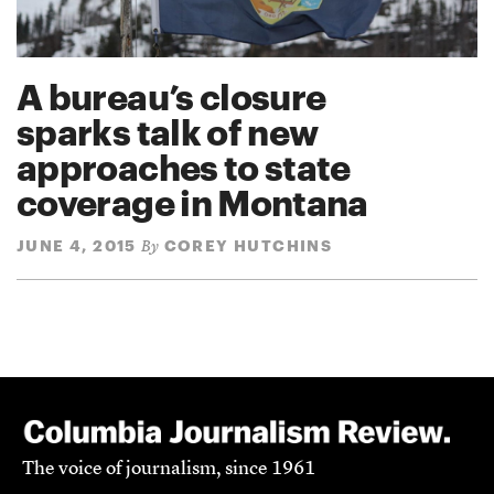
A bureau’s closure
sparks talk of new
approaches to state
coverage in Montana
JUNE 4, 2015
COREY HUTCHINS
By
The voice of journalism, since 1961