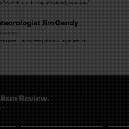
: “We fell into the trap of
I already said that
.”
eteorologist Jim Gandy
TCHINS
in a red state where politics can polarize it
961