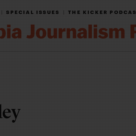
|
SPECIAL ISSUES
|
THE KICKER PODCA
ley