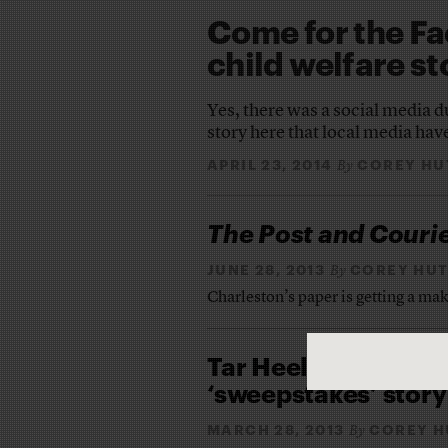
Come for the Fa
child welfare st
Yes, there was a social media d
story here that local media have
APRIL 23, 2014
COREY HU
By
The Post and Couri
JUNE 28, 2013
COREY HU
By
Charleston’s paper is getting a mak
Tar Heel reporters 
‘sweepstakes’ story
MARCH 28, 2013
COREY H
By