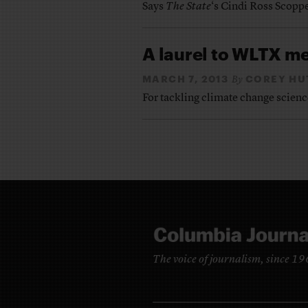
Says
The State
‘s Cindi Ross Scoppe
A laurel to WLTX m
MARCH 7, 2013
COREY HU
By
For tackling climate change science 
The voice of journalism, since 1