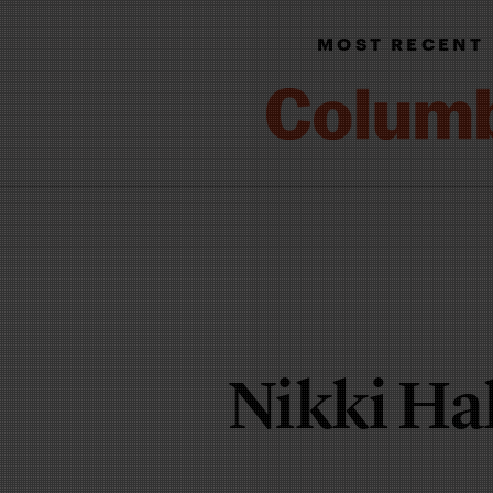
MOST RECENT
Nikki Ha