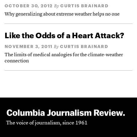
OCTOBER 30, 2012
CURTIS BRAINARD
By
Why generalizing about extreme weather helps no one
Like the Odds of a Heart Attack?
NOVEMBER 3, 2011
CURTIS BRAINARD
By
The limits of medical analogies for the climate-weather
connection
The voice of journalism, since 1961