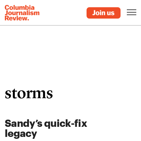
storms
Sandy’s quick-fix
legacy