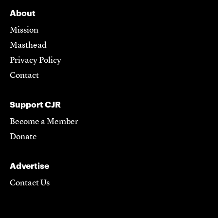
About
Mission
Masthead
Privacy Policy
Contact
Support CJR
Become a Member
Donate
Advertise
Contact Us