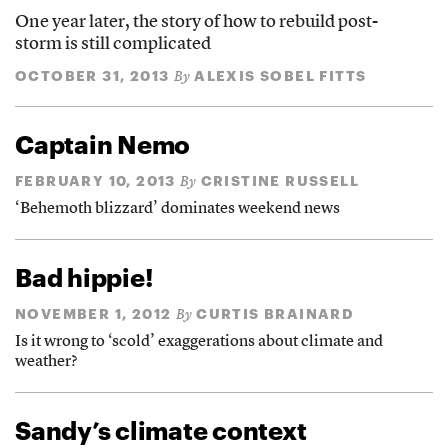
One year later, the story of how to rebuild post-
storm is still complicated
OCTOBER 31, 2013
ALEXIS SOBEL FITTS
By
Captain Nemo
FEBRUARY 10, 2013
CRISTINE RUSSELL
By
‘Behemoth blizzard’ dominates weekend news
Bad hippie!
NOVEMBER 1, 2012
CURTIS BRAINARD
By
Is it wrong to ‘scold’ exaggerations about climate and
weather?
Sandy’s climate context