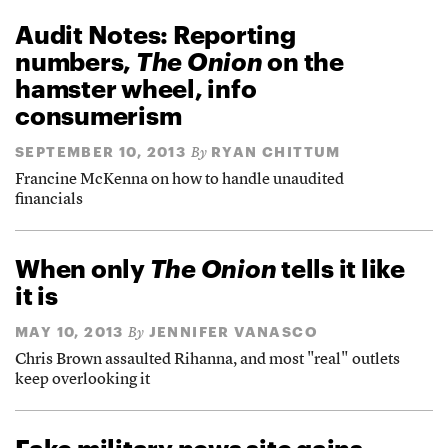
Audit Notes: Reporting
numbers,
The Onion
on the
hamster wheel, info
consumerism
SEPTEMBER 10, 2013
RYAN CHITTUM
By
Francine McKenna on how to handle unaudited
financials
When only
The Onion
tells it like
it is
MAY 10, 2013
JENNIFER VANASCO
By
Chris Brown assaulted Rihanna, and most "real" outlets
keep overlooking it