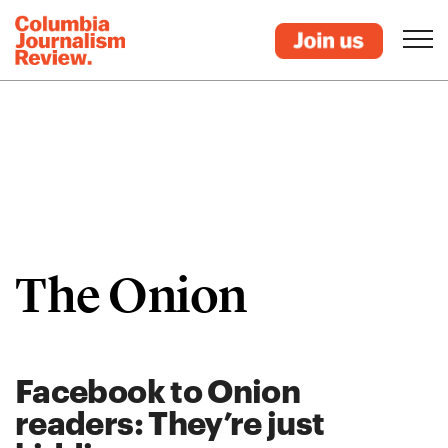
The Onion
Facebook to Onion
readers: They’re just