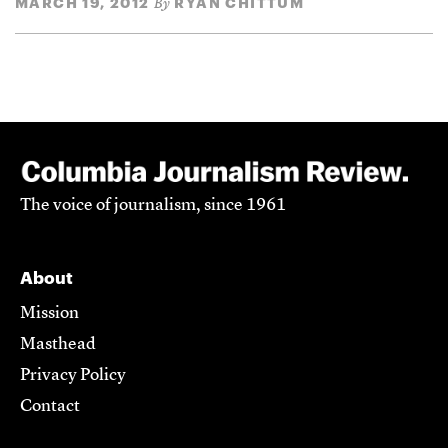
MARCH 19, 2012
RYAN CHITTUM
By
The voice of journalism, since 1961
About
Mission
Masthead
Privacy Policy
Contact