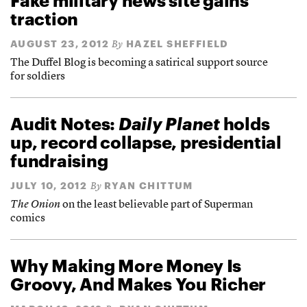
Fake military news site gains
traction
AUGUST 23, 2012
HAZEL SHEFFIELD
By
The Duffel Blog is becoming a satirical support source
for soldiers
Audit Notes:
Daily Planet
holds
up, record collapse, presidential
fundraising
JULY 10, 2012
RYAN CHITTUM
By
The Onion
on the least believable part of Superman
comics
Why Making More Money Is
Groovy, And Makes You Richer