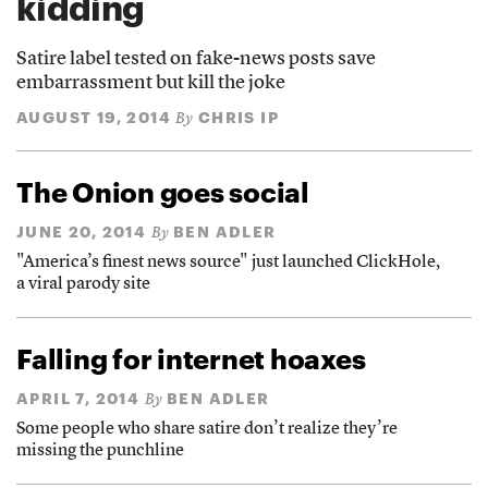
kidding
Satire label tested on fake-news posts save
embarrassment but kill the joke
AUGUST 19, 2014
CHRIS IP
By
The Onion goes social
JUNE 20, 2014
BEN ADLER
By
"America’s finest news source" just launched ClickHole,
a viral parody site
Falling for internet hoaxes
APRIL 7, 2014
BEN ADLER
By
Some people who share satire don’t realize they’re
missing the punchline