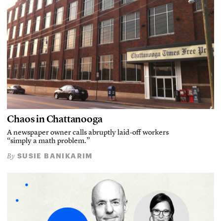
Chaos in Chattanooga
A newspaper owner calls abruptly laid-off workers
“simply a math problem.”
SUSIE BANIKARIM
By