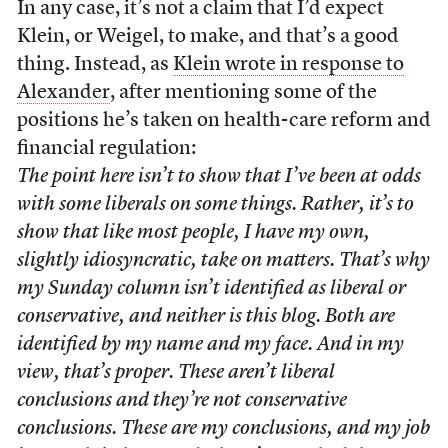
In any case, it’s not a claim that I’d expect
Klein, or Weigel, to make, and that’s a good
thing. Instead, as
Klein wrote in response to
Alexander
, after mentioning some of the
positions he’s taken on health-care reform and
financial regulation:
The point here isn’t to show that I’ve been at odds
with some liberals on some things. Rather, it’s to
show that like most people, I have my own,
slightly idiosyncratic, take on matters. That’s why
my Sunday column isn’t identified as liberal or
conservative, and neither is this blog. Both are
identified by my name and my face. And in my
view, that’s proper. These aren’t liberal
conclusions and they’re not conservative
conclusions. These are my conclusions, and my job