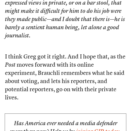
expressed views in private, or on a bar stool, that
might make it difficult for him to do his job were
they made public—and I doubt that there is—he is
barely a sentient human being, let alone a good
journalist.
I think Greg got it right. And I hope that, as the
Post
moves forward with its online
experiment, Brauchli remembers what he said
about voting, and lets his reporters, and
potential reporters, go on with their private
lives.
Has America ever needed a media defender