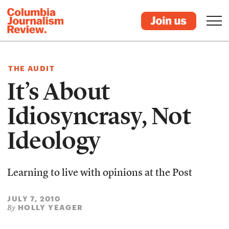
THE AUDIT
It’s About
Idiosyncrasy, Not
Ideology
Learning to live with opinions at the Post
JULY 7, 2010
HOLLY YEAGER
By