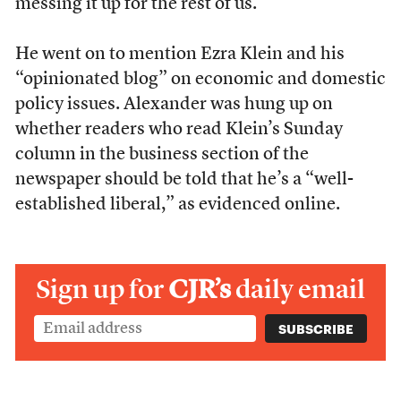
messing it up for the rest of us.
He went on to mention Ezra Klein and his
“opinionated blog” on economic and domestic
policy issues. Alexander was hung up on
whether readers who read Klein’s Sunday
column in the business section of the
newspaper should be told that he’s a “well-
established liberal,” as evidenced online.
Sign up for
CJR’s
daily email