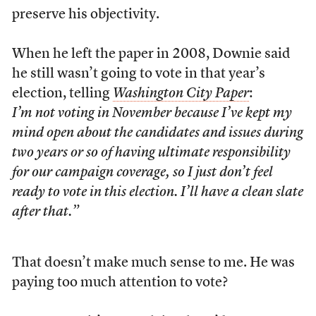
preserve his objectivity.
When he left the paper in 2008, Downie said
he still wasn’t going to vote in that year’s
election, telling
Washington City Paper
:
I’m not voting in November because I’ve kept my
mind open about the candidates and issues during
two years or so of having ultimate responsibility
for our campaign coverage, so I just don’t feel
ready to vote in this election. I’ll have a clean slate
after that.”
That doesn’t make much sense to me. He was
paying too much attention to vote?