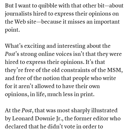
But I want to quibble with that other bit—about
journalists hired to express their opinions on
the Web site—because it misses an important
point.
What’s exciting and interesting about the
Post
’s strong online voices isn’t that they were
hired to express their opinions. It’s that
they’re free of the old constraints of the MSM,
and free of the notion that people who write
for it aren’t allowed to have their own
opinions, in life, much less in print.
At the
Post
, that was most sharply illustrated
by Leonard Downie Jr., the former editor who
declared that he didn’t vote in order to