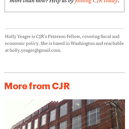
more than now? Help us by
joining CJR today
.
Holly Yeager is CJR’s Peterson Fellow, covering fiscal and
economic policy. She is based in Washington and reachable
at holly.yeager@gmail.com.
More from CJR