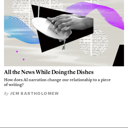
All the News While Doing the Dishes
How does AI narration change our relationship to a piece
of writing?
JEM BARTHOLOMEW
By