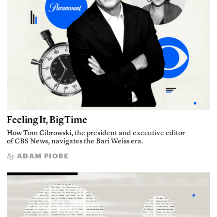
Feeling It, Big Time
How Tom Cibrowski, the president and executive editor
of CBS News, navigates the Bari Weiss era.
ADAM PIORE
By