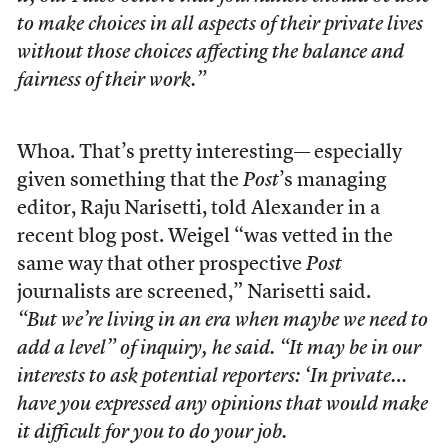
to make choices in all aspects of their private lives
without those choices affecting the balance and
fairness of their work.”
Whoa. That’s pretty interesting— especially
given something that the
Post
’s managing
editor, Raju Narisetti, told Alexander in a
recent blog post. Weigel “was vetted in the
same way that other prospective
Post
journalists are screened,” Narisetti said.
“But we’re living in an era when maybe we need to
add a level” of inquiry, he said. “It may be in our
interests to ask potential reporters: ‘In private…
have you expressed any opinions that would make
it difficult for you to do your job.