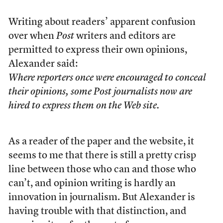
Writing about readers’ apparent confusion
over when
Post
writers and editors are
permitted to express their own opinions,
Alexander said:
Where reporters once were encouraged to conceal
their opinions, some Post journalists now are
hired to express them on the Web site.
As a reader of the paper and the website, it
seems to me that there is still a pretty crisp
line between those who can and those who
can’t, and opinion writing is hardly an
innovation in journalism. But Alexander is
having trouble with that distinction, and