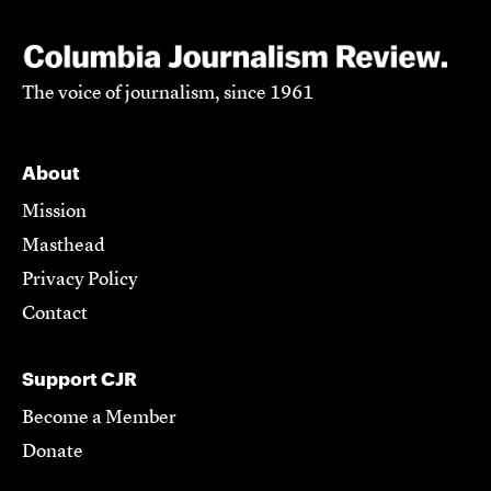
The voice of journalism, since 1961
About
Mission
Masthead
Privacy Policy
Contact
Support CJR
Become a Member
Donate