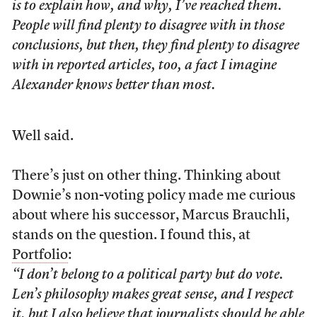
is to explain how, and why, I’ve reached them.
People will find plenty to disagree with in those
conclusions, but then, they find plenty to disagree
with in reported articles, too, a fact I imagine
Alexander knows better than most.
Well said.
There’s just on other thing. Thinking about
Downie’s non-voting policy made me curious
about where his successor, Marcus Brauchli,
stands on the question. I found this, at
Portfolio
:
“I don’t belong to a political party but do vote.
Len’s philosophy makes great sense, and I respect
it, but I also believe that journalists should be able