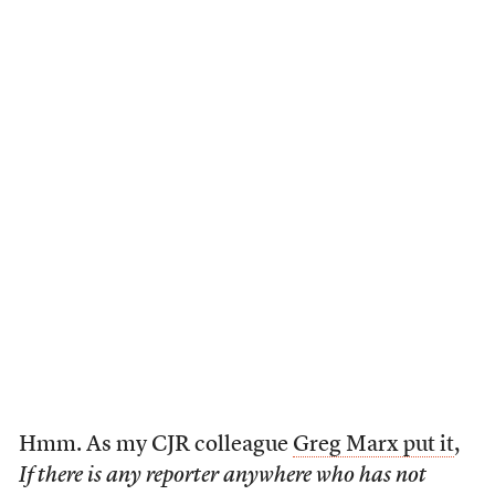
Hmm. As my CJR colleague
Greg Marx put it
,
If there is any reporter anywhere who has not