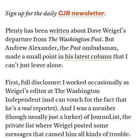
CJR newsletter
Sign up for the daily
.
Plenty has been
written
about Dave Weigel’s
departure from
The Washington Post
. But
Andrew Alexander, the
Post
ombudsman,
made a small point in
his latest column
that I
can’t just leave alone.
First, full disclosure: I worked occasionally as
Weigel’s editor at The Washington
Independent (and can vouch for the fact that
he’s a
real
reporter). And I was a member
(though usually just a lurker) of JournoList, the
private list where Weigel posted some
messages that caused him all kinds of trouble.