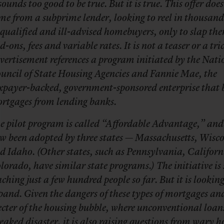
 sounds too good to be true. But it is true. This offer doe
me from a subprime lender, looking to reel in thousand
qualified and ill-advised homebuyers, only to slap th
d-ons, fees and variable rates. It is not a teaser or a tri
vertisement references a program initiated by the Nati
uncil of State Housing Agencies and Fannie Mae, the
xpayer-backed, government-sponsored enterprise that 
rtgages from lending banks.
e pilot program is called “Affordable Advantage,” and 
w been adopted by three states — Massachusetts, Wisc
d Idaho. (Other states, such as Pennsylvania, Califor
lorado, have similar state programs.) The initiative is
aching just a few hundred people so far. But it is looking
pand. Given the dangers of these types of mortgages an
ecter of the housing bubble, where unconventional loan
eaked disaster, it is also raising questions from wary 