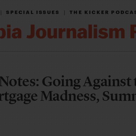
|
|
SPECIAL ISSUES
THE KICKER PODCA
 Notes: Going Against 
tgage Madness, Sum