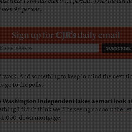
use since 1964 has been 93.3 percent. (Over the last d
’s been 96 percent.)
Sign up for
CJR’s
daily email
 work. And something to keep in mind the next t
s go to the polls.
 Washington Independent takes a smart look
a
thing I didn’t think we’d be seeing so soon:
the ret
$1,000-down mortgage.