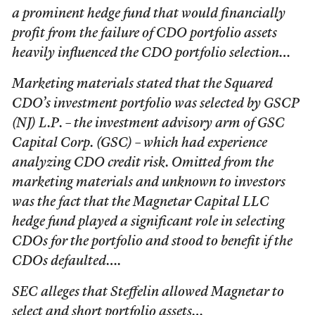
a prominent hedge fund that would financially
profit from the failure of CDO portfolio assets
heavily influenced the CDO portfolio selection…
Marketing materials stated that the Squared
CDO’s investment portfolio was selected by GSCP
(NJ) L.P. – the investment advisory arm of GSC
Capital Corp. (GSC) – which had experience
analyzing CDO credit risk. Omitted from the
marketing materials and unknown to investors
was the fact that the Magnetar Capital LLC
hedge fund played a significant role in selecting
CDOs for the portfolio and stood to benefit if the
CDOs defaulted….
SEC alleges that Steffelin allowed Magnetar to
select and short portfolio assets…