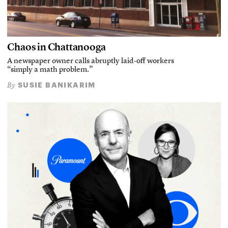
Chaos in Chattanooga
A newspaper owner calls abruptly laid-off workers
“simply a math problem.”
SUSIE BANIKARIM
By