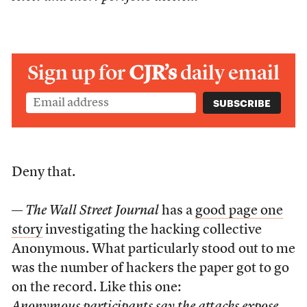
Sign up for
CJR’s
daily email
Deny that.
—
The Wall Street Journal
has a
good page one
story
investigating the hacking collective
Anonymous. What particularly stood out to me
was the number of hackers the paper got to go
on the record. Like this one: