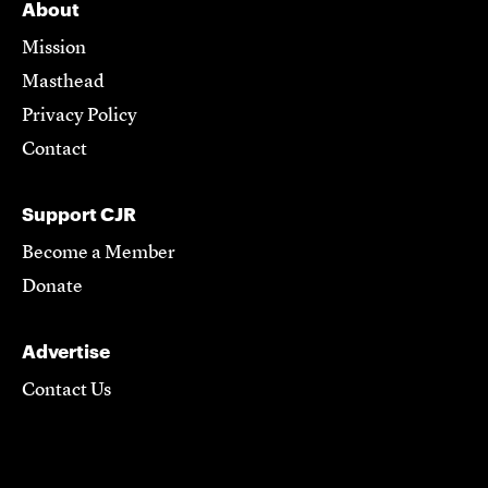
About
Mission
Masthead
Privacy Policy
Contact
Support CJR
Become a Member
Donate
Advertise
Contact Us