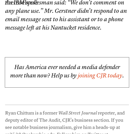
themselves?
An IBM spokesman said: “We don’t comment on
any plane use.” Mr. Gerstner didn’t respond to an
email message sent to his assistant or to a phone
message left at his Nantucket residence.
Has America ever needed a media defender
more than now? Help us by
joining CJR today
.
Ryan Chittum is a former
Wall Street Journal
reporter, and
deputy editor of The Audit, CJR’s business section. If you
see notable business journalism, give him a heads-up at