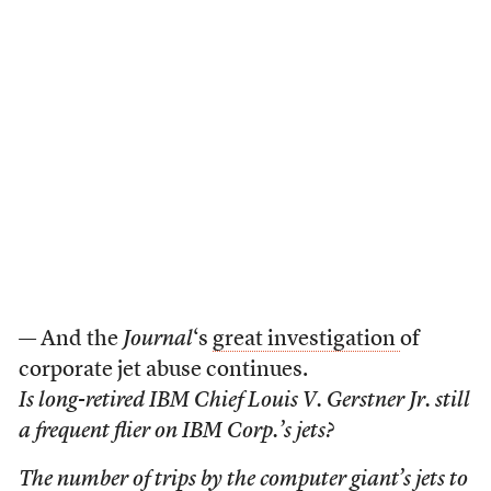
— And the
Journal
‘s
great investigation
of
corporate jet abuse continues.
Is long-retired IBM Chief Louis V. Gerstner Jr. still
a frequent flier on IBM Corp.’s jets?
The number of trips by the computer giant’s jets to