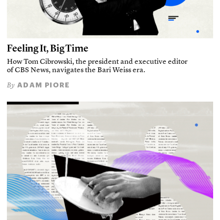
Feeling It, Big Time
How Tom Cibrowski, the president and executive editor
of CBS News, navigates the Bari Weiss era.
ADAM PIORE
By