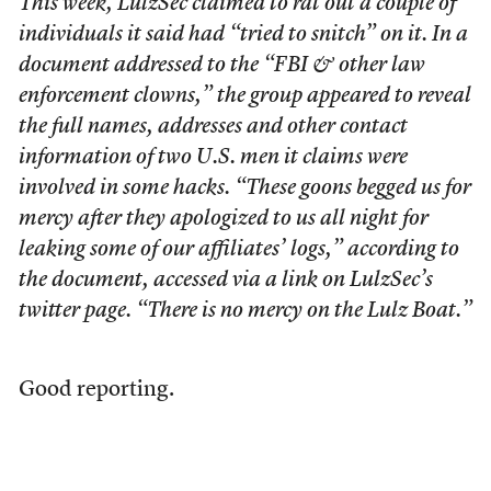
This week, LulzSec claimed to rat out a couple of
individuals it said had “tried to snitch” on it. In a
document addressed to the “FBI & other law
enforcement clowns,” the group appeared to reveal
the full names, addresses and other contact
information of two U.S. men it claims were
involved in some hacks. “These goons begged us for
mercy after they apologized to us all night for
leaking some of our affiliates’ logs,” according to
the document, accessed via a link on LulzSec’s
twitter page. “There is no mercy on the Lulz Boat.”
Good reporting.