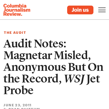
THE AUDIT
Audit Notes:
Magnetar Misled,
Anonymous But On
the Record,
WSJ
Jet
Probe
JUNE 23, 2011