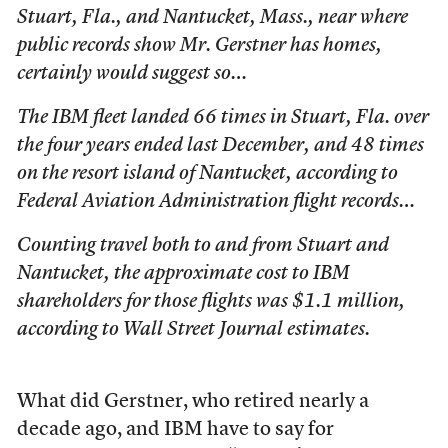
Stuart, Fla., and Nantucket, Mass., near where
public records show Mr. Gerstner has homes,
certainly would suggest so…
The IBM fleet landed 66 times in Stuart, Fla. over
the four years ended last December, and 48 times
on the resort island of Nantucket, according to
Federal Aviation Administration flight records…
Counting travel both to and from Stuart and
Nantucket, the approximate cost to IBM
shareholders for those flights was $1.1 million,
according to Wall Street Journal estimates.
What did Gerstner, who retired nearly a
decade ago, and IBM have to say for