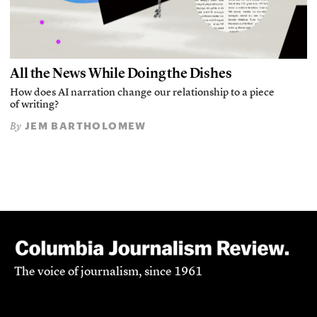
All the News While Doing the Dishes
How does AI narration change our relationship to a piece
of writing?
JEM BARTHOLOMEW
By
The voice of journalism, since 1961