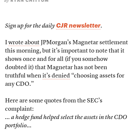
RYAN CHITTUM
By
CJR newsletter
Sign up for the daily
.
I
wrote about
JPMorgan’s Magnetar settlement
this morning, but it’s important to note that it
shows once and for all (if you somehow
doubted it) that Magnetar has not been
truthful when
it’s denied
“choosing assets for
any CDO.”
Here are some quotes from the SEC’s
complaint:
… a hedge fund helped select the assets in the CDO
portfolio…