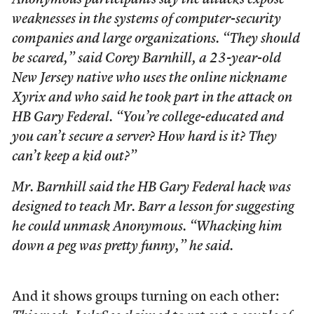
Anonymous participants say the attacks expose
weaknesses in the systems of computer-security
companies and large organizations. “They should
be scared,” said Corey Barnhill, a 23-year-old
New Jersey native who uses the online nickname
Xyrix and who said he took part in the attack on
HB Gary Federal. “You’re college-educated and
you can’t secure a server? How hard is it? They
can’t keep a kid out?”
Mr. Barnhill said the HB Gary Federal hack was
designed to teach Mr. Barr a lesson for suggesting
he could unmask Anonymous. “Whacking him
down a peg was pretty funny,” he said.
And it shows groups turning on each other: