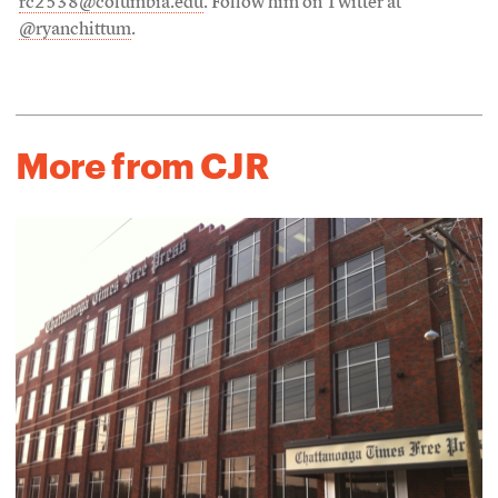
rc2538@columbia.edu
. Follow him on Twitter at
@ryanchittum
.
More from CJR