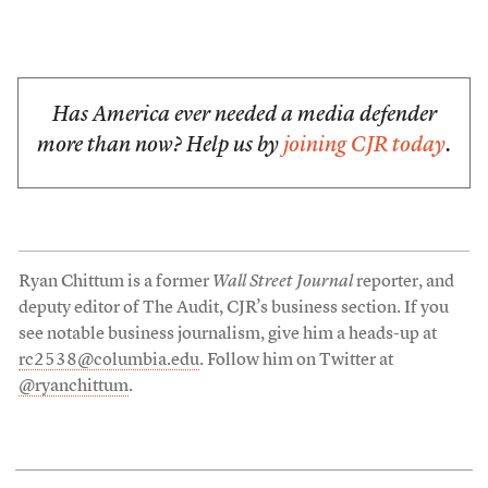
Has America ever needed a media defender
more than now? Help us by
joining CJR today
.
Ryan Chittum is a former
Wall Street Journal
reporter, and
deputy editor of The Audit, CJR’s business section. If you
see notable business journalism, give him a heads-up at
rc2538@columbia.edu
. Follow him on Twitter at
@ryanchittum
.