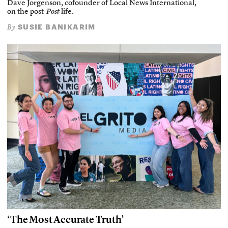
Dave Jorgenson, cofounder of Local News International,
on the post-
Post
life.
SUSIE BANIKARIM
By
‘The Most Accurate Truth’