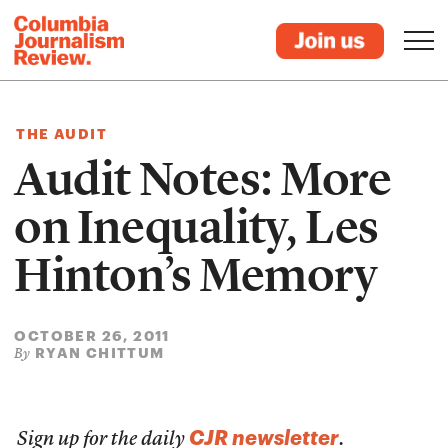
THE AUDIT
Audit Notes: More
on Inequality, Les
Hinton’s Memory
OCTOBER 26, 2011
RYAN CHITTUM
By
CJR newsletter
Sign up for the daily
.