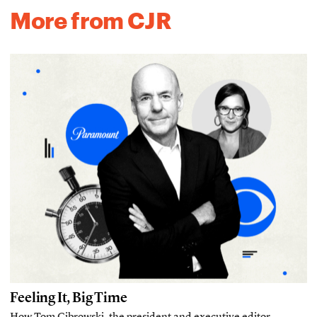
More from CJR
Feeling It, Big Time