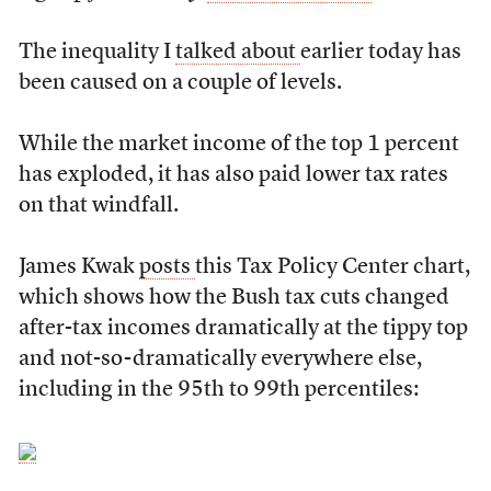
The inequality I
talked about
earlier today has
been caused on a couple of levels.
While the market income of the top 1 percent
has exploded, it has also paid lower tax rates
on that windfall.
James Kwak
posts
this Tax Policy Center chart,
which shows how the Bush tax cuts changed
after-tax incomes dramatically at the tippy top
and not-so-dramatically everywhere else,
including in the 95th to 99th percentiles: