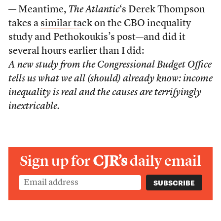
— Meantime,
The Atlantic
‘s Derek Thompson
takes a
similar tack
on the CBO inequality
study and Pethokoukis’s post—and did it
several hours earlier than I did:
A new study from the Congressional Budget Office
tells us what we all (should) already know: income
inequality is real and the causes are terrifyingly
inextricable.
Sign up for
CJR’s
daily email