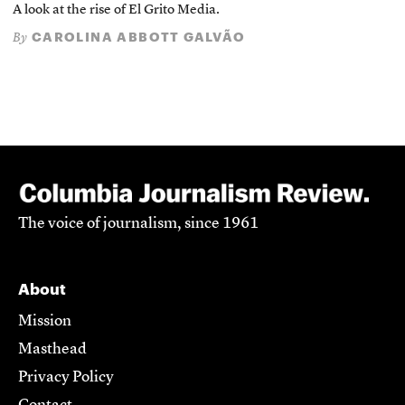
A look at the rise of El Grito Media.
CAROLINA ABBOTT GALVÃO
By
The voice of journalism, since 1961
About
Mission
Masthead
Privacy Policy