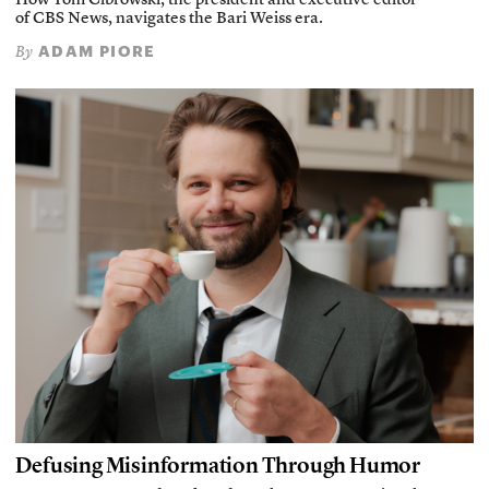
How Tom Cibrowski, the president and executive editor
of CBS News, navigates the Bari Weiss era.
ADAM PIORE
By
Defusing Misinformation Through Humor