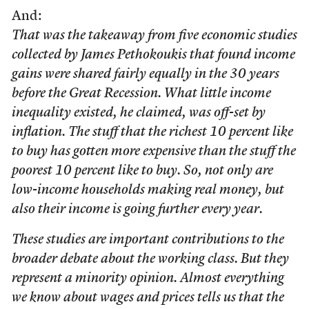
And:
That was the takeaway from five economic studies
collected by James Pethokoukis that found income
gains were shared fairly equally in the 30 years
before the Great Recession. What little income
inequality existed, he claimed, was off-set by
inflation. The stuff that the richest 10 percent like
to buy has gotten more expensive than the stuff the
poorest 10 percent like to buy. So, not only are
low-income households making real money, but
also their income is going further every year.
These studies are important contributions to the
broader debate about the working class. But they
represent a minority opinion. Almost everything
we know about wages and prices tells us that the