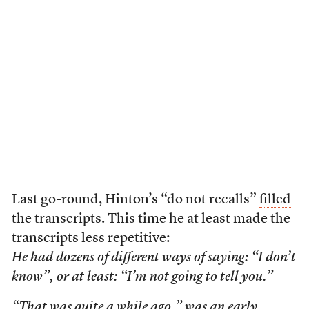
Last go-round, Hinton’s “do not recalls”
filled
the transcripts. This time he at least made the
transcripts less repetitive:
He had dozens of different ways of saying: “I don’t
know”, or at least: “I’m not going to tell you.”
“That was quite a while ago,” was an early