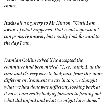
choice.
And:
It was all a mystery to Mr Hinton. “Until I am
aware of what happened, that is not a question I
can properly answer, but I really look forward to
the day I can.”
Damian Collins asked if he accepted the
committee had been misled. “I, er, think, I, at the
time and it’s very easy to look back from this more
different environment we are in too, we thought
what we had done was sufficient, looking back at
it now, I am really looking forward to finding out
what did unfold and what we might have done.”