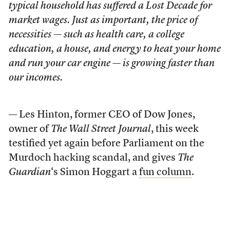
typical household has suffered a Lost Decade for
market wages. Just as important, the price of
necessities — such as health care, a college
education, a house, and energy to heat your home
and run your car engine — is growing faster than
our incomes.
— Les Hinton, former CEO of Dow Jones,
owner of
The Wall Street Journal
, this week
testified yet again before Parliament on the
Murdoch hacking scandal, and gives
The
Guardian
‘s Simon Hoggart a
fun column
.