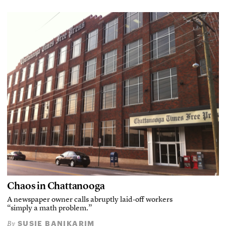
Chaos in Chattanooga
A newspaper owner calls abruptly laid-off workers
“simply a math problem.”
SUSIE BANIKARIM
By