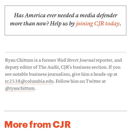
Has America ever needed a media defender
more than now? Help us by
joining CJR today
.
Ryan Chittum is a former
Wall Street Journal
reporter, and
deputy editor of The Audit, CJR’s business section. If you
see notable business journalism, give him a heads-up at
rc2538@columbia.edu
. Follow him on Twitter at
@ryanchittum
.
More from CJR