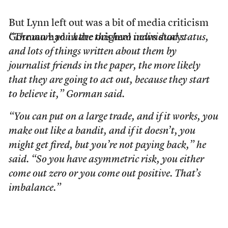
But Lynn left out was a bit of media criticism
Gorman had in the original news story:
“The more you have this hero individual status,
and lots of things written about them by
journalist friends in the paper, the more likely
that they are going to act out, because they start
to believe it,” Gorman said.
“You can put on a large trade, and if it works, you
make out like a bandit, and if it doesn’t, you
might get fired, but you’re not paying back,” he
said. “So you have asymmetric risk, you either
come out zero or you come out positive. That’s
imbalance.”