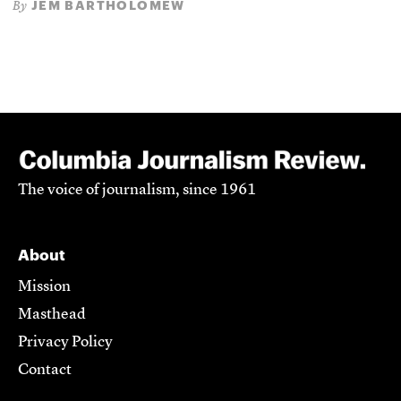
JEM BARTHOLOMEW
By
The voice of journalism, since 1961
About
Mission
Masthead
Privacy Policy
Contact