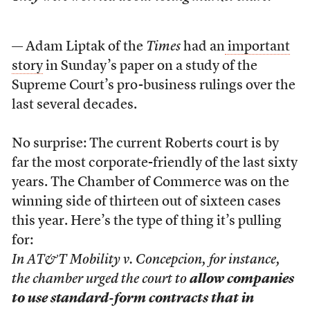
— Adam Liptak of the
Times
had an
important
story
in Sunday’s paper on a study of the
Supreme Court’s pro-business rulings over the
last several decades.
No surprise: The current Roberts court is by
far the most corporate-friendly of the last sixty
years. The Chamber of Commerce was on the
winning side of thirteen out of sixteen cases
this year. Here’s the type of thing it’s pulling
for:
In AT&T Mobility v. Concepcion, for instance,
the chamber urged the court to
allow companies
to use standard-form contracts that in