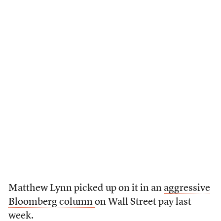
Matthew Lynn picked up on it in an
aggressive
Bloomberg column
on Wall Street pay last
week.