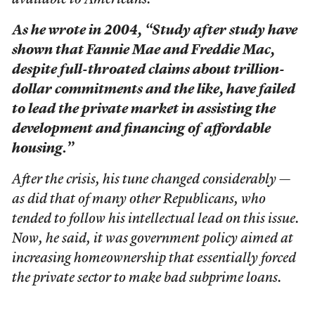
available to Americans.
As he wrote in 2004, “Study after study have
shown that Fannie Mae and Freddie Mac,
despite full-throated claims about trillion-
dollar commitments and the like, have failed
to lead the private market in assisting the
development and financing of affordable
housing.”
After the crisis, his tune changed considerably —
as did that of many other Republicans, who
tended to follow his intellectual lead on this issue.
Now, he said, it was government policy aimed at
increasing homeownership that essentially forced
the private sector to make bad subprime loans.