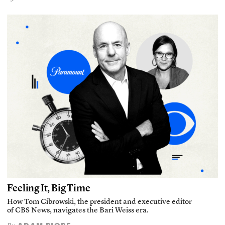
Feeling It, Big Time
How Tom Cibrowski, the president and executive editor
of CBS News, navigates the Bari Weiss era.