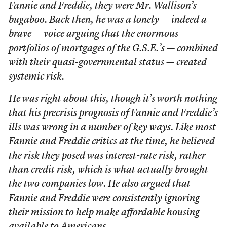
Fannie and Freddie, they were Mr. Wallison’s
bugaboo. Back then, he was a lonely — indeed a
brave — voice arguing that the enormous
portfolios of mortgages of the G.S.E.’s — combined
with their quasi-governmental status — created
systemic risk.
He was right about this, though it’s worth nothing
that his precrisis prognosis of Fannie and Freddie’s
ills was wrong in a number of key ways. Like most
Fannie and Freddie critics at the time, he believed
the risk they posed was interest-rate risk, rather
than credit risk, which is what actually brought
the two companies low. He also argued that
Fannie and Freddie were consistently ignoring
their mission to help make affordable housing