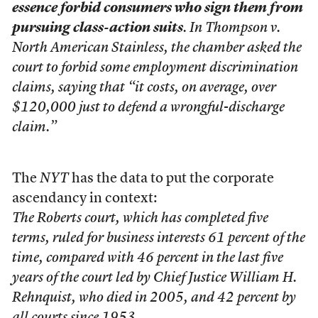
essence forbid consumers who sign them from
pursuing class-action suits
. In Thompson v.
North American Stainless, the chamber asked the
court to forbid some employment discrimination
claims, saying that “it costs, on average, over
$120,000 just to defend a wrongful-discharge
claim.”
The
NYT
has the data to put the corporate
ascendancy in context:
The Roberts court, which has completed five
terms, ruled for business interests 61 percent of the
time, compared with 46 percent in the last five
years of the court led by Chief Justice William H.
Rehnquist, who died in 2005, and 42 percent by