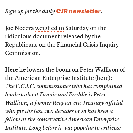
CJR newsletter
Sign up for the daily
.
Joe Nocera
weighed in
Saturday on the
ridiculous document
released by the
Republicans on the Financial Crisis Inquiry
Commission.
Here he lowers the boom on Peter Wallison of
the American Enterprise Institute (here):
The F.C.I.C. commissioner who has complained
loudest about Fannie and Freddie is Peter
Wallison, a former Reagan-era Treasury official
who for the last two decades or so has been a
fellow at the conservative American Enterprise
Institute. Long before it was popular to criticize