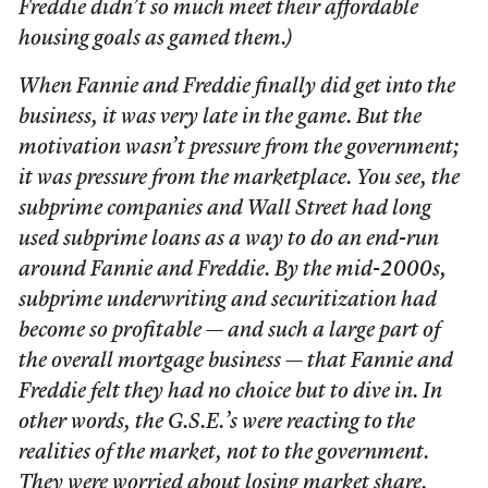
Freddie didn’t so much meet their affordable
housing goals as gamed them.)
When Fannie and Freddie finally did get into the
business, it was very late in the game. But the
motivation wasn’t pressure from the government;
it was pressure from the marketplace. You see, the
subprime companies and Wall Street had long
used subprime loans as a way to do an end-run
around Fannie and Freddie. By the mid-2000s,
subprime underwriting and securitization had
become so profitable — and such a large part of
the overall mortgage business — that Fannie and
Freddie felt they had no choice but to dive in. In
other words, the G.S.E.’s were reacting to the
realities of the market, not to the government.
They were worried about losing market share.