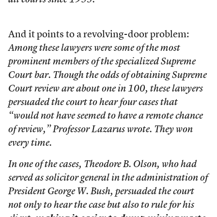
all courts since 1953.
And it points to a revolving-door problem:
Among these lawyers were some of the most
prominent members of the specialized Supreme
Court bar. Though the odds of obtaining Supreme
Court review are about one in 100, these lawyers
persuaded the court to hear four cases that
“would not have seemed to have a remote chance
of review,” Professor Lazarus wrote. They won
every time.
In one of the cases, Theodore B. Olson, who had
served as solicitor general in the administration of
President George W. Bush, persuaded the court
not only to hear the case but also to rule for his