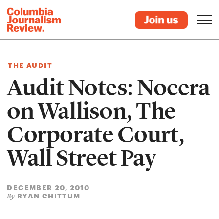
THE AUDIT
Audit Notes: Nocera
on Wallison, The
Corporate Court,
Wall Street Pay
DECEMBER 20, 2010
RYAN CHITTUM
By