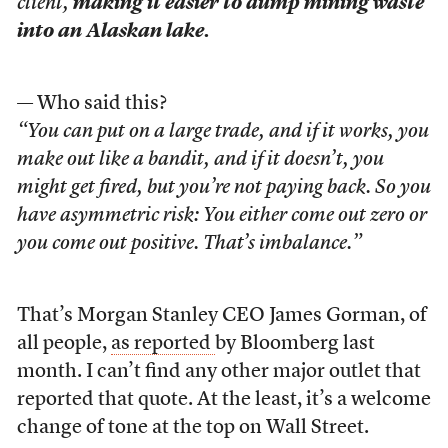
client,
making it easier to dump mining waste
into an Alaskan lake.
— Who said this?
“You can put on a large trade, and if it works, you
make out like a bandit, and if it doesn’t, you
might get fired, but you’re not paying back. So you
have asymmetric risk: You either come out zero or
you come out positive. That’s imbalance.”
That’s Morgan Stanley CEO James Gorman, of
all people,
as reported
by Bloomberg last
month. I can’t find any other major outlet that
reported that quote. At the least, it’s a welcome
change of tone at the top on Wall Street.