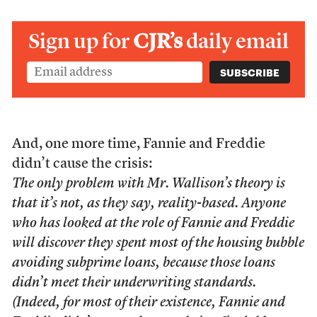
Sign up for
CJR’s
daily email
And, one more time, Fannie and Freddie
didn’t cause the crisis:
The only problem with Mr. Wallison’s theory is
that it’s not, as they say, reality-based. Anyone
who has looked at the role of Fannie and Freddie
will discover they spent most of the housing bubble
avoiding subprime loans, because those loans
didn’t meet their underwriting standards.
(Indeed, for most of their existence, Fannie and