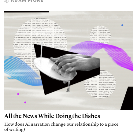
ADAM PIORE
By
All the News While Doing the Dishes
How does AI narration change our relationship to a piece
of writing?