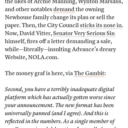
the likes of Archie Manning, Wynton Marsalis,
and other notables
demand
the owning
Newhouse family change its plan or sell the
paper. Then, the City Council
sticks its nose in
.
Now, David Vitter,
Senator Very Serious Sin
himself, fires off a letter demanding a sale,
while—literally—insulting Advance’s dreary
Website, NOLA.com.
The money graf is here, via
The Gambit
:
Second, you have a terribly inadequate digital
platform which has actually gotten worse since
your announcement. The new format has been
universally panned (and I agree). And this is
reflected in the numbers. As a single member of