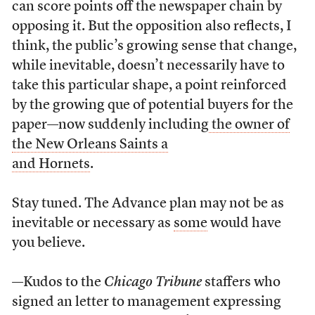
can score points off the newspaper chain by
opposing it. But the opposition also reflects, I
think, the public’s growing sense that change,
while inevitable, doesn’t necessarily have to
take this particular shape, a point reinforced
by the growing que of potential buyers for the
paper—now suddenly including
the owner of
the New Orleans Saints a
and Hornets
.
Stay tuned. The Advance plan may not be as
inevitable or necessary as
some
would have
you believe.
—Kudos to the
Chicago Tribune
staffers who
signed an letter to management expressing