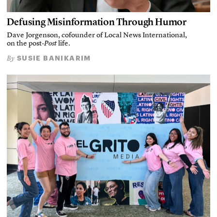
Defusing Misinformation Through Humor
Dave Jorgenson, cofounder of Local News International,
on the post-
Post
life.
SUSIE BANIKARIM
By