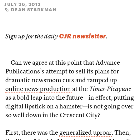
JULY 26, 2012
DEAN STARKMAN
By
CJR newsletter
Sign up for the daily
.
—Can we agree at this point that Advance
Publications’s attempt to sell its
plans for
dramatic newsroom cuts and ramped up
online news production
at the
Times-Picayune
as a bold leap into the future—in effect, putting
digital lipstick on a
hamster
—is not going over
so well down in the Crescent City?
First, there was the
generalized uproar
. Then,