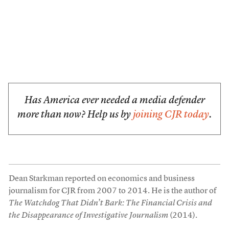
Has America ever needed a media defender
more than now? Help us by
joining CJR today
.
Dean Starkman reported on economics and business
journalism for CJR from 2007 to 2014. He is the author of
The Watchdog That Didn’t Bark: The Financial Crisis and
the Disappearance of Investigative Journalism
(2014).