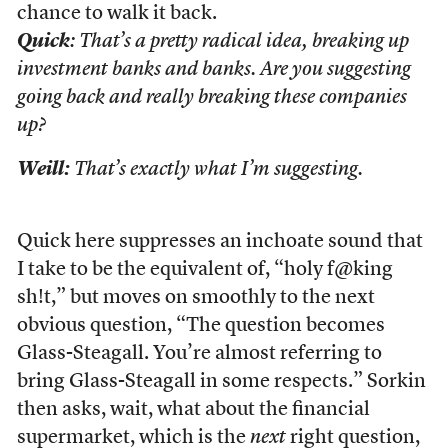
chance to walk it back.
Quick
: That’s a pretty radical idea, breaking up
investment banks and banks. Are you suggesting
going back and really breaking these companies
up?
Weill:
That’s exactly what I’m suggesting.
Quick here suppresses an inchoate sound that
I take to be the equivalent of, “holy f@king
sh!t,” but moves on smoothly to the next
obvious question, “The question becomes
Glass-Steagall. You’re almost referring to
bring Glass-Steagall in some respects.” Sorkin
then asks, wait, what about the financial
supermarket, which is the
next
right question,