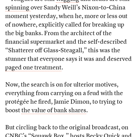
spinning
over Sandy Weill’s Nixon-to-China
moment yesterday, when he, more or less out
of nowhere, explicitly called for breaking up
the big banks. From the architect of the
financial supermarket and the self-described
“Shatterer off Glass-Steagall,” this was the
stunner that everyone says it was and deserved
paged one treatment
.
Now, the search is on for ulterior motives,
everything from carrying on a feud with the
protégée he fired, Jamie Dimon, to trying to
boost
the value of bank shares
.
But circling back to the original broadcast, on
CNBC’s “Squawk Box,” hosts Becky Quick and