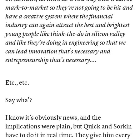
mark-to-market so they’re not going to be hit and
have a creative system where the financial
industry can again attract the best and brightest
young people like think-the-do in silicon valley
and like they’re doing in engineering so that we
can lead innovation that’s necessary and
entrepreneurship that’s necessary….
Etc., etc.
Say wha’?
I know it’s obviously news, and the
implications were plain, but Quick and Sorkin
have to do it in real time. They give him every