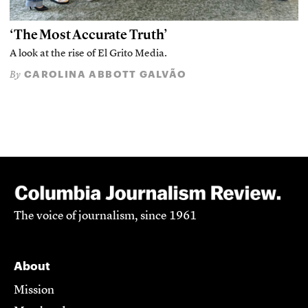
‘The Most Accurate Truth’
A look at the rise of El Grito Media.
CAROLINA ABBOTT GALVÃO
By
The voice of journalism, since 1961
About
Mission