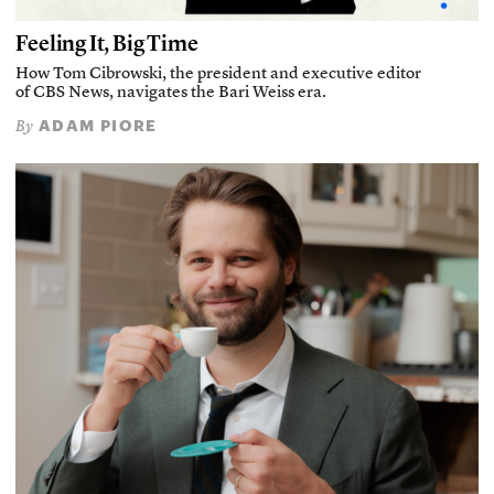
Feeling It, Big Time
How Tom Cibrowski, the president and executive editor
of CBS News, navigates the Bari Weiss era.
ADAM PIORE
By