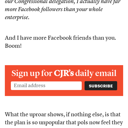
our Congressional delegation, I actually have far
more Facebook followers than your whole
enterprise.
And I have more Facebook friends than you.
Boom!
Sign up for
CJR’s
daily email
What the uproar shows, if nothing else, is that
the plan is so unpopular that pols now feel they