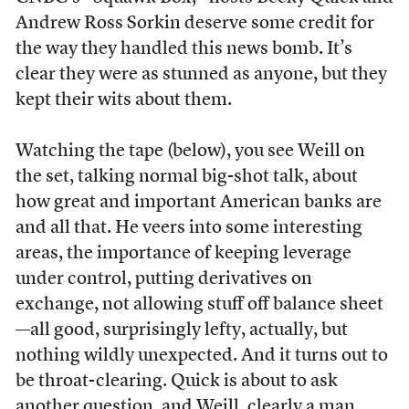
Andrew Ross Sorkin deserve some credit for
the way they handled this news bomb. It’s
clear they were as stunned as anyone, but they
kept their wits about them.
Watching the tape (below), you see Weill on
the set, talking normal big-shot talk, about
how great and important American banks are
and all that. He veers into some interesting
areas, the importance of keeping leverage
under control, putting derivatives on
exchange, not allowing stuff off balance sheet
—all good, surprisingly lefty, actually, but
nothing wildly unexpected. And it turns out to
be throat-clearing. Quick is about to ask
another question, and Weill, clearly a man