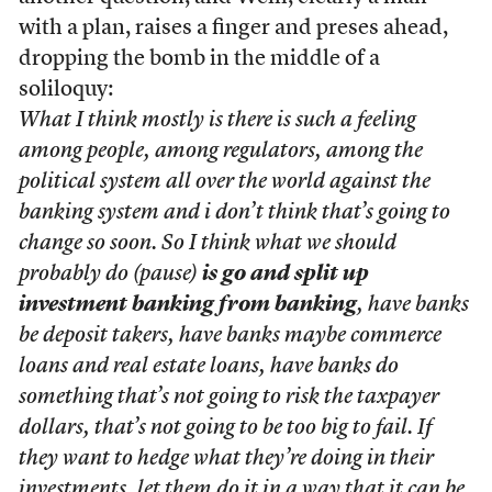
with a plan, raises a finger and preses ahead,
dropping the bomb in the middle of a
soliloquy:
What I think mostly is there is such a feeling
among people, among regulators, among the
political system all over the world against the
banking system and i don’t think that’s going to
change so soon. So I think what we should
probably do (pause)
is go and split up
investment banking from banking
, have banks
be deposit takers, have banks maybe commerce
loans and real estate loans, have banks do
something that’s not going to risk the taxpayer
dollars, that’s not going to be too big to fail. If
they want to hedge what they’re doing in their
investments, let them do it in a way that it can be