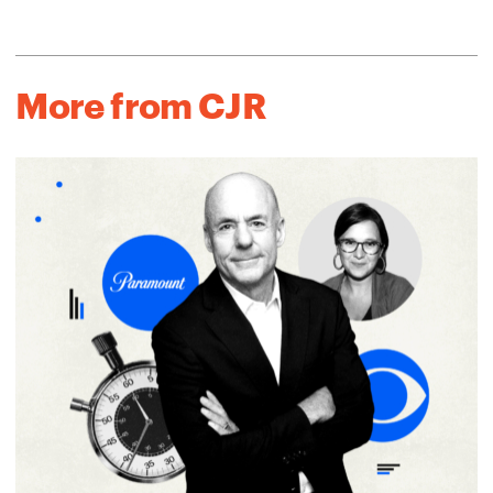
More from CJR