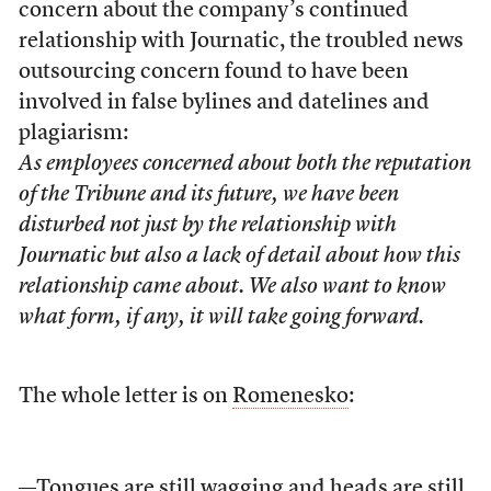
concern about the company’s continued
relationship with Journatic, the troubled news
outsourcing concern found to have been
involved in false bylines and datelines and
plagiarism:
As employees concerned about both the reputation
of the Tribune and its future, we have been
disturbed not just by the relationship with
Journatic but also a lack of detail about how this
relationship came about. We also want to know
what form, if any, it will take going forward.
The whole letter is on
Romenesko
:
—Tongues are still
wagging
and heads are still