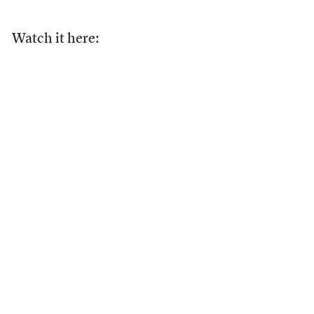
Watch it here: