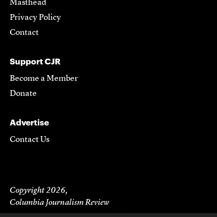
Masthead
Privacy Policy
Contact
Support CJR
Become a Member
Donate
Advertise
Contact Us
Copyright 2026,
Columbia Journalism Review