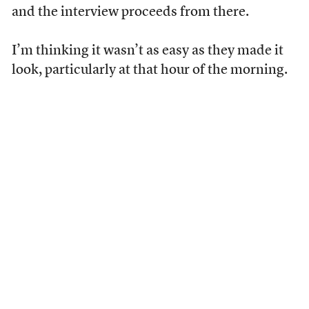
and the interview proceeds from there.
I’m thinking it wasn’t as easy as they made it
look, particularly at that hour of the morning.