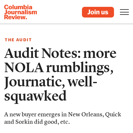
THE AUDIT
Audit Notes: more
NOLA rumblings,
Journatic, well-
squawked
A new buyer emerges in New Orleans, Quick
and Sorkin did good, etc.