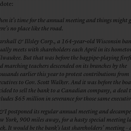
dote:
en it’s time for the annual meeting and things might g
ere’s no place like the road.
rshall & Illsley Corp., a 164-year-old Wisconsin ban
ually meets with shareholders each April in its hometo
lwaukee. But that was before the bagpipe-playing firef
d marching teachers descended on its branches by the
ousands earlier this year to protest contributions from
ecutives to Gov. Scott Walker. And it was before the bo
cided to sell the bank to a Canadian company, a deal 
cludes $65 million in severance for those same executiv
I postponed its regular annual meeting and decampe
w York, 900 miles away, for a hasty special meeting l
ek. It would be the bank’s last shareholders’ meeting – 