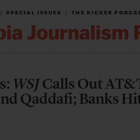
|
|
SPECIAL ISSUES
THE KICKER PODCA
s:
WSJ
Calls Out AT&
d Qaddafi; Banks Hit