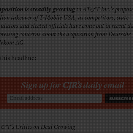
position is steadily growing
to AT&T Inc.’s propos
llion takeover of T-Mobile USA, as competitors, state
gulators and elected officials have come out in recent d
pressing concerns about the acquisition from Deutsche
lekom AG.
this headline:
Sign up for
CJR’s
daily email
&T’s Critics on Deal Growing