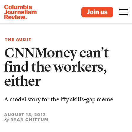
THE AUDIT
CNNMoney can’t
find the workers,
either
A model story for the iffy skills-gap meme
AUGUST 13, 2012
RYAN CHITTUM
By