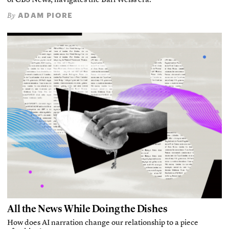
of CBS News, navigates the Bari Weiss era.
ADAM PIORE
By
All the News While Doing the Dishes
How does AI narration change our relationship to a piece