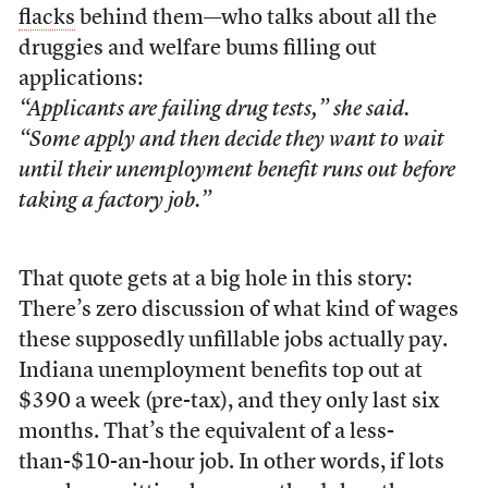
flacks
behind them—who talks about all the
druggies and welfare bums filling out
applications:
“Applicants are failing drug tests,” she said.
“Some apply and then decide they want to wait
until their unemployment benefit runs out before
taking a factory job.”
That quote gets at a big hole in this story:
There’s zero discussion of what kind of wages
these supposedly unfillable jobs actually pay.
Indiana unemployment benefits top out at
$390 a week (pre-tax), and they only last six
months. That’s the equivalent of a less-
than-$10-an-hour job. In other words, if lots