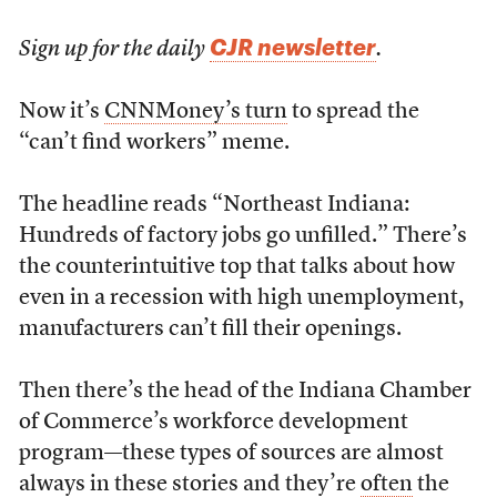
CJR newsletter
Sign up for the daily
.
Now it’s
CNNMoney’s turn
to spread the
“can’t find workers” meme.
The headline reads “Northeast Indiana:
Hundreds of factory jobs go unfilled.” There’s
the counterintuitive top that talks about how
even in a recession with high unemployment,
manufacturers can’t fill their openings.
Then there’s the head of the Indiana Chamber
of Commerce’s workforce development
program—these types of sources are almost
always in these stories and they’re
often
the