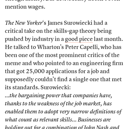
mention wages.
The New Yorker
‘s James Surowiecki had a
critical take on the skills-gap theory being
pushed by industry in a
good piece
last month.
He talked to Wharton’s Peter Capelli, who has
been one of the most prominent critics of the
meme and who pointed to an engineering firm
that got 25,000 applications for a job and
supposedly couldn’t find a single one that met
its standards. Surowiecki:
…the bargaining power that companies have,
thanks to the weakness of the job market, has
enabled them to adopt very narrow definitions of
what count as relevant skills… Businesses are
holding out for a combination of John Nash and