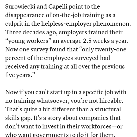
Surowiecki and Capelli point to the
disappearance of on-the-job training as a
culprit in the helpless-employer phenomenon.
Three decades ago, employers trained their
“young workers” an average 2.5 weeks a year.
Now one survey found that “only twenty-one
percent of the employees surveyed had
received any training at all over the previous
five years.”
Now if you can’t start up in a specific job with
no training whatsoever, you’re not hireable.
That’s quite a bit different than a structural
skills gap. It’s a story about companies that
don’t want to invest in their workforces—or
who want governments to do it for them.