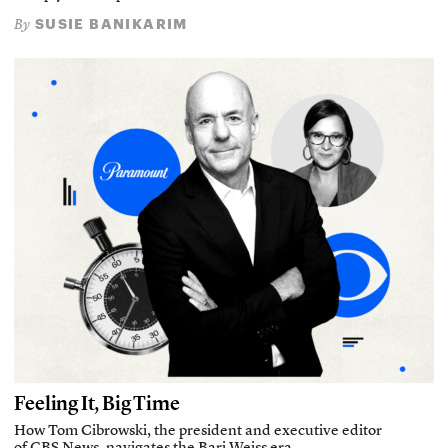
SUSIE BANIKARIM
By
Feeling It, Big Time
How Tom Cibrowski, the president and executive editor