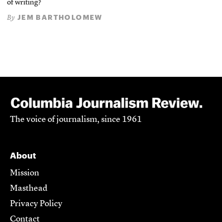
of writing?
JEM BARTHOLOMEW
By
The voice of journalism, since 1961
About
Mission
Masthead
Privacy Policy
Contact