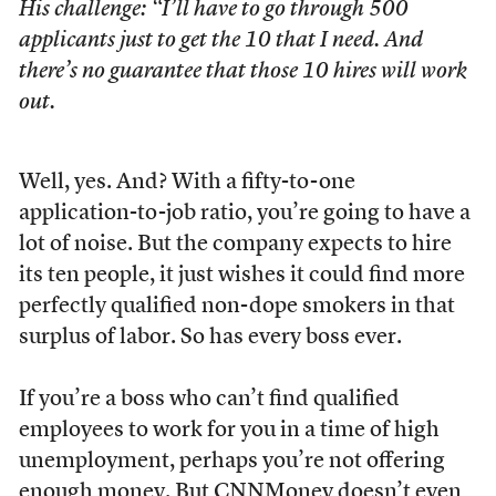
His challenge: “I’ll have to go through 500
applicants just to get the 10 that I need. And
there’s no guarantee that those 10 hires will work
out.
Well, yes. And? With a fifty-to-one
application-to-job ratio, you’re going to have a
lot of noise. But the company expects to hire
its ten people, it just wishes it could find more
perfectly qualified non-dope smokers in that
surplus of labor. So has every boss ever.
If you’re a boss who can’t find qualified
employees to work for you in a time of high
unemployment, perhaps you’re not offering
enough money. But CNNMoney doesn’t even