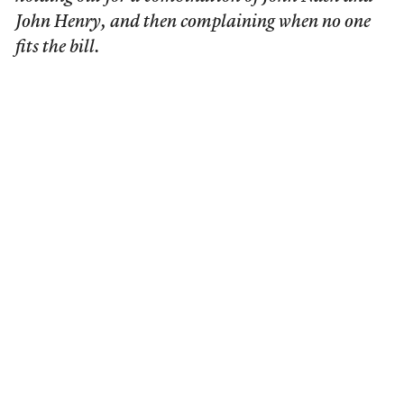
John Henry, and then complaining when no one
fits the bill.