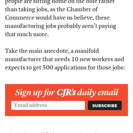
people are sitting home on the dole rather
than taking jobs, as the Chamber of
Commerce would have us believe, these
manufacturing jobs probably aren’t paying
that much more.
Take the main anecdote, a manifold
manufacturer that needs 10 new workers and
expects to get 500 applications for those jobs:
Sign up for
CJR’s
daily email