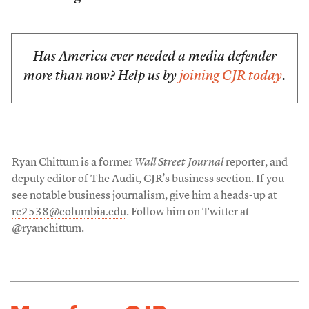
Has America ever needed a media defender
more than now? Help us by
joining CJR today
.
Ryan Chittum is a former
Wall Street Journal
reporter, and
deputy editor of The Audit, CJR’s business section. If you
see notable business journalism, give him a heads-up at
rc2538@columbia.edu
. Follow him on Twitter at
@ryanchittum
.