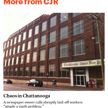
More from CJR
Chaos in Chattanooga
A newspaper owner calls abruptly laid-off workers
“simply a math problem.”