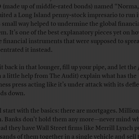
(made up of middle-rated bonds) named “Norma,
uited a Long Island penny-stock impresario to run i
ts small way helped to undermine the global financi
em. It’s one of the best explanatory pieces yet on h
e financial instruments that were supposed to sprea
entrated it instead.
it back in that lounger, fill up your pipe, and let the
h a little help from The Audit) explain what has the
ess press acting like it’s under attack with its defl
lds down.
l start with the basics: there are mortgages. Million
. Banks don’t hold them any more—never mind 
ead they have Wall Street firms like Merrill Lynch p
sands of them together in a single vehicle and sell 