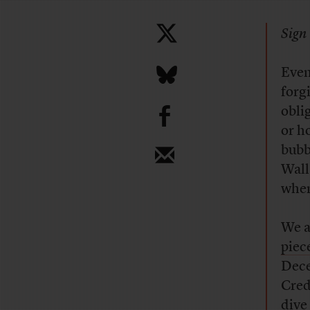
Sign 
E
ven
forg
b
obli
or h
bubb
Wall
when
We a
piec
Dece
Cred
dive