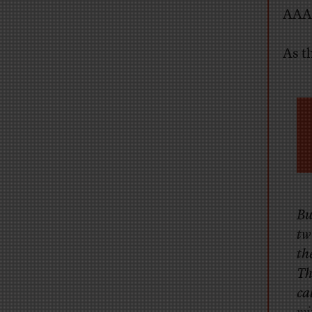
AAA,
As t
Bu
tw
th
Th
ca