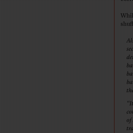
Whil
shuf
Al
se
de
ba
ba
ba
th
“I
co
of
tr