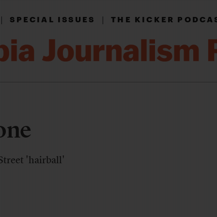
|
|
SPECIAL ISSUES
THE KICKER PODCA
one
treet 'hairball'