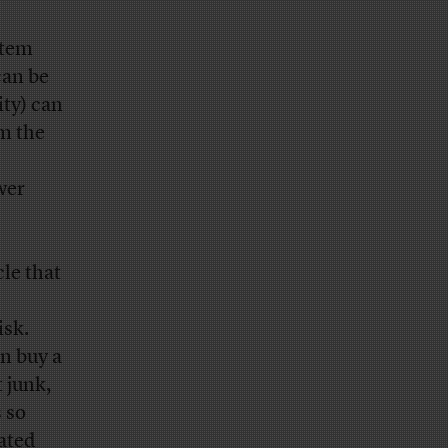
stem
can be
ity) can
m the
ower
le that
isk.
n buy a
t junk,
 so
rated