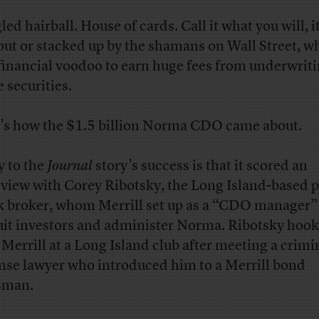
led hairball. House of cards. Call it what you will, i
 out or stacked up by the shamans on Wall Street, w
 financial voodoo to earn huge fees from underwrit
e securities.
’s how the $1.5 billion Norma CDO came about.
y to the
Journal
story’s success is that it scored an
rview with Corey Ribotsky, the Long Island-based 
k broker, whom Merrill set up as a “CDO manager”
uit investors and administer Norma. Ribotsky hoo
 Merrill at a Long Island club after meeting a crimi
nse lawyer who introduced him to a Merrill bond
sman.