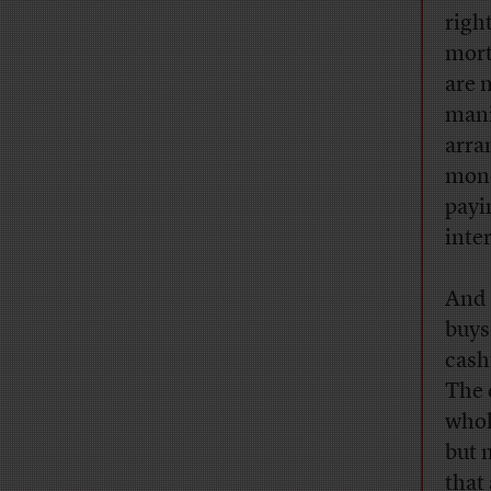
righ
mort
are 
mani
arra
mone
payin
inte
And 
buys
cash
The 
whol
but 
that