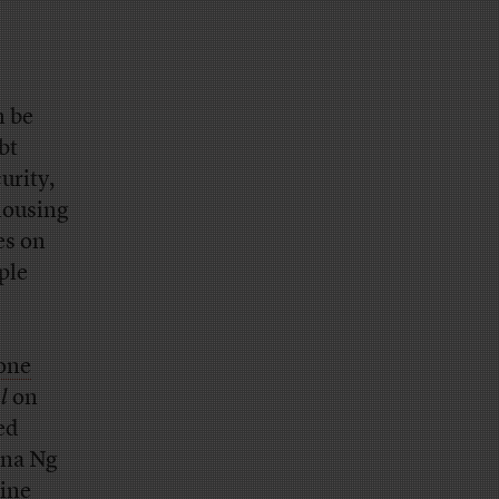
n be
bt
urity,
 housing
es on
ple
one
l
on
ed
ena Ng
nine