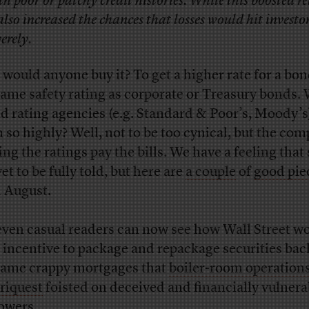
th poor or patchy credit histories. While this boosted r
 also increased the chances that losses would hit investo
verely.
would anyone buy it? To get a higher rate for a bo
same safety rating as corporate or Treasury bonds.
d rating agencies (e.g. Standard & Poor’s, Moody’s)
 so highly? Well, not to be too cynical, but the co
ing the ratings pay the bills. We have a feeling that 
et to be fully told, but here are
a couple
of
good pie
 August.
even casual readers can now see how Wall Street w
 incentive to package and repackage securities bac
same crappy mortgages that
boiler-room operations
iquest
foisted on deceived and financially vulnera
owers.