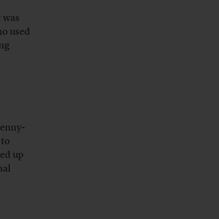
t was
ho used
ing
penny-
 to
ked up
nal