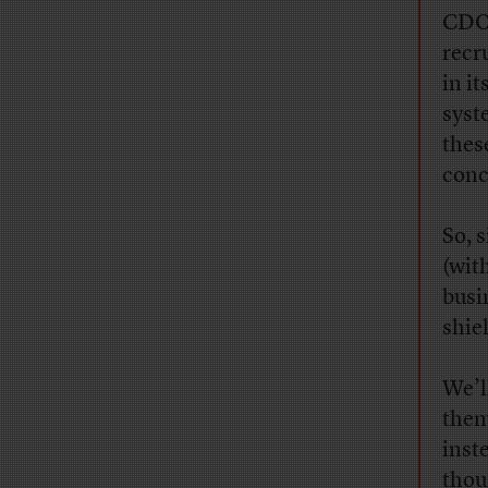
CDO 
recr
in i
syst
thes
conc
So, s
(wit
busin
shie
We’l
them
inst
thou