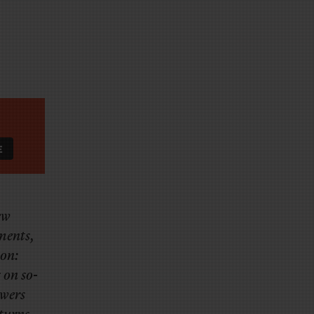
ew
tments,
mon:
 on so-
owers