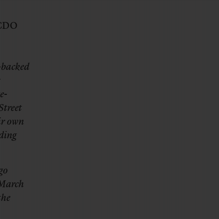
 CDO
-backed
s
e-
Street
ir own
ading
ago
 March
the