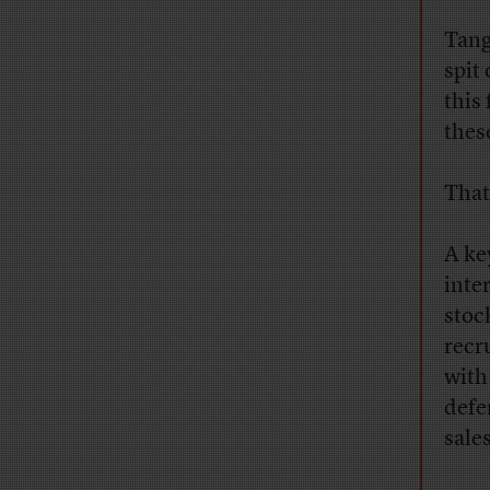
Tang
spit
this
thes
That
A ke
inte
stoc
recr
with
defe
sale