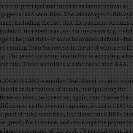
ts to the principal and interest as bonds known as
gage-backed securities. The advantages to this sy
many, including the fact that the payment streams 
pulated, in a good way, so that investors (e.g. Fidel
nge to be paid first—if some borrowers default—fro
y coming from borrowers in the pool who are still
g. The price for being first in line is accepting a l
rest rate. These securities are the ones rated AAA.
CDOs? A CDO is another Wall Street-created vehic
 bonds or derivatives of bonds, manipulating the
flows on
those
, so investors, again, can choose the r
difference, as the
Journal
explains, is that a CDO ca
e pool of risky securities, like those rated BBB- (no
not great), for instance, and rearrange the payments
 a large percentage of the pool, 75 percent even, is 