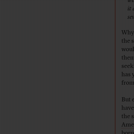
wi
it
se
Why 
the 
woul
them
seek
has y
from
But 
have
the 
Amer
borr