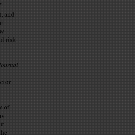
”
t, and
al
ow
d risk
Journal
ector
s of
why—
ut
the