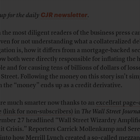
CJR newsletter
up for the daily
.
 the most diligent readers of the business press ca
iven for not understanding what a collateralized de
gation is, how it differs from a mortgage-backed sec
ow both were directly responsible for inflating the
le and for causing tens of billions of dollars of loss
 Street. Following the money on this story isn’t sim
 the “money” ends up as a credit derivative.
re much smarter now thanks to an
excellent page-
e
(link for non-subscribers)
in
The Wall Street Journa
mber 27 headlined “Wall Street Wizardry Amplifi
it Crisis.” Reporters Carrick Mollenkamp and Ser
 into how Merrill Lynch created a so-called mezza