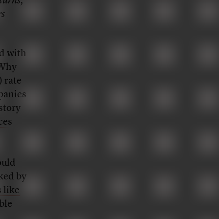
eturns,
rs
nd with
 Why
 rate
mpanies
story
ces
ould
ked by
 like
ble