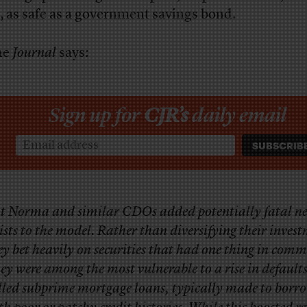
 as safe as a government savings bond.
he
Journal
says:
Sign up for
CJR’s
daily email
t Norma and similar CDOs added potentially fatal n
ists to the model. Rather than diversifying their inves
ey bet heavily on securities that had one thing in com
ey were among the most vulnerable to a rise in defaults
lled subprime mortgage loans, typically made to borr