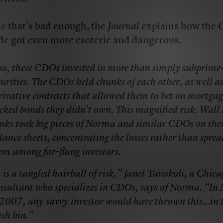
e that’s bad enough, the
Journal
explains how the
fle got even more esoteric and dangerous.
so, these CDOs invested in more than simply subprime
curities. The CDOs held chunks of each other, as well a
rivative contracts that allowed them to bet on mortgag
cked bonds they didn’t own. This magnified risk. Wall 
nks took big pieces of Norma and similar CDOs on the
lance sheets, concentrating the losses rather than spre
em among far-flung investors.
t is a tangled hairball of risk,” Janet Tavakoli, a Chic
nsultant who specializes in CDOs, says of Norma. “In
 2007, any savvy investor would have thrown this…in 
ash bin.”