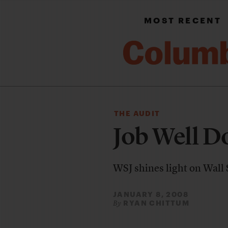
MOST RECENT
THE AUDIT
Job Well D
WSJ shines light on Wall S
JANUARY 8, 2008
RYAN CHITTUM
By