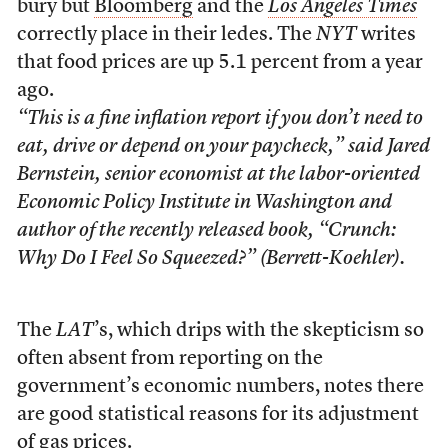
bury but
Bloomberg
and the
Los Angeles Times
correctly place in their ledes. The
NYT
writes
that food prices are up 5.1 percent from a year
ago.
“This is a fine inflation report if you don’t need to
eat, drive or depend on your paycheck,” said Jared
Bernstein, senior economist at the labor-oriented
Economic Policy Institute in Washington and
author of the recently released book, “Crunch:
Why Do I Feel So Squeezed?” (Berrett-Koehler).
The
LAT
’s, which drips with the skepticism so
often absent from reporting on the
government’s economic numbers, notes there
are good statistical reasons for its adjustment
of gas prices.