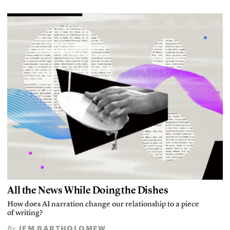
All the News While Doing the Dishes
How does AI narration change our relationship to a piece
of writing?
JEM BARTHOLOMEW
By