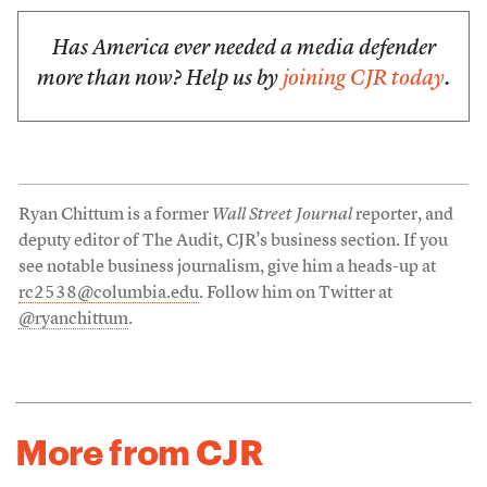
Has America ever needed a media defender
more than now? Help us by
joining CJR today
.
Ryan Chittum is a former
Wall Street Journal
reporter, and
deputy editor of The Audit, CJR’s business section. If you
see notable business journalism, give him a heads-up at
rc2538@columbia.edu
. Follow him on Twitter at
@ryanchittum
.
More from CJR