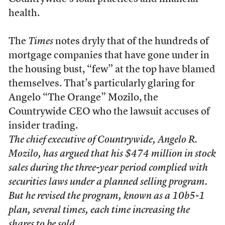
health.
The
Times
notes dryly that of the hundreds of
mortgage companies that have gone under in
the housing bust, “few” at the top have blamed
themselves. That’s particularly glaring for
Angelo “The Orange” Mozilo, the
Countrywide CEO who the lawsuit accuses of
insider trading.
The chief executive of Countrywide, Angelo R.
Mozilo, has argued that his $474 million in stock
sales during the three-year period complied with
securities laws under a planned selling program.
But he revised the program, known as a 10b5-1
plan, several times, each time increasing the
shares to be sold.