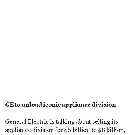
GE to unload iconic appliance division
General Electric is talking about selling its
appliance division for $5 billion to $8 billion,