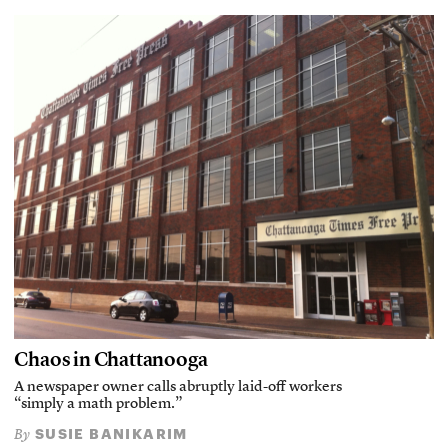
Chaos in Chattanooga
A newspaper owner calls abruptly laid-off workers
“simply a math problem.”
SUSIE BANIKARIM
By