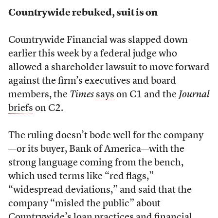
Countrywide rebuked, suit is on
Countrywide Financial was slapped down
earlier this week by a federal judge who
allowed a shareholder lawsuit to move forward
against the firm’s executives and board
members, the
Times
says
on C1 and the
Journal
briefs
on C2.
The ruling doesn’t bode well for the company
—or its buyer, Bank of America—with the
strong language coming from the bench,
which used terms like “red flags,”
“widespread deviations,” and said that the
company “misled the public” about
Countrywide’s loan practices and financial