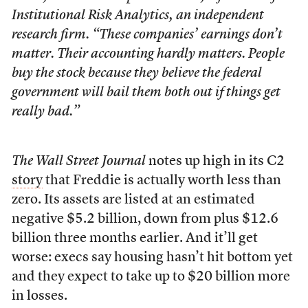
Institutional Risk Analytics, an independent
research firm. “These companies’ earnings don’t
matter. Their accounting hardly matters. People
buy the stock because they believe the federal
government will bail them both out if things get
really bad.”
The Wall Street Journal
notes up high in its C2
story
that Freddie is actually worth less than
zero. Its assets are listed at an estimated
negative $5.2 billion, down from plus $12.6
billion three months earlier. And it’ll get
worse: execs say housing hasn’t hit bottom yet
and they expect to take up to $20 billion more
in losses.