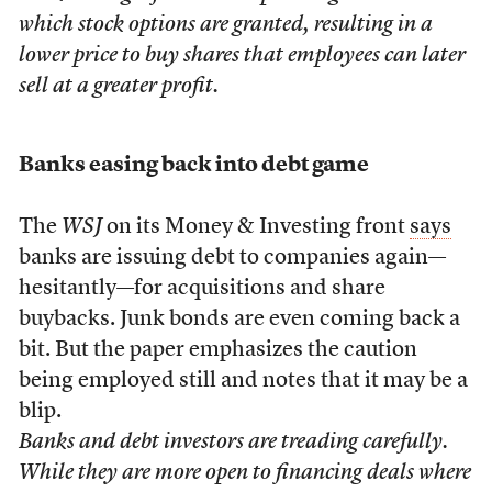
which stock options are granted, resulting in a
lower price to buy shares that employees can later
sell at a greater profit.
Banks easing back into debt game
The
WSJ
on its Money & Investing front
says
banks are issuing debt to companies again—
hesitantly—for acquisitions and share
buybacks. Junk bonds are even coming back a
bit. But the paper emphasizes the caution
being employed still and notes that it may be a
blip.
Banks and debt investors are treading carefully.
While they are more open to financing deals where