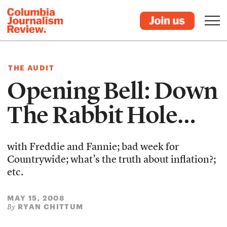
THE AUDIT
Opening Bell: Down
The Rabbit Hole…
with Freddie and Fannie; bad week for
Countrywide; what’s the truth about inflation?;
etc.
MAY 15, 2008
RYAN CHITTUM
By