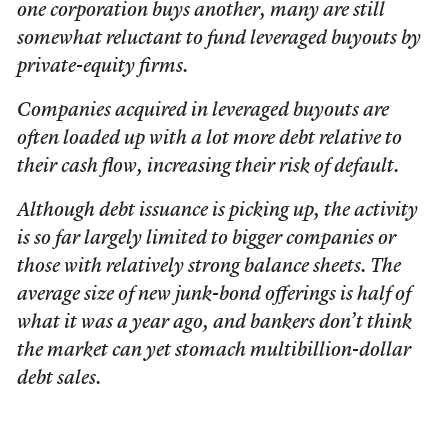
one corporation buys another, many are still
somewhat reluctant to fund leveraged buyouts by
private-equity firms.
Companies acquired in leveraged buyouts are
often loaded up with a lot more debt relative to
their cash flow, increasing their risk of default.
Although debt issuance is picking up, the activity
is so far largely limited to bigger companies or
those with relatively strong balance sheets. The
average size of new junk-bond offerings is half of
what it was a year ago, and bankers don’t think
the market can yet stomach multibillion-dollar
debt sales.