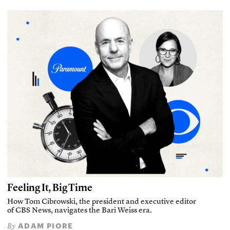
Feeling It, Big Time
How Tom Cibrowski, the president and executive editor
of CBS News, navigates the Bari Weiss era.
ADAM PIORE
By