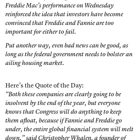
Freddie Mac’s performance on Wednesday
reinforced the idea that investors have become
convinced that Freddie and Fannie are too
important for either to fail.
Put another way, even bad news can be good, as
long as the federal government needs to bolster an
ailing housing market.
Here’s the Quote of the Day:
“Both these companies are clearly going to be
insolvent by the end of the year, but everyone
knows that Congress will do anything to keep
them afloat, because if Fannie and Freddie go
under, the entire global financial system will melt
down,” said Christopher Whalen, a founder of