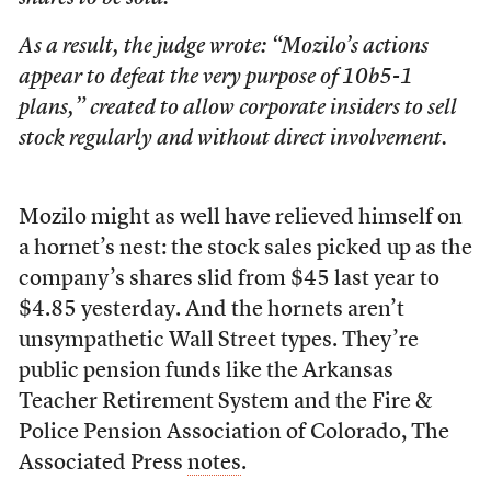
As a result, the judge wrote: “Mozilo’s actions
appear to defeat the very purpose of 10b5-1
plans,” created to allow corporate insiders to sell
stock regularly and without direct involvement.
Mozilo might as well have relieved himself on
a hornet’s nest: the stock sales picked up as the
company’s shares slid from $45 last year to
$4.85 yesterday. And the hornets aren’t
unsympathetic Wall Street types. They’re
public pension funds like the Arkansas
Teacher Retirement System and the Fire &
Police Pension Association of Colorado, The
Associated Press
notes
.