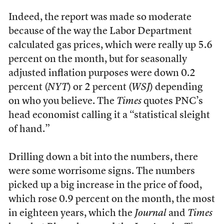
Indeed, the report was made so moderate
because of the way the Labor Department
calculated gas prices, which were really up 5.6
percent on the month, but for seasonally
adjusted inflation purposes were down 0.2
percent (
NYT
) or 2 percent (
WSJ
) depending
on who you believe. The
Times
quotes PNC’s
head economist calling it a “statistical sleight
of hand.”
Drilling down a bit into the numbers, there
were some worrisome signs. The numbers
picked up a big increase in the price of food,
which rose 0.9 percent on the month, the most
in eighteen years, which the
Journal
and
Times