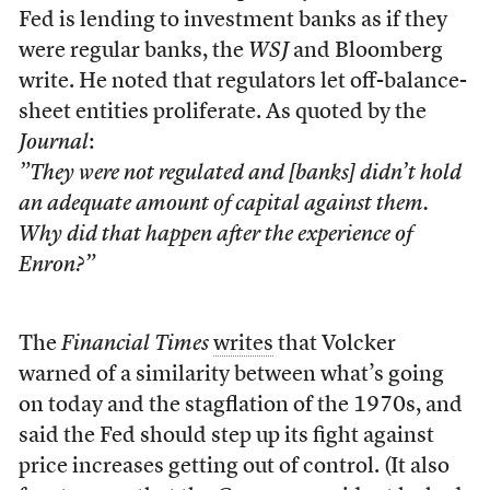
Fed is lending to investment banks as if they
were regular banks, the
WSJ
and Bloomberg
write. He noted that regulators let off-balance-
sheet entities proliferate. As quoted by the
Journal
:
”They were not regulated and [banks] didn’t hold
an adequate amount of capital against them.
Why did that happen after the experience of
Enron?”
The
Financial Times
writes
that Volcker
warned of a similarity between what’s going
on today and the stagflation of the 1970s, and
said the Fed should step up its fight against
price increases getting out of control. (It also