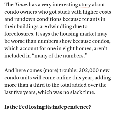
The
Times
has a very interesting
story
about
condo owners who got stuck with higher costs
and rundown conditions because tenants in
their buildings are dwindling due to
foreclosures. It says the housing market may
be worse than numbers show because condos,
which account for one in eight homes, aren’t
included in “many of the numbers.”
And here comes (more) trouble: 202,000 new
condo units will come online this year, adding
more than a third to the total added over the
last five years, which was no slack time.
Is the Fed losing its independence?