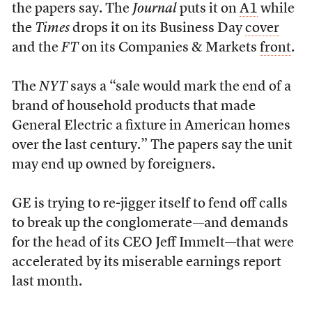
the papers say. The
Journal
puts it on
A1
while
the
Times
drops it on its Business Day
cover
and the
FT
on its Companies & Markets
front
.
The
NYT
says a “sale would mark the end of a
brand of household products that made
General Electric a fixture in American homes
over the last century.” The papers say the unit
may end up owned by foreigners.
GE is trying to re-jigger itself to fend off calls
to break up the conglomerate—and demands
for the head of its CEO Jeff Immelt—that were
accelerated by its miserable earnings report
last month.