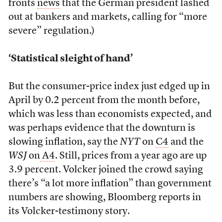
fronts
news
that the German president lashed
out at bankers and markets, calling for “more
severe” regulation.)
‘Statistical sleight of hand’
But the consumer-price index just edged up in
April by 0.2 percent from the month before,
which was less than economists expected, and
was perhaps evidence that the downturn is
slowing inflation, say the
NYT
on
C4
and the
WSJ
on
A4
. Still, prices from a year ago are up
3.9 percent. Volcker joined the crowd saying
there’s “a lot more inflation” than government
numbers are showing, Bloomberg reports in
its Volcker-testimony story.