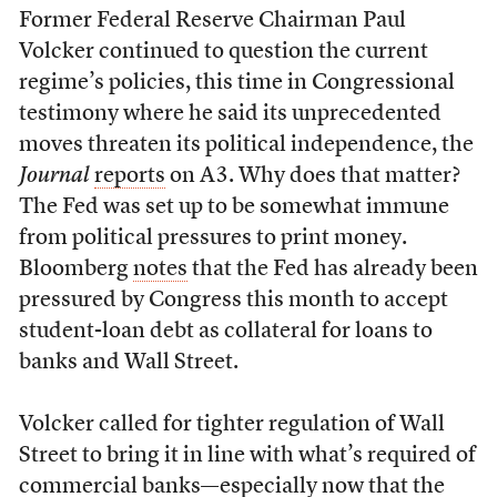
Former Federal Reserve Chairman Paul
Volcker continued to question the current
regime’s policies, this time in Congressional
testimony where he said its unprecedented
moves threaten its political independence, the
Journal
reports
on A3. Why does that matter?
The Fed was set up to be somewhat immune
from political pressures to print money.
Bloomberg
notes
that the Fed has already been
pressured by Congress this month to accept
student-loan debt as collateral for loans to
banks and Wall Street.
Volcker called for tighter regulation of Wall
Street to bring it in line with what’s required of
commercial banks—especially now that the