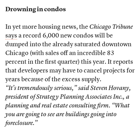
Drowning in condos
In yet more housing news, the
Chicago Tribune
says
a record 6,000 new condos will be
dumped into the already saturated downtown
Chicago (with sales off an incredible 83
percent in the first quarter) this year. It reports
that developers may have to cancel projects for
years because of the excess supply.
“It’s tremendously serious,” said Steven Hovany,
president of Strategy Planning Associates Inc., a
planning and real estate consulting firm. “What
you are going to see are buildings going into
foreclosure.”