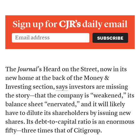
Sign up for
CJR’s
daily email
The
Journal
’s Heard on the Street, now in its
new home at the back of the Money &
Investing section,
says
investors are missing
the story—that the company is “weakened,” its
balance sheet “enervated,” and it will likely
have to dilute its shareholders by issuing new
shares. Its debt-to-capital ratio is an enormous
fifty—three times that of Citigroup.