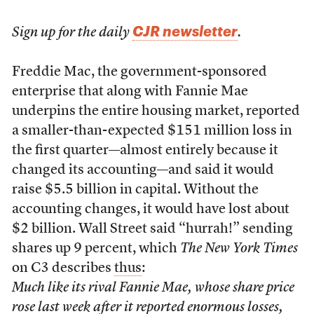
CJR newsletter
Sign up for the daily
.
F
reddie Mac, the government-sponsored
enterprise that along with Fannie Mae
underpins the entire housing market, reported
a smaller-than-expected $151 million loss in
the first quarter—almost entirely because it
changed its accounting—and said it would
raise $5.5 billion in capital. Without the
accounting changes, it would have lost about
$2 billion. Wall Street said “hurrah!” sending
shares up 9 percent, which
The New York Times
on C3 describes
thus
:
Much like its rival Fannie Mae, whose share price
rose last week after it reported enormous losses,