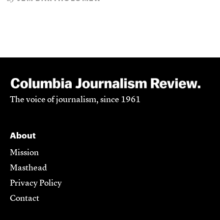
The voice of journalism, since 1961
About
Mission
Masthead
Privacy Policy
Contact