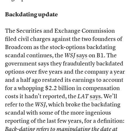
Backdating update
The Securities and Exchange Commission
filed civil charges against the two founders of
Broadcom as the stock-options backdating
scandal continues, the
WSJ
says
on B1. The
government says they fraudulently backdated
options over five years and the company a year
and a half ago restated its earnings to account
for a whopping $2.2 billion in compensation
costs it hadn’t reported, the
LAT
says
. We’ll
refer to the
WSJ
, which broke the backdating
scandal with some of the more ingenious
reporting of the last few years, for a definition:
Back-dating refers to manipulating the date at