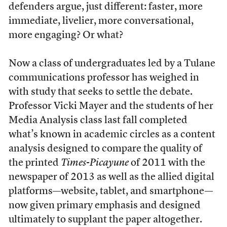
defenders argue, just different: faster, more
immediate, livelier, more conversational,
more engaging? Or what?
Now a class of undergraduates led by a Tulane
communications professor has weighed in
with study that seeks to settle the debate.
Professor Vicki Mayer and the students of her
Media Analysis class last fall completed
what’s known in academic circles as a content
analysis designed to compare the quality of
the printed
Times-Picayune
of 2011 with the
newspaper of 2013 as well as the allied digital
platforms—website, tablet, and smartphone—
now given primary emphasis and designed
ultimately to supplant the paper altogether.