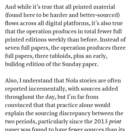
And while it’s true that all printed material
(found here to be harder and better-sourced)
flows across all digital platforms, it’s also true
that the operation produces in total fewer full
printed editions weekly than before. Instead of
seven full papers, the operation produces three
full papers, three tabloids, plus an early,
bulldog edition of the Sunday paper.
Also, I understand that Nola stories are often
reported incrementally, with sources added
throughout the day, but I’m far from
convinced that that practice alone would
explain the sourcing discrepancy between the
two periods, particularly since the 2013
print
paper was found to have fewer sources than its