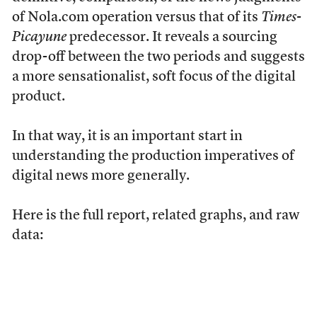
of Nola.com operation versus that of its
Times-
Picayune
predecessor. It reveals a sourcing
drop-off between the two periods and suggests
a more sensationalist, soft focus of the digital
product.
In that way, it is an important start in
understanding the production imperatives of
digital news more generally.
Here is the full report, related graphs, and raw
data: