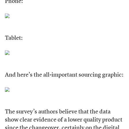
Phone:
Tablet:
And here’s the all-important sourcing graphic:
The survey’s authors believe that the data
show clear evidence of a lower quality product
since the changeover, certainly on the digital