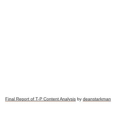
Final Report of T-P Content Analysis
by
deanstarkman