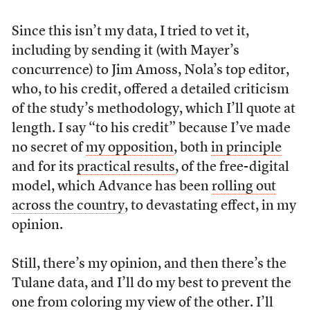
Since this isn’t my data, I tried to vet it,
including by sending it (with Mayer’s
concurrence) to Jim Amoss, Nola’s top editor,
who, to his credit, offered a detailed criticism
of the study’s methodology, which I’ll quote at
length. I say “to his credit” because I’ve made
no secret of
my opposition
, both
in principle
and for its
practical results
, of the free-digital
model, which Advance has been
rolling out
across the country
, to devastating effect, in my
opinion.
Still, there’s my opinion, and then there’s the
Tulane data, and I’ll do my best to prevent the
one from coloring my view of the other. I’ll