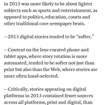
in 2013 was more likely to be about lighter
subjects such as sports and entertainment, as
opposed to politics, education, courts and
other traditional core newspaper beats.
—2013 digital stories tended to be “softer.”
—Content on the less-curated phone and
tablet apps, where story rotation is more
automated, tended to be softer not just than
print but also than the Web, where stories are
more often hand-selected.
—Critically, stories appearing on digital
platforms in 2013 contained fewer sources
across
all
platforms, print and digital, than