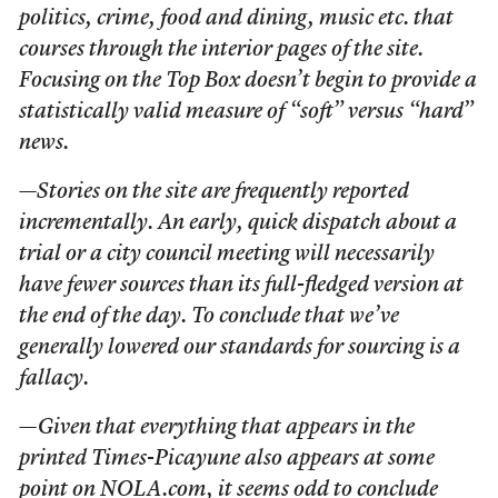
politics, crime, food and dining, music etc. that
courses through the interior pages of the site.
Focusing on the Top Box doesn’t begin to provide a
statistically valid measure of “soft” versus “hard”
news.
—Stories on the site are frequently reported
incrementally. An early, quick dispatch about a
trial or a city council meeting will necessarily
have fewer sources than its full-fledged version at
the end of the day. To conclude that we’ve
generally lowered our standards for sourcing is a
fallacy.
—Given that everything that appears in the
printed
Times-Picayune
also appears at some
point on NOLA.com, it seems odd to conclude