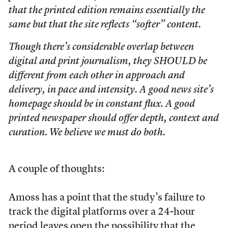
that the printed edition remains essentially the
same but that the site reflects “softer” content.
Though there’s considerable overlap between
digital and print journalism, they SHOULD be
different from each other in approach and
delivery, in pace and intensity. A good news site’s
homepage should be in constant flux. A good
printed newspaper should offer depth, context and
curation. We believe we must do both.
A couple of thoughts:
Amoss has a point that the study’s failure to
track the digital platforms over a 24-hour
period leaves open the possibility that the