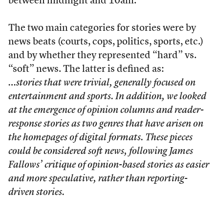
between midnight and 10am.
The two main categories for stories were by
news beats (courts, cops, politics, sports, etc.)
and by whether they represented “hard” vs.
“soft” news. The latter is defined as:
…stories that were trivial, generally focused on
entertainment and sports. In addition, we looked
at the emergence of opinion columns and reader-
response stories as two genres that have arisen on
the homepages of digital formats. These pieces
could be considered soft news, following James
Fallows’ critique of opinion-based stories as easier
and more speculative, rather than reporting-
driven stories.