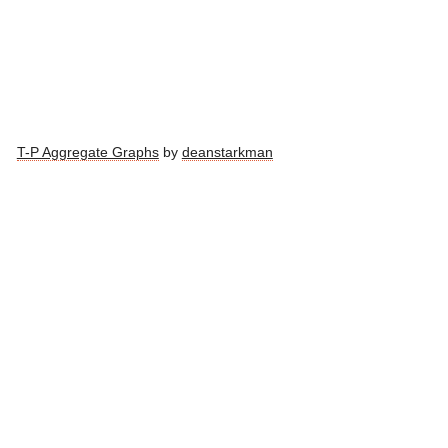
T-P Aggregate Graphs
by
deanstarkman