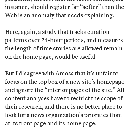
instance, should register far “softer” than the
Web is an anomaly that needs explaining.
Here, again, a study that tracks curation
patterns over 24-hour periods, and measures
the length of time stories are allowed remain
on the home page, would be useful.
But I disagree with Amoss that it’s unfair to
focus on the top box of a new site’s homepage
and ignore the “interior pages of the site.” All
content analyses have to restrict the scope of
their research, and there is no better place to
look for a news organization’s priorities than
at its front page and its home page.