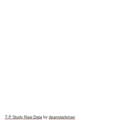
T-P Study Raw Data
by
deanstarkman