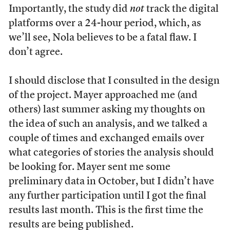
Importantly, the study did
not
track the digital
platforms over a 24-hour period, which, as
we’ll see, Nola believes to be a fatal flaw. I
don’t agree.
I should disclose that I consulted in the design
of the project. Mayer approached me (and
others) last summer asking my thoughts on
the idea of such an analysis, and we talked a
couple of times and exchanged emails over
what categories of stories the analysis should
be looking for. Mayer sent me some
preliminary data in October, but I didn’t have
any further participation until I got the final
results last month. This is the first time the
results are being published.