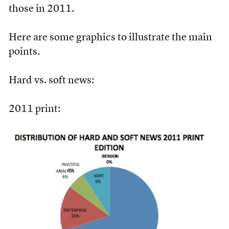
those in 2011.
Here are some graphics to illustrate the main
points.
Hard vs. soft news:
2011 print: