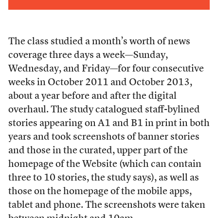
The class studied a month’s worth of news
coverage three days a week—Sunday,
Wednesday, and Friday—for four consecutive
weeks in October 2011 and October 2013,
about a year before and after the digital
overhaul. The study catalogued staff-bylined
stories appearing on A1 and B1 in print in both
years and took screenshots of banner stories
and those in the curated, upper part of the
homepage of the Website (which can contain
three to 10 stories, the study says), as well as
those on the homepage of the mobile apps,
tablet and phone. The screenshots were taken