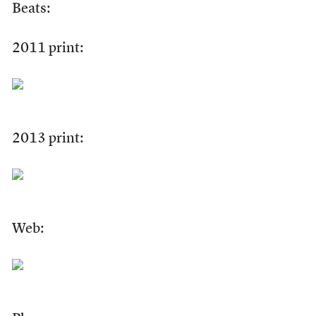
Beats:
2011 print:
2013 print:
Web: