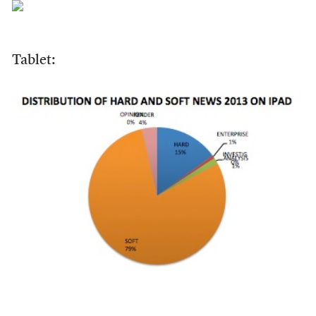
Tablet: