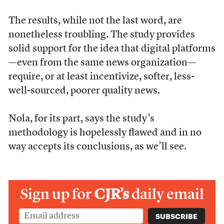
The results, while not the last word, are
nonetheless troubling. The study provides
solid support for the idea that digital platforms
—even from the same news organization—
require, or at least incentivize, softer, less-
well-sourced, poorer quality news.
Nola, for its part, says the study’s
methodology is hopelessly flawed and in no
way accepts its conclusions, as we’ll see.
Sign up for
CJR’s
daily email