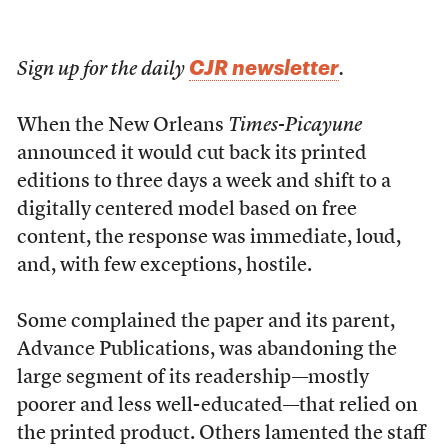
CJR newsletter
Sign up for the daily
.
When the New Orleans
Times-Picayune
announced it would cut back its printed
editions to three days a week and shift to a
digitally centered model based on free
content, the response was immediate, loud,
and, with few exceptions, hostile.
Some complained the paper and its parent,
Advance Publications, was abandoning the
large segment of its readership—mostly
poorer and less well-educated—that relied on
the printed product. Others lamented the staff