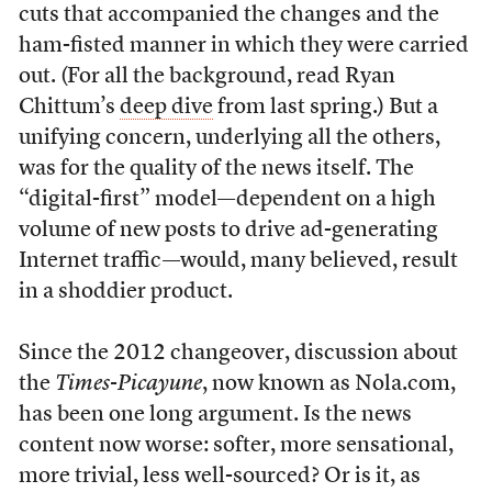
cuts that accompanied the changes and the
ham-fisted manner in which they were carried
out. (For all the background, read Ryan
Chittum’s
deep dive
from last spring.) But a
unifying concern, underlying all the others,
was for the quality of the news itself. The
“digital-first” model—dependent on a high
volume of new posts to drive ad-generating
Internet traffic—would, many believed, result
in a shoddier product.
Since the 2012 changeover, discussion about
the
Times-Picayune
, now known as Nola.com,
has been one long argument. Is the news
content now worse: softer, more sensational,
more trivial, less well-sourced? Or is it, as