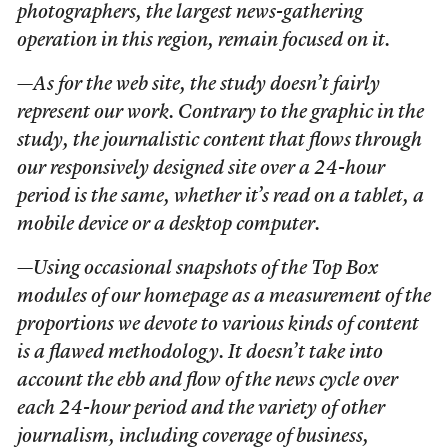
photographers, the largest news-gathering
operation in this region, remain focused on it.
—As for the web site, the study doesn’t fairly
represent our work. Contrary to the graphic in the
study, the journalistic content that flows through
our responsively designed site over a 24-hour
period is the same, whether it’s read on a tablet, a
mobile device or a desktop computer.
—Using occasional snapshots of the Top Box
modules of our homepage as a measurement of the
proportions we devote to various kinds of content
is a flawed methodology. It doesn’t take into
account the ebb and flow of the news cycle over
each 24-hour period and the variety of other
journalism, including coverage of business,