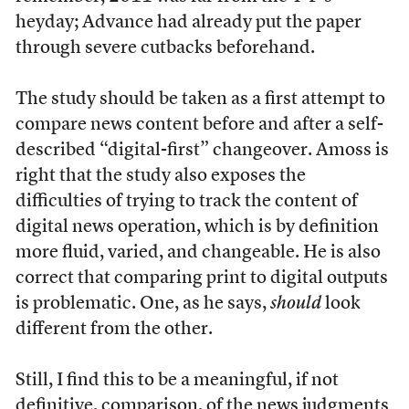
heyday; Advance had already put the paper
through severe cutbacks beforehand.
The study should be taken as a first attempt to
compare news content before and after a self-
described “digital-first” changeover. Amoss is
right that the study also exposes the
difficulties of trying to track the content of
digital news operation, which is by definition
more fluid, varied, and changeable. He is also
correct that comparing print to digital outputs
is problematic. One, as he says,
should
look
different from the other.
Still, I find this to be a meaningful, if not
definitive, comparison, of the news judgments