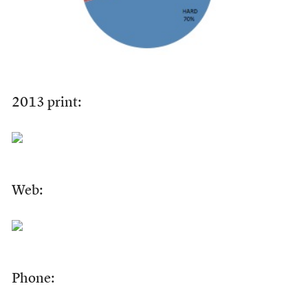
2013 print:
Web:
Phone: