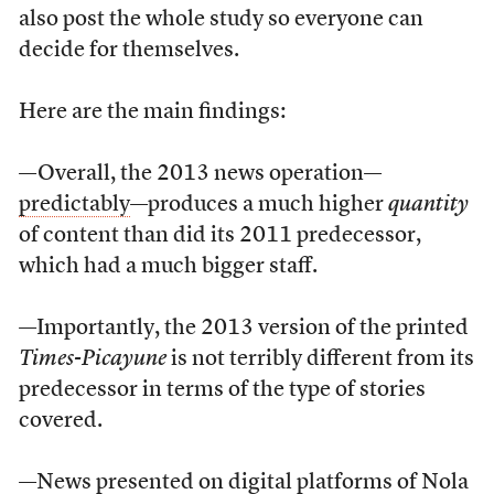
also post the whole study so everyone can
decide for themselves.
Here are the main findings:
—Overall, the 2013 news operation—
predictably
—produces a much higher
quantity
of content than did its 2011 predecessor,
which had a much bigger staff.
—Importantly, the 2013 version of the printed
Times-Picayune
is not terribly different from its
predecessor in terms of the type of stories
covered.
—News presented on digital platforms of Nola