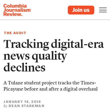
THE AUDIT
Tracking digital-era
news quality
declines
A Tulane student project tracks the Times-
Picayune before and after a digital overhaul
JANUARY 14, 2014
DEAN STARKMAN
By