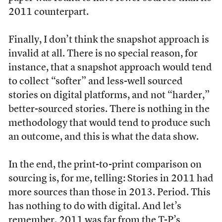
2011 counterpart.
Finally, I don’t think the snapshot approach is
invalid at all. There is no special reason, for
instance, that a snapshot approach would tend
to collect “softer” and less-well sourced
stories on digital platforms, and not “harder,”
better-sourced stories. There is nothing in the
methodology that would tend to produce such
an outcome, and this is what the data show.
In the end, the print-to-print comparison on
sourcing is, for me, telling: Stories in 2011 had
more sources than those in 2013. Period. This
has nothing to do with digital. And let’s
remember, 2011 was far from the T-P’s