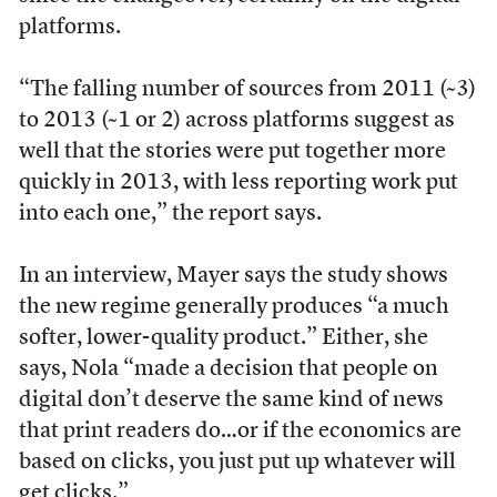
platforms.
“The falling number of sources from 2011 (~3)
to 2013 (~1 or 2) across platforms suggest as
well that the stories were put together more
quickly in 2013, with less reporting work put
into each one,” the report says.
In an interview, Mayer says the study shows
the new regime generally produces “a much
softer, lower-quality product.” Either, she
says, Nola “made a decision that people on
digital don’t deserve the same kind of news
that print readers do…or if the economics are
based on clicks, you just put up whatever will
get clicks.”