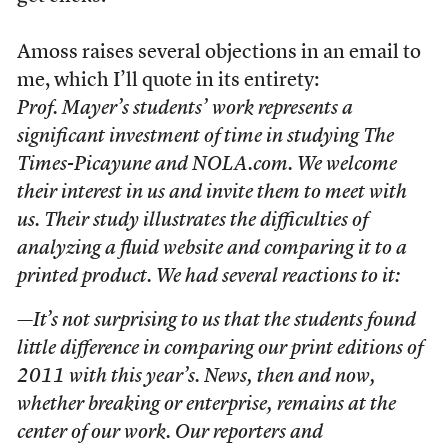
Amoss raises several objections in an email to
me, which I’ll quote in its entirety:
Prof. Mayer’s students’ work represents a
significant investment of time in studying The
Times-Picayune and NOLA.com. We welcome
their interest in us and invite them to meet with
us. Their study illustrates the difficulties of
analyzing a fluid website and comparing it to a
printed product. We had several reactions to it:
—It’s not surprising to us that the students found
little difference in comparing our print editions of
2011 with this year’s. News, then and now,
whether breaking or enterprise, remains at the
center of our work. Our reporters and