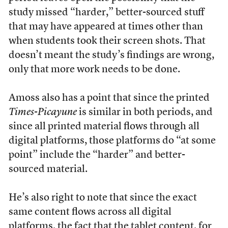
study missed “harder,” better-sourced stuff
that may have appeared at times other than
when students took their screen shots. That
doesn’t meant the study’s findings are wrong,
only that more work needs to be done.
Amoss also has a point that since the printed
Times-Picayune
is similar in both periods, and
since all printed material flows through all
digital platforms, those platforms do “at some
point” include the “harder” and better-
sourced material.
He’s also right to note that since the exact
same content flows across all digital
platforms, the fact that the tablet content, for