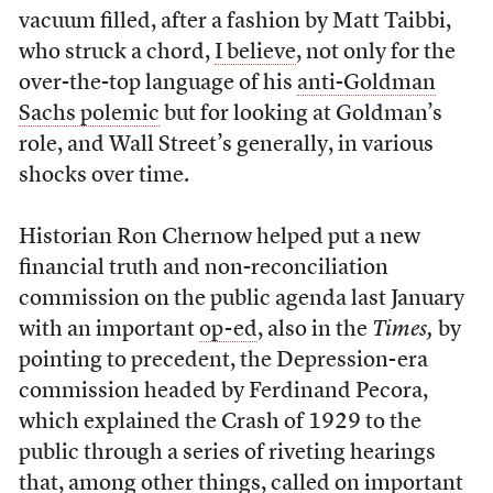
vacuum filled, after a fashion by Matt Taibbi,
who struck a chord,
I believe
, not only for the
over-the-top language of his
anti-Goldman
Sachs polemic
but for looking at Goldman’s
role, and Wall Street’s generally, in various
shocks over time.
Historian Ron Chernow helped put a new
financial truth and non-reconciliation
commission on the public agenda last January
with an important
op-ed
, also in the
Times,
by
pointing to precedent, the Depression-era
commission headed by Ferdinand Pecora,
which explained the Crash of 1929 to the
public through a series of riveting hearings
that, among other things, called on important