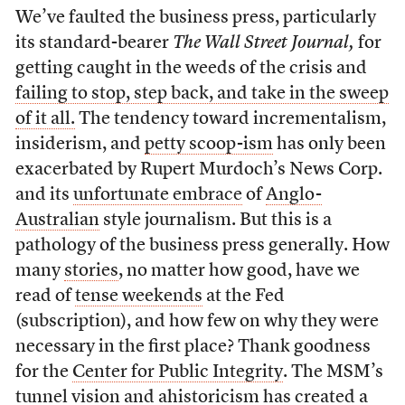
We’ve faulted the business press, particularly
its standard-bearer
The Wall Street Journal,
for
getting caught in the weeds of the crisis and
failing to stop, step back, and take in the sweep
of it all.
The tendency toward incrementalism,
insiderism, and
petty scoop-ism
has only been
exacerbated by Rupert Murdoch’s News Corp.
and its
unfortunate embrace
of
Anglo-
Australian
style journalism. But this is a
pathology of the business press generally. How
many
stories
, no matter how good, have we
read of
tense weekends
at the Fed
(subscription), and how few on why they were
necessary in the first place? Thank goodness
for the
Center for Public Integrity
. The MSM’s
tunnel vision and ahistoricism has created a