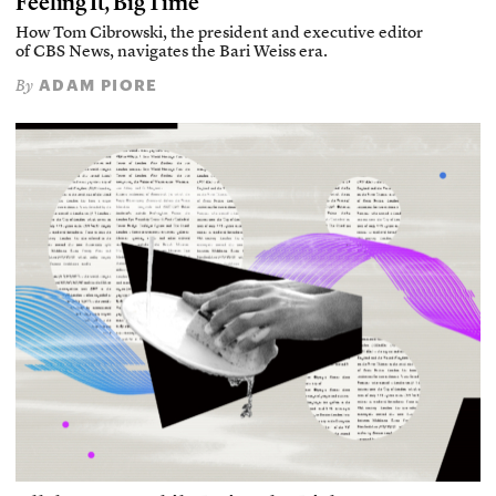
Feeling It, Big Time
How Tom Cibrowski, the president and executive editor
of CBS News, navigates the Bari Weiss era.
ADAM PIORE
By