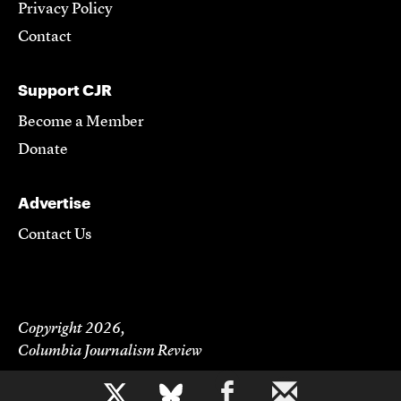
Privacy Policy
Contact
Support CJR
Become a Member
Donate
Advertise
Contact Us
Copyright 2026,
Columbia Journalism Review
b