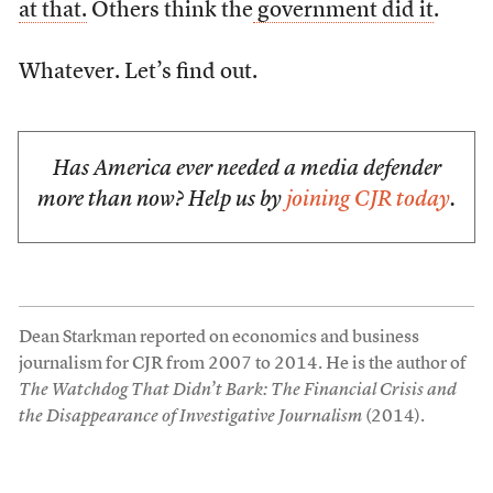
at that.
Others think the
government did it
.
Whatever. Let’s find out.
Has America ever needed a media defender
more than now? Help us by
joining CJR today
.
Dean Starkman reported on economics and business
journalism for CJR from 2007 to 2014. He is the author of
The Watchdog That Didn’t Bark: The Financial Crisis and
the Disappearance of Investigative Journalism
(2014).