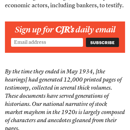
economic actors, including bankers, to testify.
Sign up for
CJR’s
daily email
By the time they ended in May 1934, [the
hearings] had generated 12,000 printed pages of
testimony, collected in several thick volumes.
These documents have served generations of
historians. Our national narrative of stock
market mayhem in the 1920s is largely composed
of characters and anecdotes gleaned from their
pages.