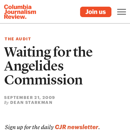
THE AUDIT
Waiting for the
Angelides
Commission
SEPTEMBER 21, 2009
DEAN STARKMAN
By
CJR newsletter
Sign up for the daily
.