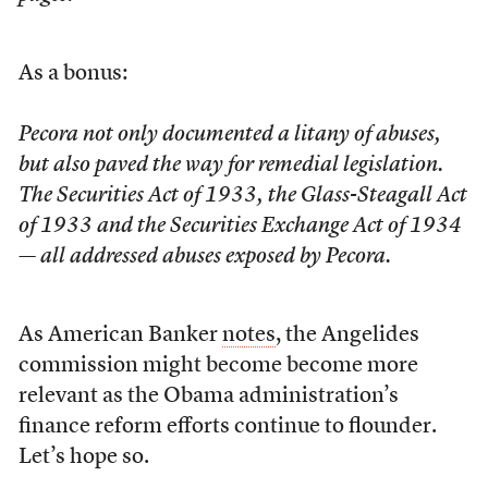
As a bonus:
Pecora not only documented a litany of abuses,
but also paved the way for remedial legislation.
The Securities Act of 1933, the Glass-Steagall Act
of 1933 and the Securities Exchange Act of 1934
— all addressed abuses exposed by Pecora.
As American Banker
notes
, the Angelides
commission might become become more
relevant as the Obama administration’s
finance reform efforts continue to flounder.
Let’s hope so.