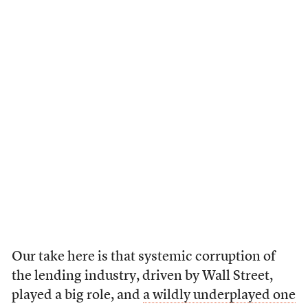
Our take here is that systemic corruption of
the lending industry, driven by Wall Street,
played a big role, and
a wildly underplayed one