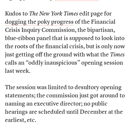
Kudos to
The New York Times
edit page for
dogging the poky progress
of the Financial
Crisis Inquiry Commission, the bipartisan,
blue-ribbon panel that is supposed to look into
the roots of the financial crisis, but is only now
just getting off the ground with what the
Times
calls an “oddly inauspicious” opening session
last week.
The session was limited to desultory opening
statements; the commission just got around to
naming an executive director; no public
hearings are scheduled until December at the
earliest, etc.