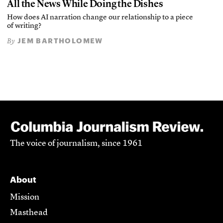
All the News While Doing the Dishes
How does AI narration change our relationship to a piece
of writing?
JEM BARTHOLOMEW
By
The voice of journalism, since 1961
About
Mission
Masthead