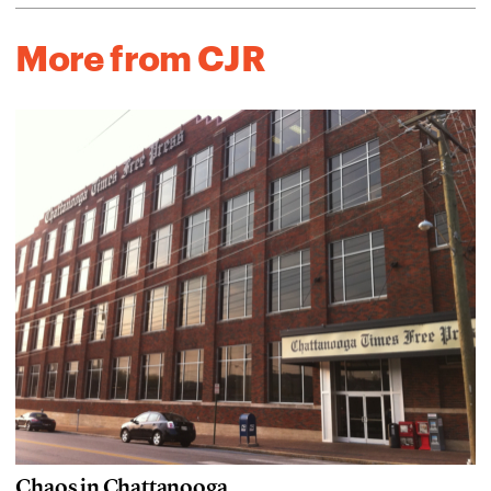
More from CJR
Chaos in Chattanooga