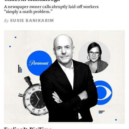
A newspaper owner calls abruptly laid-off workers
“simply a math problem.”
SUSIE BANIKARIM
By