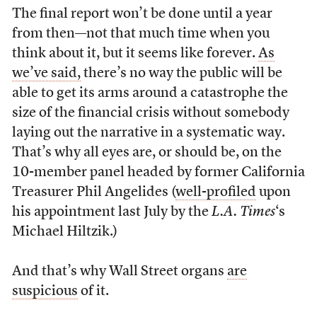
The final report won’t be done until a year
from then—not that much time when you
think about it, but it seems like forever.
As
we’ve said,
there’s no way the public will be
able to get its arms around a catastrophe the
size of the financial crisis without somebody
laying out the narrative in a systematic way.
That’s why all eyes are, or should be, on the
10-member panel headed by former California
Treasurer Phil Angelides (
well-profiled
upon
his appointment last July by the
L.A. Times
‘s
Michael Hiltzik.)
And that’s why Wall Street organs
are
suspicious
of it.