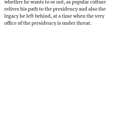
whether he wants to or not, as popular culture
relives his path to the presidency and also the
legacy he left behind, at a time when the very
office of the presidency is under threat.