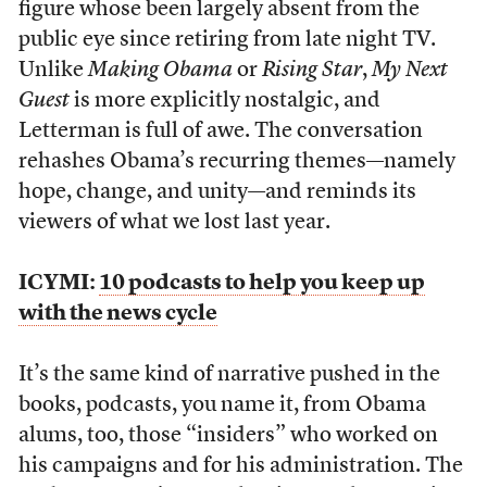
figure whose been largely absent from the
public eye since retiring from late night TV.
Unlike
Making Obama
or
Rising Star
,
My Next
Guest
is more explicitly nostalgic, and
Letterman is full of awe. The conversation
rehashes Obama’s recurring themes—namely
hope, change, and unity—and reminds its
viewers of what we lost last year.
ICYMI:
10 podcasts to help you keep up
with the news cycle
It’s the same kind of narrative pushed in the
books, podcasts, you name it, from Obama
alums, too, those “insiders” who worked on
his campaigns and for his administration. The