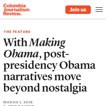
THE FEATURE
With
Making
Obama
, post-
presidency Obama
narratives move
beyond nostalgia
MARCH 1, 2018