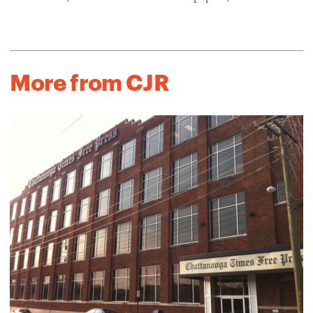
More from CJR