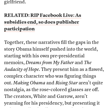
girlfriend.
RELATED:
RIP Facebook Live: As
subsidies end, so does publisher
participation
Together, these narratives fill the gaps in the
story Obama himself pushed into the world,
starting with his own pre-presidential
memoirs,
Dreams from My Father
and
The
Audacity of Hope
. They present him as a flawed,
complex character who was figuring things
out.
Making Obama
and
Rising Star
aren’t quite
nostalgia, as the rose-colored glasses are off.
The creators, White and Garrow, aren’t
yearning for his presidency, but presenting it