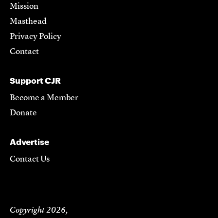
Mission
Masthead
Privacy Policy
Contact
Support CJR
Become a Member
Donate
Advertise
Contact Us
Copyright 2026,