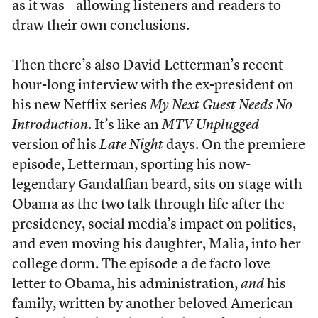
as it was—allowing listeners and readers to
draw their own conclusions.
Then there’s also David Letterman’s recent
hour-long interview with the ex-president on
his new Netflix series
My Next Guest Needs No
Introduction
. It’s like an
MTV Unplugged
version of his
Late Night
days. On the premiere
episode, Letterman, sporting his now-
legendary Gandalfian beard, sits on stage with
Obama as the two talk through life after the
presidency, social media’s impact on politics,
and even moving his daughter, Malia, into her
college dorm. The episode a de facto love
letter to Obama, his administration,
and
his
family, written by another beloved American