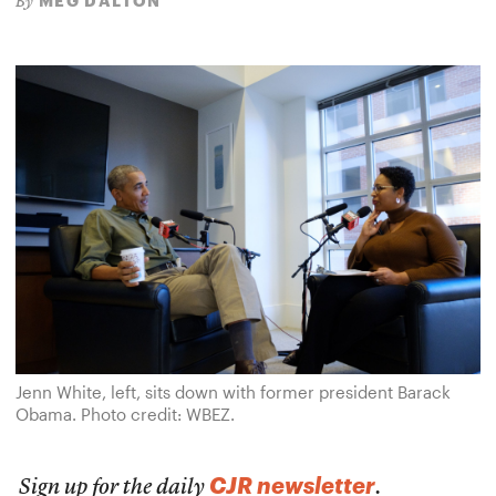
MEG DALTON
By
Jenn White, left, sits down with former president Barack
Obama. Photo credit: WBEZ.
CJR newsletter
Sign up for the daily
.