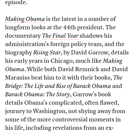
episode.
Making Obama
is the latest in a number of
longform looks at the 44th president. The
documentary
The Final Year
shadows his
administration’s foreign policy team, and the
biography
Rising Star
, by David Garrow, details
his early years in Chicago, much like
Making
Obama
. While both David Remnick and David
Maraniss beat him to it with their books,
The
Bridge: The Life and Rise of Barack Obama
and
Barack Obama: The Story
, Garrow’s book
details Obama’s complicated, often flawed,
journey to Washington, not shying away from
some of the more controversial moments in
his life, including revelations from an ex-