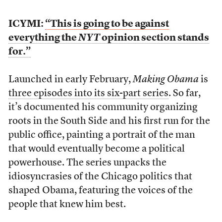
ICYMI:
“This is going to be against
everything the
NYT
opinion section stands
for.”
Launched in early February,
Making Obama
is
three episodes into its six-part series
. So far,
it’s documented his community organizing
roots in the South Side and his first run for the
public office, painting a portrait of the man
that would eventually become a political
powerhouse. The series unpacks the
idiosyncrasies of the Chicago politics that
shaped Obama, featuring the voices of the
people that knew him best.