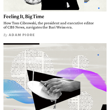
Feeling It, Big Time
How Tom Cibrowski, the president and executive editor
of CBS News, navigates the Bari Weiss era.
ADAM PIORE
By