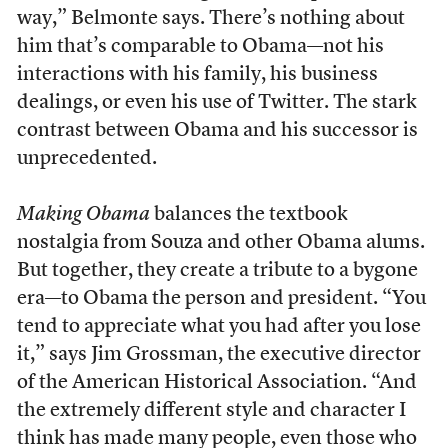
way,” Belmonte says. There’s nothing about
him that’s comparable to Obama—not his
interactions with his family, his business
dealings, or even his use of Twitter. The stark
contrast between Obama and his successor is
unprecedented.
Making Obama
balances the textbook
nostalgia from Souza and other Obama alums.
But together, they create a tribute to a bygone
era—to Obama the person and president. “You
tend to appreciate what you had after you lose
it,” says Jim Grossman, the executive director
of the American Historical Association. “And
the extremely different style and character I
think has made many people, even those who