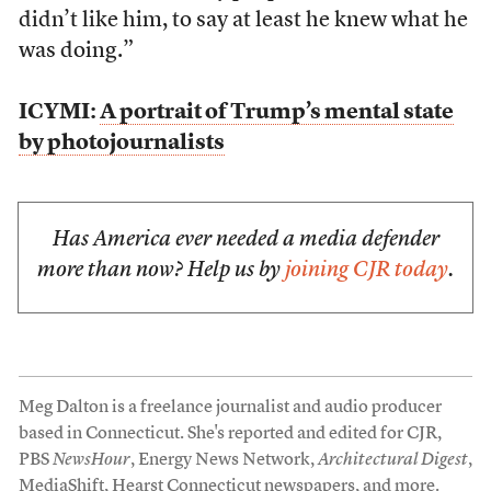
didn’t like him, to say at least he knew what he
was doing.”
ICYMI:
A portrait of Trump’s mental state
by photojournalists
Has America ever needed a media defender
more than now? Help us by
joining CJR today
.
Meg Dalton is a freelance journalist and audio producer
based in Connecticut. She's reported and edited for CJR,
PBS
NewsHour
, Energy News Network,
Architectural Digest
,
MediaShift, Hearst Connecticut newspapers, and more.