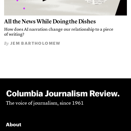
All the News While Doing the Dishes
How does AI narration change our relationship to a piece
of writing?
JEM BARTHOLOMEW
By
The voice of journalism, since 1961
About