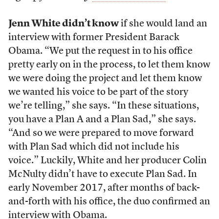
Jenn White didn’t know
if she would land an
interview with former President Barack
Obama. “We put the request in to his office
pretty early on in the process, to let them know
we were doing the project and let them know
we wanted his voice to be part of the story
we’re telling,” she says. “In these situations,
you have a Plan A and a Plan Sad,” she says.
“And so we were prepared to move forward
with Plan Sad which did not include his
voice.” Luckily, White and her producer Colin
McNulty didn’t have to execute Plan Sad. In
early November 2017, after months of back-
and-forth with his office, the duo confirmed an
interview with Obama.