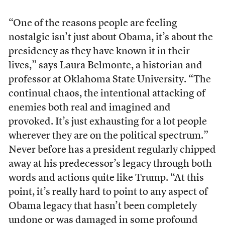
“One of the reasons people are feeling
nostalgic isn’t just about Obama, it’s about the
presidency as they have known it in their
lives,” says Laura Belmonte, a historian and
professor at Oklahoma State University. “The
continual chaos, the intentional attacking of
enemies both real and imagined and
provoked. It’s just exhausting for a lot people
wherever they are on the political spectrum.”
Never before has a president regularly chipped
away at his predecessor’s legacy through both
words and actions quite like Trump. “At this
point, it’s really hard to point to any aspect of
Obama legacy that hasn’t been completely
undone or was damaged in some profound