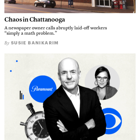
Chaos in Chattanooga
A newspaper owner calls abruptly laid-off workers
“simply a math problem.”
SUSIE BANIKARIM
By