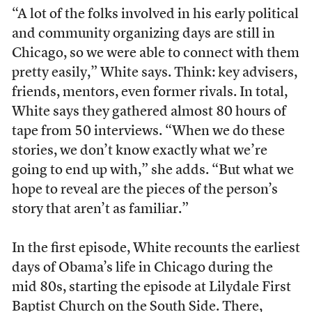
“A lot of the folks involved in his early political
and community organizing days are still in
Chicago, so we were able to connect with them
pretty easily,” White says. Think: key advisers,
friends, mentors, even former rivals. In total,
White says they gathered almost 80 hours of
tape from 50 interviews. “When we do these
stories, we don’t know exactly what we’re
going to end up with,” she adds. “But what we
hope to reveal are the pieces of the person’s
story that aren’t as familiar.”
In the first episode, White recounts the earliest
days of Obama’s life in Chicago during the
mid 80s, starting the episode at Lilydale First
Baptist Church on the South Side. There,