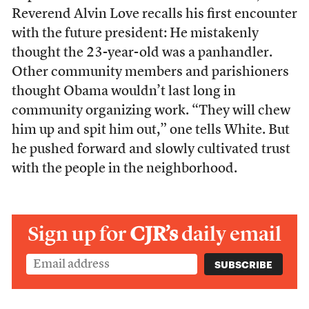
Reverend Alvin Love recalls his first encounter
with the future president: He mistakenly
thought the 23-year-old was a panhandler.
Other community members and parishioners
thought Obama wouldn’t last long in
community organizing work. “They will chew
him up and spit him out,” one tells White. But
he pushed forward and slowly cultivated trust
with the people in the neighborhood.
Sign up for
CJR’s
daily email