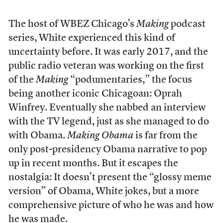
The host of WBEZ Chicago’s
Making
podcast
series, White experienced this kind of
uncertainty before. It was early 2017, and the
public radio veteran was working on the first
of the
Making
“podumentaries,” the focus
being another iconic Chicagoan: Oprah
Winfrey. Eventually she nabbed an interview
with the TV legend, just as she managed to do
with Obama.
Making Obama
is far from the
only post-presidency Obama narrative to pop
up in recent months. But it escapes the
nostalgia: It doesn’t present the “glossy meme
version” of Obama, White jokes, but a more
comprehensive picture of who he was and how
he was made.