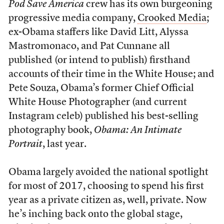
Pod Save America
crew has its own burgeoning
progressive media company,
Crooked Media
;
ex-Obama staffers like David Litt, Alyssa
Mastromonaco, and Pat Cunnane all
published (or intend to publish) firsthand
accounts of their time in the White House; and
Pete Souza, Obama’s former Chief Official
White House Photographer (and current
Instagram celeb) published his best-selling
photography book,
Obama: An Intimate
Portrait
, last year.
Obama largely avoided the national spotlight
for most of 2017, choosing to spend his first
year as a private citizen as, well, private. Now
he’s inching back onto the global stage,