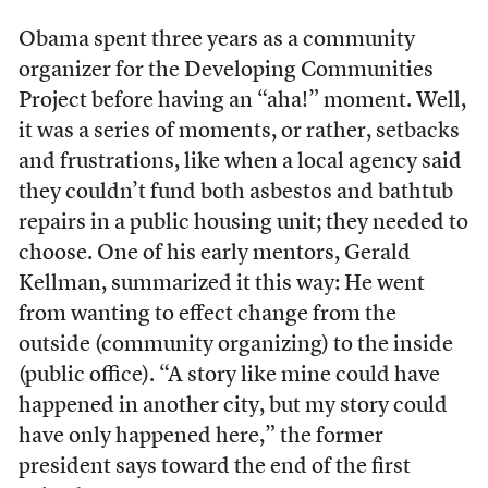
Obama spent three years as a community
organizer for the Developing Communities
Project before having an “aha!” moment. Well,
it was a series of moments, or rather, setbacks
and frustrations, like when a local agency said
they couldn’t fund both asbestos and bathtub
repairs in a public housing unit; they needed to
choose. One of his early mentors, Gerald
Kellman, summarized it this way: He went
from wanting to effect change from the
outside (community organizing) to the inside
(public office). “A story like mine could have
happened in another city, but my story could
have only happened here,” the former
president says toward the end of the first