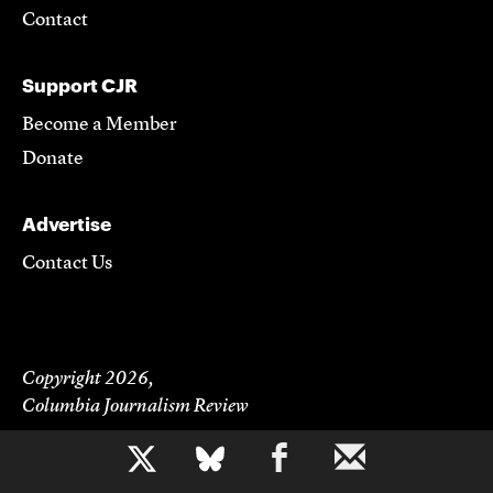
Contact
Support CJR
Become a Member
Donate
Advertise
Contact Us
Copyright 2026,
Columbia Journalism Review
b