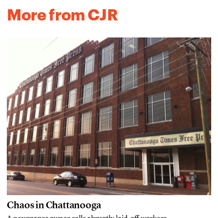
More from CJR
Chaos in Chattanooga