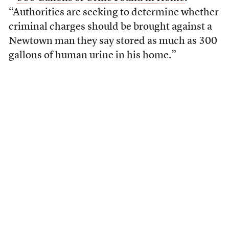
“Authorities are seeking to determine whether
criminal charges should be brought against a
Newtown man they say stored as much as 300
gallons of human urine in his home.”