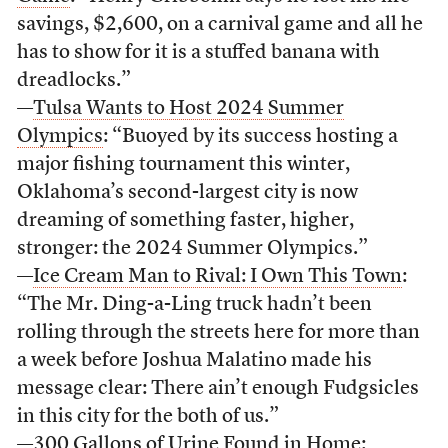
savings, $2,600, on a carnival game and all he
has to show for it is a stuffed banana with
dreadlocks.”
—
Tulsa Wants to Host 2024 Summer
Olympics
: “Buoyed by its success hosting a
major fishing tournament this winter,
Oklahoma’s second-largest city is now
dreaming of something faster, higher,
stronger: the 2024 Summer Olympics.”
—
Ice Cream Man to Rival: I Own This Town
:
“The Mr. Ding-a-Ling truck hadn’t been
rolling through the streets here for more than
a week before Joshua Malatino made his
message clear: There ain’t enough Fudgsicles
in this city for the both of us.”
—
300 Gallons of Urine Found in Home
: