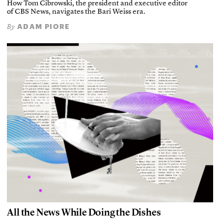
How Tom Cibrowski, the president and executive editor
of CBS News, navigates the Bari Weiss era.
ADAM PIORE
By
All the News While Doing the Dishes