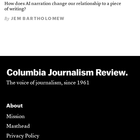
How does AI narration change our relationship to a piece
of writing?
JEM BARTHOLOMEW
By
The voice of journalism, since 1961
About
Mission
Masthead
Privacy Policy