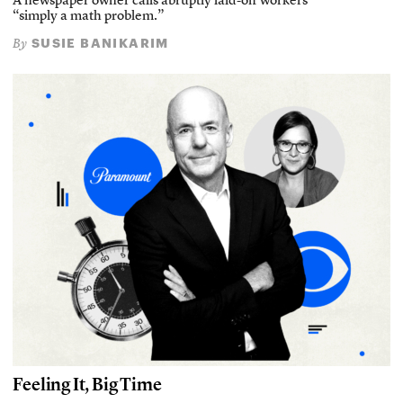
A newspaper owner calls abruptly laid-off workers
“simply a math problem.”
SUSIE BANIKARIM
By
Feeling It, Big Time