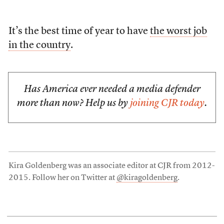
It’s the best time of year to have
the worst job
in the country
.
Has America ever needed a media defender
more than now? Help us by
joining CJR today
.
Kira Goldenberg was an associate editor at CJR from 2012-
2015. Follow her on Twitter at
@kiragoldenberg
.