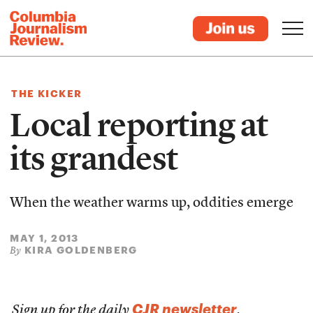
THE KICKER
Local reporting at
its grandest
When the weather warms up, oddities emerge
MAY 1, 2013
KIRA GOLDENBERG
By
CJR newsletter
Sign up for the daily
.