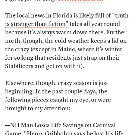
The local news in Florida is likely full of
“truth
is stranger than fiction”
tales all year round
because it’s always warm down there. Further
north, though, the cold weather keeps a lid on
the crazy (except in Maine, where it’s winter
for so long that residents just strap on their
Stabilicers
and
get on with it
).
Elsewhere, though, crazy season is just
beginning. In the past couple days, the
following pieces caught my eye, or were
brought to my attention:
—
NH Man Loses Life Savings on Carnival
Game
: “Henry Gribbohm says he lost his life