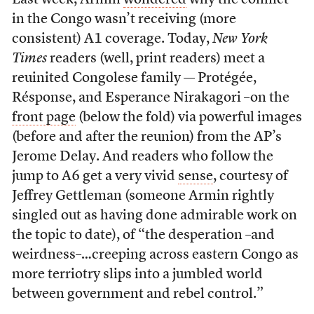
Last week, Armin
wondered
why the conflict
in the Congo wasn’t receiving (more
consistent) A1 coverage. Today,
New York
Times
readers (well, print readers) meet a
reuinited Congolese family — Protégée,
Résponse, and Esperance Nirakagori –on the
front page
(below the fold) via powerful images
(before and after the reunion) from the AP’s
Jerome Delay. And readers who follow the
jump to A6 get a very vivid
sense
, courtesy of
Jeffrey Gettleman (someone Armin rightly
singled out as having done admirable work on
the topic to date), of “the desperation –and
weirdness–…creeping across eastern Congo as
more terriotry slips into a jumbled world
between government and rebel control.”