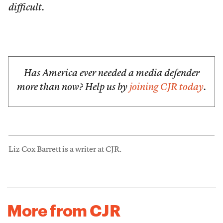
difficult.
Has America ever needed a media defender
more than now? Help us by
joining CJR today
.
Liz Cox Barrett is a writer at CJR.
More from CJR