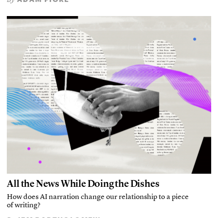
All the News While Doing the Dishes
How does AI narration change our relationship to a piece
of writing?