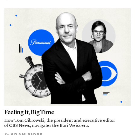
Feeling It, Big Time
How Tom Cibrowski, the president and executive editor
of CBS News, navigates the Bari Weiss era.
ADAM PIORE
By