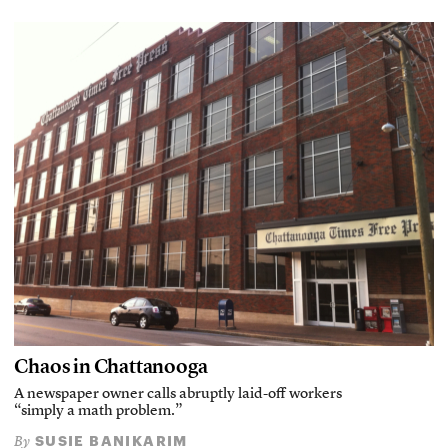
Chaos in Chattanooga
A newspaper owner calls abruptly laid-off workers
“simply a math problem.”
SUSIE BANIKARIM
By