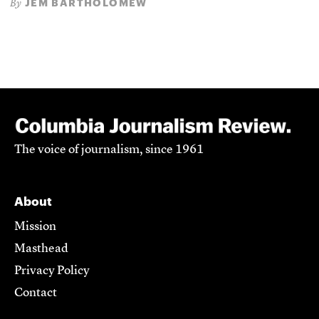
JEM BARTHOLOMEW
By
The voice of journalism, since 1961
About
Mission
Masthead
Privacy Policy
Contact