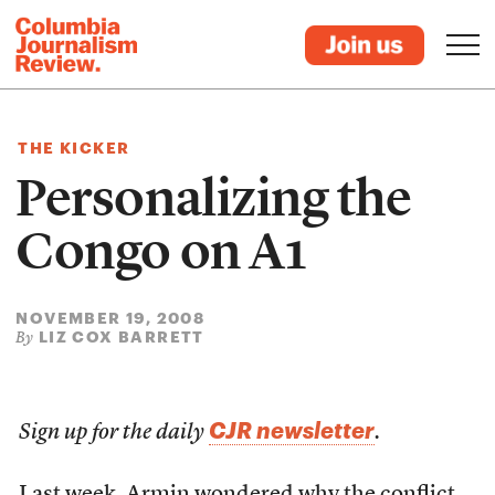
THE KICKER
Personalizing the
Congo on A1
NOVEMBER 19, 2008
LIZ COX BARRETT
By
CJR newsletter
Sign up for the daily
.