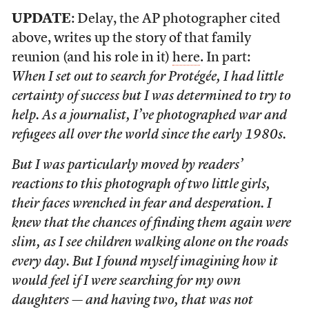
UPDATE
: Delay, the AP photographer cited
above, writes up the story of that family
reunion (and his role in it)
here
. In part:
When I set out to search for Protégée, I had little
certainty of success but I was determined to try to
help. As a journalist, I’ve photographed war and
refugees all over the world since the early 1980s.
But I was particularly moved by readers’
reactions to this photograph of two little girls,
their faces wrenched in fear and desperation. I
knew that the chances of finding them again were
slim, as I see children walking alone on the roads
every day. But I found myself imagining how it
would feel if I were searching for my own
daughters — and having two, that was not