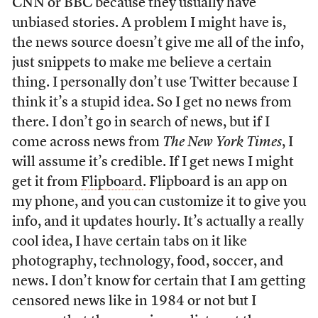
CNN or BBC because they usually have
unbiased stories. A problem I might have is,
the news source doesn’t give me all of the info,
just snippets to make me believe a certain
thing. I personally don’t use Twitter because I
think it’s a stupid idea. So I get no news from
there. I don’t go in search of news, but if I
come across news from
The New York Times
, I
will assume it’s credible. If I get news I might
get it from
Flipboard
. Flipboard is an app on
my phone, and you can customize it to give you
info, and it updates hourly. It’s actually a really
cool idea, I have certain tabs on it like
photography, technology, food, soccer, and
news. I don’t know for certain that I am getting
censored news like in 1984 or not but I