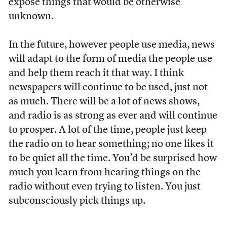
expose things that would be otherwise
unknown.
In the future, however people use media, news
will adapt to the form of media the people use
and help them reach it that way. I think
newspapers will continue to be used, just not
as much. There will be a lot of news shows,
and radio is as strong as ever and will continue
to prosper. A lot of the time, people just keep
the radio on to hear something; no one likes it
to be quiet all the time. You’d be surprised how
much you learn from hearing things on the
radio without even trying to listen. You just
subconsciously pick things up.