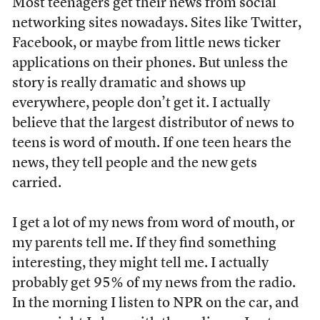
Most teenagers get their news from social
networking sites nowadays. Sites like Twitter,
Facebook, or maybe from little news ticker
applications on their phones. But unless the
story is really dramatic and shows up
everywhere, people don’t get it. I actually
believe that the largest distributor of news to
teens is word of mouth. If one teen hears the
news, they tell people and the new gets
carried.
I get a lot of my news from word of mouth, or
my parents tell me. If they find something
interesting, they might tell me. I actually
probably get 95% of my news from the radio.
In the morning I listen to NPR on the car, and