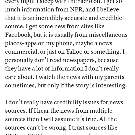
every night I sleep with the radio on. I get so
much information from NPR, and I believe
that it is an incredibly accurate and credible
source. I get some new from sites like
Facebook, but it is usually from miscellaneous
places–apps on my phone, maybe a news
commercial, or just on Yahoo or something. I
personally don’t read newspapers, because
they have a lot of information I don’t really
care about. I watch the news with my parents
sometimes, but only if the story is interesting.
I don’t really have credibility issues for news
sources. If I hear the news from multiple
sources then I will assume it’s true. All the
sources can’t be wrong. I trust sources like