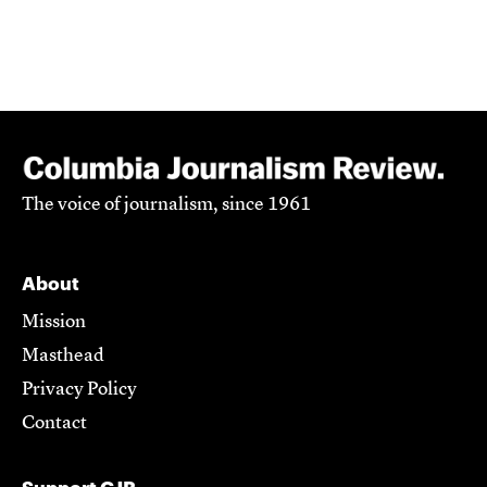
The voice of journalism, since 1961
About
Mission
Masthead
Privacy Policy
Contact
Support CJR