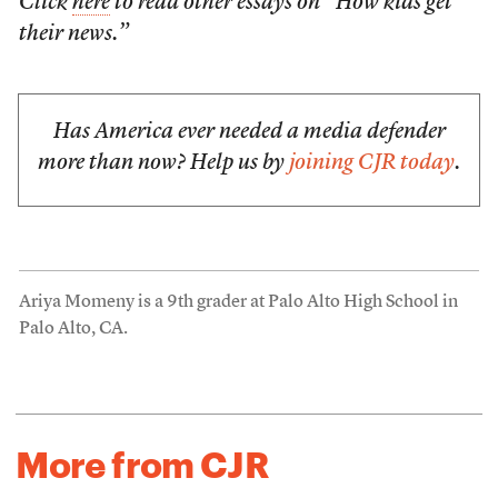
Click
here
to read other essays on “How kids get
their news.”
Has America ever needed a media defender
more than now? Help us by
joining CJR today
.
Ariya Momeny is a 9th grader at Palo Alto High School in
Palo Alto, CA.
More from CJR