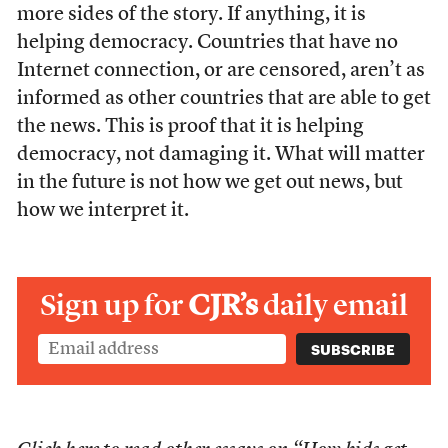
more sides of the story. If anything, it is
helping democracy. Countries that have no
Internet connection, or are censored, aren’t as
informed as other countries that are able to get
the news. This is proof that it is helping
democracy, not damaging it. What will matter
in the future is not how we get out news, but
how we interpret it.
Sign up for
CJR’s
daily email