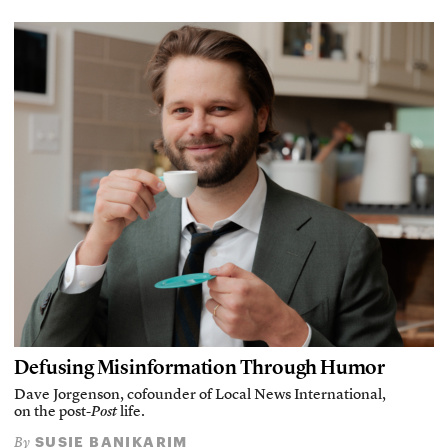
Defusing Misinformation Through Humor
Dave Jorgenson, cofounder of Local News International,
on the post-
Post
life.
SUSIE BANIKARIM
By