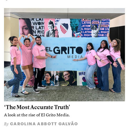
‘The Most Accurate Truth’
A look at the rise of El Grito Media.
CAROLINA ABBOTT GALVÃO
By