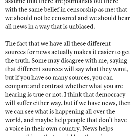
assume that there are journalists out there
with the same belief in censorship as me: that
we should not be censored and we should hear
all news in a way that is unbiased.
The fact that we have all these different
sources for news actually makes it easier to get
the truth. Some may disagree with me, saying
that different sources will say what they want,
but if you have so many sources, you can
compare and contrast whether what you are
hearing is true or not. I think that democracy
will suffer either way, but if we have news, then
we can see what is happening all over the
world, and maybe help people that don’t have
a voice in their own country. News helps