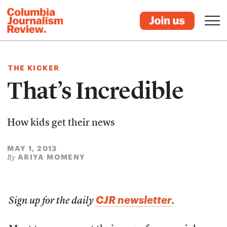
THE KICKER
That’s Incredible
How kids get their news
MAY 1, 2013
ARIYA MOMENY
By
CJR newsletter
Sign up for the daily
.