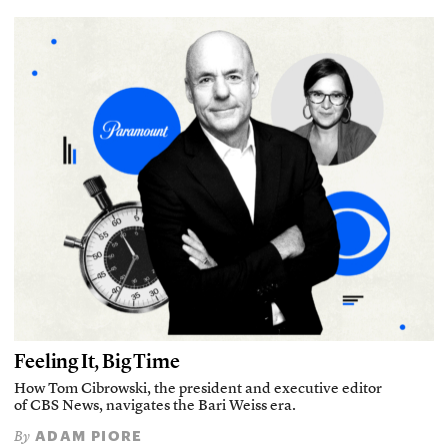
Feeling It, Big Time
How Tom Cibrowski, the president and executive editor
of CBS News, navigates the Bari Weiss era.
ADAM PIORE
By