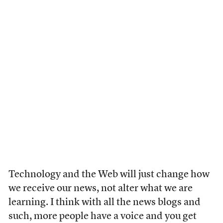
Technology and the Web will just change how
we receive our news, not alter what we are
learning. I think with all the news blogs and
such, more people have a voice and you get