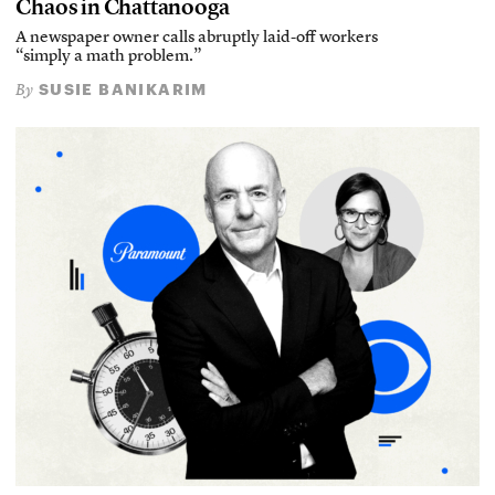
Chaos in Chattanooga
A newspaper owner calls abruptly laid-off workers
“simply a math problem.”
SUSIE BANIKARIM
By