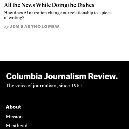
All the News While Doing the Dishes
How does AI narration change our relationship to a piece
of writing?
JEM BARTHOLOMEW
By
The voice of journalism, since 1961
About
Mission
Masthead