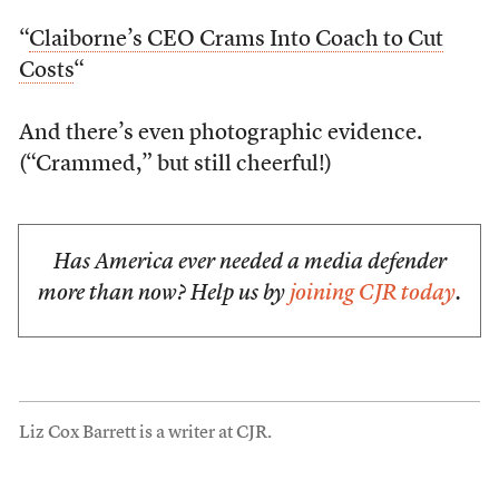
“
Claiborne’s CEO Crams Into Coach to Cut
Costs
“
And there’s even photographic evidence.
(“Crammed,” but still cheerful!)
Has America ever needed a media defender
more than now? Help us by
joining CJR today
.
Liz Cox Barrett is a writer at CJR.