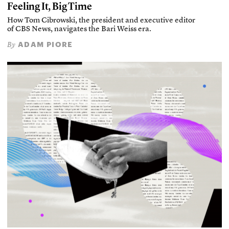
Feeling It, Big Time
How Tom Cibrowski, the president and executive editor
of CBS News, navigates the Bari Weiss era.
ADAM PIORE
By