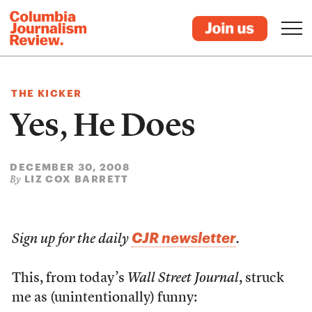
THE KICKER
Yes, He Does
DECEMBER 30, 2008
LIZ COX BARRETT
By
CJR newsletter
Sign up for the daily
.
This, from today’s
Wall Street Journal
, struck
me as (unintentionally) funny: