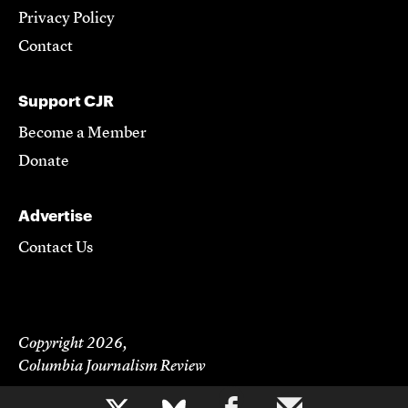
Privacy Policy
Contact
Support CJR
Become a Member
Donate
Advertise
Contact Us
Copyright 2026,
Columbia Journalism Review