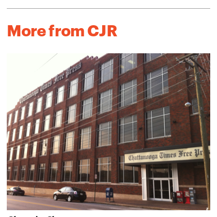
More from CJR