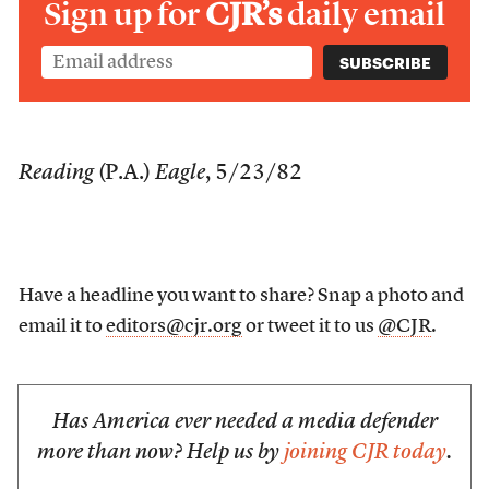
Sign up for
CJR’s
daily email
Reading
(P.A.)
Eagle
, 5/23/82
Have a headline you want to share? Snap a photo and
email it to
editors@cjr.org
or tweet it to us
@CJR
.
Has America ever needed a media defender
more than now? Help us by
joining CJR today
.