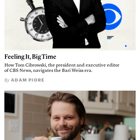
Feeling It, Big Time
How Tom Cibrowski, the president and executive editor
of CBS News, navigates the Bari Weiss era.
ADAM PIORE
By