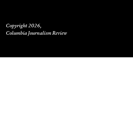
Copyright 2026,
Columbia Journalism Review