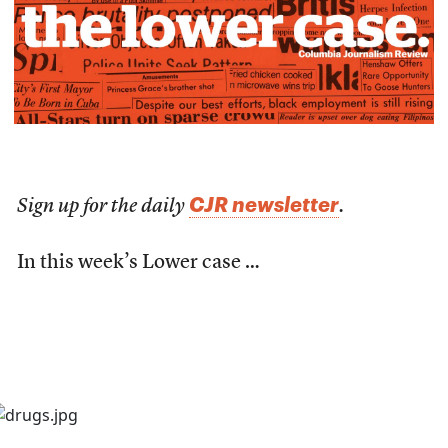
CJR newsletter
Sign up for the daily
.
In this week’s Lower case …