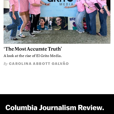
‘The Most Accurate Truth’
A look at the rise of El Grito Media.
CAROLINA ABBOTT GALVÃO
By