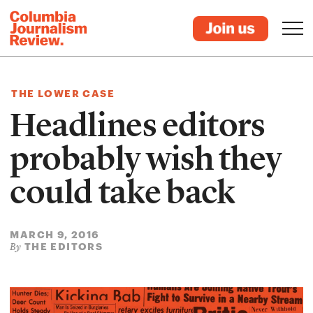
THE LOWER CASE
Headlines editors
probably wish they
could take back
MARCH 9, 2016
THE EDITORS
By