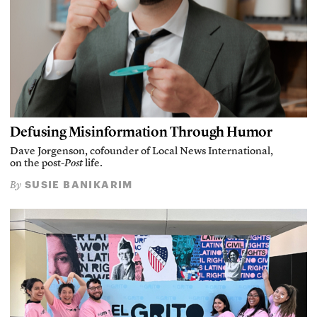
Defusing Misinformation Through Humor
Dave Jorgenson, cofounder of Local News International,
on the post-
Post
life.
SUSIE BANIKARIM
By