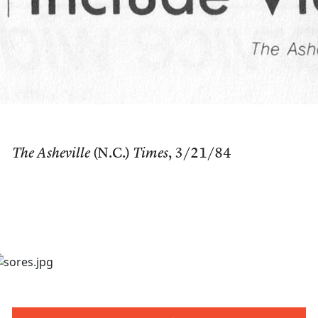
The Asheville
(N.C.)
Times
, 3/21/84