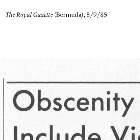
The Royal Gazette
(Bermuda), 5/9/85