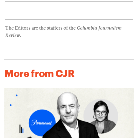
The Editors are the staffers of the
Columbia Journalism
Review
.
More from CJR