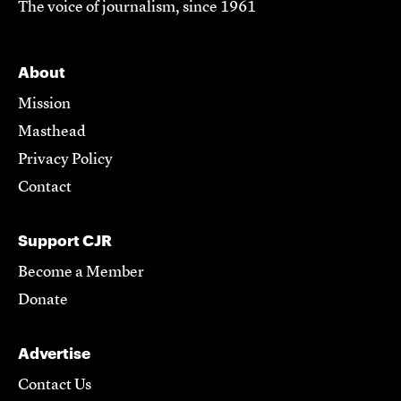
The voice of journalism, since 1961
About
Mission
Masthead
Privacy Policy
Contact
Support CJR
Become a Member
Donate
Advertise
Contact Us