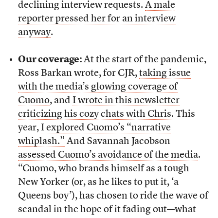
declining interview requests.
A male
reporter pressed her for an interview
anyway
.
Our coverage:
At the start of the pandemic,
Ross Barkan wrote, for CJR,
taking issue
with the media’s glowing coverage of
Cuomo
, and
I wrote in this newsletter
criticizing his cozy chats with Chris
. This
year,
I explored Cuomo’s “narrative
whiplash.”
And Savannah Jacobson
assessed Cuomo’s avoidance of the media
.
“Cuomo, who brands himself as a tough
New Yorker (or, as he likes to put it, ‘a
Queens boy’), has chosen to ride the wave of
scandal in the hope of it fading out––what