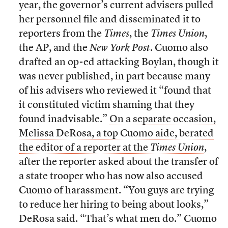
year, the governor’s current advisers pulled
her personnel file and disseminated it to
reporters from the
Times
, the
Times Union
,
the AP, and the
New York Post
. Cuomo also
drafted an op-ed attacking Boylan, though it
was never published, in part because many
of his advisers who reviewed it “found that
it constituted victim shaming that they
found inadvisable.”
On a separate occasion,
Melissa DeRosa, a top Cuomo aide, berated
the editor of a reporter at the
Times Union
,
after the reporter asked about the transfer of
a state trooper who has now also accused
Cuomo of harassment. “You guys are trying
to reduce her hiring to being about looks,”
DeRosa said. “That’s what men do.” Cuomo