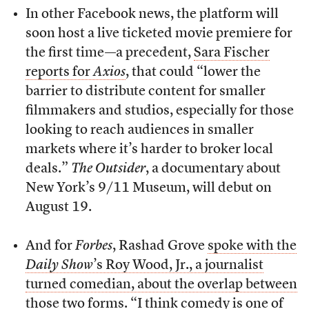
In other Facebook news, the platform will
soon host a live ticketed movie premiere for
the first time—a precedent,
Sara Fischer
reports for
Axios
, that could “lower the
barrier to distribute content for smaller
filmmakers and studios, especially for those
looking to reach audiences in smaller
markets where it’s harder to broker local
deals.”
The Outsider
, a documentary about
New York’s 9/11 Museum, will debut on
August 19.
And for
Forbes
, Rashad Grove
spoke with the
Daily Show
’s Roy Wood, Jr., a journalist
turned comedian, about the overlap between
those two forms
. “I think comedy is one of