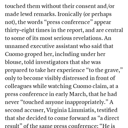
touched them without their consent and/or
made lewd remarks. Ironically (or perhaps
not), the words “press conference” appear
thirty-eight times in the report, and are central
to some of its most serious revelations. An
unnamed executive assistant who said that
Cuomo groped her, including under her
blouse, told investigators that she was
prepared to take her experience “to the grave,”
only to become visibly distressed in front of
colleagues while watching Cuomo claim, at a
press conference in early March, that he had
never “touched anyone inappropriately.” A
second accuser, Virginia Limmiatis, testified
that she decided to come forward as “a direct
result” of the same press conference: “He is