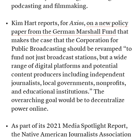
podcasting and filmmaking.
Kim Hart reports, for
Axios
,
on a new policy
paper from the German Marshall Fund
that
makes the case that the Corporation for
Public Broadcasting should be revamped “to
fund not just broadcast stations, but a wide
range of digital platforms and potential
content producers including independent
journalists, local governments, nonprofits,
and educational institutions.” The
overarching goal would be to decentralize
power online.
As part of its 2021 Media Spotlight Report,
the Native American Journalists Association