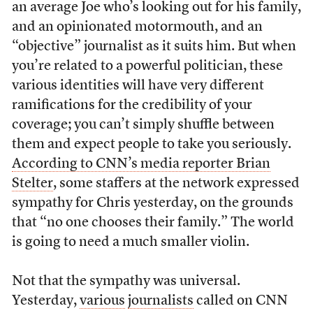
an average Joe who’s looking out for his family,
and an opinionated motormouth, and an
“objective” journalist as it suits him. But when
you’re related to a powerful politician, these
various identities will have very different
ramifications for the credibility of your
coverage; you can’t simply shuffle between
them and expect people to take you seriously.
According to CNN’s media reporter Brian
Stelter
, some staffers at the network expressed
sympathy for Chris yesterday, on the grounds
that “no one chooses their family.” The world
is going to need a much smaller violin.
Not that the sympathy was universal.
Yesterday,
various
journalists
called on CNN