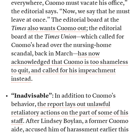
everywhere, Cuomo must vacate his office,”
the editorial says. “Now, we say that he must
leave at once.” The editorial board at the
Times
also wants Cuomo out
; the editorial
board at the
Times Union
—which called for
Cuomo’s head over the nursing-home
scandal, back in March—
has now
acknowledged that Cuomo is too shameless
to quit, and called for his impeachment
instead
.
“Inadvisable”:
In addition to Cuomo’s
behavior,
the report lays out unlawful
retaliatory actions on the part of some of his
staff
. After Lindsey Boylan, a former Cuomo
aide, accused him of harassment earlier this