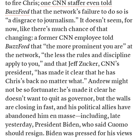
to fire Chris;
one CNN staffer even told
BuzzFeed
that the network’s failure to do so is
“a disgrace to journalism.” It doesn’t seem, for
now, like there’s much chance of that
changing: a former CNN employee told
BuzzFeed
that “the more prominent you are” at
the network, “the less the rules and discipline
apply to you,” and that Jeff Zucker, CNN’s
president, “has made it clear that he has
Chris’s back no matter what.” Andrew might
not be so fortunate: he’s made it clear he
doesn’t want to quit as governor, but the walls
are closing in fast, and his political allies have
abandoned him en masse—including, late
yesterday, President Biden, who said Cuomo
should resign. Biden was pressed for his views