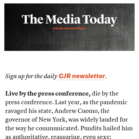
CJR newsletter
Sign up for the daily
.
Live by the press conference,
die by the
press conference. Last year, as the pandemic
ravaged his state, Andrew Cuomo, the
governor of New York, was widely lauded for
the way he communicated. Pundits hailed him
as authoritative, reassuring, even sexy;