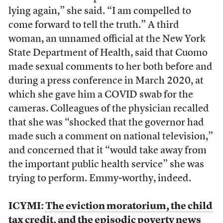
lying again,” she said. “I am compelled to
come forward to tell the truth.” A third
woman, an unnamed official at the New York
State Department of Health, said that Cuomo
made sexual comments to her both before and
during a press conference in March 2020, at
which she gave him a COVID swab for the
cameras. Colleagues of the physician recalled
that she was “shocked that the governor had
made such a comment on national television,”
and concerned that it “would take away from
the important public health service” she was
trying to perform. Emmy-worthy, indeed.
ICYMI:
The eviction moratorium, the child
tax credit, and the episodic poverty news