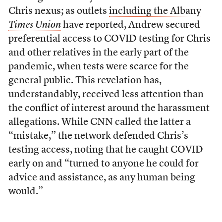
Chris nexus; as outlets
including the Albany
Times Union
have reported, Andrew secured
preferential access to COVID testing for Chris
and other relatives in the early part of the
pandemic, when tests were scarce for the
general public. This revelation has,
understandably, received less attention than
the conflict of interest around the harassment
allegations. While CNN called the latter a
“mistake,” the network defended Chris’s
testing access, noting that he caught COVID
early on and “turned to anyone he could for
advice and assistance, as any human being
would.”