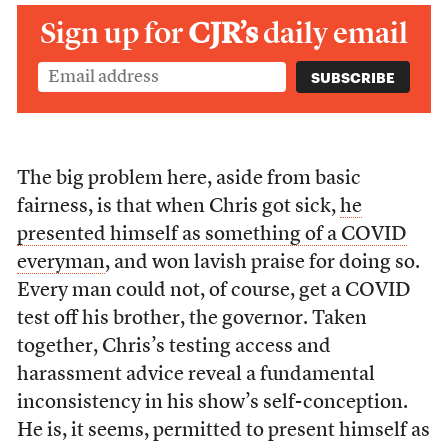
Sign up for
CJR’s
daily email
The big problem here, aside from basic
fairness, is that when Chris got sick,
he
presented himself as something of a COVID
everyman
, and won lavish praise for doing so.
Every man could not, of course, get a COVID
test off his brother, the governor. Taken
together, Chris’s testing access and
harassment advice reveal a fundamental
inconsistency in his show’s self-conception.
He is, it seems, permitted to present himself as