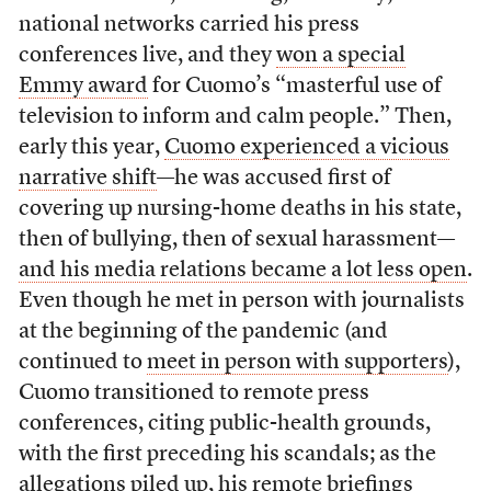
national networks carried his press
conferences live, and they
won a special
Emmy award
for Cuomo’s “masterful use of
television to inform and calm people.” Then,
early this year,
Cuomo experienced a vicious
narrative shift
—he was accused first of
covering up nursing-home deaths in his state,
then of bullying, then of sexual harassment—
and his media relations became a lot less open
.
Even though he met in person with journalists
at the beginning of the pandemic (and
continued to
meet in person with supporters
),
Cuomo transitioned to remote press
conferences, citing public-health grounds,
with the first preceding his scandals; as the
allegations piled up,
his remote briefings