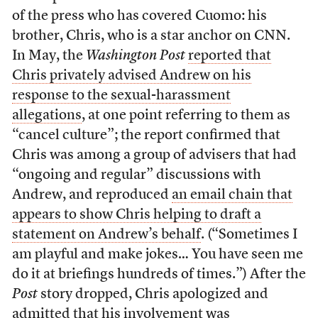
of the press who has covered Cuomo: his
brother, Chris, who is a star anchor on CNN.
In May, the
Washington Post
reported that
Chris privately advised Andrew on his
response to the sexual-harassment
allegations
, at one point referring to them as
“cancel culture”; the report confirmed that
Chris was among a group of advisers that had
“ongoing and regular” discussions with
Andrew, and reproduced
an email chain that
appears to show Chris helping to draft a
statement on Andrew’s behalf
. (“Sometimes I
am playful and make jokes… You have seen me
do it at briefings hundreds of times.”) After the
Post
story dropped, Chris apologized and
admitted that his involvement was