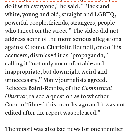
do it with everyone,” he said. “Black and
white, young and old, straight and LGBTQ,
powerful people, friends, strangers, people
who I meet on the street.” The video did not
address some of the more serious allegations
against Cuomo. Charlotte Bennett, one of his
accusers,
dismissed it
as “propaganda,”
calling it “not only uncomfortable and
inappropriate, but downright weird and
unnecessary.” Many journalists agreed.
Rebecca Baird-Remba, of the
Commercial
Observer
,
raised a question as to whether
Cuomo “filmed this months ago and it was not
edited after the report was released.”
The report was also bad news for one member