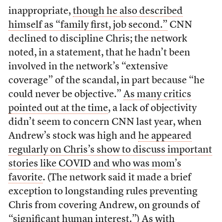
inappropriate,
though he also described
himself as “family first, job second.”
CNN
declined to discipline Chris; the network
noted, in a statement, that he hadn’t been
involved in the network’s “extensive
coverage” of the scandal, in part because “he
could never be objective.”
As many critics
pointed out at the time
, a lack of objectivity
didn’t seem to concern CNN last year, when
Andrew’s stock was high and
he appeared
regularly on Chris’s show to discuss important
stories like COVID and who was mom’s
favorite
. (The network said it made a brief
exception to longstanding rules preventing
Chris from covering Andrew, on grounds of
“significant human interest.”) As with