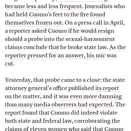
became less and less frequent
. Journalists who
had held Cuomo’s feet to the fire
found
themselves frozen out
. On a press call in April,
a reporter asked Cuomo if he would resign
should a probe into the sexual-harassment
claims conclude that he broke state law.
As the
reporter pressed for an answer, his mic was
cut
.
Yesterday, that probe came to a close: the state
attorney general’s office published
its report
on the matter, and
it was even more damning
than many media observers had expected
. The
report found that Cuomo did indeed violate
both state and federal law, corroborating the
claims of eleven women who said that Cuomo