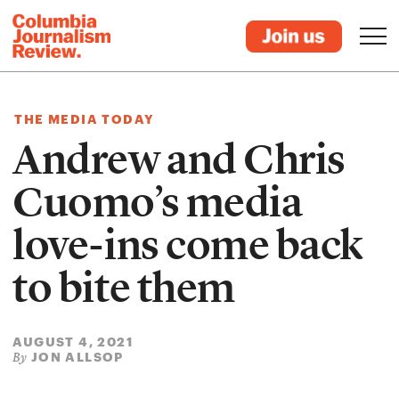
THE MEDIA TODAY
Andrew and Chris
Cuomo’s media
love-ins come back
to bite them
AUGUST 4, 2021
JON ALLSOP
By