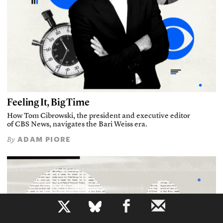
Feeling It, Big Time
How Tom Cibrowski, the president and executive editor
of CBS News, navigates the Bari Weiss era.
ADAM PIORE
By
b