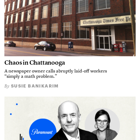
Chaos in Chattanooga
A newspaper owner calls abruptly laid-off workers
“simply a math problem.”
SUSIE BANIKARIM
By