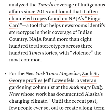
analyzed the
Times
’s coverage of Indigenous
affairs since 2015 and found that it often
channeled tropes found on NAJA’s “Bingo
Card”
—a tool that helps newsrooms identify
stereotypes in their coverage of Indian
Country. NAJA found more than eight
hundred total stereotypes across three
hundred
Times
stories, with “violence” the
most common.
For the
New York Times Magazine
,
Zach St.
George profiles Jeff Lowenfels, a veteran
gardening columnist at the
Anchorage Daily
News
whose work has documented Alaska’s
changing climate
. “Until the recent past,
few people ever set out to create a long-term