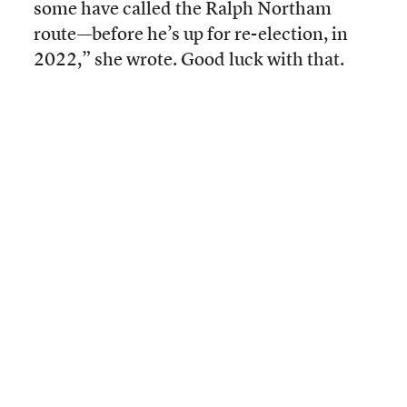
some have called the Ralph Northam
route––before he’s up for re-election, in
2022,” she wrote. Good luck with that.