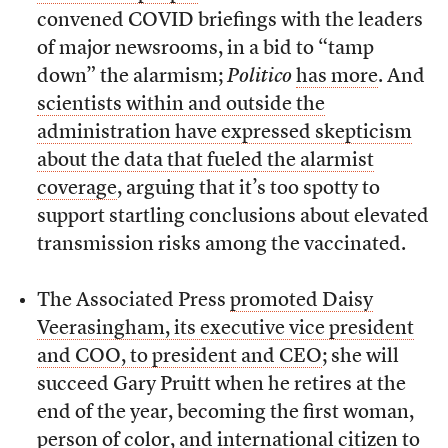
convened COVID briefings with the leaders
of major newsrooms, in a bid to “tamp
down” the alarmism;
Politico
has more
. And
scientists within and outside the
administration have expressed skepticism
about the data that fueled the alarmist
coverage
, arguing that it’s too spotty to
support startling conclusions about elevated
transmission risks among the vaccinated.
The Associated Press
promoted Daisy
Veerasingham, its executive vice president
and COO, to president and CEO
; she will
succeed Gary Pruitt when he retires at the
end of the year, becoming the first woman,
person of color, and international citizen to