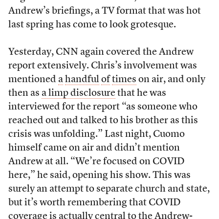
Andrew’s briefings, a TV format that was hot
last spring has come to look grotesque.
Yesterday, CNN again covered the Andrew
report extensively. Chris’s involvement was
mentioned
a
handful
of
times
on air, and only
then as
a limp disclosure
that he was
interviewed for the report “as someone who
reached out and talked to his brother as this
crisis was unfolding.” Last night, Cuomo
himself came on air and didn’t mention
Andrew at all. “We’re focused on COVID
here,” he said, opening his show. This was
surely an attempt to separate church and state,
but it’s worth remembering that COVID
coverage is actually central to the Andrew-