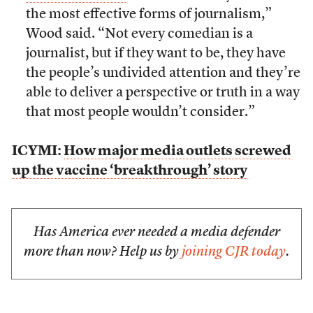
the most effective forms of journalism,”
Wood said. “Not every comedian is a
journalist, but if they want to be, they have
the people’s undivided attention and they’re
able to deliver a perspective or truth in a way
that most people wouldn’t consider.”
ICYMI:
How major media outlets screwed
up the vaccine ‘breakthrough’ story
Has America ever needed a media defender
more than now? Help us by
joining CJR today
.