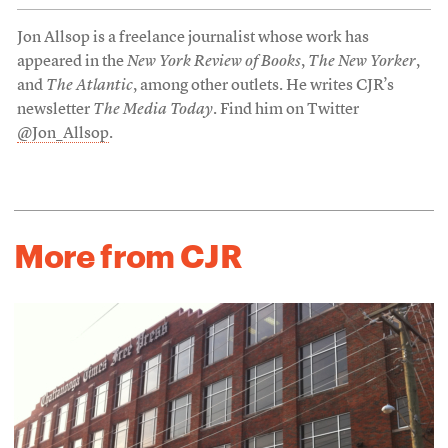
Jon Allsop is a freelance journalist whose work has
appeared in the
New York Review of Books
,
The New Yorker
,
and
The Atlantic
, among other outlets. He writes CJR’s
newsletter
The Media Today
. Find him on Twitter
@Jon_Allsop
.
More from CJR