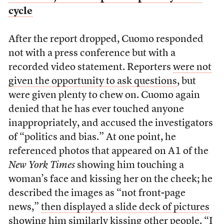
cycle
After the report dropped, Cuomo responded
not with a press conference but with a
recorded video statement. Reporters
were not
given the opportunity to ask questions
, but
were given plenty to chew on. Cuomo again
denied that he has ever touched anyone
inappropriately, and accused the investigators
of “politics and bias.” At one point, he
referenced photos that appeared on A1 of the
New York Times
showing him touching a
woman’s face and kissing her on the cheek; he
described the images as “not front-page
news,”
then displayed a slide deck of pictures
showing him similarly kissing other people
. “I