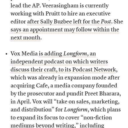
lead the AP. Veerasingham is currently
working with Pruitt to hire an executive
editor
after Sally Buzbee left for the
Post
. She
says an appointment may follow within the
next month
.
Vox Media
is adding
Longform
, an
independent podcast on which writers
discuss their craft, to its Podcast Network
,
which was already in expansion mode after
acquiring Cafe, a media company founded
by the prosecutor and pundit Preet Bharara,
in April. Vox will “take on sales, marketing,
and distribution” for
Longform
, which plans
to expand its focus to cover “non-fiction
mediums beyond writing,” including