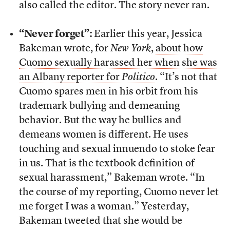
also called the editor. The story never ran.
“Never forget”:
Earlier this year, Jessica
Bakeman wrote, for
New York
,
about how
Cuomo sexually harassed her when she was
an Albany reporter for
Politico
. “It’s not that
Cuomo spares men in his orbit from his
trademark bullying and demeaning
behavior. But the way he bullies and
demeans women is different. He uses
touching and sexual innuendo to stoke fear
in us. That is the textbook definition of
sexual harassment,” Bakeman wrote. “In
the course of my reporting, Cuomo never let
me forget I was a woman.” Yesterday,
Bakeman tweeted that she would be