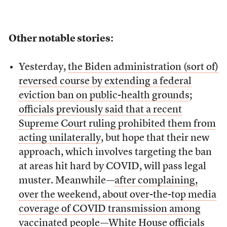
Other notable stories:
Yesterday,
the Biden administration (sort of)
reversed course by extending a federal
eviction ban on public-health grounds
;
officials previously said that a recent
Supreme Court ruling prohibited them from
acting unilaterally
, but hope that their new
approach, which involves targeting the ban
at areas hit hard by COVID, will pass legal
muster. Meanwhile—
after complaining,
over the weekend, about over-the-top media
coverage of COVID transmission among
vaccinated people
—White House officials