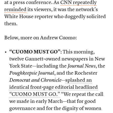
at a press conference. As
CNN
repeatedly
reminded
its viewers, it was the network’s
White House reporter who doggedly solicited
them.
Below, more on Andrew Cuomo:
“CUOMO MUST GO”:
This morning,
twelve Gannett-owned newspapers in New
York State—including the
Journal News
, the
Poughkeepsie Journal
, and the Rochester
Democrat and Chronicle
—
splashed an
identical front-page editorial headlined
“CUOMO MUST GO.”
“We repeat the call
we made in early March—that for good
governance and for the dignity of women