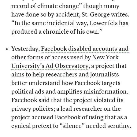
record of climate change” though many
have done so by accident, St. George writes.
“In the same incidental way, Lowenfels has
produced a chronicle of his own.”
Yesterday,
Facebook disabled accounts and
other forms of access used by New York
University’s Ad Observatory
, a project that
aims to help researchers and journalists
better understand how Facebook targets
political ads and amplifies misinformation.
Facebook said that the project violated its
privacy policies; a lead researcher on the
project accused Facebook of using that as a
cynical pretext to “silence” needed scrutiny.