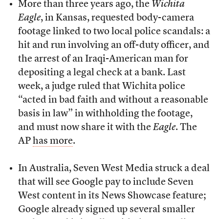
More than three years ago, the
Wichita
Eagle
, in Kansas, requested body-camera
footage linked to two local police scandals: a
hit and run involving an off-duty officer, and
the arrest of an Iraqi-American man for
depositing a legal check at a bank. Last
week, a judge ruled that Wichita police
“acted in bad faith and without a reasonable
basis in law” in withholding the footage,
and must now share it with the
Eagle
. The
AP
has more
.
In Australia, Seven West Media struck a deal
that will see Google pay to include Seven
West content in its News Showcase feature;
Google already signed up several smaller