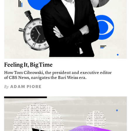
Feeling It, Big Time
How Tom Cibrowski, the president and executive editor
of CBS News, navigates the Bari Weiss era.
ADAM PIORE
By