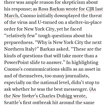
there was ample reason for skepticism about
his response;
as Ross Barkan wrote for CJR last
March
, Cuomo initially downplayed the threat
of the virus and U-turned on a shelter-in-place
order for New York City, yet he faced
“relatively few” tough questions about his
preparedness. “Why is New York City the next
Northern Italy?” Barkan asked. “These are the
kinds of questions that will take more than a
PowerPoint slide to answer.” In highlighting
Cuomo’s communications skills as an asset in
and of themselves, too many journalists,
especially on the national level, didn’t stop to
ask whether he was the best messenger. (
As
the
New Yorker
’s Charles Duhigg wrote
,
Seattle’s first outbreak hit around the same