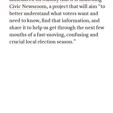
Civic Newsroom
, a project that will aim “to
better understand what voters want and
need to know, find that information, and
share it to help us get through the next few
months of a fast-moving, confusing and
crucial local election season.”