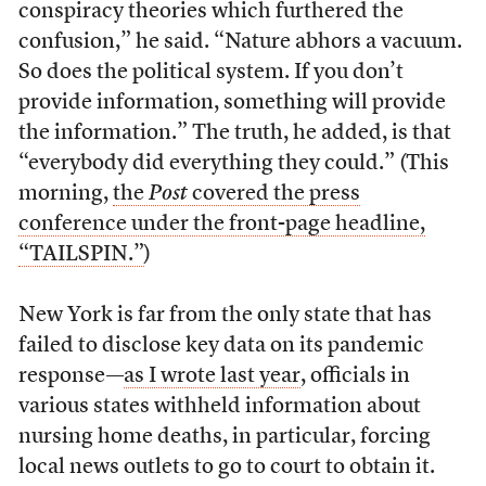
conspiracy theories which furthered the
confusion,” he said. “Nature abhors a vacuum.
So does the political system. If you don’t
provide information, something will provide
the information.” The truth, he added, is that
“everybody did everything they could.” (This
morning,
the
Post
covered the press
conference under the front-page headline,
“TAILSPIN.”
)
New York is far from the only state that has
failed to disclose key data on its pandemic
response—
as I wrote last year
, officials in
various states withheld information about
nursing home deaths, in particular, forcing
local news outlets to go to court to obtain it.