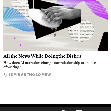
All the News While Doing the Dishes
How does AI narration change our relationship to a piece
of writing?
JEM BARTHOLOMEW
By