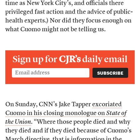
time as New York City’s, and officials there
privileged fast action and the advice of public-
health experts.) Nor did they focus enough on
what Cuomo might not be telling us.
Sign up for
CJR’s
daily email
On Sunday, CNN’s Jake Tapper
excoriated
Cuomo in his closing monologue on
State of
the Union
. “Where those people died and why
they died and if they died because of Cuomo’s
March directive, that is information in the