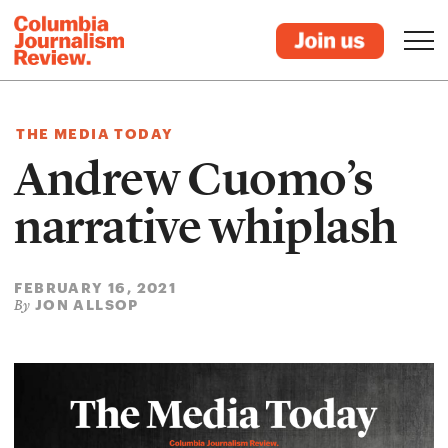
THE MEDIA TODAY
Andrew Cuomo’s
narrative whiplash
FEBRUARY 16, 2021
JON ALLSOP
By