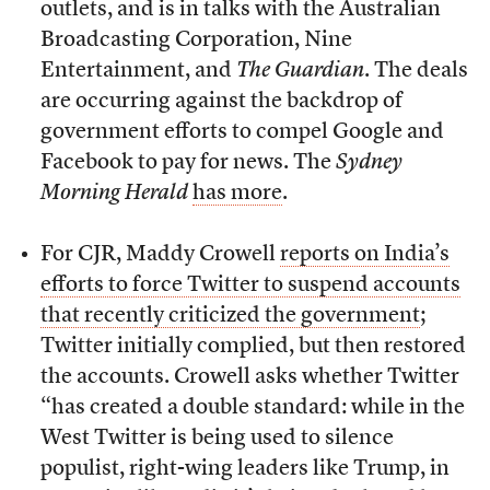
outlets, and is in talks with the Australian
Broadcasting Corporation, Nine
Entertainment, and
The Guardian
. The deals
are occurring against the backdrop of
government efforts to compel Google and
Facebook to pay for news. The
Sydney
Morning Herald
has more
.
For CJR, Maddy Crowell
reports on India’s
efforts to force Twitter to suspend accounts
that recently criticized the government
;
Twitter initially complied, but then restored
the accounts. Crowell asks whether Twitter
“has created a double standard: while in the
West Twitter is being used to silence
populist, right-wing leaders like Trump, in