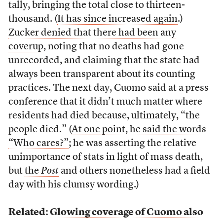
tally, bringing the total close to thirteen-
thousand. (
It has since increased again
.)
Zucker denied that there had been any
coverup
, noting that no deaths had gone
unrecorded, and claiming that the state had
always been transparent about its counting
practices. The next day, Cuomo said at a press
conference that it didn’t much matter where
residents had died because, ultimately, “the
people died.” (
At one point, he said the words
“Who cares?”
; he was asserting the relative
unimportance of stats in light of mass death,
but
the
Post
and others nonetheless had a field
day with his clumsy wording.)
Related:
Glowing coverage of Cuomo also