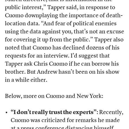
public interest,” Tapper said, in response to
Cuomo downplaying the importance of death-
location data. “And fear of political enemies
using the data against you, that’s not an excuse
for covering it up from the public.” Tapper also
noted that Cuomo has declined dozens of his
requests for an interview. I’d suggest that
Tapper ask Chris Cuomo if he can borrow his
brother. But Andrew hasn’t been on his show
in a while either.
Below, more on Cuomo and New York:
“I don’t really trust the experts”:
Recently,
Cuomo was criticized for remarks he made
at a press conference distancing himself