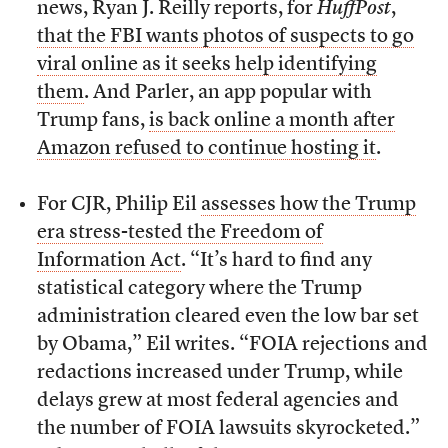
news, Ryan J. Reilly reports, for
HuffPost
,
that the FBI wants photos of suspects to go
viral online as it seeks help identifying
them
. And Parler, an app popular with
Trump fans,
is back online a month after
Amazon refused to continue hosting it
.
For CJR, Philip Eil
assesses how the Trump
era stress-tested the Freedom of
Information Act
. “It’s hard to find any
statistical category where the Trump
administration cleared even the low bar set
by Obama,” Eil writes. “FOIA rejections and
redactions increased under Trump, while
delays grew at most federal agencies and
the number of FOIA lawsuits skyrocketed.”