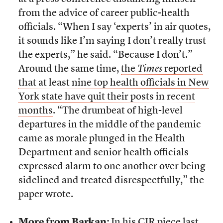
from the advice of career public-health
officials. “When I say ‘experts’ in air quotes,
it sounds like I’m saying I don’t really trust
the experts,” he said. “Because I don’t.”
Around the same time,
the
Times
reported
that at least nine top health officials in New
York state have quit their posts in recent
months
. “The drumbeat of high-level
departures in the middle of the pandemic
came as morale plunged in the Health
Department and senior health officials
expressed alarm to one another over being
sidelined and treated disrespectfully,” the
paper wrote.
More from Barkan:
In
his CJR piece last