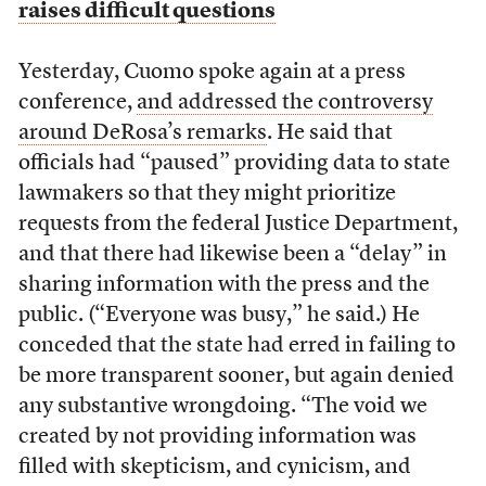
raises difficult questions
Yesterday, Cuomo spoke again at a press
conference,
and addressed the controversy
around DeRosa’s remarks
. He said that
officials had “paused” providing data to state
lawmakers so that they might prioritize
requests from the federal Justice Department,
and that there had likewise been a “delay” in
sharing information with the press and the
public. (“Everyone was busy,” he said.) He
conceded that the state had erred in failing to
be more transparent sooner, but again denied
any substantive wrongdoing. “The void we
created by not providing information was
filled with skepticism, and cynicism, and