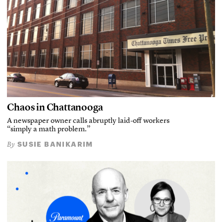
Chaos in Chattanooga
A newspaper owner calls abruptly laid-off workers
“simply a math problem.”
SUSIE BANIKARIM
By