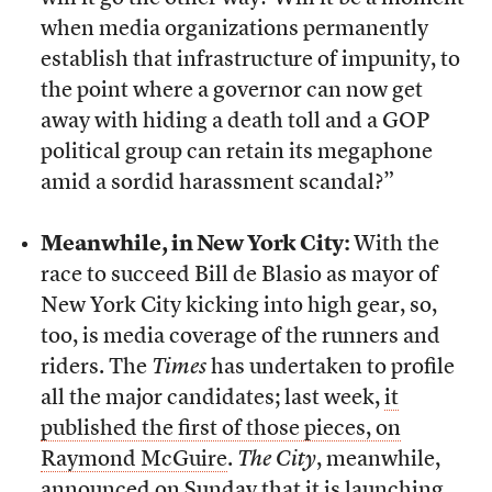
when media organizations permanently
establish that infrastructure of impunity, to
the point where a governor can now get
away with hiding a death toll and a GOP
political group can retain its megaphone
amid a sordid harassment scandal?”
Meanwhile, in New York City:
With the
race to succeed Bill de Blasio as mayor of
New York City kicking into high gear, so,
too, is media coverage of the runners and
riders. The
Times
has undertaken to profile
all the major candidates; last week,
it
published the first of those pieces, on
Raymond McGuire
.
The City
, meanwhile,
announced on Sunday that it is launching