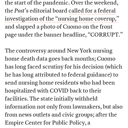
the start of the pandemic. Over the weekend,
the
Post
’s editorial board
called for a federal
investigation of the “nursing home coverup,”
and slapped a photo of Cuomo on the front
page under the banner headline, “CORRUPT.”
The controversy around New York nursing
home death data goes back months; Cuomo
has long faced scrutiny for his decision (which
he has long attributed to federal guidance) to
send nursing home residents who had been
hospitalized with COVID back to their
facilities. The state initially withheld
information not only from lawmakers, but also
from news outlets and civic groups; after the
Empire Center for Public Policy, a