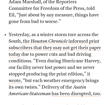
Adam Marshall, of the Reporters
Committee for Freedom of the Press, told
Eil, “Just about by any measure, things have
gone from bad to worse.”
Yesterday, as a winter storm tore across the
South,
the
Houston Chronicle
informed print
subscribers that they may not get their paper
today
due to power cuts and bad driving
conditions. “Even during Hurricane Harvey,
our facility never lost power and we never
stopped producing the print edition,”
it
wrote
, “but each weather emergency brings
its own twists.” Delivery of the
Austin
American-Statesman
has been disrupted, too
.