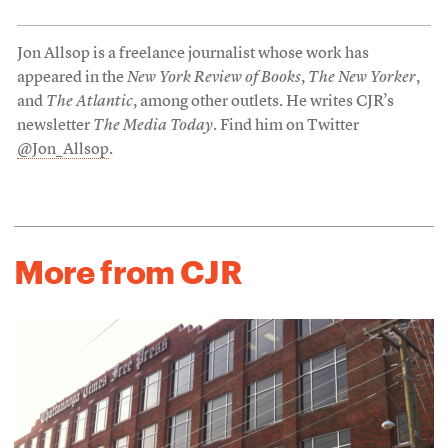
Jon Allsop is a freelance journalist whose work has
appeared in the
New York Review of Books
,
The New Yorker
,
and
The Atlantic
, among other outlets. He writes CJR’s
newsletter
The Media Today
. Find him on Twitter
@Jon_Allsop
.
More from CJR