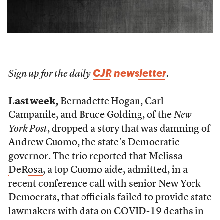
CJR newsletter
Sign up for the daily
.
Last week,
Bernadette Hogan, Carl
Campanile, and Bruce Golding, of the
New
York Post
, dropped a story that was damning of
Andrew Cuomo, the state’s Democratic
governor.
The trio reported that Melissa
DeRosa
, a top Cuomo aide, admitted, in a
recent conference call with senior New York
Democrats, that officials failed to provide state
lawmakers with data on COVID-19 deaths in