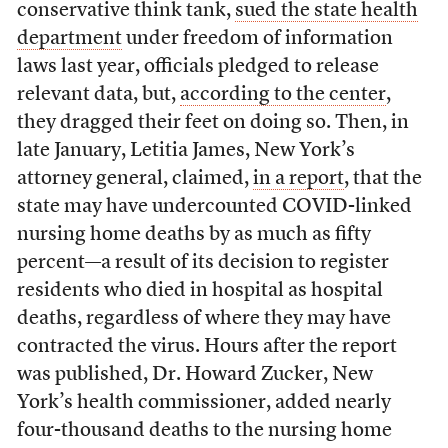
conservative think tank,
sued the state health
department
under freedom of information
laws last year, officials pledged to release
relevant data, but,
according to the center
,
they dragged their feet on doing so. Then, in
late January, Letitia James, New York’s
attorney general, claimed,
in a report
, that the
state may have undercounted COVID-linked
nursing home deaths by as much as fifty
percent—a result of its decision to register
residents who died in hospital as hospital
deaths, regardless of where they may have
contracted the virus. Hours after the report
was published, Dr. Howard Zucker, New
York’s health commissioner, added nearly
four-thousand deaths to the nursing home