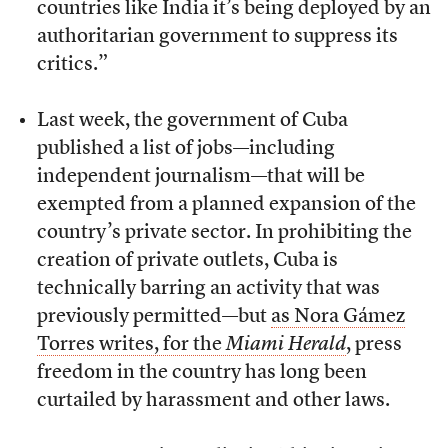
countries like India it’s being deployed by an
authoritarian government to suppress its
critics.”
Last week, the government of Cuba
published a list of jobs—including
independent journalism—that will be
exempted from a planned expansion of the
country’s private sector. In prohibiting the
creation of private outlets, Cuba is
technically barring an activity that was
previously permitted—but
as Nora Gámez
Torres writes, for the
Miami Herald
, press
freedom in the country has long been
curtailed by harassment and other laws.