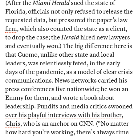
(After the
Miami Herald
sued the state of
Florida, officials not only refused to release the
requested data, but
pressured the paper’s law
firm
, which also counted the state as a client,
to drop the case; the
Herald
hired new lawyers
and eventually won.) The big difference here is
that Cuomo, unlike other state and local
leaders, was relentlessly feted, in the early
days of the pandemic, as a model of clear crisis
communications. News networks carried his
press conferences live nationwide; he won an
Emmy for them, and wrote a book about
leadership. Pundits and media critics
swooned
over his playful interviews with his brother,
Chris
, who is an anchor on CNN. (“No matter
how hard you’re working, there’s always time