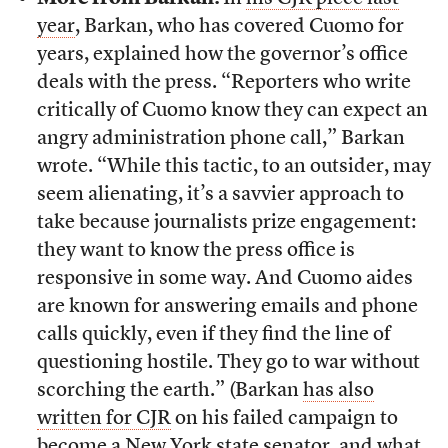
year
, Barkan, who has covered Cuomo for
years, explained how the governor’s office
deals with the press. “Reporters who write
critically of Cuomo know they can expect an
angry administration phone call,” Barkan
wrote. “While this tactic, to an outsider, may
seem alienating, it’s a savvier approach to
take because journalists prize engagement:
they want to know the press office is
responsive in some way. And Cuomo aides
are known for answering emails and phone
calls quickly, even if they find the line of
questioning hostile. They go to war without
scorching the earth.” (Barkan
has also
written for CJR
on his failed campaign to
become a New York state senator, and what