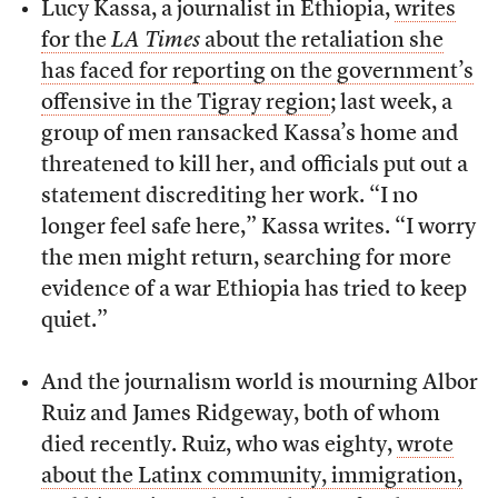
Lucy Kassa, a journalist in Ethiopia,
writes
for the
LA Times
about the retaliation she
has faced for reporting on the government’s
offensive in the Tigray region
; last week, a
group of men ransacked Kassa’s home and
threatened to kill her, and officials put out a
statement discrediting her work. “I no
longer feel safe here,” Kassa writes. “I worry
the men might return, searching for more
evidence of a war Ethiopia has tried to keep
quiet.”
And the journalism world is mourning Albor
Ruiz and James Ridgeway, both of whom
died recently. Ruiz, who was eighty,
wrote
about the Latinx community, immigration,