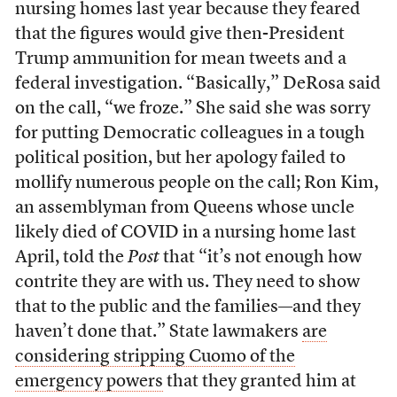
nursing homes last year because they feared
that the figures would give then-President
Trump ammunition for mean tweets and a
federal investigation. “Basically,” DeRosa said
on the call, “we froze.” She said she was sorry
for putting Democratic colleagues in a tough
political position, but her apology failed to
mollify numerous people on the call; Ron Kim,
an assemblyman from Queens whose uncle
likely died of COVID in a nursing home last
April, told the
Post
that “it’s not enough how
contrite they are with us. They need to show
that to the public and the families—and they
haven’t done that.” State lawmakers
are
considering stripping Cuomo of the
emergency powers
that they granted him at