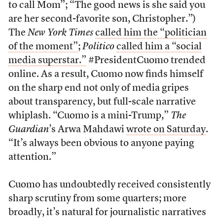
to call Mom”; “The good news is she said you
are her second-favorite son, Christopher.”)
The
New York Times
called him the “politician
of the moment”
;
Politico
called him a “social
media superstar.”
#PresidentCuomo trended
online. As a result, Cuomo now finds himself
on the sharp end not only of media gripes
about transparency, but full-scale narrative
whiplash. “Cuomo is a mini-Trump,”
The
Guardian
’s Arwa Mahdawi
wrote on Saturday
.
“It’s always been obvious to anyone paying
attention.”
Cuomo has undoubtedly received consistently
sharp scrutiny from some quarters; more
broadly, it’s natural for journalistic narratives