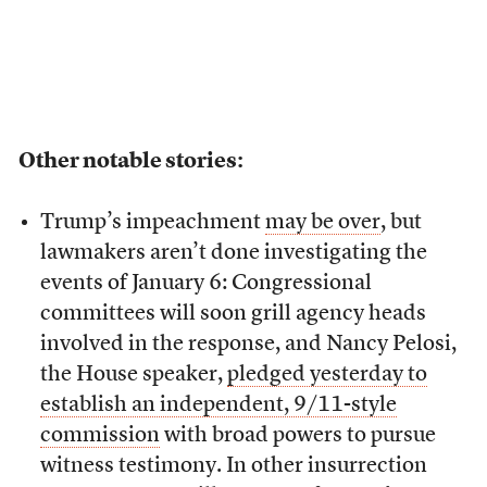
Other notable stories:
Trump’s impeachment
may be over
, but
lawmakers aren’t done investigating the
events of January 6: Congressional
committees will soon grill agency heads
involved in the response, and Nancy Pelosi,
the House speaker,
pledged yesterday to
establish an independent, 9/11-style
commission
with broad powers to pursue
witness testimony. In other insurrection