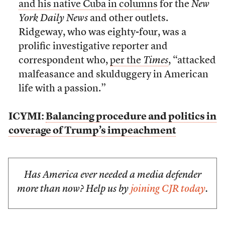
and his native Cuba in columns
for the
New
York Daily News
and other outlets.
Ridgeway, who was eighty-four, was a
prolific investigative reporter and
correspondent who,
per the
Times
, “attacked
malfeasance and skulduggery in American
life with a passion.”
ICYMI:
Balancing procedure and politics in
coverage of Trump’s impeachment
Has America ever needed a media defender
more than now? Help us by
joining CJR today
.