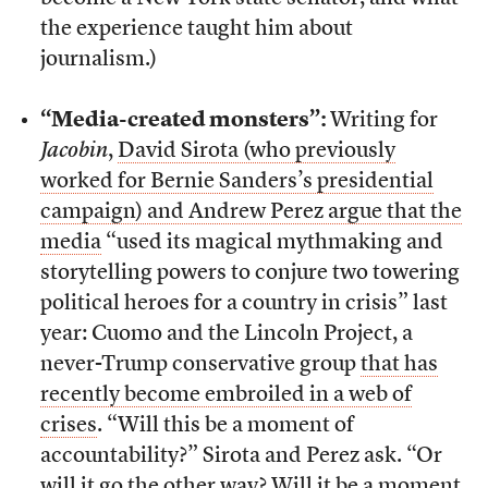
the experience taught him about
journalism.)
“Media-created monsters”:
Writing for
Jacobin
,
David Sirota (who previously
worked for Bernie Sanders’s presidential
campaign) and Andrew Perez argue that the
media
“used its magical mythmaking and
storytelling powers to conjure two towering
political heroes for a country in crisis” last
year: Cuomo and the Lincoln Project, a
never-Trump conservative group
that has
recently become embroiled in a web of
crises
. “Will this be a moment of
accountability?” Sirota and Perez ask. “Or
will it go the other way? Will it be a moment