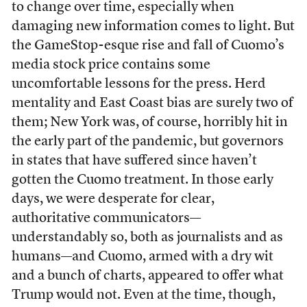
to change over time, especially when
damaging new information comes to light. But
the GameStop-esque rise and fall of Cuomo’s
media stock price contains some
uncomfortable lessons for the press. Herd
mentality and East Coast bias are surely two of
them; New York was, of course, horribly hit in
the early part of the pandemic, but governors
in states that have suffered since haven’t
gotten the Cuomo treatment. In those early
days, we were desperate for clear,
authoritative communicators—
understandably so, both as journalists and as
humans—and Cuomo, armed with a dry wit
and a bunch of charts, appeared to offer what
Trump would not. Even at the time, though,