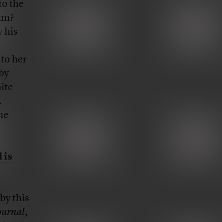
to the
im?
 his
 to her
by
ite
.
the
 is
by this
ournal
,