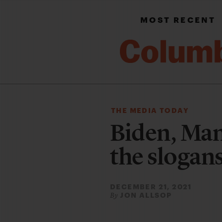
MOST RECENT
THE MEDIA TODAY
Biden, Man
the slogan
DECEMBER 21, 2021
JON ALLSOP
By