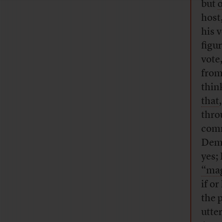
but
host
his 
figu
vote
from
thin
that
thro
comm
Demo
yes;
“mag
if o
the 
utte