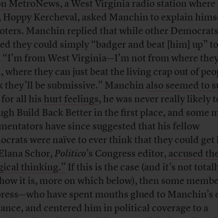
on MetroNews, a West Virginia radio station
where 
, Hoppy Kercheval, asked Manchin to explain himse
voters. Manchin replied that while other Democrat
red they could simply “badger and beat [him] up” to
, “I’m from West Virginia—I’m not from where they
, where they can just beat the living crap out of pe
k they’ll be submissive.” Manchin
also seemed to s
, for all his
hurt feelings
, he was never really likely t
ugh Build Back Better in the first place, and some 
entators have since suggested that his fellow
crats were naïve to ever think that they could get
 Elana Schor,
Politico
’s Congress editor,
accused th
ical thinking.”
If this is the case (and it’s not total
r how it is, more on which below), then some membe
press—who have spent months glued to Manchin’s 
rance, and centered him in political coverage to a