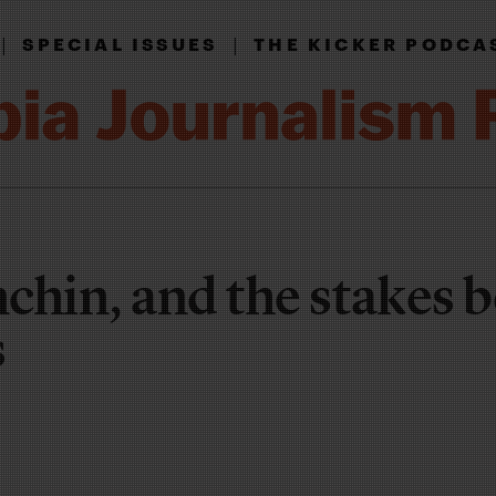
|
|
SPECIAL ISSUES
THE KICKER PODCA
chin, and the stakes 
s