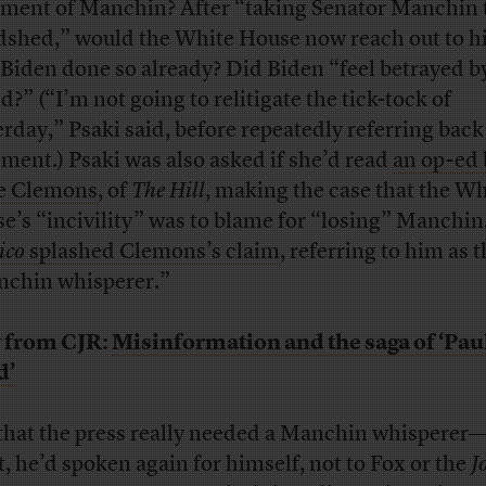
tment of Manchin? After “taking Senator Manchin 
shed,” would the White House now reach out to h
Biden done so already? Did Biden “feel betrayed by
d?” (“I’m not going to relitigate the tick-tock of
erday,” Psaki said, before repeatedly referring back
ement.) Psaki was also asked if she’d read
an op-ed 
e Clemons
, of
The Hill
, making the case that the Wh
e’s “incivility” was to blame for “losing” Manchin
ico
splashed Clemons’s claim
, referring to him as 
chin whisperer.”
 from CJR:
Misinformation and the saga of ‘Paul
d’
that the press really needed a Manchin whisperer—
t, he’d spoken again for himself, not to Fox or the
J