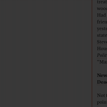
trea
wood
Had 
frien
yest
stat
Stev
Hous
Polit
“Man
New
Dea
Not 
poin