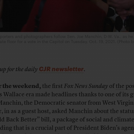
rters and photographers follow Sen. Joe Manchin, D-W. Va., as he
te floor for a vote in the Capitol on Tuesday, Oct. 19, 2021. (Photo 
CJR newsletter
up for the daily
.
r the weekend,
the first
Fox News Sunday
of
the pos
s Wallace era
made headlines thanks to one of its g
Manchin, the Democratic senator from West Virgini
r, in as a guest host, asked Manchin about the statu
ld Back Better” bill, a package of social and climat
ding that is a crucial part of President Biden’s age