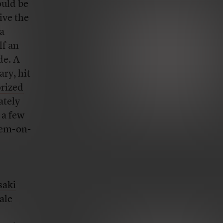
ould be
ive the
a
lf an
de. A
ary, hit
orized
ately
 a few
Dem-on-
d
saki
ale