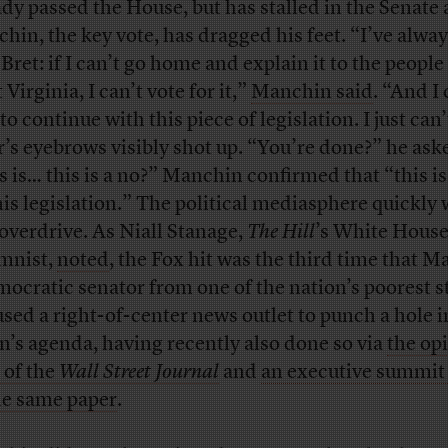
ady passed the House, but has stalled in the Senate 
hin, the key vote, has dragged his feet. “I’ve alway
 Bret: if I can’t go home and explain it to the people
Virginia, I can’t vote for it,”
Manchin said
. “And I
to continue with this piece of legislation. I just can’
r’s eyebrows visibly shot up. “You’re done?” he ask
s is… this is a no?” Manchin confirmed that “this is
his legislation.” The political mediasphere quickly
 overdrive. As Niall Stanage,
The Hill
’s White Hous
mnist,
noted
, the Fox hit was the third time that M
ocratic senator from one of the nation’s poorest s
used a right-of-center news outlet to punch a hole i
n’s agenda, having recently also done so via
the op
 of the
Wall Street Journal
and
an executive summit
he same paper
.