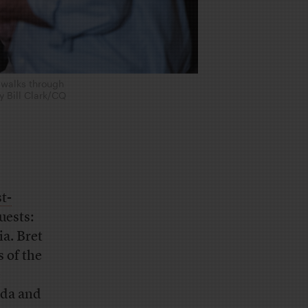
 walks through
by Bill Clark/CQ
t-
uests:
a. Bret
s of the
e
nda and