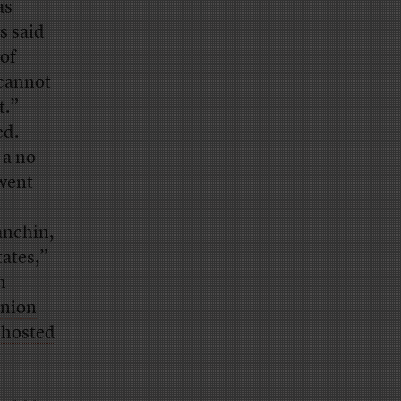
as
s said
 of
 cannot
t.”
ed.
 a no
 went
e
anchin,
tates,”
n
inion
 hosted