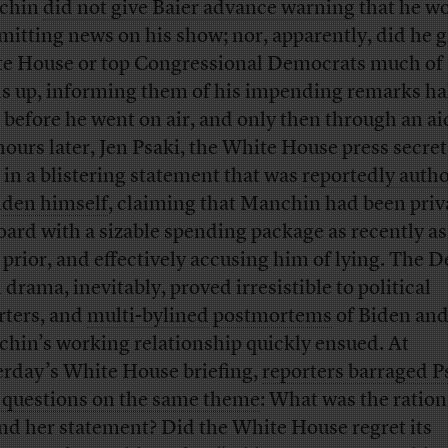
chin
did not give Baier advance warning
that he w
itting news on his show; nor, apparently, did he g
e House or top Congressional Democrats much of 
s up, informing them of his impending remarks ha
 before he went on air, and only then through an ai
hours later, Jen Psaki, the White House press secret
 in a blistering statement that was
reportedly auth
iden himself
, claiming that Manchin had been priv
oard with a sizable spending package as recently as
 prior, and effectively accusing him of lying. The 
drama, inevitably, proved irresistible to political
rters, and
multi-bylined
postmortems
of Biden an
hin’s working relationship quickly ensued. At
erday’s White House briefing,
reporters barraged P
 questions on the same theme
: What was the ration
nd her statement? Did the White House regret its