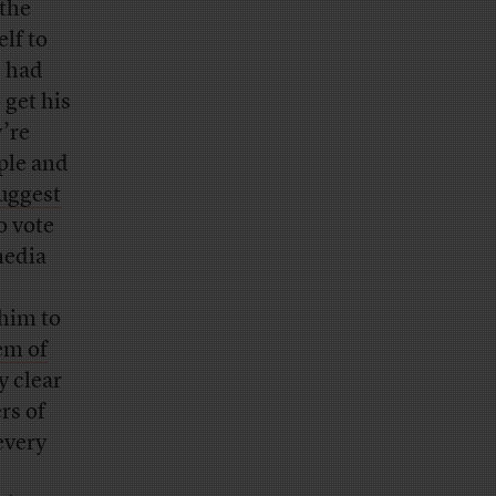
the
lf to
s had
 get his
’re
ople and
uggest
o vote
media
 him to
em of
ly clear
rs of
every