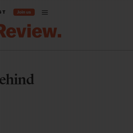
ST
behind