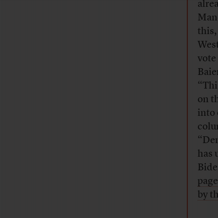
alre
Manc
this,
West 
vote 
Baie
“Thi
on t
into
colu
“Dem
has 
Bide
page
by t