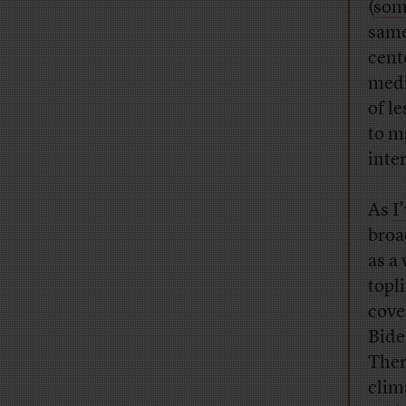
(
some
same
cent
medi
of l
to m
inte
As
I
broa
as a
topl
cove
Bide
The
clim