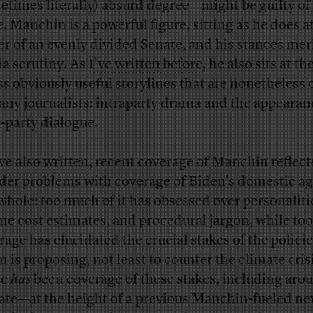
times literally
) absurd degree—might be guilty of
. Manchin is a powerful figure, sitting as he does a
er of an evenly divided Senate, and his stances meri
a scrutiny. As
I’ve written before
, he also sits at th
ess obviously useful storylines that are nonetheless 
any journalists: intraparty drama and the appearan
r-party dialogue.
’ve also written
, recent coverage of Manchin reflect
der problems with coverage of Biden’s domestic a
 whole: too much of it has obsessed over personaliti
ine cost estimates, and procedural jargon, while too 
rage has elucidated the crucial stakes of the polici
n is proposing, not least to counter the climate cris
re
has
been coverage of these stakes, including aro
ate—
at the height of a previous Manchin-fueled n