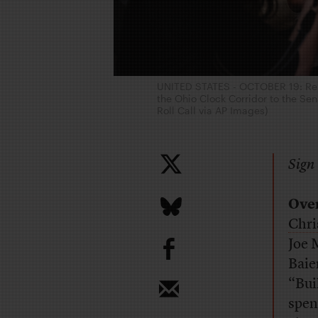
UNITED STATES - OCTOBER 19: Repo
the Ohio Clock Corridor to the Sena
Roll Call via AP Images)
Sign 
Ove
Chri
b
Joe 
Baie
“Bui
spen