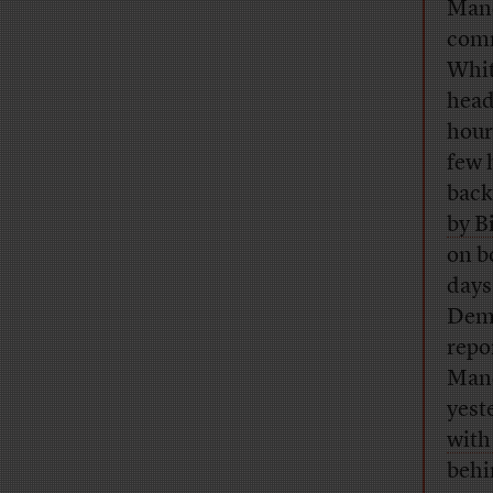
Man
comm
Whit
head
hour
few 
back
by B
on b
days
Dem 
repo
Manc
yest
with
behi