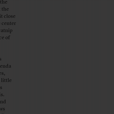
 the
t the
t close
e center
catnip
ce of
s
genda
es,
little
es
is.
und
ews