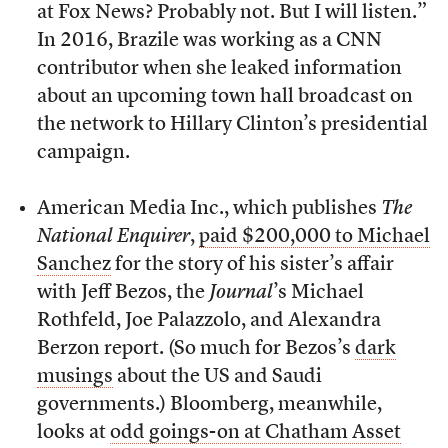
at Fox News? Probably not. But I will listen.”
In 2016, Brazile was working as a CNN
contributor when she leaked information
about an upcoming town hall broadcast on
the network to Hillary Clinton’s presidential
campaign.
American Media Inc., which publishes
The
National Enquirer
,
paid $200,000 to Michael
Sanchez
for the story of his sister’s affair
with Jeff Bezos, the
Journal
’s Michael
Rothfeld, Joe Palazzolo, and Alexandra
Berzon report. (So much for Bezos’s
dark
musings
about the US and Saudi
governments.) Bloomberg, meanwhile,
looks at
odd goings-on at Chatham Asset