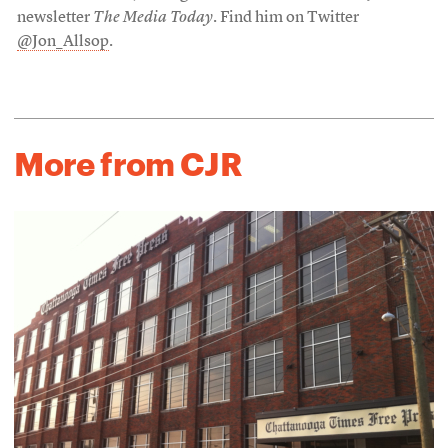
newsletter
The Media Today
. Find him on Twitter
@Jon_Allsop
.
More from CJR