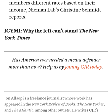
members different rates based on their
income
, Nieman Lab’s Christine Schmidt
reports.
ICYMI:
Why the left can’t stand
The New
York Times
Has America ever needed a media defender
more than now? Help us by
joining CJR today
.
Jon Allsop is a freelance journalist whose work has
appeared in the
New York Review of Books
,
The New Yorker
,
and
The Atlantic
, among other outlets. He writes CJR’s