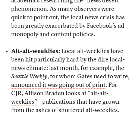
academics researching the “news desert”
phenomenon. As many observers were
quick to point out, the local news crisis has
been greatly exacerbated by Facebook’s ad
monopoly and content policies.
Alt-alt-weeklies:
Local alt-weeklies have
been hit particularly hard by the dire local-
news climate: last month, for example, the
Seattle Weekly
, for whom Gates used to write,
announced it was going out of print
. For
CJR, Allison Braden
looks at “alt-alt-
weeklies”
—publications that have grown
from the ashes of shuttered alt-weeklies.