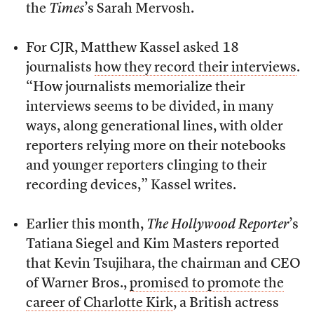
the
Times
’s Sarah Mervosh.
For CJR, Matthew Kassel asked 18
journalists
how they record their interviews
.
“How journalists memorialize their
interviews seems to be divided, in many
ways, along generational lines, with older
reporters relying more on their notebooks
and younger reporters clinging to their
recording devices,” Kassel writes.
Earlier this month,
The Hollywood Reporter
’s
Tatiana Siegel and Kim Masters reported
that Kevin Tsujihara, the chairman and CEO
of Warner Bros.,
promised to promote the
career of Charlotte Kirk
, a British actress