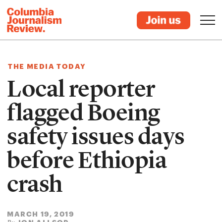
THE MEDIA TODAY
Local reporter
flagged Boeing
safety issues days
before Ethiopia
crash
MARCH 19, 2019