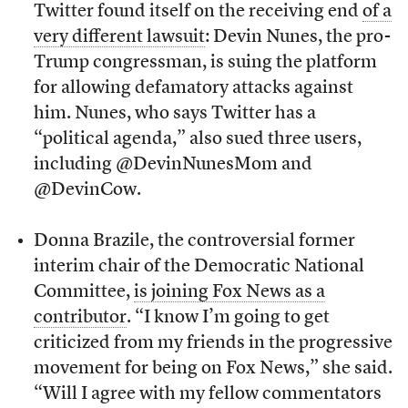
Twitter found itself on the receiving end
of a
very different lawsuit
: Devin Nunes, the pro-
Trump congressman, is suing the platform
for allowing defamatory attacks against
him. Nunes, who says Twitter has a
“political agenda,” also sued three users,
including @DevinNunesMom and
@DevinCow.
Donna Brazile, the controversial former
interim chair of the Democratic National
Committee,
is joining Fox News as a
contributor
. “I know I’m going to get
criticized from my friends in the progressive
movement for being on Fox News,” she said.
“Will I agree with my fellow commentators