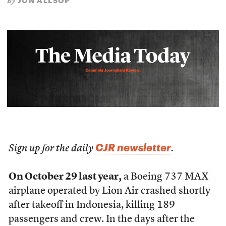
JON ALLSOP
By
CJR newsletter
Sign up for the daily
.
On October 29 last year,
a Boeing 737 MAX
airplane operated by Lion Air crashed shortly
after takeoff in Indonesia, killing 189
passengers and crew. In the days after the