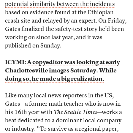
potential similarity between the incidents
based on evidence found at the Ethiopian
crash site and relayed by an expert. On Friday,
Gates finalized the safety-test story he’d been
working on since last year, and
it was
published on Sunday
.
ICYMI:
A copyeditor was looking at early
Charlottesville images Saturday. While
doing so, he made a big realization.
Like many local news reporters in the US,
Gates—a former math teacher who is now in
his 16th year with
The Seattle Times
—works a
beat dedicated to a dominant local company
or industry. “To survive as a regional paper,