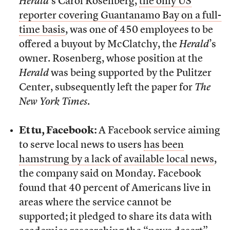
Herald
’s Carol Rosenberg,
the only US
reporter covering Guantanamo Bay on a full-
time basis
, was one of 450 employees to be
offered a buyout by McClatchy, the
Herald
’s
owner. Rosenberg, whose position at the
Herald
was being supported by the Pulitzer
Center, subsequently left the paper for
The
New York Times
.
Et tu, Facebook:
A Facebook service aiming
to serve local news to users
has been
hamstrung by a lack of available local news
,
the company said on Monday. Facebook
found that 40 percent of Americans live in
areas where the service cannot be
supported; it pledged to share its data with