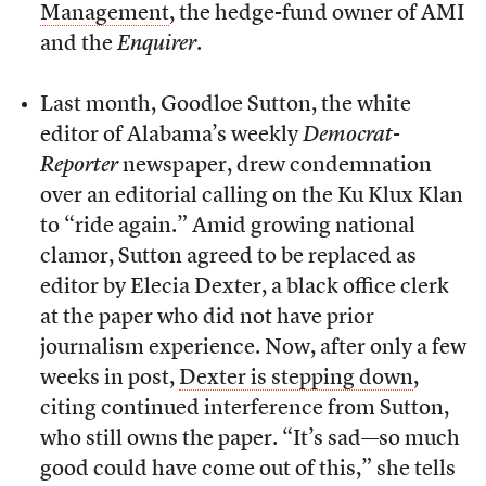
Management
, the hedge-fund owner of AMI
and the
Enquirer
.
Last month, Goodloe Sutton, the white
editor of Alabama’s weekly
Democrat-
Reporter
newspaper, drew condemnation
over an editorial calling on the Ku Klux Klan
to “ride again.” Amid growing national
clamor, Sutton agreed to be replaced as
editor by Elecia Dexter, a black office clerk
at the paper who did not have prior
journalism experience. Now, after only a few
weeks in post,
Dexter is stepping down
,
citing continued interference from Sutton,
who still owns the paper. “It’s sad—so much
good could have come out of this,” she tells