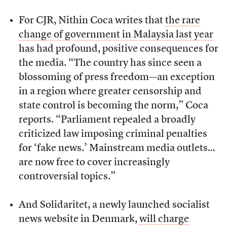
For CJR, Nithin Coca writes that
the rare
change of government in Malaysia last year
has had profound, positive consequences for
the media. “The country has since seen a
blossoming of press freedom—an exception
in a region where greater censorship and
state control is becoming the norm,” Coca
reports. “Parliament repealed a broadly
criticized law imposing criminal penalties
for ‘fake news.’ Mainstream media outlets…
are now free to cover increasingly
controversial topics.”
And Solidaritet, a newly launched socialist
news website in Denmark,
will charge