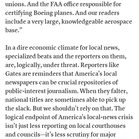
unions. And the FAA office responsible for
certifying Boeing planes. And our readers
include a very large, knowledgeable aerospace
base.”
In a dire economic climate for local news,
specialized beats and the reporters on them,
are, logically, under threat. Reporters like
Gates are reminders that America’s local
newspapers can be crucial repositories of
public-interest journalism. When they falter,
national titles are sometimes able to pick up
the slack. But we shouldn’t rely on that. The
logical endpoint of America’s local-news crisis
isn’t just less reporting on local courthouses
and councils—it’s less scrutiny for major