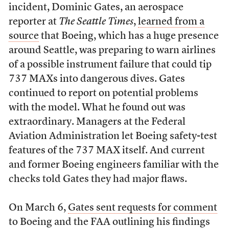
incident, Dominic Gates, an aerospace
reporter at
The Seattle Times
,
learned from a
source
that Boeing, which has a huge presence
around Seattle, was preparing to warn airlines
of a possible instrument failure that could tip
737 MAXs into dangerous dives. Gates
continued to report on potential problems
with the model. What he found out was
extraordinary. Managers at the Federal
Aviation Administration let Boeing safety-test
features of the 737 MAX itself. And current
and former Boeing engineers familiar with the
checks told Gates they had major flaws.
On March 6,
Gates sent requests for comment
to Boeing and the FAA outlining his findings