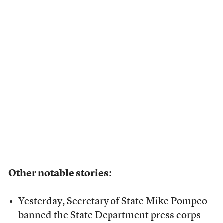
Other notable stories:
Yesterday, Secretary of State Mike Pompeo
banned the State Department press corps