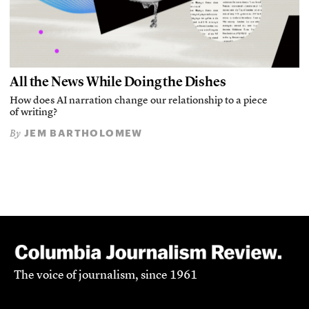
All the News While Doing the Dishes
How does AI narration change our relationship to a piece
of writing?
JEM BARTHOLOMEW
By
The voice of journalism, since 1961