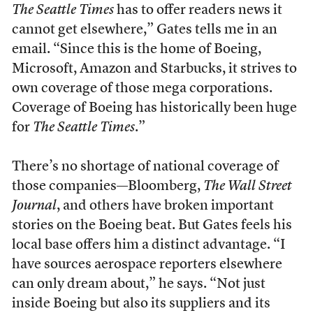
The Seattle Times
has to offer readers news it
cannot get elsewhere,” Gates tells me in an
email. “Since this is the home of Boeing,
Microsoft, Amazon and Starbucks, it strives to
own coverage of those mega corporations.
Coverage of Boeing has historically been huge
for
The Seattle Times
.”
There’s no shortage of national coverage of
those companies—Bloomberg,
The Wall Street
Journal
, and others have broken important
stories on the Boeing beat. But Gates feels his
local base offers him a distinct advantage. “I
have sources aerospace reporters elsewhere
can only dream about,” he says. “Not just
inside Boeing but also its suppliers and its