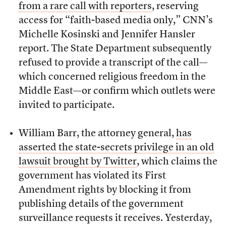
from a rare call with reporters
, reserving
access for “faith-based media only,” CNN’s
Michelle Kosinski and Jennifer Hansler
report. The State Department subsequently
refused to provide a transcript of the call—
which concerned religious freedom in the
Middle East—or confirm which outlets were
invited to participate.
William Barr, the attorney general,
has
asserted the state-secrets privilege in an old
lawsuit brought by Twitter
, which claims the
government has violated its First
Amendment rights by blocking it from
publishing details of the government
surveillance requests it receives. Yesterday,