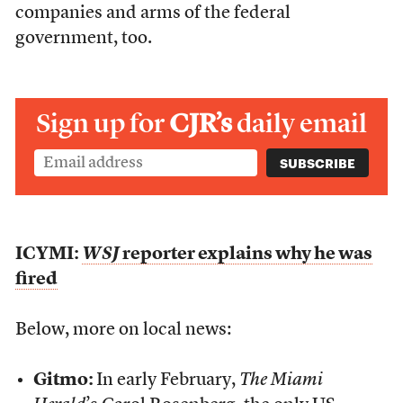
companies and arms of the federal
government, too.
Sign up for
CJR’s
daily email
ICYMI:
WSJ
reporter explains why he was
fired
Below, more on local news:
Gitmo:
In early February,
The Miami