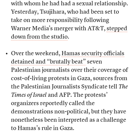
with whom he had had a sexual relationship.
Yesterday, Tsujihara, who had been set to
take on more responsibility following
Warner Media’s merger with AT&T,
stepped
down from the studio
.
Over the weekend,
Hamas security officials
detained and “brutally beat”
seven
Palestinian journalists over their coverage of
cost-of-living protests in Gaza, sources from
the Palestinian Journalists Syndicate tell
The
Times of Israel
and AFP. The protests’
organizers reportedly called the
demonstrations non-political, but they have
nonetheless been interpreted as a challenge
to Hamas’s rule in Gaza.