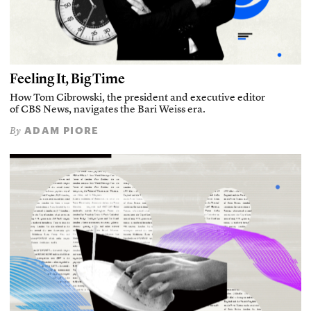
Feeling It, Big Time
How Tom Cibrowski, the president and executive editor
of CBS News, navigates the Bari Weiss era.
ADAM PIORE
By