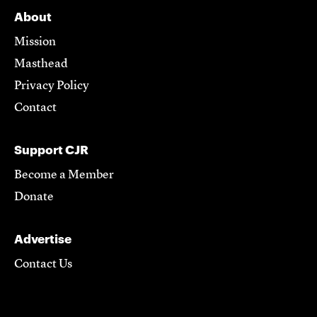
About
Mission
Masthead
Privacy Policy
Contact
Support CJR
Become a Member
Donate
Advertise
Contact Us