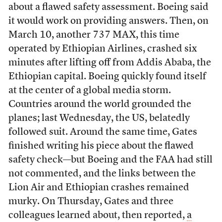
about a flawed safety assessment. Boeing said
it would work on providing answers. Then, on
March 10, another 737 MAX, this time
operated by Ethiopian Airlines, crashed six
minutes after lifting off from Addis Ababa, the
Ethiopian capital. Boeing quickly found itself
at the center of a global media storm.
Countries around the world grounded the
planes; last Wednesday, the US, belatedly
followed suit. Around the same time, Gates
finished writing his piece about the flawed
safety check—but Boeing and the FAA had still
not commented, and the links between the
Lion Air and Ethiopian crashes remained
murky. On Thursday, Gates and three
colleagues learned about, then reported,
a