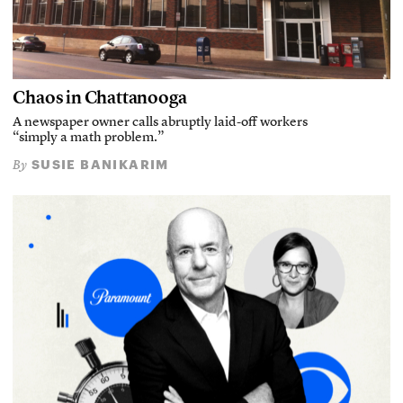
Chaos in Chattanooga
A newspaper owner calls abruptly laid-off workers
“simply a math problem.”
SUSIE BANIKARIM
By